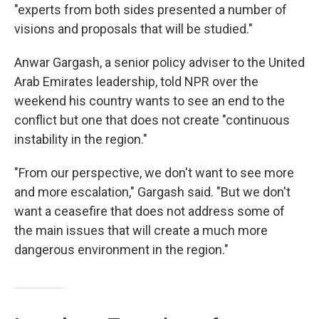
"experts from both sides presented a number of
visions and proposals that will be studied."
Anwar Gargash, a senior policy adviser to the United
Arab Emirates leadership, told NPR over the
weekend his country wants to see an end to the
conflict but one that does not create "continuous
instability in the region."
"From our perspective, we don't want to see more
and more escalation," Gargash said. "But we don't
want a ceasefire that does not address some of
the main issues that will create a much more
dangerous environment in the region."