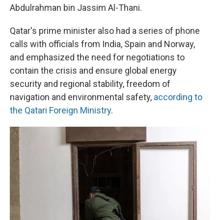
Abdulrahman bin Jassim Al-Thani.
Qatar's prime minister also had a series of phone
calls with officials from India, Spain and Norway,
and emphasized the need for negotiations to
contain the crisis and ensure global energy
security and regional stability, freedom of
navigation and environmental safety,
according to
the Qatari Foreign Ministry
.