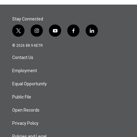
Stay Connected
t
i
y
f
l
w
n
o
a
i
i
s
u
c
n
© 2026 88.9 KETR
t
t
t
e
k
t
a
u
b
e
Contact Us
e
g
b
o
d
r
r
e
o
i
a
k
n
Employment
m
Equal Opportunity
Public File
Open Records
Privacy Policy
Policies and Legal