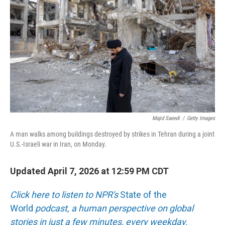
o
r
I
k
n
Majid Saeedi
/
Getty Images
A man walks among buildings destroyed by strikes in Tehran during a joint
U.S.-Israeli war in Iran, on Monday.
Updated April 7, 2026 at 12:59 PM CDT
Click here to listen to NPR's
State of the
World
podcast, a human perspective on global
stories in just a few minutes, every weekday.