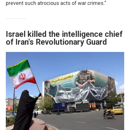
prevent such atrocious acts of war crimes."
Israel killed the intelligence chief
of Iran's Revolutionary Guard