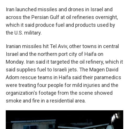
Iran launched missiles and drones in Israel and
across the Persian Gulf at oil refineries overnight,
which it said produce fuel and products used by
the U.S. military.
Iranian missiles hit Tel Aviv, other towns in central
Israel and the northern port city of Haifa on
Monday. Iran said it targeted the oil refinery, which it
said supplies fuel to Israeli jets. The Magen David
Adom rescue teams in Haifa said their paramedics
were treating four people for mild injuries and the
organization's footage from the scene showed
smoke and fire in a residential area.