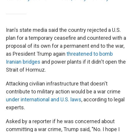
Iran's state media said the country rejected a U.S.
plan for a temporary ceasefire and countered with a
proposal of its own for a permanent end to the war,
as President Trump again
threatened to bomb
Iranian bridges
and power plants if it didn't open the
Strait of Hormuz.
Attacking civilian infrastructure that doesn't
contribute to military action would be a war crime
under international and U.S. laws
, according to legal
experts.
Asked by a reporter if he was concerned about
committing a war crime, Trump said, "No. I hope I