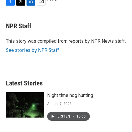
F
T
L
E
a
w
i
m
c
i
n
a
e
t
k
i
NPR Staff
b
t
e
l
o
e
d
o
r
I
This story was compiled from reports by NPR News staff.
k
n
See stories by NPR Staff
Latest Stories
Night time hog hunting
August 7, 2026
LISTEN
•
15:00