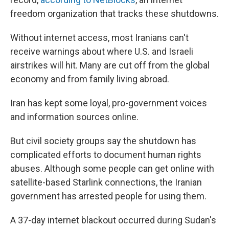
freedom organization that tracks these shutdowns.
Without internet access, most Iranians can't
receive warnings about where U.S. and Israeli
airstrikes will hit. Many are cut off from the global
economy and from family living abroad.
Iran has kept some loyal, pro-government voices
and information sources online.
But civil society groups say the shutdown has
complicated efforts to document human rights
abuses. Although some people can get online with
satellite-based Starlink connections, the Iranian
government has arrested people for using them.
A 37-day internet blackout occurred during Sudan's