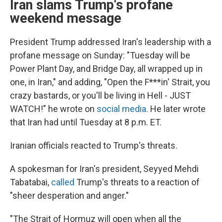
Iran slams Trump's profane
weekend message
President Trump addressed Iran's leadership with a
profane message on Sunday: "Tuesday will be
Power Plant Day, and Bridge Day, all wrapped up in
one, in Iran," and adding, "Open the F***in' Strait, you
crazy bastards, or you'll be living in Hell - JUST
WATCH!" he wrote on
social media
. He later wrote
that Iran had until Tuesday at 8 p.m. ET.
Iranian officials reacted to Trump's threats.
A spokesman for Iran's president, Seyyed Mehdi
Tabatabai,
called
Trump's threats to a reaction of
"sheer desperation and anger."
"The Strait of Hormuz will open when all the