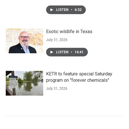
LISTEN
•
6:32
Exotic wildlife in Texas
July 31, 2026
LISTEN
•
14:41
KETR to feature special Saturday
program on "forever chemicals"
July 31, 2026