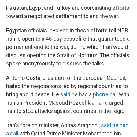
Pakistan, Egypt and Turkey are coordinating efforts
toward a negotiated settlement to end the war.
Egyptian officials involved in these efforts tell NPR
Iran is open to a 45-day ceasefire that guarantees a
permanent end to the war, during which Iran would
discuss opening the Strait of Hormuz. The officials
spoke anonymously to discuss the talks.
António Costa, president of the European Council,
hailed the negotiations led by regional countries to
bring about peace. He
said he had a phone call
with
Iranian President Masoud Pezeshkian and urged
Iran to stop attacks against countries in the region.
Iran's foreign minister, Abbas Araghchi,
said he had
a call
with Qatari Prime Minister Mohammed bin