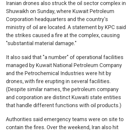
Iranian drones also struck the oil sector complex in
Shuwaikh on Sunday, where Kuwait Petroleum
Corporation headquarters and the country's
ministry of oil are located. A statement by KPC said
the strikes caused a fire at the complex, causing
"substantial material damage."
It also said that "a number" of operational facilities
managed by Kuwait National Petroleum Company
and the Petrochemical Industries were hit by
drones, with fire erupting in several facilities.
(Despite similar names, the petroleum company
and corporation are distinct Kuwaiti state entities
that handle different functions with oil products.)
Authorities said emergency teams were on site to
contain the fires. Over the weekend, Iran also hit