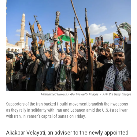
Mohammed Huwais / AFP Via Getty Images
/
AFP Via Getty Images
Supporters of the Iran-backed Houthi movement brandish their weapons
as they rally in solidarity with Iran and Lebanon amid the U.S.-Israeli war
with Iran, in Yemen's capital of Sanaa on Friday.
Aliakbar Velayati, an adviser to the newly appointed