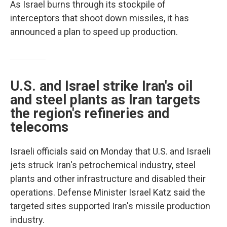
As Israel burns through its stockpile of
interceptors that shoot down missiles, it has
announced a plan to speed up production.
U.S. and Israel strike Iran's oil
and steel plants as Iran targets
the region's refineries and
telecoms
Israeli officials said on Monday that U.S. and Israeli
jets struck Iran's petrochemical industry, steel
plants and other infrastructure and disabled their
operations. Defense Minister Israel Katz said the
targeted sites supported Iran's missile production
industry.