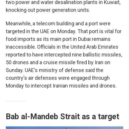
two power and water desalination plants in Kuwait,
knocking out power generation units.
Meanwhile, a telecom building and a port were
targeted in the UAE on Monday. That port is vital for
food imports as its main port in Dubai remains
inaccessible. Officials in the United Arab Emirates
reported to have intercepted nine ballistic missiles,
50 drones and a cruise missile fired by Iran on
Sunday. UAE's ministry of defense said the
country's air defenses were engaged through
Monday to intercept Iranian missiles and drones.
Bab al-Mandeb Strait as a target