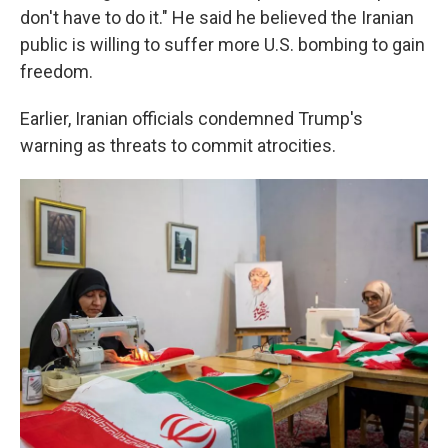
don't have to do it." He said he believed the Iranian
public is willing to suffer more U.S. bombing to gain
freedom.
Earlier, Iranian officials condemned Trump's
warning as threats to commit atrocities.