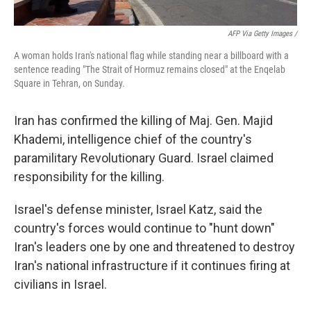
AFP Via Getty Images /
A woman holds Iran's national flag while standing near a billboard with a
sentence reading "The Strait of Hormuz remains closed" at the Enqelab
Square in Tehran, on Sunday.
Iran has confirmed the killing of Maj. Gen. Majid
Khademi, intelligence chief of the country's
paramilitary Revolutionary Guard. Israel claimed
responsibility for the killing.
Israel's defense minister, Israel Katz, said the
country's forces would continue to "hunt down"
Iran's leaders one by one and threatened to destroy
Iran's national infrastructure if it continues firing at
civilians in Israel.