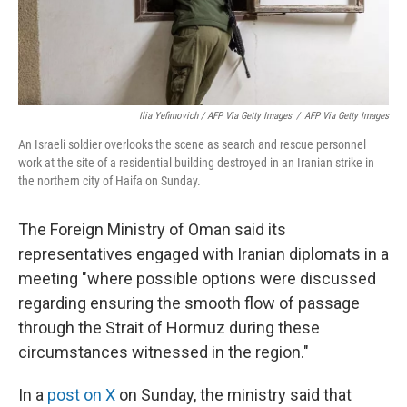
Ilia Yefimovich / AFP Via Getty Images
/
AFP Via Getty Images
An Israeli soldier overlooks the scene as search and rescue personnel
work at the site of a residential building destroyed in an Iranian strike in
the northern city of Haifa on Sunday.
The Foreign Ministry of Oman said its
representatives engaged with Iranian diplomats in a
meeting "where possible options were discussed
regarding ensuring the smooth flow of passage
through the Strait of Hormuz during these
circumstances witnessed in the region."
In a
post on X
on Sunday, the ministry said that