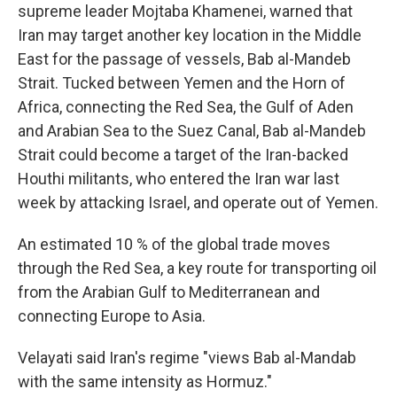
supreme leader Mojtaba Khamenei, warned that
Iran may target another key location in the Middle
East for the passage of vessels, Bab al-Mandeb
Strait. Tucked between Yemen and the Horn of
Africa, connecting the Red Sea, the Gulf of Aden
and Arabian Sea to the Suez Canal, Bab al-Mandeb
Strait could become a target of the Iran-backed
Houthi militants, who entered the Iran war last
week by attacking Israel, and operate out of Yemen.
An estimated 10 % of the global trade moves
through the Red Sea, a key route for transporting oil
from the Arabian Gulf to Mediterranean and
connecting Europe to Asia.
Velayati said Iran's regime "views Bab al-Mandab
with the same intensity as Hormuz."