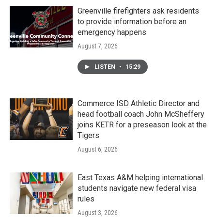
Greenville firefighters ask residents
to provide information before an
emergency happens
August 7, 2026
LISTEN
•
15:29
Commerce ISD Athletic Director and
head football coach John McSheffery
joins KETR for a preseason look at the
Tigers
August 6, 2026
East Texas A&M helping international
students navigate new federal visa
rules
August 3, 2026