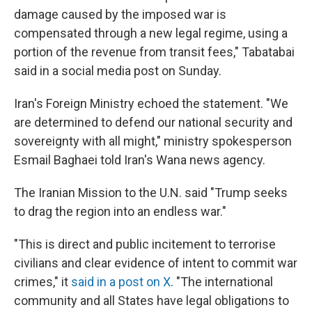
damage caused by the imposed war is
compensated through a new legal regime, using a
portion of the revenue from transit fees," Tabatabai
said in a social media post on Sunday.
Iran's Foreign Ministry echoed the statement. "We
are determined to defend our national security and
sovereignty with all might," ministry spokesperson
Esmail Baghaei told Iran's Wana news agency.
The Iranian Mission to the U.N. said "Trump seeks
to drag the region into an endless war."
"This is direct and public incitement to terrorise
civilians and clear evidence of intent to commit war
crimes," it
said in a post on X
. "The international
community and all States have legal obligations to