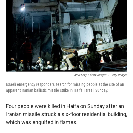
Amir Levy / Getty Images
/
Getty Images
Israeli emergency responders search for missing people at the site of an
apparent Iranian ballistic missile strike in Haifa, Israel, Sunday.
Four people were killed in Haifa on Sunday after an
Iranian missile struck a six-floor residential building,
which was engulfed in flames.