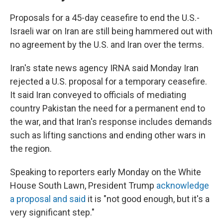
Proposals for a 45-day ceasefire to end the U.S.-
Israeli war on Iran are still being hammered out with
no agreement by the U.S. and Iran over the terms.
Iran's state news agency IRNA said Monday Iran
rejected a U.S. proposal for a temporary ceasefire.
It said Iran conveyed to officials of mediating
country Pakistan the need for a permanent end to
the war, and that Iran's response includes demands
such as lifting sanctions and ending other wars in
the region.
Speaking to reporters early Monday on the White
House South Lawn, President Trump
acknowledge
a proposal and said
it is "not good enough, but it's a
very significant step."