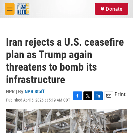
Skip to main content
S
Donate
e
M
a
e
r
n
c
u
h
Iran rejects a U.S. ceasefire
u
e
plan as Trump again
r
y
threatens to bomb its
infrastructure
NPR | By
NPR Staff
Print
Published April 6, 2026 at 5:19 AM CDT
F
T
L
E
a
w
i
m
c
i
n
a
e
t
k
i
b
t
e
l
o
e
d