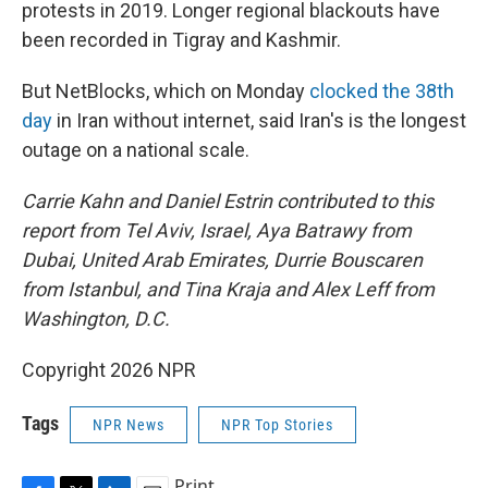
protests in 2019. Longer regional blackouts have
been recorded in Tigray and Kashmir.
But NetBlocks, which on Monday
clocked the 38th
day
in Iran without internet, said Iran's is the longest
outage on a national scale.
Carrie Kahn and Daniel Estrin contributed to this
report from Tel Aviv, Israel, Aya Batrawy from
Dubai, United Arab Emirates, Durrie Bouscaren
from Istanbul,
and Tina Kraja and Alex Leff from
Washington, D.C.
Copyright 2026 NPR
Tags
NPR News
NPR Top Stories
Print