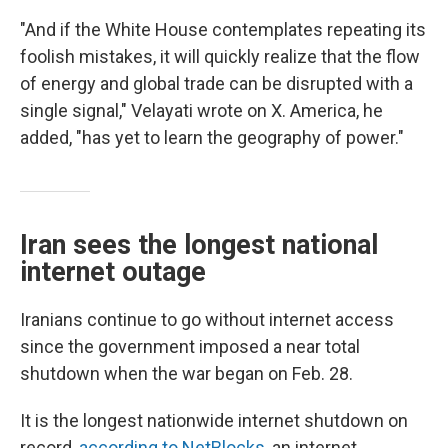
"And if the White House contemplates repeating its
foolish mistakes, it will quickly realize that the flow
of energy and global trade can be disrupted with a
single signal," Velayati wrote on X. America, he
added, "has yet to learn the geography of power."
Iran sees the longest national
internet outage
Iranians continue to go without internet access
since the government imposed a near total
shutdown when the war began on Feb. 28.
It is the longest nationwide internet shutdown on
record,
according to NetBlocks
, an internet