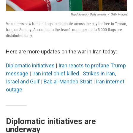
Majid Saeedi / Getty Images
/
Getty Images
Volunteers sew Iranian flags to distribute across the city for free in Tehran,
Iran, on Sunday. According to the team's manager, up to 5,000 flags are
distributed daily.
Here are more updates on the war in Iran today:
Diplomatic initiatives
|
Iran reacts to profane Trump
message
|
Iran intel chief killed
|
Strikes in Iran,
Israel and Gulf
|
Bab al-Mandeb Strait
|
Iran internet
outage
Diplomatic initiatives are
underway