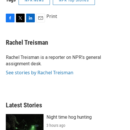
NPR News
NPR Top Stories
Print
F
T
L
E
a
w
i
m
c
i
n
a
e
t
k
i
Rachel Treisman
b
t
e
l
o
e
d
o
r
I
Rachel Treisman is a reporter on NPR's general
k
n
assignment desk.
See stories by Rachel Treisman
Latest Stories
Night time hog hunting
3 hours ago