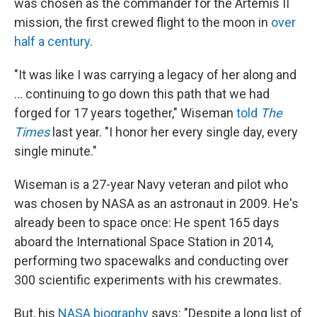
was chosen as the commander for the Artemis II
mission, the first crewed flight to the moon in
over
half a century
.
"It was like I was carrying a legacy of her along and
… continuing to go down this path that we had
forged for 17 years together," Wiseman
told
The
Times
last year. "I honor her every single day, every
single minute."
Wiseman is a 27-year Navy veteran and pilot who
was chosen by NASA as an astronaut in 2009. He's
already been to space once: He spent 165 days
aboard the International Space Station in 2014,
performing two spacewalks and conducting over
300 scientific experiments with his crewmates.
But, his
NASA biography
says: "Despite a long list of