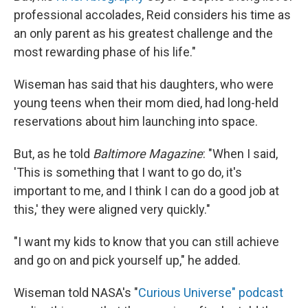
professional accolades, Reid considers his time as
an only parent as his greatest challenge and the
most rewarding phase of his life."
Wiseman has said that his daughters, who were
young teens when their mom died, had long-held
reservations about him launching into space.
But, as he told
Baltimore Magazine
: "When I said,
'This is something that I want to go do, it's
important to me, and I think I can do a good job at
this,' they were aligned very quickly."
"I want my kids to know that you can still achieve
and go on and pick yourself up," he added.
Wiseman told NASA's "
Curious Universe" podcast