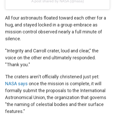
A post shared by NASA (@nasa)
All four astronauts floated toward each other for a
hug, and stayed locked in a group embrace as
mission control observed nearly a full minute of
silence.
"Integrity and Carroll crater, loud and clear," the
voice on the other end ultimately responded.
"Thank you."
The craters aren't officially christened just yet:
NASA says
once the mission is complete, it will
formally submit the proposals to the International
Astronomical Union, the organization that governs
"the naming of celestial bodies and their surface
features."