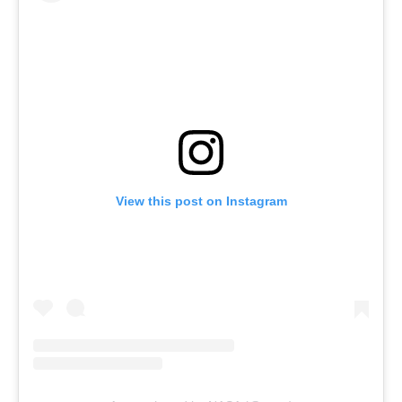
View this post on Instagram