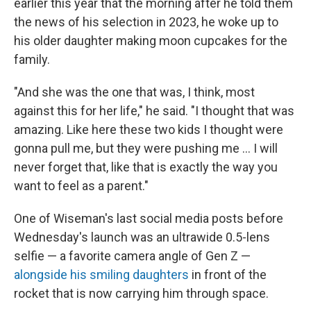
earlier this year that the morning after he told them
the news of his selection in 2023, he woke up to
his older daughter making moon cupcakes for the
family.
"And she was the one that was, I think, most
against this for her life," he said. "I thought that was
amazing. Like here these two kids I thought were
gonna pull me, but they were pushing me … I will
never forget that, like that is exactly the way you
want to feel as a parent."
One of Wiseman's last social media posts before
Wednesday's launch was an ultrawide 0.5-lens
selfie — a favorite camera angle of Gen Z —
alongside his smiling daughters
in front of the
rocket that is now carrying him through space.