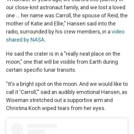
our close-knit astronaut family, and we lost a loved
one … her name was Carroll, the spouse of Reid, the
mother of Katie and Ellie," Hansen said into the
radio, surrounded by his crew members, in a
video
shared by NASA
.
He said the crater is in a "really neat place on the
moon," one that will be visible from Earth during
certain specific lunar transits.
"It's a bright spot on the moon. And we would like to
call it 'Carroll,'" said an audibly emotional Hansen, as
Wiseman stretched out a supportive arm and
Christina Koch wiped tears from her eyes.