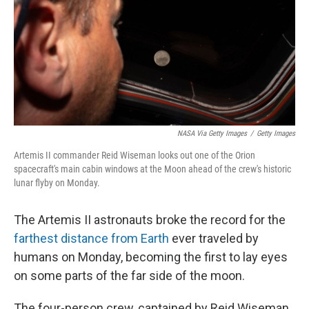
NASA Via Getty Images
/
Getty Images
Artemis II commander Reid Wiseman looks out one of the Orion
spacecraft's main cabin windows at the Moon ahead of the crew's historic
lunar flyby on Monday.
The Artemis II astronauts broke the record for the
farthest distance from Earth
ever traveled by
humans on Monday, becoming the first to lay eyes
on some parts of the far side of the moon.
The four-person crew, captained by Reid Wiseman,