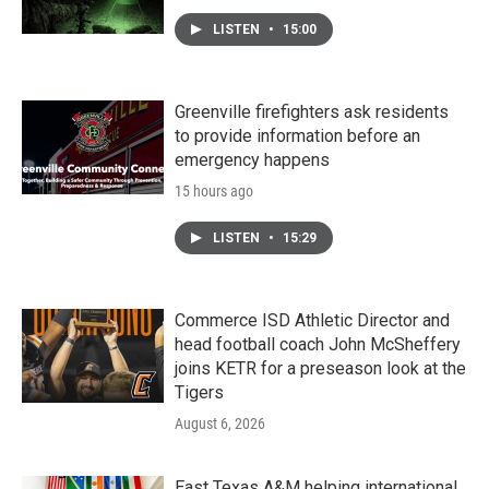
LISTEN
•
15:00
Greenville firefighters ask residents
to provide information before an
emergency happens
15 hours ago
LISTEN
•
15:29
Commerce ISD Athletic Director and
head football coach John McSheffery
joins KETR for a preseason look at the
Tigers
August 6, 2026
East Texas A&M helping international