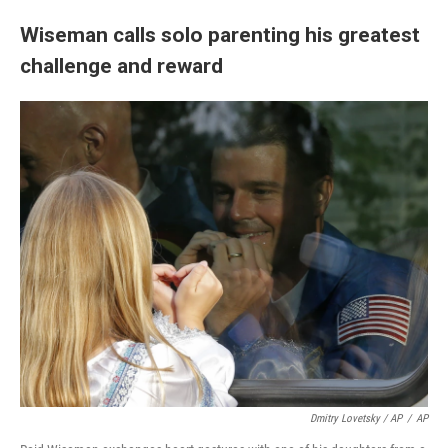
Wiseman calls solo parenting his greatest
challenge and reward
Dmitry Lovetsky / AP
/
AP