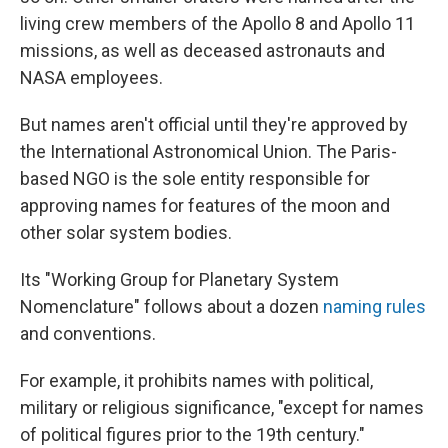
living crew members of the Apollo 8 and Apollo 11
missions, as well as deceased astronauts and
NASA employees.
But names aren't official until they're approved by
the International Astronomical Union. The Paris-
based NGO is the sole entity responsible for
approving names for features of the moon and
other solar system bodies.
Its "Working Group for Planetary System
Nomenclature" follows about a dozen
naming rules
and conventions.
For example, it prohibits names with political,
military or religious significance, "except for names
of political figures prior to the 19th century."