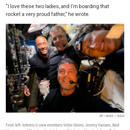
"I love these two ladies, and I'm boarding that
rocket a very proud father," he wrote.
AP / NASA
/
NASA
From left: Artemis II crew members Victor Glover, Jeremy Hansen, Reid