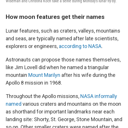
Wiseman and Christina Koch take a selfie during Monday's lunar fly-by.
How moon features get their names
Lunar features, such as craters, valleys, mountains
and seas, are typically named after late scientists,
explorers or engineers,
according to NASA
.
Astronauts can propose those names themselves,
like Jim Lovell did when he named a triangular
mountain
Mount Marilyn
after his wife during the
Apollo 8 mission in 1968.
Throughout the Apollo missions,
NASA informally
named
various craters and mountains on the moon
as shorthand for important landmarks near each
landing site: Shorty, St. George, Stone Mountain, and
so on. Other smaller craters were named after the