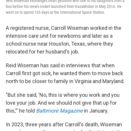
Reid Wiseman exchanges heart gestures with one of his daughters from a
bus before his crew's rocket launched from Kazakhstan in May 2014. He
went on to spend 165 days at the International Space Station.
A registered nurse, Carroll Wiseman worked in the
intensive care unit for newborns and later as a
school nurse near Houston, Texas, where they
relocated for her husband's job.
Reid Wiseman has said in interviews that when
Carroll first got sick, he wanted them to move back
north to be closer to family in Virginia and Maryland.
"But she said, 'No, this is where you work and you
love your job. And we should not give that up for
this,'" he told
Baltimore Magazine
in January.
In 2023, three years after Carroll's death, Wiseman