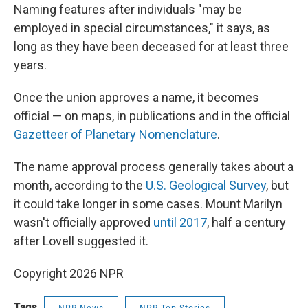
Naming features after individuals "may be
employed in special circumstances," it says, as
long as they have been deceased for at least three
years.
Once the union approves a name, it becomes
official — on maps, in publications and in the official
Gazetteer of Planetary Nomenclature
.
The name approval process generally takes about a
month, according to the
U.S. Geological Survey
, but
it could take longer in some cases. Mount Marilyn
wasn't officially approved
until 2017
, half a century
after Lovell suggested it.
Copyright 2026 NPR
Tags