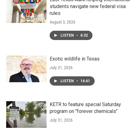
students navigate new federal visa
rules
August 3, 2026
LISTEN
•
6:32
Exotic wildlife in Texas
July 31, 2026
LISTEN
•
14:41
KETR to feature special Saturday
program on "forever chemicals"
July 31, 2026