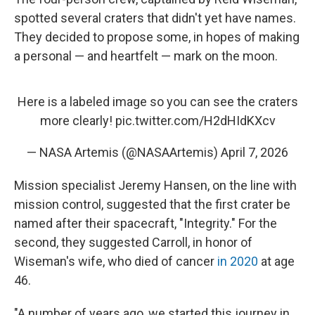
spotted several craters that didn't yet have names.
They decided to propose some, in hopes of making
a personal — and heartfelt — mark on the moon.
Here is a labeled image so you can see the craters
more clearly!
pic.twitter.com/H2dHIdKXcv
— NASA Artemis (@NASAArtemis)
April 7, 2026
Mission specialist Jeremy Hansen, on the line with
mission control, suggested that the first crater be
named after their spacecraft, "Integrity." For the
second, they suggested Carroll, in honor of
Wiseman's wife, who died of cancer
in 2020
at age
46.
"A number of years ago, we started this journey in