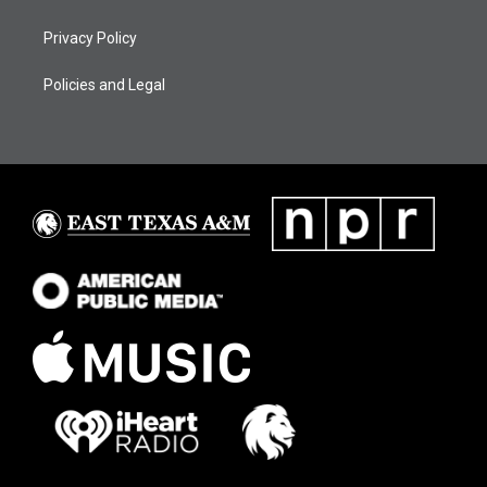
Privacy Policy
Policies and Legal