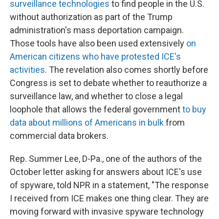
surveillance technologies
to find people in the U.S.
without authorization as part of the Trump
administration's mass deportation campaign.
Those tools have also been used extensively
on
American citizens who have protested ICE's
activities
. The revelation also comes shortly before
Congress is set to debate whether to reauthorize a
surveillance law, and whether to close a legal
loophole that allows the federal government
to buy
data about millions of Americans in bulk
from
commercial data brokers.
Rep. Summer Lee, D-Pa., one of the authors of the
October letter asking for answers about ICE's use
of spyware, told NPR in a statement, "The response
I received from ICE makes one thing clear. They are
moving forward with invasive spyware technology