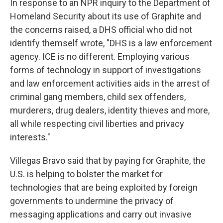
In response to an NPR inquiry to the Department of
Homeland Security about its use of Graphite and
the concerns raised, a DHS official who did not
identify themself wrote, "DHS is a law enforcement
agency. ICE is no different. Employing various
forms of technology in support of investigations
and law enforcement activities aids in the arrest of
criminal gang members, child sex offenders,
murderers, drug dealers, identity thieves and more,
all while respecting civil liberties and privacy
interests."
Villegas Bravo said that by paying for Graphite, the
U.S. is helping to bolster the market for
technologies that are being exploited by foreign
governments to undermine the privacy of
messaging applications and carry out invasive