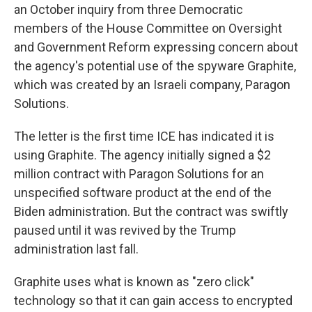
an October inquiry from three Democratic
members of the House Committee on Oversight
and Government Reform expressing concern about
the agency's potential use of the spyware Graphite,
which was created by an Israeli company, Paragon
Solutions.
The letter is the first time ICE has indicated it is
using Graphite. The agency initially signed a $2
million contract with Paragon Solutions for an
unspecified software product at the end of the
Biden administration. But the contract was swiftly
paused until it was revived by the Trump
administration last fall.
Graphite uses what is known as "zero click"
technology so that it can gain access to encrypted