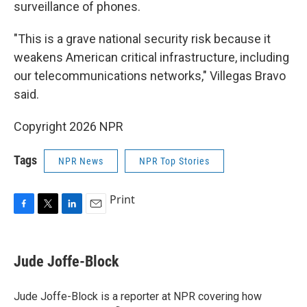
surveillance of phones.
"This is a grave national security risk because it
weakens American critical infrastructure, including
our telecommunications networks," Villegas Bravo
said.
Copyright 2026 NPR
Tags
NPR News
NPR Top Stories
Print
F
T
L
E
a
w
i
m
c
i
n
a
e
t
k
i
Jude Joffe-Block
b
t
e
l
o
e
d
o
r
I
Jude Joffe-Block is a reporter at NPR covering how
k
n