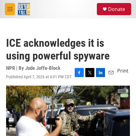
Skip to main content
S
Donate
e
M
a
e
r
n
c
u
h
ICE acknowledges it is
u
e
using powerful spyware
r
y
NPR | By
Jude Joffe-Block
Print
Published April 7, 2026 at 4:01 PM CDT
F
T
L
E
a
w
i
m
c
i
n
a
e
t
k
i
b
t
e
l
o
e
d
o
r
I
k
n