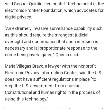
said Cooper Quintin, senior staff technologist at the
Electronic Frontier Foundation, which advocates for
digital privacy.
"An extremely invasive surveillance capability such
as this should require the strongest judicial
oversight and confirmation that such intrusion is
necessary and [a] proportionate response to the
crime being investigated," Quintin said.
Maria Villegas Bravo, a lawyer with the nonprofit
Electronic Privacy Information Center, said the U.S.
does not have sufficient regulations in place "to
stop the U.S. government from abusing
Constitutional and human rights in the process of
using this technology."