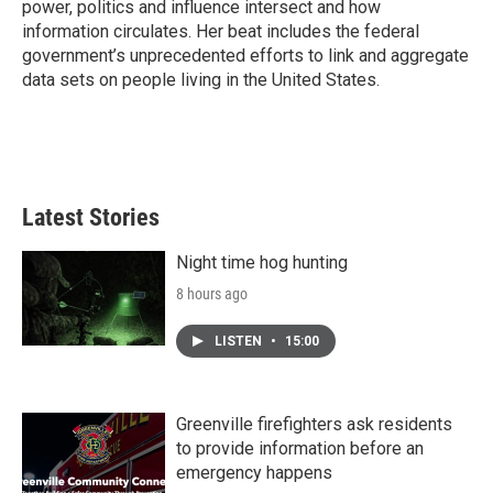
power, politics and influence intersect and how
information circulates. Her beat includes the federal
government’s unprecedented efforts to link and aggregate
data sets on people living in the United States.
Latest Stories
Night time hog hunting
8 hours ago
LISTEN
•
15:00
Greenville firefighters ask residents
to provide information before an
emergency happens