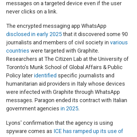
messages on a targeted device even if the user
never clicks on a link.
The encrypted messaging app WhatsApp
disclosed in early 2025
that it discovered some 90
journalists and members of civil society in
various
countries
were targeted with Graphite.
Researchers at The Citizen Lab at the University of
Toronto's Munk School of Global Affairs & Public
Policy later
identified
specific journalists and
humanitarian aid providers in Italy whose devices
were infected with Graphite through WhatsApp
messages. Paragon ended its contract with Italian
government agencies
in 2025
.
Lyons' confirmation that the agency is using
spyware comes as
ICE has ramped up its use of