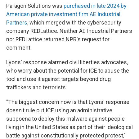
Paragon Solutions was
purchased in late 2024 by
American private investment firm AE Industrial
Partners
, which merged with the cybersecurity
company REDLattice. Neither AE Industrial Partners
nor REDLattice returned NPR's request for
comment.
Lyons' response alarmed civil liberties advocates,
who worry about the potential for ICE to abuse the
tool and use it against targets beyond drug
traffickers and terrorists.
"The biggest concern now is that Lyons' response
doesn't rule out ICE using an administrative
subpoena to deploy this malware against people
living in the United States as part of their ideological
battle against constitutionally protected protest,"