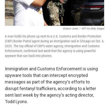
Octavio Jones
/
AFP Via Getty Images
A man holds his phone up next to a U.S. Customs and Border Protection
(CBP) Border Patrol agent during an immigration raid in Chicago on Oct. 4,
2025. The top official of CBP's sister agency, Immigration and Customs
Enforcement, confirmed last week that the agency is using powerful
spyware that can hack into phones.
Immigration and Customs Enforcement is using
spyware tools that can intercept encrypted
messages as part of the agency's efforts to
disrupt fentanyl traffickers, according to a letter
sent last week by the agency's acting director,
Todd Lyons.