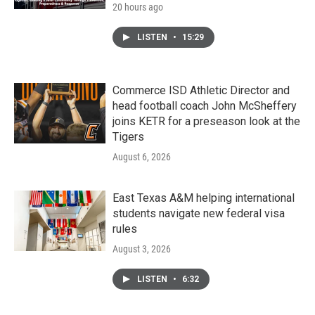
20 hours ago
LISTEN
•
15:29
Commerce ISD Athletic Director and
head football coach John McSheffery
joins KETR for a preseason look at the
Tigers
August 6, 2026
East Texas A&M helping international
students navigate new federal visa
rules
August 3, 2026
LISTEN
•
6:32