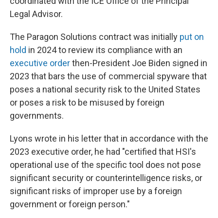
coordinated with the ICE Office of the Principal
Legal Advisor.
The Paragon Solutions contract was initially
put on
hold
in 2024 to review its compliance with an
executive order
then-President Joe Biden signed in
2023 that bars the use of commercial spyware that
poses a national security risk to the United States
or poses a risk to be misused by foreign
governments.
Lyons wrote in his letter that in accordance with the
2023 executive order, he had "certified that HSI's
operational use of the specific tool does not pose
significant security or counterintelligence risks, or
significant risks of improper use by a foreign
government or foreign person."