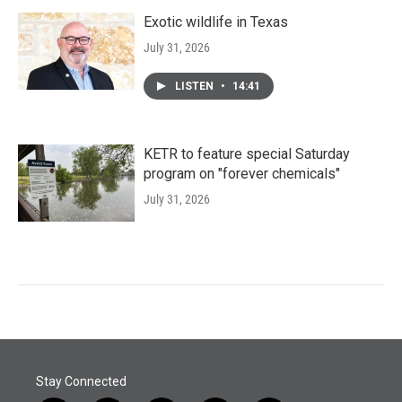
Exotic wildlife in Texas
July 31, 2026
LISTEN
•
14:41
KETR to feature special Saturday
program on "forever chemicals"
July 31, 2026
Stay Connected