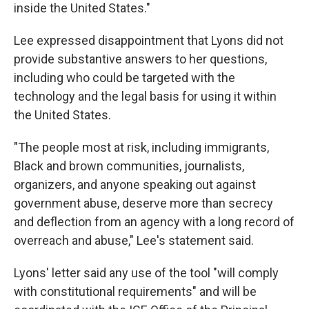
inside the United States."
Lee expressed disappointment that Lyons did not
provide substantive answers to her questions,
including who could be targeted with the
technology and the legal basis for using it within
the United States.
"The people most at risk, including immigrants,
Black and brown communities, journalists,
organizers, and anyone speaking out against
government abuse, deserve more than secrecy
and deflection from an agency with a long record of
overreach and abuse," Lee's statement said.
Lyons' letter said any use of the tool "will comply
with constitutional requirements" and will be