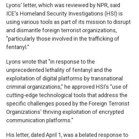
Lyons' letter, which was reviewed by NPR, said
ICE's Homeland Security Investigations (HSI) is
using various tools as part of its mission to disrupt
and dismantle foreign terrorist organizations,
"particularly those involved in the trafficking of
fentanyl."
Lyons wrote that "in response to the
unprecedented lethality of fentanyl and the
exploitation of digital platforms by transnational
criminal organizations," he approved HSI's "use of
cutting-edge technological tools that address the
specific challenges posed by the Foreign Terrorist
Organizations' thriving exploitation of encrypted
communication platforms."
His letter, dated April 1, was a belated response to