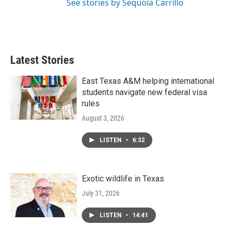
See stories by Sequoia Carrillo
Latest Stories
East Texas A&M helping international
students navigate new federal visa
rules
August 3, 2026
LISTEN
•
6:32
Exotic wildlife in Texas
July 31, 2026
LISTEN
•
14:41