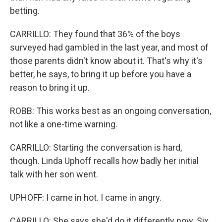
betting.
CARRILLO: They found that 36% of the boys
surveyed had gambled in the last year, and most of
those parents didn't know about it. That's why it's
better, he says, to bring it up before you have a
reason to bring it up.
ROBB: This works best as an ongoing conversation,
not like a one-time warning.
CARRILLO: Starting the conversation is hard,
though. Linda Uphoff recalls how badly her initial
talk with her son went.
UPHOFF: I came in hot. I came in angry.
CARRILLO: She says she'd do it differently now. Six