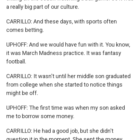
a really big part of our culture.
CARRILLO: And these days, with sports often
comes betting.
UPHOFF: And we would have fun with it. You know,
it was March Madness practice. It was fantasy
football.
CARRILLO: It wasn't until her middle son graduated
from college when she started to notice things
might be off.
UPHOFF: The first time was when my son asked
me to borrow some money.
CARRILLO: He had a good job, but she didn't
question it in the moment. She sent the money.