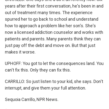
years after their first conversation, he's been in and
out of treatment many times. The experience
spurred her to go back to school and understand
how to approach a problem like her son's. She's
now a licensed addiction counselor and works with
patients and parents. Many parents think they can
just pay off the debt and move on. But that just
makes it worse.
UPHOFF: You got to let the consequences land. You
can't fix this. Only they can fix this.
CARRILLO: So just listen to your kid, she says. Don't
interrupt, and give them your full attention.
Sequoia Carrillo, NPR News.