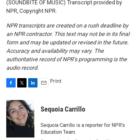
(SOUNDBITE OF MUSIC) Transcript provided by
NPR, Copyright NPR.
NPR transcripts are created on a rush deadline by
an NPR contractor. This text may not be in its final
form and may be updated or revised in the future.
Accuracy and availability may vary. The
authoritative record of NPR’s programming is the
audio record.
Print
F
T
L
E
a
w
i
m
c
i
n
a
e
t
k
i
Sequoia Carrillo
b
t
e
l
o
e
d
o
r
I
Sequoia Carrillo is a reporter for NPR's
k
n
Education Team.