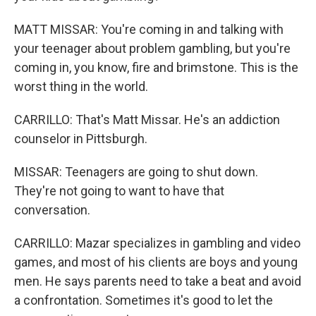
MATT MISSAR: You're coming in and talking with
your teenager about problem gambling, but you're
coming in, you know, fire and brimstone. This is the
worst thing in the world.
CARRILLO: That's Matt Missar. He's an addiction
counselor in Pittsburgh.
MISSAR: Teenagers are going to shut down.
They're not going to want to have that
conversation.
CARRILLO: Mazar specializes in gambling and video
games, and most of his clients are boys and young
men. He says parents need to take a beat and avoid
a confrontation. Sometimes it's good to let the