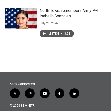
North Texas remembers Army Pvt.
Isabella Gonzales
July 24, 2026
LISTEN
•
3:22
Stay Connected
t
i
y
f
l
w
n
o
a
i
i
s
u
c
n
© 2026 88.9 KETR
t
t
t
e
k