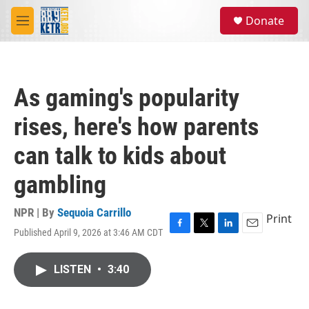
Skip to main content
S
Donate
e
M
a
e
r
n
c
u
h
As gaming's popularity
u
e
rises, here's how parents
r
y
can talk to kids about
gambling
NPR | By
Sequoia Carrillo
Print
Published April 9, 2026 at 3:46 AM CDT
F
T
L
E
a
w
i
m
c
i
n
a
LISTEN
•
3:40
e
t
k
i
b
t
e
l
o
e
d