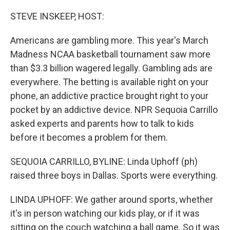
o
r
I
k
n
STEVE INSKEEP, HOST:
Americans are gambling more. This year's March
Madness NCAA basketball tournament saw more
than $3.3 billion wagered legally. Gambling ads are
everywhere. The betting is available right on your
phone, an addictive practice brought right to your
pocket by an addictive device. NPR Sequoia Carrillo
asked experts and parents how to talk to kids
before it becomes a problem for them.
SEQUOIA CARRILLO, BYLINE: Linda Uphoff (ph)
raised three boys in Dallas. Sports were everything.
LINDA UPHOFF: We gather around sports, whether
it's in person watching our kids play, or if it was
sitting on the couch watching a ball game. So it was