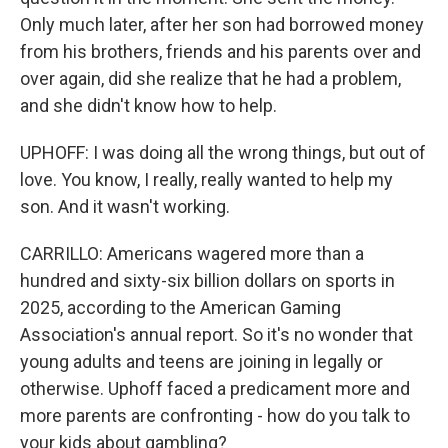
Only much later, after her son had borrowed money
from his brothers, friends and his parents over and
over again, did she realize that he had a problem,
and she didn't know how to help.
UPHOFF: I was doing all the wrong things, but out of
love. You know, I really, really wanted to help my
son. And it wasn't working.
CARRILLO: Americans wagered more than a
hundred and sixty-six billion dollars on sports in
2025, according to the American Gaming
Association's annual report. So it's no wonder that
young adults and teens are joining in legally or
otherwise. Uphoff faced a predicament more and
more parents are confronting - how do you talk to
your kids about gambling?