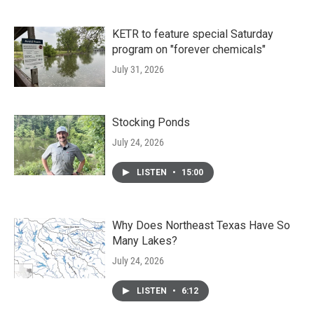
KETR to feature special Saturday
program on "forever chemicals"
July 31, 2026
Stocking Ponds
July 24, 2026
LISTEN
•
15:00
Why Does Northeast Texas Have So
Many Lakes?
July 24, 2026
LISTEN
•
6:12