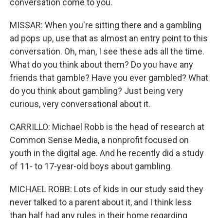
conversation come to you.
MISSAR: When you're sitting there and a gambling
ad pops up, use that as almost an entry point to this
conversation. Oh, man, I see these ads all the time.
What do you think about them? Do you have any
friends that gamble? Have you ever gambled? What
do you think about gambling? Just being very
curious, very conversational about it.
CARRILLO: Michael Robb is the head of research at
Common Sense Media, a nonprofit focused on
youth in the digital age. And he recently did a study
of 11- to 17-year-old boys about gambling.
MICHAEL ROBB: Lots of kids in our study said they
never talked to a parent about it, and I think less
than half had any rules in their home regarding