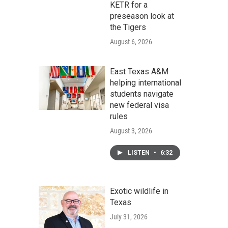
KETR for a
preseason look at
the Tigers
August 6, 2026
East Texas A&M
helping international
students navigate
new federal visa
rules
August 3, 2026
LISTEN
•
6:32
Exotic wildlife in
Texas
July 31, 2026