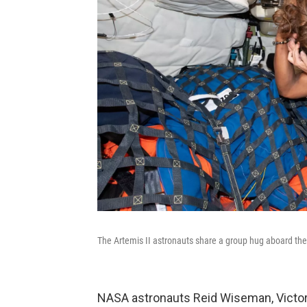
The Artemis II astronauts share a group hug aboard the
NASA astronauts Reid Wiseman, Victor