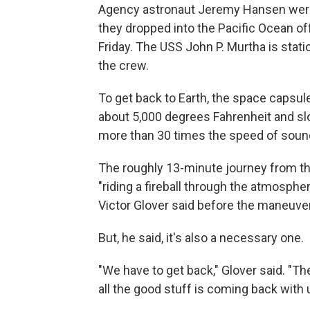
Agency astronaut Jeremy Hansen were
they dropped into the Pacific Ocean of
Friday. The USS John P. Murtha is stat
the crew.
To get back to Earth, the space capsul
about 5,000 degrees Fahrenheit and sl
more than 30 times the speed of soun
The roughly 13-minute journey from the
"riding a fireball through the atmosp
Victor Glover said before the maneuve
But, he said, it's also a necessary one.
"We have to get back," Glover said. "Th
all the good stuff is coming back with 