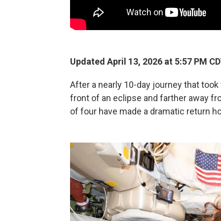
Updated April 13, 2026 at 5:57 PM C
After a nearly 10-day journey that took
front of an eclipse and farther away 
of four have made a dramatic return h