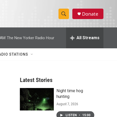
Donate
S
S
e
h
a
r
All Streams
 AM
The New Yorker Radio Hour
o
c
h
w
Q
ADIO STATIONS
u
S
e
r
e
y
Latest Stories
a
Night time hog
r
hunting
c
August 7, 2026
h
LISTEN
•
15:00