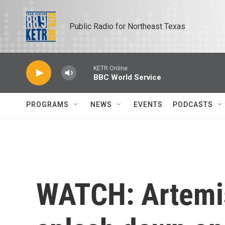
Skip to main content
Public Radio for Northeast Texas
KETR Online
BBC World Service
PROGRAMS
NEWS
EVENTS
PODCASTS
WATCH: Artemis