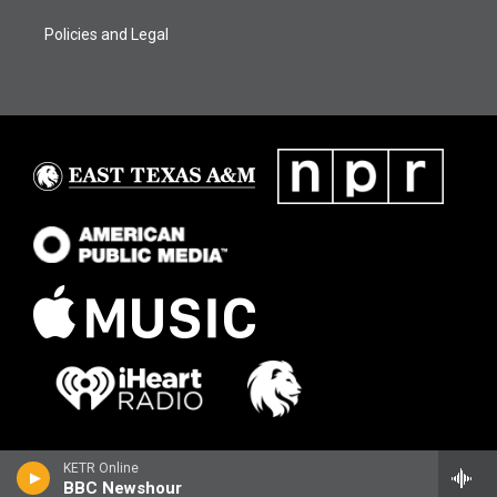
Policies and Legal
KETR Online
BBC Newshour