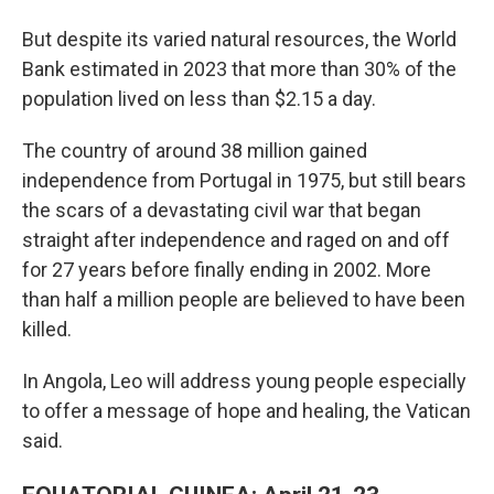
But despite its varied natural resources, the World
Bank estimated in 2023 that more than 30% of the
population lived on less than $2.15 a day.
The country of around 38 million gained
independence from Portugal in 1975, but still bears
the scars of a devastating civil war that began
straight after independence and raged on and off
for 27 years before finally ending in 2002. More
than half a million people are believed to have been
killed.
In Angola, Leo will address young people especially
to offer a message of hope and healing, the Vatican
said.