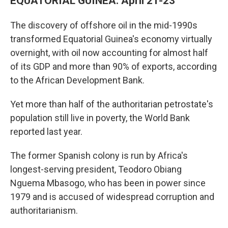
EQUATORIAL GUINEA: April 21-23
The discovery of offshore oil in the mid-1990s
transformed Equatorial Guinea's economy virtually
overnight, with oil now accounting for almost half
of its GDP and more than 90% of exports, according
to the African Development Bank.
Yet more than half of the authoritarian petrostate's
population still live in poverty, the World Bank
reported last year.
The former Spanish colony is run by Africa's
longest-serving president, Teodoro Obiang
Nguema Mbasogo, who has been in power since
1979 and is accused of widespread corruption and
authoritarianism.