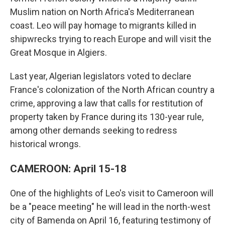
Muslim nation on North Africa's Mediterranean
coast. Leo will pay homage to migrants killed in
shipwrecks trying to reach Europe and will visit the
Great Mosque in Algiers.
Last year, Algerian legislators voted to declare
France's colonization of the North African country a
crime, approving a law that calls for restitution of
property taken by France during its 130-year rule,
among other demands seeking to redress
historical wrongs.
CAMEROON: April 15-18
One of the highlights of Leo's visit to Cameroon will
be a "peace meeting" he will lead in the north-west
city of Bamenda on April 16, featuring testimony of