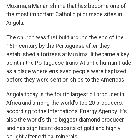
Muxima, a Marian shrine that has become one of
the most important Catholic pilgrimage sites in
Angola.
The church was first built around the end of the
16th century by the Portuguese after they
established a fortress at Muxima. It became a key
point in the Portuguese trans-Atlantic human trade
as a place where enslaved people were baptized
before they were sent on ships to the Americas.
Angola today is the fourth largest oil producer in
Africa and among the world's top 20 producers,
according to the International Energy Agency. It's
also the world's third biggest diamond producer
and has significant deposits of gold and highly
sought after critical minerals.