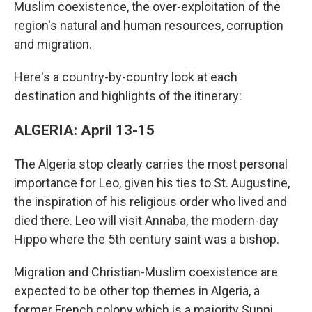
Muslim coexistence, the over-exploitation of the
region's natural and human resources, corruption
and migration.
Here's a country-by-country look at each
destination and highlights of the itinerary:
ALGERIA: April 13-15
The Algeria stop clearly carries the most personal
importance for Leo, given his ties to St. Augustine,
the inspiration of his religious order who lived and
died there. Leo will visit Annaba, the modern-day
Hippo where the 5th century saint was a bishop.
Migration and Christian-Muslim coexistence are
expected to be other top themes in Algeria, a
former French colony which is a majority Sunni