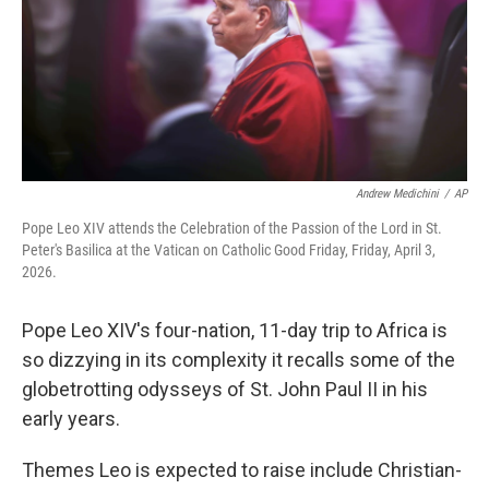
Andrew Medichini
/
AP
Pope Leo XIV attends the Celebration of the Passion of the Lord in St.
Peter's Basilica at the Vatican on Catholic Good Friday, Friday, April 3,
2026.
Pope Leo XIV's four-nation, 11-day trip to Africa is
so dizzying in its complexity it recalls some of the
globetrotting odysseys of St. John Paul II in his
early years.
Themes Leo is expected to raise include Christian-