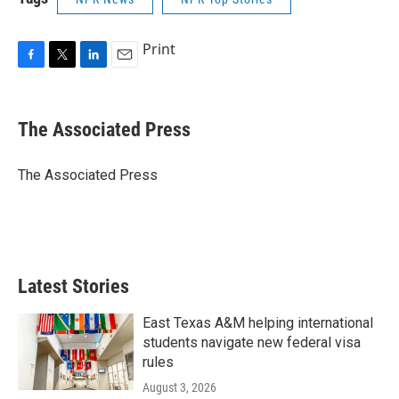
Print
F
T
L
E
a
w
i
m
c
i
n
a
e
t
k
i
The Associated Press
b
t
e
l
o
e
d
o
r
I
The Associated Press
k
n
Latest Stories
East Texas A&M helping international
students navigate new federal visa
rules
August 3, 2026