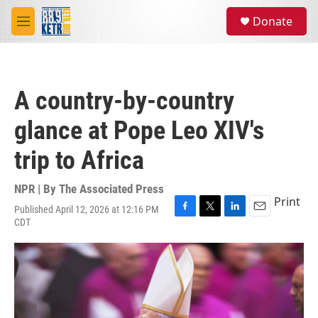
Skip to main content
S
Donate
e
M
a
e
r
n
c
u
h
A country-by-country
u
e
glance at Pope Leo XIV's
r
y
trip to Africa
NPR | By
The Associated Press
Print
Published April 12, 2026 at 12:16 PM
F
T
L
E
CDT
a
w
i
m
c
i
n
a
e
t
k
i
b
t
e
l
o
e
d
o
r
I
k
n