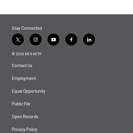
Stay Connected
t
i
y
f
l
w
n
o
a
i
i
s
u
c
n
© 2026 88.9 KETR
t
t
t
e
k
t
a
u
b
e
Contact Us
e
g
b
o
d
r
r
e
o
i
a
k
n
Employment
m
Equal Opportunity
Public File
Open Records
Privacy Policy