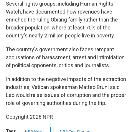
Several rights groups, including Human Rights
Watch, have documented how revenues have
enriched the ruling Obiang family rather than the
broader population, where at least 70% of the
country's nearly 2 million people live in poverty.
The country's government also faces rampant
accusations of harassment, arrest and intimidation
of political opponents, critics and journalists.
In addition to the negative impacts of the extraction
industries, Vatican spokesman Matteo Bruni said
Leo would raise issues of corruption and the proper
role of governing authorities during the trip.
Copyright 2026 NPR
Tags
NPR News
NPR Top Stories