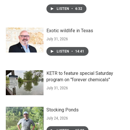
LISTEN
•
6:32
Exotic wildlife in Texas
July 31, 2026
LISTEN
•
14:41
KETR to feature special Saturday
program on "forever chemicals"
July 31, 2026
Stocking Ponds
July 24, 2026