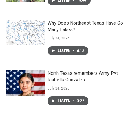
LISTEN
•
15:00
Why Does Northeast Texas Have So
Many Lakes?
July 24, 2026
LISTEN
•
6:12
North Texas remembers Army Pvt.
Isabella Gonzales
July 24, 2026
LISTEN
•
3:22