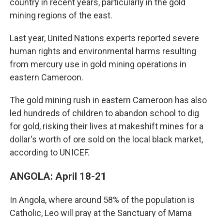
country in recent years, particularly in the gold
mining regions of the east.
Last year, United Nations experts reported severe
human rights and environmental harms resulting
from mercury use in gold mining operations in
eastern Cameroon.
The gold mining rush in eastern Cameroon has also
led hundreds of children to abandon school to dig
for gold, risking their lives at makeshift mines for a
dollar's worth of ore sold on the local black market,
according to UNICEF.
ANGOLA: April 18-21
In Angola, where around 58% of the population is
Catholic, Leo will pray at the Sanctuary of Mama