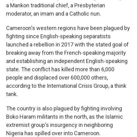
a Mankon traditional chief, a Presbyterian
moderator, an imam and a Catholic nun.
Cameroon's western regions have been plagued by
fighting since English-speaking separatists
launched a rebellion in 2017 with the stated goal of
breaking away from the French-speaking majority
and establishing an independent English-speaking
state. The conflict has killed more than 6,000
people and displaced over 600,000 others,
according to the International Crisis Group, a think
tank.
The country is also plagued by fighting involving
Boko Haram militants in the north, as the Islamic
extremist group's insurgency in neighboring
Nigeria has spilled over into Cameroon.