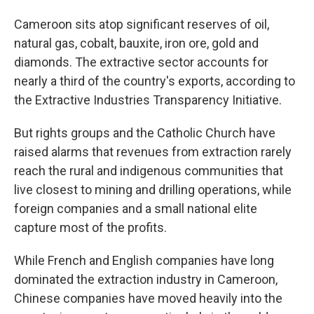
Cameroon sits atop significant reserves of oil,
natural gas, cobalt, bauxite, iron ore, gold and
diamonds. The extractive sector accounts for
nearly a third of the country's exports, according to
the Extractive Industries Transparency Initiative.
But rights groups and the Catholic Church have
raised alarms that revenues from extraction rarely
reach the rural and indigenous communities that
live closest to mining and drilling operations, while
foreign companies and a small national elite
capture most of the profits.
While French and English companies have long
dominated the extraction industry in Cameroon,
Chinese companies have moved heavily into the