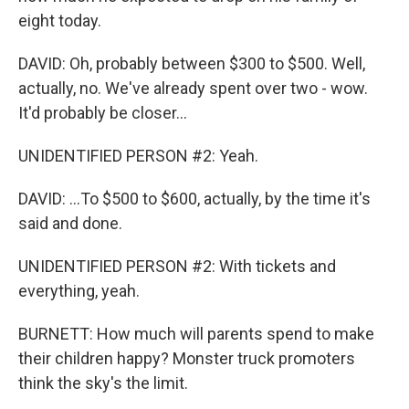
eight today.
DAVID: Oh, probably between $300 to $500. Well,
actually, no. We've already spent over two - wow.
It'd probably be closer...
UNIDENTIFIED PERSON #2: Yeah.
DAVID: ...To $500 to $600, actually, by the time it's
said and done.
UNIDENTIFIED PERSON #2: With tickets and
everything, yeah.
BURNETT: How much will parents spend to make
their children happy? Monster truck promoters
think the sky's the limit.