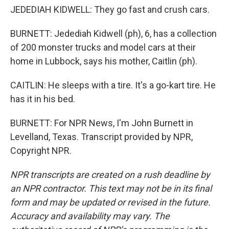
JEDEDIAH KIDWELL: They go fast and crush cars.
BURNETT: Jedediah Kidwell (ph), 6, has a collection
of 200 monster trucks and model cars at their
home in Lubbock, says his mother, Caitlin (ph).
CAITLIN: He sleeps with a tire. It's a go-kart tire. He
has it in his bed.
BURNETT: For NPR News, I'm John Burnett in
Levelland, Texas. Transcript provided by NPR,
Copyright NPR.
NPR transcripts are created on a rush deadline by
an NPR contractor. This text may not be in its final
form and may be updated or revised in the future.
Accuracy and availability may vary. The