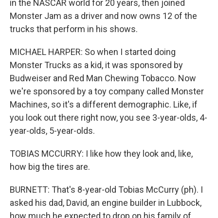
in the NASCAR world for 20 years, then joined
Monster Jam as a driver and now owns 12 of the
trucks that perform in his shows.
MICHAEL HARPER: So when I started doing
Monster Trucks as a kid, it was sponsored by
Budweiser and Red Man Chewing Tobacco. Now
we're sponsored by a toy company called Monster
Machines, so it's a different demographic. Like, if
you look out there right now, you see 3-year-olds, 4-
year-olds, 5-year-olds.
TOBIAS MCCURRY: I like how they look and, like,
how big the tires are.
BURNETT: That's 8-year-old Tobias McCurry (ph). I
asked his dad, David, an engine builder in Lubbock,
how much he expected to drop on his family of