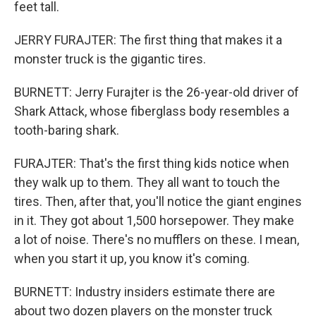
feet tall.
JERRY FURAJTER: The first thing that makes it a
monster truck is the gigantic tires.
BURNETT: Jerry Furajter is the 26-year-old driver of
Shark Attack, whose fiberglass body resembles a
tooth-baring shark.
FURAJTER: That's the first thing kids notice when
they walk up to them. They all want to touch the
tires. Then, after that, you'll notice the giant engines
in it. They got about 1,500 horsepower. They make
a lot of noise. There's no mufflers on these. I mean,
when you start it up, you know it's coming.
BURNETT: Industry insiders estimate there are
about two dozen players on the monster truck