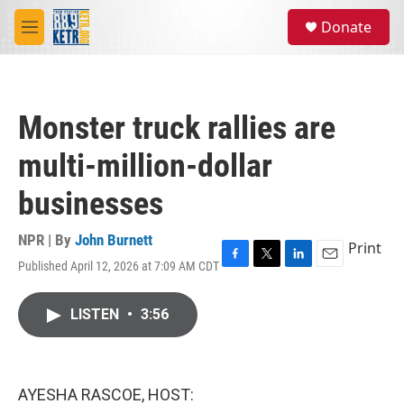
Skip to main content
S
Donate
e
M
a
e
r
n
c
u
h
Monster truck rallies are
u
e
multi-million-dollar
r
y
businesses
NPR | By
John Burnett
Print
Published April 12, 2026 at 7:09 AM CDT
F
T
L
E
a
w
i
m
c
i
n
a
LISTEN
•
3:56
e
t
k
i
b
t
e
l
o
e
d
o
r
I
k
n
AYESHA RASCOE, HOST: