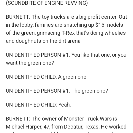
(SOUNDBITE OF ENGINE REVVING)
BURNETT: The toy trucks are a big profit center. Out
in the lobby, families are snatching up $15 models
of the green, grimacing T-Rex that's doing wheelies
and doughnuts on the dirt arena.
UNIDENTIFIED PERSON #1: You like that one, or you
want the green one?
UNIDENTIFIED CHILD: A green one.
UNIDENTIFIED PERSON #1: The green one?
UNIDENTIFIED CHILD: Yeah.
BURNETT: The owner of Monster Truck Wars is
Michael Harper, 47, from Decatur, Texas. He worked