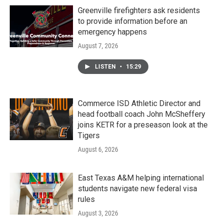
Greenville firefighters ask residents
to provide information before an
emergency happens
August 7, 2026
LISTEN
•
15:29
Commerce ISD Athletic Director and
head football coach John McSheffery
joins KETR for a preseason look at the
Tigers
August 6, 2026
East Texas A&M helping international
students navigate new federal visa
rules
August 3, 2026