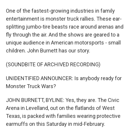
One of the fastest-growing industries in family
entertainment is monster truck rallies. These ear-
splitting jumbo-tire beasts race around arenas and
fly through the air. And the shows are geared to a
unique audience in American motorsports - small
children. John Burnett has our story.
(SOUNDBITE OF ARCHIVED RECORDING)
UNIDENTIFIED ANNOUNCER: Is anybody ready for
Monster Truck Wars?
JOHN BURNETT, BYLINE: Yes, they are. The Civic
Arena in Levelland, out on the flatlands of West
Texas, is packed with families wearing protective
earmuffs on this Saturday in mid-February.