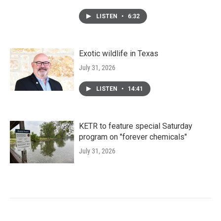
LISTEN
•
6:32
Exotic wildlife in Texas
July 31, 2026
LISTEN
•
14:41
KETR to feature special Saturday
program on "forever chemicals"
July 31, 2026