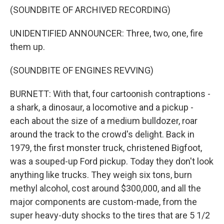
(SOUNDBITE OF ARCHIVED RECORDING)
UNIDENTIFIED ANNOUNCER: Three, two, one, fire
them up.
(SOUNDBITE OF ENGINES REVVING)
BURNETT: With that, four cartoonish contraptions -
a shark, a dinosaur, a locomotive and a pickup -
each about the size of a medium bulldozer, roar
around the track to the crowd's delight. Back in
1979, the first monster truck, christened Bigfoot,
was a souped-up Ford pickup. Today they don't look
anything like trucks. They weigh six tons, burn
methyl alcohol, cost around $300,000, and all the
major components are custom-made, from the
super heavy-duty shocks to the tires that are 5 1/2