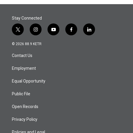
Stay Connected
t
i
y
f
l
w
n
o
a
i
i
s
u
c
n
© 2026 88.9 KETR
t
t
t
e
k
t
a
u
b
e
Contact Us
e
g
b
o
d
r
r
e
o
i
a
k
n
Employment
m
Equal Opportunity
Public File
Open Records
Privacy Policy
Policies and Legal