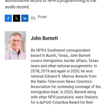
authoritative record of NPR’s programming is the
audio record.
Print
F
T
L
E
a
w
i
m
c
i
n
a
e
t
k
i
John Burnett
b
t
e
l
o
e
d
o
r
I
As NPR's Southwest correspondent
k
n
based in Austin, Texas, John Burnett
covers immigration, border affairs, Texas
news and other national assignments. In
2018, 2019 and again in 2020, he won
national Edward R. Murrow Awards from
the Radio-Television News Directors
Association for continuing coverage of the
immigration beat. In 2020, Burnett along
with other NPR journalists, were finalists
for a duPont-Columbia Award for their