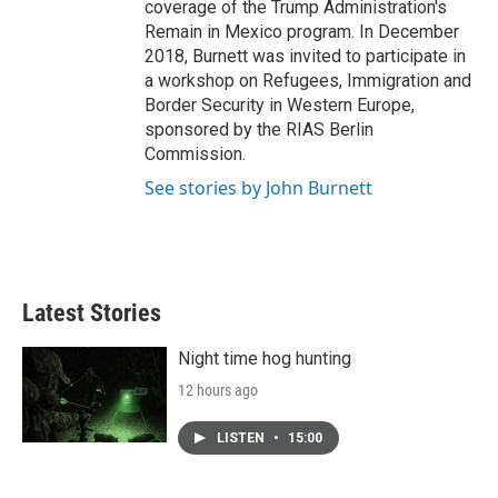
coverage of the Trump Administration's
Remain in Mexico program. In December
2018, Burnett was invited to participate in
a workshop on Refugees, Immigration and
Border Security in Western Europe,
sponsored by the RIAS Berlin
Commission.
See stories by John Burnett
Latest Stories
Night time hog hunting
12 hours ago
LISTEN
•
15:00