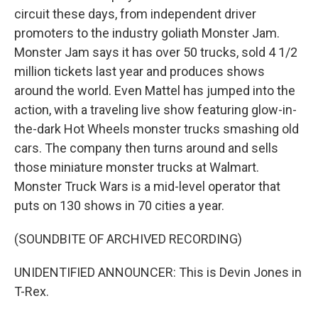
circuit these days, from independent driver
promoters to the industry goliath Monster Jam.
Monster Jam says it has over 50 trucks, sold 4 1/2
million tickets last year and produces shows
around the world. Even Mattel has jumped into the
action, with a traveling live show featuring glow-in-
the-dark Hot Wheels monster trucks smashing old
cars. The company then turns around and sells
those miniature monster trucks at Walmart.
Monster Truck Wars is a mid-level operator that
puts on 130 shows in 70 cities a year.
(SOUNDBITE OF ARCHIVED RECORDING)
UNIDENTIFIED ANNOUNCER: This is Devin Jones in
T-Rex.