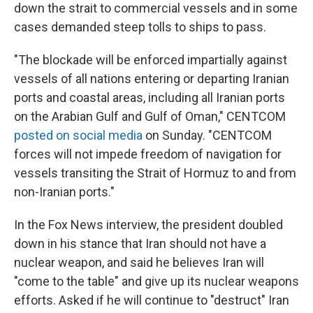
down the strait to commercial vessels and in some
cases demanded steep tolls to ships to pass.
"The blockade will be enforced impartially against
vessels of all nations entering or departing Iranian
ports and coastal areas, including all Iranian ports
on the Arabian Gulf and Gulf of Oman," CENTCOM
posted on social media
on Sunday. "CENTCOM
forces will not impede freedom of navigation for
vessels transiting the Strait of Hormuz to and from
non-Iranian ports."
In the Fox News interview, the president doubled
down in his stance that Iran should not have a
nuclear weapon, and said he believes Iran will
"come to the table" and give up its nuclear weapons
efforts. Asked if he will continue to "destruct" Iran