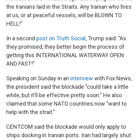
the Iranians laid in the Straits. Any Iranian who fires
at us, or at peaceful vessels, will be BLOWN TO
HELL!"
In a second
post on Truth Social
, Trump said: "As
they promised, they better begin the process of
getting this INTERNATIONAL WATERWAY OPEN
AND FAST!"
Speaking on Sunday in an
interview
with Fox News,
the president said the blockade "could take a little
while, but it'll be effective pretty soon." He also
claimed that some NATO countries now "want to
help with the strait."
CENTCOM said the blockade would only apply to
ships docking in Iranian ports. Iran had largely shut