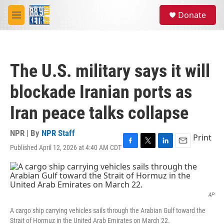
Skip to main content
S
Donate
e
M
a
e
r
n
c
u
h
The U.S. military says it will
u
e
blockade Iranian ports as
r
y
Iran peace talks collapse
NPR | By
NPR Staff
Print
Published April 12, 2026 at 4:40 AM CDT
F
T
L
E
a
w
i
m
c
i
n
a
e
t
k
i
b
t
e
l
o
e
d
AP
o
r
I
A cargo ship carrying vehicles sails through the Arabian Gulf toward the
k
n
Strait of Hormuz in the United Arab Emirates on March 22.