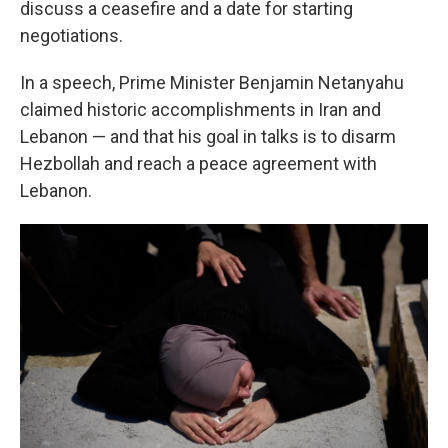
discuss a ceasefire and a date for starting
negotiations.
In a speech, Prime Minister Benjamin Netanyahu
claimed historic accomplishments in Iran and
Lebanon — and that his goal in talks is to disarm
Hezbollah and reach a peace agreement with
Lebanon.