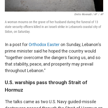
Emilio Morenatti / AP
/
AP
A woman mourns on the grave of her husband during the funeral of 13
state security officers killed in an Israeli strike in Lebanon's coastal city of
Sidon, on Saturday.
In a post for
Orthodox Easter
on Sunday, Lebanon's
prime minister said he hoped the country would
"together overcome the dangers facing us, and so
that stability, peace, and prosperity may prevail
throughout Lebanon."
U.S. warships pass through Strait of
Hormuz
The talks came as two U.S. Navy guided-missile