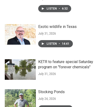
LISTEN
•
6:32
Exotic wildlife in Texas
July 31, 2026
LISTEN
•
14:41
KETR to feature special Saturday
program on "forever chemicals"
July 31, 2026
Stocking Ponds
July 24, 2026