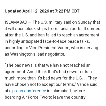
Updated April 12, 2026 at 7:22 PM CDT
ISLAMABAD — The U.S. military said on Sunday that
it will soon block ships from Iranian ports. It comes
after the U.S. and Iran failed to reach an agreement
in highly anticipated face-to-face peace talks,
according to Vice President Vance, who is serving
as Washington's lead negotiator.
"The bad news is that we have not reached an
agreement. And I think that's bad news for Iran
much more than it's bad news for the U.S. ... They
have chosen not to accept our terms," Vance said
at a
press conference
in Islamabad, before
boarding Air Force Two to leave the country.