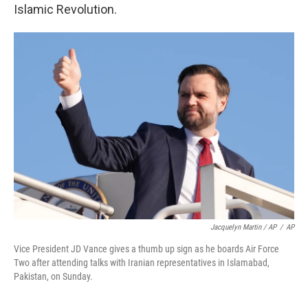
Islamic Revolution.
Jacquelyn Martin / AP
/
AP
Vice President JD Vance gives a thumb up sign as he boards Air Force
Two after attending talks with Iranian representatives in Islamabad,
Pakistan, on Sunday.