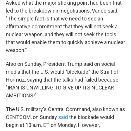
Asked what the major sticking point had been that
led to the breakdown in negotiations, Vance said:
"The simple fact is that we need to see an
affirmative commitment that they will not seek a
nuclear weapon, and they will not seek the tools
that would enable them to quickly achieve a nuclear
weapon."
Also on Sunday, President Trump said on social
media that the U.S. would "blockade" the Strait of
Hormuz, saying that the talks had failed because
"IRAN IS UNWILLING TO GIVE UP ITS NUCLEAR
AMBITIONS!"
The U.S. military's Central Command, also known as
CENTCOM, on Sunday
said
the blockade would
begin at 10 a.m. ET on Monday. However,