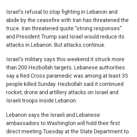
Israel's refusal to stop fighting in Lebanon and
abide by the ceasefire with Iran has threatened the
truce. Iran threatened quote "strong responses"
and President Trump said Israel would reduce its
attacks in Lebanon. But attacks continue.
Israel's military says this weekend it struck more
than 200 Hezbollah targets. Lebanese authorities
say a Red Cross paramedic was among at least 35
people killed Sunday. Hezbollah said it continued
rocket, drone and artillery attacks on Israel and
Israeli troops inside Lebanon.
Lebanon says the Israeli and Lebanese
ambassadors to Washington will hold their first
direct meeting Tuesday at the State Department to