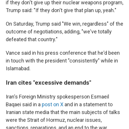
if they don't give up their nuclear weapons program,
Trump said: "If they don't give that plan up, yeah."
On Saturday, Trump said "We win, regardless" of the
outcome of negotiations, adding, "we've totally
defeated that country."
Vance said in his press conference that he'd been
in touch with the president "consistently" while in
Islamabad.
Iran cites "excessive demands"
Iran's Foreign Ministry spokesperson Esmaeil
Baqaei said in a
post on X
and in a statement to
Iranian state media that the main subjects of talks
were the Strait of Hormuz, nuclear issues,
sanctions, reparations, and an end to the war