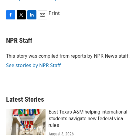
Print
F
T
L
E
a
w
i
m
c
i
n
a
e
t
k
i
NPR Staff
b
t
e
l
o
e
d
o
r
I
This story was compiled from reports by NPR News staff.
k
n
See stories by NPR Staff
Latest Stories
East Texas A&M helping international
students navigate new federal visa
rules
August 3, 2026