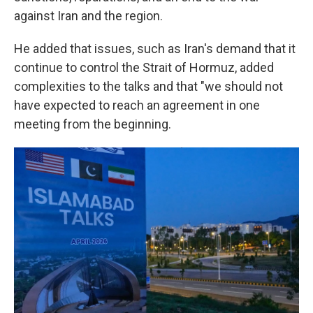
against Iran and the region.
He added that issues, such as Iran's demand that it
continue to control the Strait of Hormuz, added
complexities to the talks and that "we should not
have expected to reach an agreement in one
meeting from the beginning.