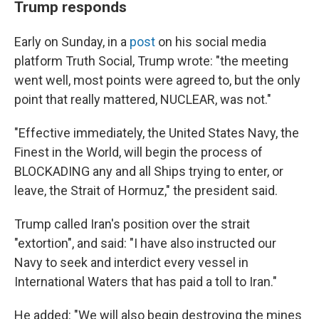
Trump responds
Early on Sunday, in a
post
on his social media
platform Truth Social, Trump wrote: "the meeting
went well, most points were agreed to, but the only
point that really mattered, NUCLEAR, was not."
"Effective immediately, the United States Navy, the
Finest in the World, will begin the process of
BLOCKADING any and all Ships trying to enter, or
leave, the Strait of Hormuz," the president said.
Trump called Iran's position over the strait
"extortion", and said: "I have also instructed our
Navy to seek and interdict every vessel in
International Waters that has paid a toll to Iran."
He added: "We will also begin destroying the mines