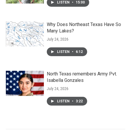
LISTEN
•
15:00
Why Does Northeast Texas Have So
Many Lakes?
July 24, 2026
LISTEN
•
6:12
North Texas remembers Army Pvt.
Isabella Gonzales
July 24, 2026
LISTEN
•
3:22