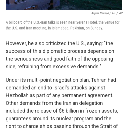
Anjum Naveed / AP
/
AP
A billboard of the U.S.-Iran talks is seen near Serena Hotel, the venue for
the U.S. and Iran meeting, in Islamabad, Pakistan, on Sunday.
However, he also criticized the U.S., saying: "the
success of this diplomatic process depends on
the seriousness and good faith of the opposing
side, refraining from excessive demands."
Under its multi-point negotiation plan, Tehran had
demanded an end to Israel's attacks against
Hezbollah as part of any permanent agreement.
Other demands from the Iranian delegation
included the release of $6 billion in frozen assets,
guarantees around its nuclear program and the
right to charge ships passing through the Strait of