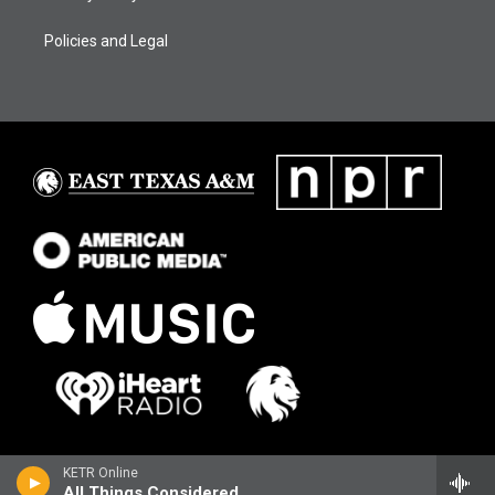
Policies and Legal
KETR Online
All Things Considered