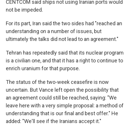
CENTCOM said ships not using Iranian ports would
not be impeded.
For its part, Iran said the two sides had "reached an
understanding on a number of issues, but
ultimately the talks did not lead to an agreement."
Tehran has repeatedly said that its nuclear program
is a civilian one, and that it has a right to continue to
enrich uranium for that purpose.
The status of the two-week ceasefire is now
uncertain. But Vance left open the possibility that
an agreement could still be reached, saying: "We
leave here with a very simple proposal: a method of
understanding that is our final and best offer." He
added: "We'll see if the Iranians accept it."