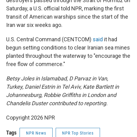
destroyers passed through the Strait of Hormuz on
Saturday, a U.S. official told NPR, marking the first
transit of American warships since the start of the
Iran war six weeks ago.
U.S. Central Command (CENTCOM)
said
it had
begun setting conditions to clear Iranian sea mines
planted throughout the waterway to "encourage the
free flow of commerce."
Betsy Joles in Islamabad, D Parvaz in Van,
Turkey, Daniel Estrin in Tel Aviv, Kate Bartlett in
Johannesburg, Robbie Griffiths in London and
Chandelis Duster contributed to reporting.
Copyright 2026 NPR
Tags
NPR News
NPR Top Stories