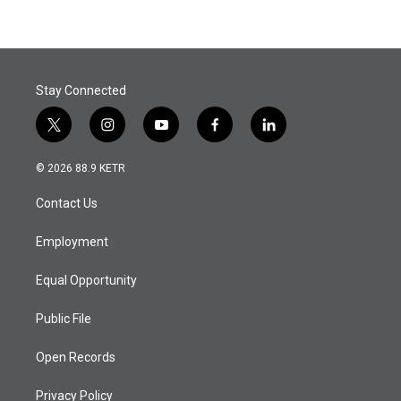
Stay Connected
t
i
y
f
l
w
n
o
a
i
i
s
u
c
n
© 2026 88.9 KETR
t
t
t
e
k
t
a
u
b
e
Contact Us
e
g
b
o
d
r
r
e
o
i
a
k
n
Employment
m
Equal Opportunity
Public File
Open Records
Privacy Policy