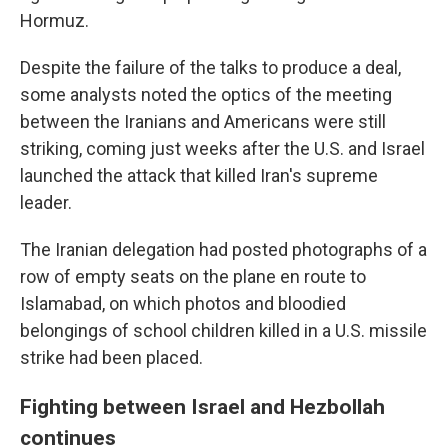
Hormuz.
Despite the failure of the talks to produce a deal,
some analysts noted the optics of the meeting
between the Iranians and Americans were still
striking, coming just weeks after the U.S. and Israel
launched the attack that killed Iran's supreme
leader.
The Iranian delegation had posted photographs of a
row of empty seats on the plane en route to
Islamabad, on which photos and bloodied
belongings of school children killed in a U.S. missile
strike had been placed.
Fighting between Israel and Hezbollah
continues