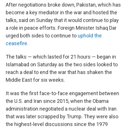
After negotiations broke down, Pakistan, which has
become a key mediator in the war and hosted the
talks, said on Sunday that it would continue to play
a role in peace efforts. Foreign Minister Ishaq Dar
urged both sides to continue to
uphold the
ceasefire.
The talks — which lasted for 21 hours — began in
Islamabad on Saturday as the two sides looked to
reach a deal to end the war that has shaken the
Middle East for six weeks.
It was the first face-to-face engagement between
the U.S. and Iran since 2015, when the Obama
administration negotiated a nuclear deal with Iran
that was later scrapped by Trump. They were also
the highest-level discussions since the 1979