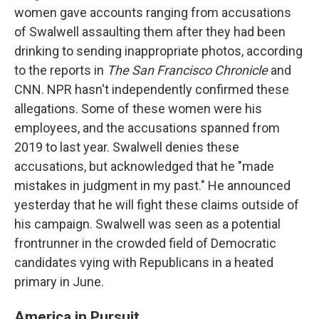
women gave accounts ranging from accusations
of Swalwell assaulting them after they had been
drinking to sending inappropriate photos, according
to the reports in
The San Francisco Chronicle
and
CNN. NPR hasn't independently confirmed these
allegations. Some of these women were his
employees, and the accusations spanned from
2019 to last year. Swalwell denies these
accusations, but acknowledged that he "made
mistakes in judgment in my past." He announced
yesterday that he will fight these claims outside of
his campaign. Swalwell was seen as a potential
frontrunner in the crowded field of Democratic
candidates vying with Republicans in a heated
primary in June.
America in Pursuit