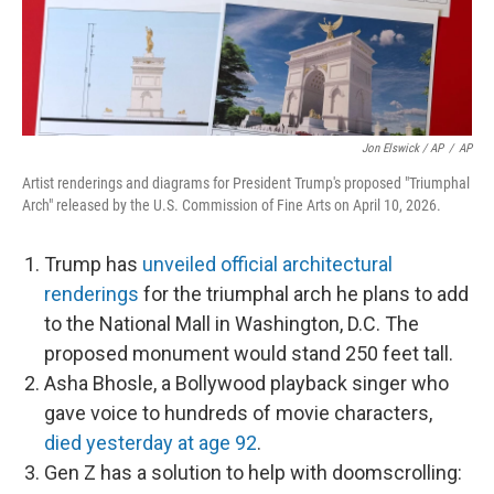
Jon Elswick / AP
/
AP
Artist renderings and diagrams for President Trump's proposed "Triumphal
Arch" released by the U.S. Commission of Fine Arts on April 10, 2026.
Trump has
unveiled official architectural
renderings
for the triumphal arch he plans to add
to the National Mall in Washington, D.C. The
proposed monument would stand 250 feet tall.
Asha Bhosle, a Bollywood playback singer who
gave voice to hundreds of movie characters,
died yesterday at age 92
.
Gen Z has a solution to help with doomscrolling: