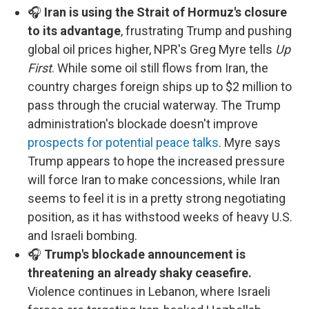
🎧
Iran is using the Strait of Hormuz's closure
to its advantage
, frustrating Trump and pushing
global oil prices higher, NPR's Greg Myre tells
Up
First
. While some oil still flows from Iran, the
country charges foreign ships up to $2 million to
pass through the crucial waterway. The Trump
administration's blockade doesn't improve
prospects for potential peace talks
. Myre says
Trump appears to hope the increased pressure
will force Iran to make concessions, while Iran
seems to feel it is in a pretty strong negotiating
position, as it has withstood weeks of heavy U.S.
and Israeli bombing.
🎧
Trump's blockade announcement is
threatening an already shaky ceasefire.
Violence continues in Lebanon, where Israeli