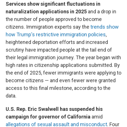
Services show significant fluctuations in
naturalization applications in 2025
and a drop in
the number of people approved to become
citizens. Immigration experts say the
trends show
how Trump's restrictive immigration policies
,
heightened deportation efforts and increased
scrutiny have impacted people at the tail end of
their legal immigration journey. The year began with
high rates in citizenship applications submitted. By
the end of 2025, fewer immigrants were applying to
become citizens — and even fewer were granted
access to this final milestone, according to the
data.
U.S. Rep. Eric Swalwell has suspended his
campaign for governor of California
amid
allegations of sexual assault and misconduct
. Four