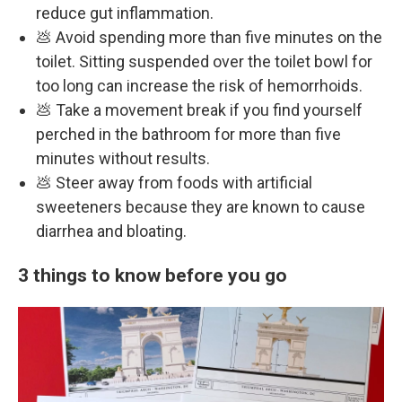
reduce gut inflammation.
💩 Avoid spending more than five minutes on the
toilet. Sitting suspended over the toilet bowl for
too long can increase the risk of hemorrhoids.
💩 Take a movement break if you find yourself
perched in the bathroom for more than five
minutes without results.
💩 Steer away from foods with artificial
sweeteners because they are known to cause
diarrhea and bloating.
3 things to know before you go