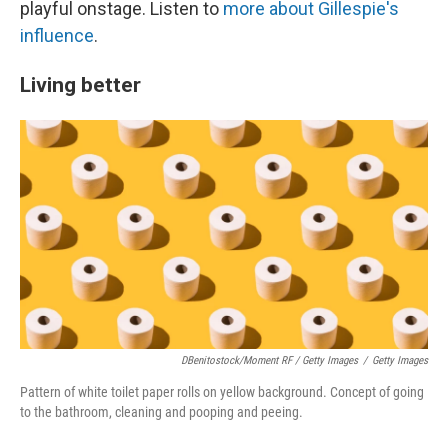
playful onstage. Listen to
more about Gillespie's
influence
.
Living better
DBenitostock/Moment RF / Getty Images
/
Getty Images
Pattern of white toilet paper rolls on yellow background. Concept of going
to the bathroom, cleaning and pooping and peeing.