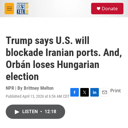
Skip to main content
S
Donate
e
M
a
e
r
n
c
u
h
Trump says U.S. will
u
e
blockade Iranian ports. And,
r
y
Orbán loses Hungarian
election
NPR | By
Brittney Melton
Print
Published April 13, 2026 at 6:56 AM CDT
F
T
L
E
a
w
i
m
c
i
n
a
LISTEN
•
12:18
e
t
k
i
b
t
e
l
o
e
d