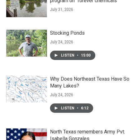
program on "forever chemicals"
July 31, 2026
Stocking Ponds
July 24, 2026
LISTEN
•
15:00
Why Does Northeast Texas Have So
Many Lakes?
July 24, 2026
LISTEN
•
6:12
North Texas remembers Army Pvt.
Isabella Gonzales