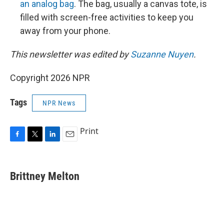
an analog bag
. The bag, usually a canvas tote, is
filled with screen-free activities to keep you
away from your phone.
This newsletter was edited by
Suzanne Nuyen
.
Copyright 2026 NPR
Tags
NPR News
Print
F
T
L
E
a
w
i
m
c
i
n
a
e
t
k
i
Brittney Melton
b
t
e
l
o
e
d
o
r
I
k
n