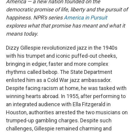
America — a new nation founded on the
democratic promise of life, liberty and the pursuit of
happiness. NPR's series
America in Pursuit
explores what that promise has meant and what it
means today.
Dizzy Gillespie revolutionized jazz in the 1940s
with his trumpet and iconic puffed-out cheeks,
bringing in edgier, faster and more complex
rhythms called bebop. The State Department
enlisted him as a Cold War jazz ambassador.
Despite facing racism at home, he was tasked with
winning hearts abroad. In 1955, after performing to
an integrated audience with Ella Fitzgerald in
Houston, authorities arrested the two musicians on
trumped-up gambling charges. Despite such
challenges, Gillespie remained charming and