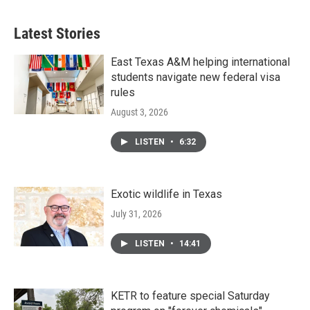
Latest Stories
East Texas A&M helping international
students navigate new federal visa
rules
August 3, 2026
LISTEN
•
6:32
Exotic wildlife in Texas
July 31, 2026
LISTEN
•
14:41
KETR to feature special Saturday