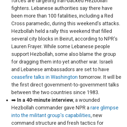
forces are targeting Iran-backed Hezbollah
fighters. Lebanese authorities say there have
been more than 100 fatalities, including a Red
Cross paramedic, during this weekend's attacks.
Hezbollah held a rally this weekend that filled
several city blocks in Beirut, according to NPR's
Lauren Frayer. While some Lebanese people
support Hezbollah, some also blame the group
for dragging them into yet another war. Israeli
and Lebanese ambassadors are set to have
ceasefire talks in Washington
tomorrow. It will be
the first direct government-to-government talks
between the two countries since 1983.
➡️
In a 40-minute interview
, a wounded
Hezbollah commander gave NPR a
rare glimpse
into the militant group's capabilities
, new
command structure and fresh tactics for