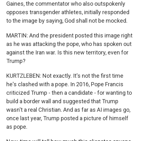
Gaines, the commentator who also outspokenly
opposes transgender athletes, initially responded
to the image by saying, God shall not be mocked.
MARTIN: And the president posted this image right
as he was attacking the pope, who has spoken out
against the Iran war. Is this new territory, even for
Trump?
KURTZLEBEN: Not exactly. It's not the first time
he's clashed with a pope. In 2016, Pope Francis
criticized Trump - then a candidate - for wanting to
build a border wall and suggested that Trump
wasn't a real Christian. And as far as AI images go,
once last year, Trump posted a picture of himself
as pope.