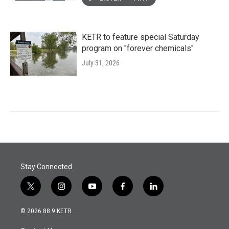
KETR to feature special Saturday
program on "forever chemicals"
July 31, 2026
Stay Connected
t
i
y
f
l
w
n
o
a
i
i
s
u
c
n
© 2026 88.9 KETR
t
t
t
e
k
t
a
u
b
e