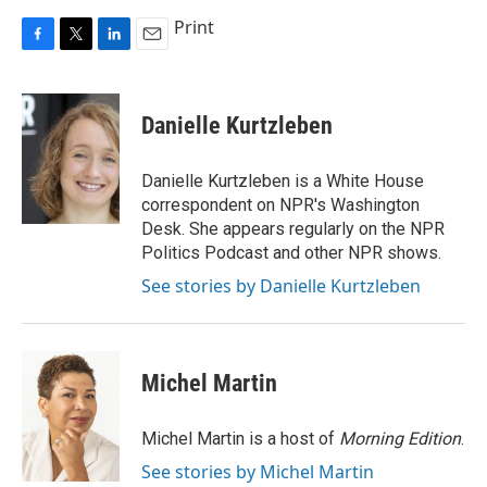
Print
F
T
L
E
a
w
i
m
c
i
n
a
e
t
k
i
Danielle Kurtzleben
b
t
e
l
o
e
d
o
r
I
Danielle Kurtzleben is a White House
k
n
correspondent on NPR's Washington
Desk. She appears regularly on the NPR
Politics Podcast and other NPR shows.
See stories by Danielle Kurtzleben
Michel Martin
Michel Martin is a host of
Morning Edition
.
See stories by Michel Martin