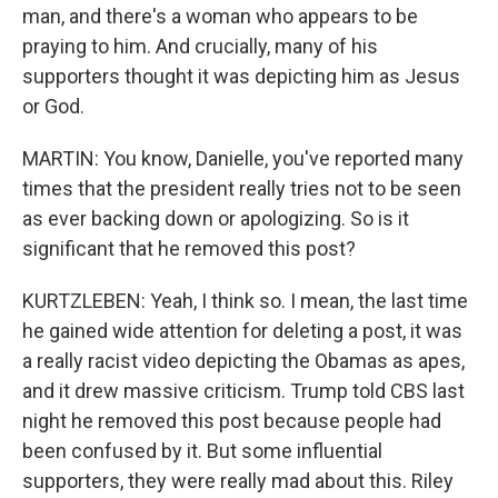
man, and there's a woman who appears to be
praying to him. And crucially, many of his
supporters thought it was depicting him as Jesus
or God.
MARTIN: You know, Danielle, you've reported many
times that the president really tries not to be seen
as ever backing down or apologizing. So is it
significant that he removed this post?
KURTZLEBEN: Yeah, I think so. I mean, the last time
he gained wide attention for deleting a post, it was
a really racist video depicting the Obamas as apes,
and it drew massive criticism. Trump told CBS last
night he removed this post because people had
been confused by it. But some influential
supporters, they were really mad about this. Riley