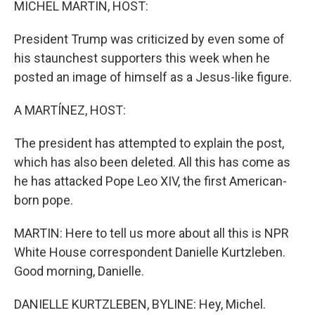
MICHEL MARTIN, HOST:
President Trump was criticized by even some of
his staunchest supporters this week when he
posted an image of himself as a Jesus-like figure.
A MARTÍNEZ, HOST:
The president has attempted to explain the post,
which has also been deleted. All this has come as
he has attacked Pope Leo XIV, the first American-
born pope.
MARTIN: Here to tell us more about all this is NPR
White House correspondent Danielle Kurtzleben.
Good morning, Danielle.
DANIELLE KURTZLEBEN, BYLINE: Hey, Michel.