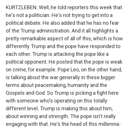
KURTZLEBEN: Well, he told reporters this week that
he's not a politician. He's not trying to get into a
political debate. He also added that he has no fear
of the Trump administration. And it all highlights a
pretty remarkable aspect of all of this, which is how
differently Trump and the pope have responded to
each other. Trump is attacking the pope like a
political opponent. He posted that the pope is weak
on crime, for example. Pope Leo, on the other hand,
is talking about the war generally in these bigger
terms about peacemaking, humanity and the
Gospels and God. So Trump is picking a fight here
with someone who's operating on this totally
different level. Trump is making this about him,
about winning and strength. The pope isn't really
engaging with that. He's the head of this millennia-