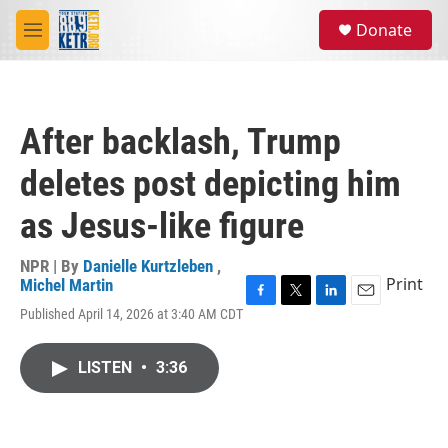
Skip to main content
S
Donate
e
M
a
e
r
n
c
u
h
After backlash, Trump
u
e
deletes post depicting him
r
y
as Jesus-like figure
NPR | By
Danielle Kurtzleben
,
Print
Michel Martin
F
T
L
E
Published April 14, 2026 at 3:40 AM CDT
a
w
i
m
c
i
n
a
e
t
k
i
LISTEN
•
3:36
b
t
e
l
o
e
d
o
r
I
k
n