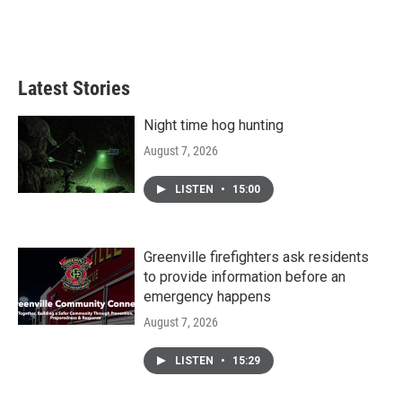
Latest Stories
Night time hog hunting
August 7, 2026
LISTEN
•
15:00
Greenville firefighters ask residents
to provide information before an
emergency happens
August 7, 2026
LISTEN
•
15:29