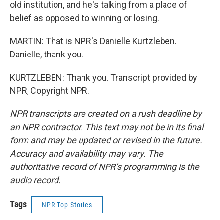
old institution, and he's talking from a place of
belief as opposed to winning or losing.
MARTIN: That is NPR's Danielle Kurtzleben.
Danielle, thank you.
KURTZLEBEN: Thank you. Transcript provided by
NPR, Copyright NPR.
NPR transcripts are created on a rush deadline by
an NPR contractor. This text may not be in its final
form and may be updated or revised in the future.
Accuracy and availability may vary. The
authoritative record of NPR’s programming is the
audio record.
Tags
NPR Top Stories