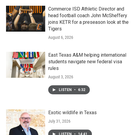
Commerce ISD Athletic Director and
head football coach John McSheffery
joins KETR for a preseason look at the
Tigers
August 6, 2026
East Texas A&M helping international
students navigate new federal visa
rules
August 3, 2026
LISTEN
•
6:32
Exotic wildlife in Texas
July 31, 2026
LISTEN
•
14:41