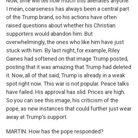
Now, time will tell how much this alienates anyone.
I mean, coarseness has always been a central part
of the Trump brand, so his actions have often
raised questions about whether his Christian
supporters would abandon him. But
overwhelmingly, the ones who like him have just
stuck with him. By last night, for example, Riley
Gaines had softened on that image Trump posted,
posting that it was amazing that Trump had deleted
it. Now, all of that said, Trump is already in a weak
spot right now. This war is not popular. Peace talks
have failed. His approval has slid. Prices are high.
So you can see this image, his criticism of the
pope, as new instances that could further just wear
away at Trump's support.
MARTIN: How has the pope responded?