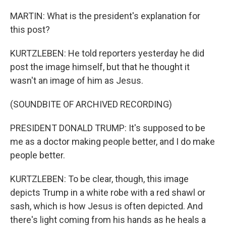
MARTIN: What is the president's explanation for
this post?
KURTZLEBEN: He told reporters yesterday he did
post the image himself, but that he thought it
wasn't an image of him as Jesus.
(SOUNDBITE OF ARCHIVED RECORDING)
PRESIDENT DONALD TRUMP: It's supposed to be
me as a doctor making people better, and I do make
people better.
KURTZLEBEN: To be clear, though, this image
depicts Trump in a white robe with a red shawl or
sash, which is how Jesus is often depicted. And
there's light coming from his hands as he heals a