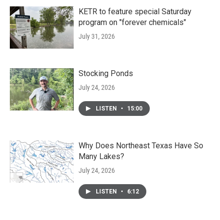
KETR to feature special Saturday
program on "forever chemicals"
July 31, 2026
Stocking Ponds
July 24, 2026
LISTEN
•
15:00
Why Does Northeast Texas Have So
Many Lakes?
July 24, 2026
LISTEN
•
6:12