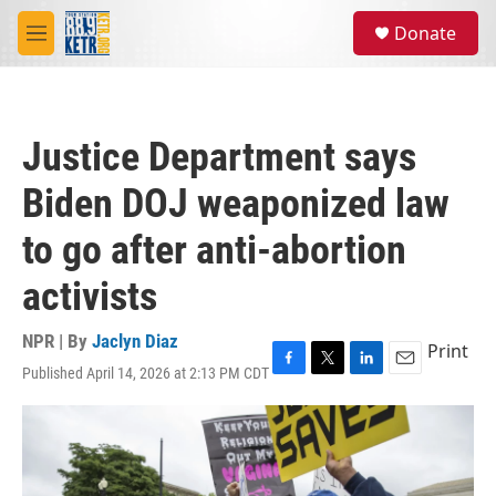
Skip to main content
S
Donate
e
M
a
e
r
n
c
u
h
Justice Department says
u
e
Biden DOJ weaponized law
r
y
to go after anti-abortion
activists
NPR | By
Jaclyn Diaz
Print
Published April 14, 2026 at 2:13 PM CDT
F
T
L
E
a
w
i
m
c
i
n
a
e
t
k
i
b
t
e
l
o
e
d