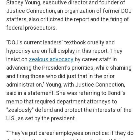
Stacey Young, executive director and founder of
Justice Connection, an organization of former DOJ
staffers, also criticized the report and the firing of
federal prosecutors.
"DOJ's current leaders' textbook cruelty and
hypocrisy are on full display in this report. They
insist on
zealous advocacy
by career staff in
advancing the President's priorities, while shaming
and firing those who did just that in the prior
administration," Young, with Justice Connection,
said in a statement. She was referring to Bondi's
memo that required department attorneys to
"zealously" defend and protect the interests of the
U.S., as set by the president.
"They've put career employees on notice: if they do