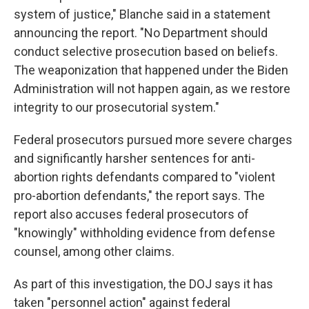
system of justice," Blanche said in a statement
announcing the report. "No Department should
conduct selective prosecution based on beliefs.
The weaponization that happened under the Biden
Administration will not happen again, as we restore
integrity to our prosecutorial system."
Federal prosecutors pursued more severe charges
and significantly harsher sentences for anti-
abortion rights defendants compared to "violent
pro-abortion defendants," the report says. The
report also accuses federal prosecutors of
"knowingly" withholding evidence from defense
counsel, among other claims.
As part of this investigation, the DOJ says it has
taken "personnel action" against federal