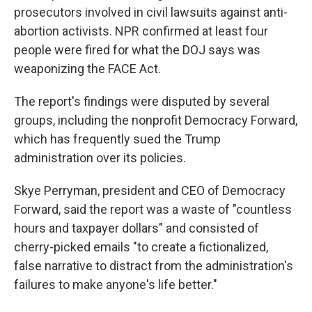
prosecutors involved in civil lawsuits against anti-
abortion activists. NPR confirmed at least four
people were fired for what the DOJ says was
weaponizing the FACE Act.
The report's findings were disputed by several
groups, including the nonprofit Democracy Forward,
which has frequently sued the Trump
administration over its policies.
Skye Perryman, president and CEO of Democracy
Forward, said the report was a waste of "countless
hours and taxpayer dollars" and consisted of
cherry-picked emails "to create a fictionalized,
false narrative to distract from the administration's
failures to make anyone's life better."