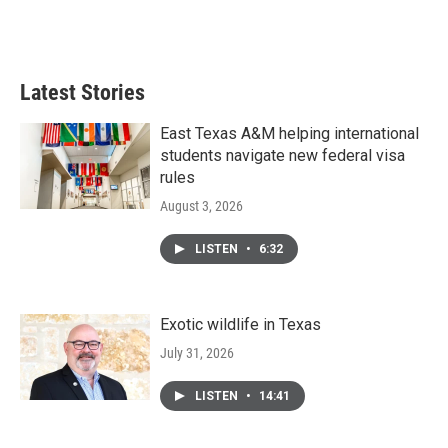
Latest Stories
East Texas A&M helping international
students navigate new federal visa
rules
August 3, 2026
LISTEN
•
6:32
Exotic wildlife in Texas
July 31, 2026
LISTEN
•
14:41