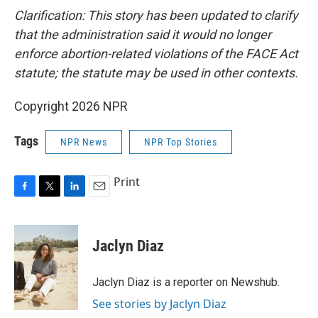
Clarification: This story has been updated to clarify
that the administration said it would no longer
enforce abortion-related violations of the FACE Act
statute; the statute may be used in other contexts.
Copyright 2026 NPR
Tags
NPR News
NPR Top Stories
Print
F
T
L
E
a
w
i
m
c
i
n
a
e
t
k
i
Jaclyn Diaz
b
t
e
l
o
e
d
o
r
I
Jaclyn Diaz is a reporter on Newshub.
k
n
See stories by Jaclyn Diaz