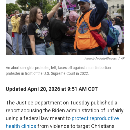
o
r
I
k
n
Amanda Andrade-Rhoades
/
AP
An abortion-rights protester, left, faces off against an anti-abortion
protester in front of the U.S. Supreme Court in 2022.
Updated April 20, 2026 at 9:51 AM CDT
The Justice Department on Tuesday published a
report accusing the Biden administration of unfairly
using a federal law meant to
protect reproductive
health clinics
from violence to target Christians