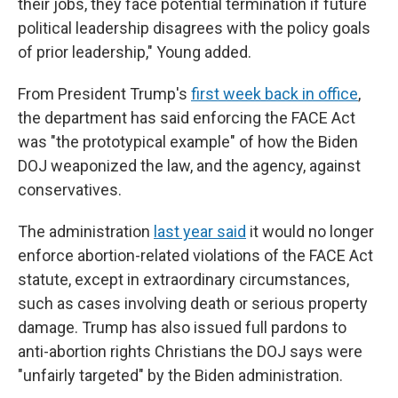
their jobs, they face potential termination if future
political leadership disagrees with the policy goals
of prior leadership," Young added.
From President Trump's
first week back in office
,
the department has said enforcing the FACE Act
was "the prototypical example" of how the Biden
DOJ weaponized the law, and the agency, against
conservatives.
The administration
last year said
it would no longer
enforce abortion-related violations of the FACE Act
statute, except in extraordinary circumstances,
such as cases involving death or serious property
damage. Trump has also issued full pardons to
anti-abortion rights Christians the DOJ says were
"unfairly targeted" by the Biden administration.