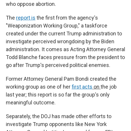
who oppose abortion.
The
report is
the first from the agency's
"Weaponization Working Group," a taskforce
created under the current Trump administration to
investigate perceived wrongdoing by the Biden
administration. It comes as Acting Attorney General
Todd Blanche faces pressure from the president to
go after Trump's perceived political enemies.
Former Attorney General Pam Bondi created the
working group as one of her
first acts
on
the job
last year; this report is so far the group's only
meaningful outcome.
Separately, the DOJ has made other efforts to
investigate Trump opponents like New York