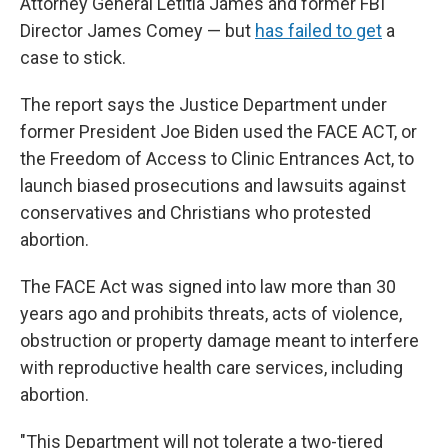
Attorney General Letitia James and former FBI
Director James Comey — but
has failed to get
a
case to stick.
The report says the Justice Department under
former President Joe Biden used the FACE ACT, or
the Freedom of Access to Clinic Entrances Act, to
launch biased prosecutions and lawsuits against
conservatives and Christians who protested
abortion.
The FACE Act was signed into law more than 30
years ago and prohibits threats, acts of violence,
obstruction or property damage meant to interfere
with reproductive health care services, including
abortion.
"This Department will not tolerate a two-tiered