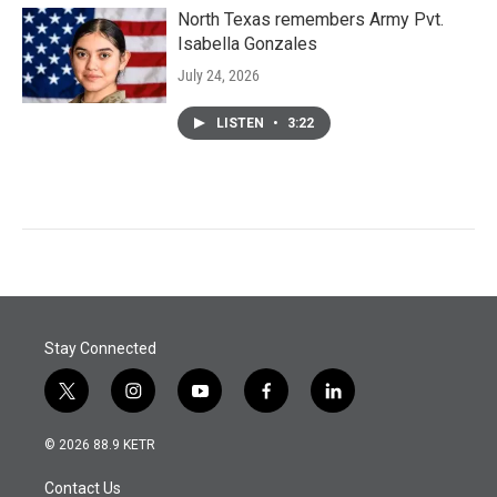
North Texas remembers Army Pvt.
Isabella Gonzales
July 24, 2026
LISTEN
•
3:22
Stay Connected
t
i
y
f
l
w
n
o
a
i
i
s
u
c
n
© 2026 88.9 KETR
t
t
t
e
k
t
a
u
b
e
Contact Us