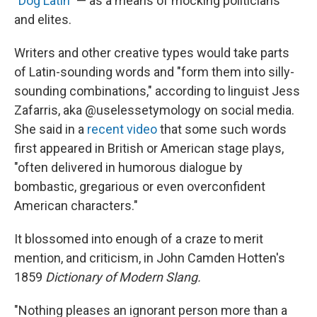
"
Dog Latin
" — as a means of mocking politicians
and elites.
Writers and other creative types would take parts
of Latin-sounding words and "form them into silly-
sounding combinations," according to linguist Jess
Zafarris, aka @uselessetymology on social media.
She said in a
recent video
that some such words
first appeared in British or American stage plays,
"often delivered in humorous dialogue by
bombastic, gregarious or even overconfident
American characters."
It blossomed into enough of a craze to merit
mention, and criticism, in John Camden Hotten's
1859
Dictionary of Modern Slang.
"Nothing pleases an ignorant person more than a