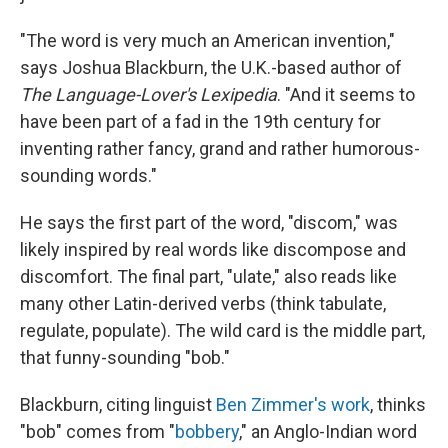
"The word is very much an American invention,"
says Joshua Blackburn, the U.K.-based author of
The Language-Lover's Lexipedia
. "And it seems to
have been part of a fad in the 19th century for
inventing rather fancy, grand and rather humorous-
sounding words."
He says the first part of the word, "discom," was
likely inspired by real words like discompose and
discomfort. The final part, "ulate," also reads like
many other Latin-derived verbs (think tabulate,
regulate, populate). The wild card is the middle part,
that funny-sounding "bob."
Blackburn, citing linguist
Ben Zimmer's work
, thinks
"bob" comes from "
bobbery
," an Anglo-Indian word