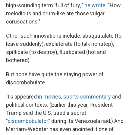
high-sounding term 'full of fury,'"
he wrote
. "How
melodious and drum-like are those vulgar
coruscations."
Other such innovations include: absquatulate (to
leave suddenly), explaterate (to talk nonstop),
spiflicate (to destroy), flusticated (hot and
bothered).
But none have quite the staying power of
discombobulate.
It's appeared
in movies
,
sports commentary
and
political contexts. (Earlier this year, President
Trump said the U.S. used a secret
"
discombobulator
" during its Venezuela raid.) And
Merriam-Webster has even anointed it one of