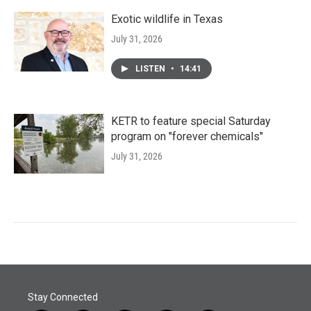
Exotic wildlife in Texas
July 31, 2026
LISTEN
•
14:41
KETR to feature special Saturday
program on "forever chemicals"
July 31, 2026
Stay Connected