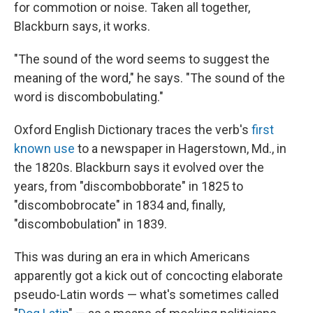
for commotion or noise. Taken all together,
Blackburn says, it works.
"The sound of the word seems to suggest the
meaning of the word," he says. "The sound of the
word is discombobulating."
Oxford English Dictionary traces the verb's
first
known use
to a newspaper in Hagerstown, Md., in
the 1820s. Blackburn says it evolved over the
years, from "discombobborate" in 1825 to
"discombobrocate" in 1834 and, finally,
"discombobulation" in 1839.
This was during an era in which Americans
apparently got a kick out of concocting elaborate
pseudo-Latin words — what's sometimes called