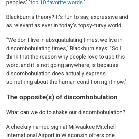
peoples' "
top 10 favorite words
."
Blackburn's theory? It's fun to say, expressive and
as relevant as ever in today's topsy-turvy world.
"We don't live in absquatulating times, we live in
discombobulating times," Blackburn says. "So I
think that the reason why people love to use this
word, and it is not going anywhere, is because
discombobulation does actually express
something about the human condition right now."
The opposite(s) of discombobulation
What can we do to shake our discombobulation?
A cheekily named sign at Milwaukee Mitchell
International Airport in Wisconsin offers one