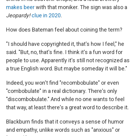
makes beer
with that moniker. The sign was also a
Jeopardy!
clue in 2020
.
How does Bateman feel about coining the term?
"I should have copyrighted it, that's how I feel," he
said. "But, no, that's fine. I think it's a fun word for
people to use. Apparently it's still not recognized as
a true English word. But maybe someday it will be."
Indeed, you won't find "recombobulate" or even
"combobulate" in a real dictionary. There's only
"discombobulate." And while no one wants to feel
that way, at least there's a great word to describe it.
Blackburn finds that it conveys a sense of humor
and empathy, unlike words such as "anxious" or