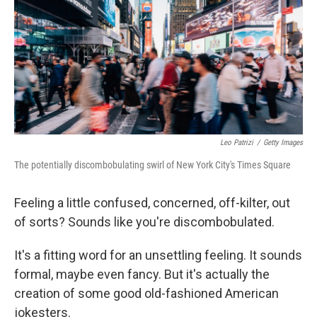
o
r
I
k
n
Leo Patrizi
/
Getty Images
The potentially discombobulating swirl of New York City's Times Square
Feeling a little confused, concerned, off-kilter, out
of sorts? Sounds like you're discombobulated.
It's a fitting word for an unsettling feeling. It sounds
formal, maybe even fancy. But it's actually the
creation of some good old-fashioned American
jokesters.