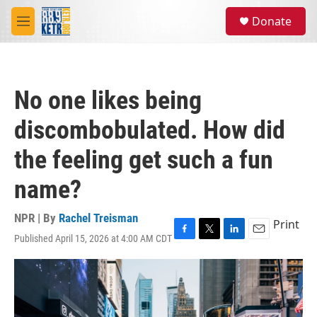
Skip to main content
S
Donate
e
M
a
e
r
n
c
u
h
No one likes being
u
e
discombobulated. How did
r
y
the feeling get such a fun
name?
NPR | By
Rachel Treisman
Print
Published April 15, 2026 at 4:00 AM CDT
F
T
L
E
a
w
i
m
c
i
n
a
e
t
k
i
b
t
e
l
o
e
d