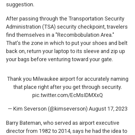
suggestion.
After passing through the Transportation Security
Administration (TSA) security checkpoint, travelers
find themselves in a "Recombobulation Area."
That's the zone in which to put your shoes and belt
back on, return your laptop to its sleeve and zip up
your bags before venturing toward your gate.
Thank you Milwaukee airport for accurately naming
that place right after you get through security.
pic.twitter.com/EcMsIDMXxQ
— Kim Severson (@kimseverson)
August 17, 2023
Barry Bateman, who served as airport executive
director from 1982 to 2014, says he had the idea to