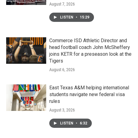
August 7, 2026
LISTEN
•
15:29
Commerce ISD Athletic Director and
head football coach John McSheffery
joins KETR for a preseason look at the
Tigers
August 6, 2026
East Texas A&M helping international
students navigate new federal visa
rules
August 3, 2026
LISTEN
•
6:32