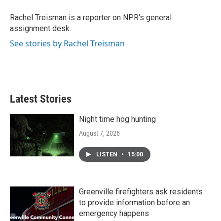
o
e
d
o
r
I
Rachel Treisman is a reporter on NPR's general
k
n
assignment desk.
See stories by Rachel Treisman
Latest Stories
Night time hog hunting
August 7, 2026
LISTEN
•
15:00
Greenville firefighters ask residents
to provide information before an
emergency happens