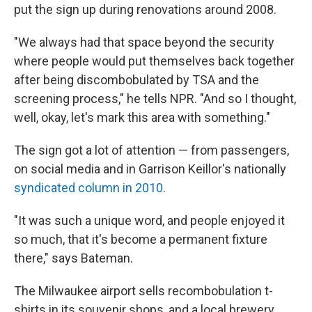
put the sign up during renovations around 2008.
"We always had that space beyond the security
where people would put themselves back together
after being discombobulated by TSA and the
screening process," he tells NPR. "And so I thought,
well, okay, let's mark this area with something."
The sign got a lot of attention — from passengers,
on social media and in Garrison Keillor's nationally
syndicated column in 2010
.
"It was such a unique word, and people enjoyed it
so much, that it's become a permanent fixture
there," says Bateman.
The Milwaukee airport sells recombobulation t-
shirts in its souvenir shops, and a local brewery