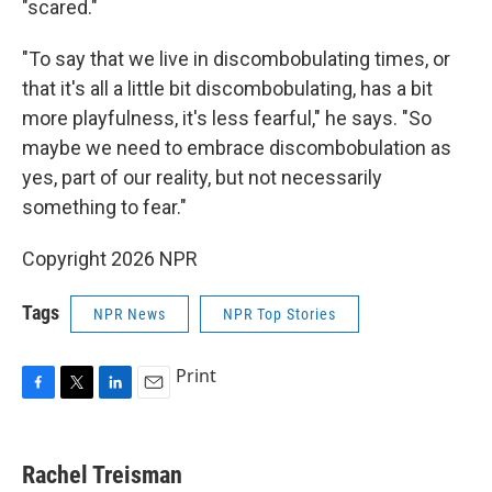
"scared."
"To say that we live in discombobulating times, or
that it's all a little bit discombobulating, has a bit
more playfulness, it's less fearful," he says. "So
maybe we need to embrace discombobulation as
yes, part of our reality, but not necessarily
something to fear."
Copyright 2026 NPR
Tags
NPR News
NPR Top Stories
Print
F
T
L
E
a
w
i
m
c
i
n
a
e
t
k
i
Rachel Treisman
b
t
e
l