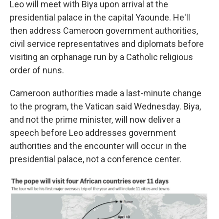
Leo will meet with Biya upon arrival at the
presidential palace in the capital Yaounde. He'll
then address Cameroon government authorities,
civil service representatives and diplomats before
visiting an orphanage run by a Catholic religious
order of nuns.
Cameroon authorities made a last-minute change
to the program, the Vatican said Wednesday. Biya,
and not the prime minister, will now deliver a
speech before Leo addresses government
authorities and the encounter will occur in the
presidential palace, not a conference center.