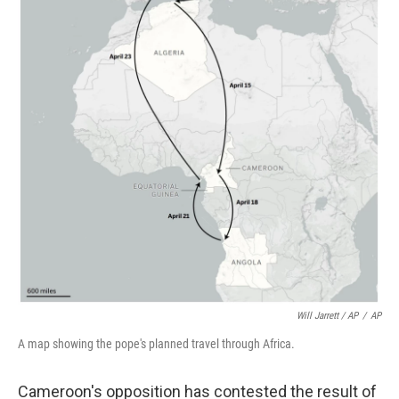
Will Jarrett / AP
/
AP
A map showing the pope's planned travel through Africa.
Cameroon's opposition has contested the result of