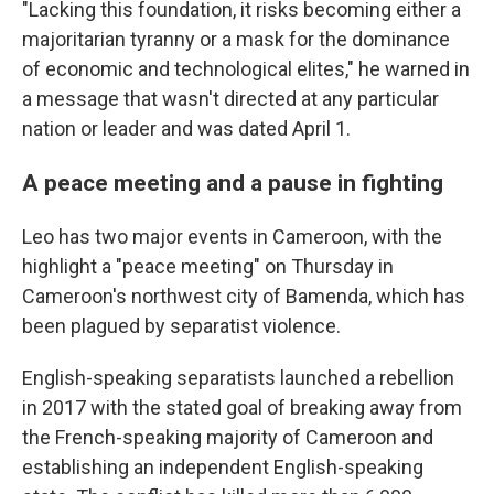
"Lacking this foundation, it risks becoming either a
majoritarian tyranny or a mask for the dominance
of economic and technological elites," he warned in
a message that wasn't directed at any particular
nation or leader and was dated April 1.
A peace meeting and a pause in fighting
Leo has two major events in Cameroon, with the
highlight a "peace meeting" on Thursday in
Cameroon's northwest city of Bamenda, which has
been plagued by separatist violence.
English-speaking separatists launched a rebellion
in 2017 with the stated goal of breaking away from
the French-speaking majority of Cameroon and
establishing an independent English-speaking