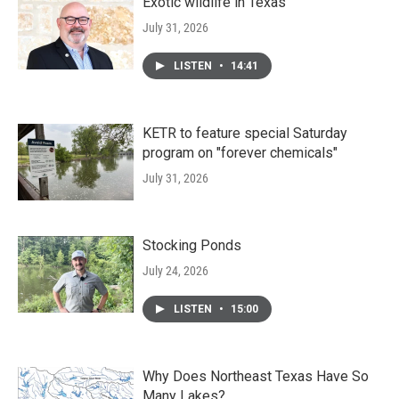
Exotic wildlife in Texas
July 31, 2026
LISTEN
•
14:41
KETR to feature special Saturday
program on "forever chemicals"
July 31, 2026
Stocking Ponds
July 24, 2026
LISTEN
•
15:00
Why Does Northeast Texas Have So
Many Lakes?