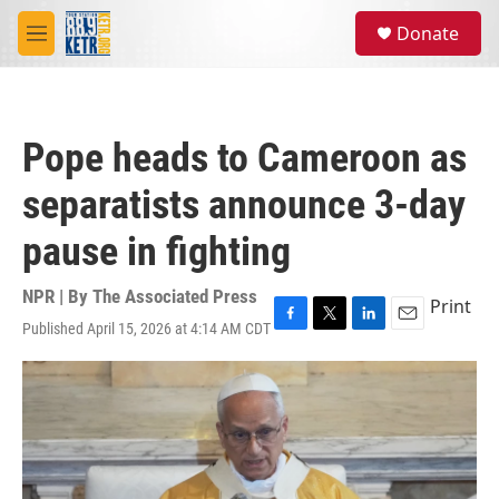
Skip to main content
S
Donate
e
M
a
e
r
n
c
u
h
Pope heads to Cameroon as
u
e
separatists announce 3-day
r
y
pause in fighting
NPR | By
The Associated Press
Print
Published April 15, 2026 at 4:14 AM CDT
F
T
L
E
a
w
i
m
c
i
n
a
e
t
k
i
b
t
e
l
o
e
d
o
r
I
k
n