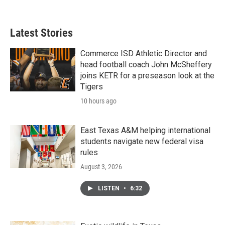
Latest Stories
Commerce ISD Athletic Director and
head football coach John McSheffery
joins KETR for a preseason look at the
Tigers
10 hours ago
East Texas A&M helping international
students navigate new federal visa
rules
August 3, 2026
LISTEN
•
6:32