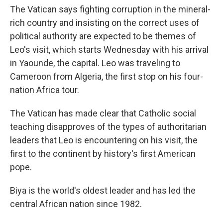
The Vatican says fighting corruption in the mineral-
rich country and insisting on the correct uses of
political authority are expected to be themes of
Leo's visit, which starts Wednesday with his arrival
in Yaounde, the capital. Leo was traveling to
Cameroon from Algeria, the first stop on his four-
nation Africa tour.
The Vatican has made clear that Catholic social
teaching disapproves of the types of authoritarian
leaders that Leo is encountering on his visit, the
first to the continent by history's first American
pope.
Biya is the world's oldest leader and has led the
central African nation since 1982.