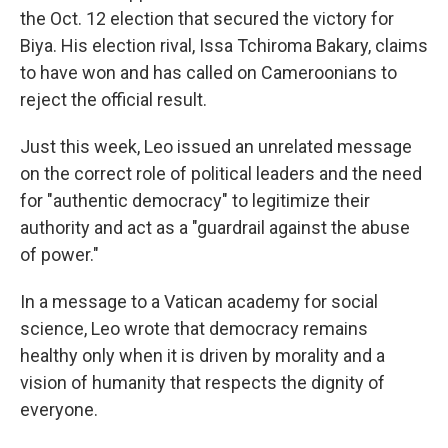
the Oct. 12 election that secured the victory for
Biya. His election rival, Issa Tchiroma Bakary, claims
to have won and has called on Cameroonians to
reject the official result.
Just this week, Leo issued an unrelated message
on the correct role of political leaders and the need
for "authentic democracy" to legitimize their
authority and act as a "guardrail against the abuse
of power."
In a message to a Vatican academy for social
science, Leo wrote that democracy remains
healthy only when it is driven by morality and a
vision of humanity that respects the dignity of
everyone.