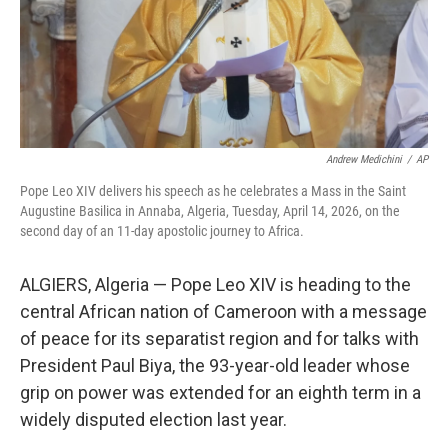
Andrew Medichini
/
AP
Pope Leo XIV delivers his speech as he celebrates a Mass in the Saint
Augustine Basilica in Annaba, Algeria, Tuesday, April 14, 2026, on the
second day of an 11-day apostolic journey to Africa.
ALGIERS, Algeria — Pope Leo XIV is heading to the
central African nation of Cameroon with a message
of peace for its separatist region and for talks with
President Paul Biya, the 93-year-old leader whose
grip on power was extended for an eighth term in a
widely disputed election last year.