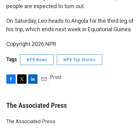
people are expected to turn out.
On Saturday, Leo heads to Angola for the third leg of
his trip, which ends next week in Equatorial Guinea.
Copyright 2026 NPR
Tags
NPR News
NPR Top Stories
Print
F
T
L
E
a
w
i
m
c
i
n
a
e
t
k
i
The Associated Press
b
t
e
l
o
e
d
o
r
I
The Associated Press
k
n