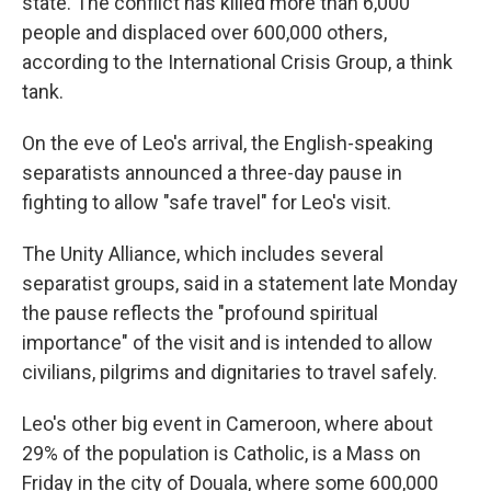
state. The conflict has killed more than 6,000
people and displaced over 600,000 others,
according to the International Crisis Group, a think
tank.
On the eve of Leo's arrival, the English-speaking
separatists announced a three-day pause in
fighting to allow "safe travel" for Leo's visit.
The Unity Alliance, which includes several
separatist groups, said in a statement late Monday
the pause reflects the "profound spiritual
importance" of the visit and is intended to allow
civilians, pilgrims and dignitaries to travel safely.
Leo's other big event in Cameroon, where about
29% of the population is Catholic, is a Mass on
Friday in the city of Douala, where some 600,000