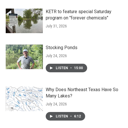
KETR to feature special Saturday
program on "forever chemicals"
July 31, 2026
Stocking Ponds
July 24, 2026
LISTEN
•
15:00
Why Does Northeast Texas Have So
Many Lakes?
July 24, 2026
LISTEN
•
6:12