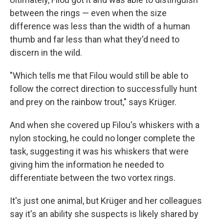
between the rings — even when the size
difference was less than the width of a human
thumb and far less than what they'd need to
discern in the wild.
"Which tells me that Filou would still be able to
follow the correct direction to successfully hunt
and prey on the rainbow trout," says Krüger.
And when she covered up Filou's whiskers with a
nylon stocking, he could no longer complete the
task, suggesting it was his whiskers that were
giving him the information he needed to
differentiate between the two vortex rings.
It's just one animal, but Krüger and her colleagues
say it's an ability she suspects is likely shared by