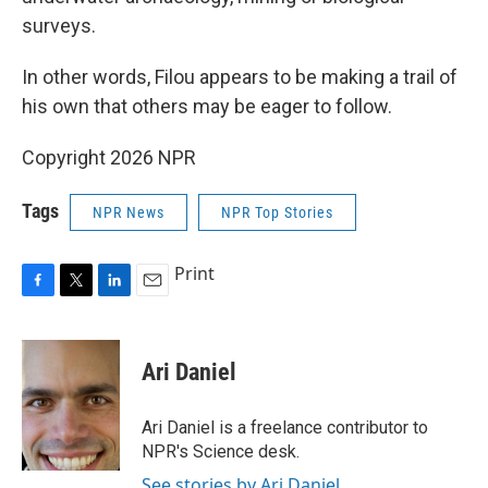
surveys.
In other words, Filou appears to be making a trail of
his own that others may be eager to follow.
Copyright 2026 NPR
Tags
NPR News
NPR Top Stories
Print
F
T
L
E
a
w
i
m
c
i
n
a
e
t
k
i
Ari Daniel
b
t
e
l
o
e
d
o
r
I
Ari Daniel is a freelance contributor to
k
n
NPR's Science desk.
See stories by Ari Daniel