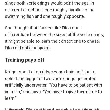
since both vortex rings would point the seal in
different directions: one roughly parallel to the
swimming fish and one roughly opposite.
She thought that if a seal like Filou could
differentiate between the sizes of the vortex rings,
it might be able to learn the correct one to chase.
Filou did not disappoint.
Training pays off
Krüger spent almost two years training Filou to
select the bigger of two vortex rings generated
artificially underwater. "You have to be patient with
animals," she says. "You have to give them time to
learn."
Ultimately, Filou got it and was able to distinguish