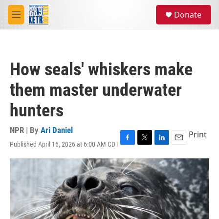
Skip to main content
S
Donate
e
M
a
e
r
n
c
u
h
How seals' whiskers make
u
e
them master underwater
r
y
hunters
NPR | By
Ari Daniel
Print
Published April 16, 2026 at 6:00 AM CDT
F
T
L
E
a
w
i
m
c
i
n
a
e
t
k
i
b
t
e
l
o
e
d
o
r
I
k
n