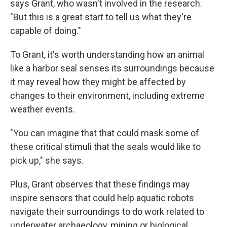
says Grant, who wasn't involved in the research.
"But this is a great start to tell us what they're
capable of doing."
To Grant, it's worth understanding how an animal
like a harbor seal senses its surroundings because
it may reveal how they might be affected by
changes to their environment, including extreme
weather events.
"You can imagine that that could mask some of
these critical stimuli that the seals would like to
pick up," she says.
Plus, Grant observes that these findings may
inspire sensors that could help aquatic robots
navigate their surroundings to do work related to
underwater archaeology, mining or biological