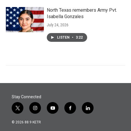
North Texas remembers Army Pvt.
Isabella Gonzales
July 24, 2026
LISTEN
•
3:22
Stay Connected
t
i
y
f
l
w
n
o
a
i
i
s
u
c
n
© 2026 88.9 KETR
t
t
t
e
k