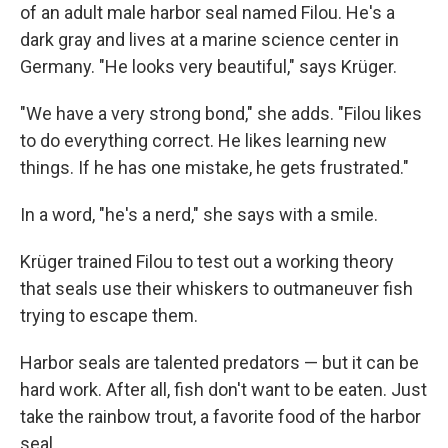
of an adult male harbor seal named Filou. He's a
dark gray and lives at a marine science center in
Germany. "He looks very beautiful," says Krüger.
"We have a very strong bond," she adds. "Filou likes
to do everything correct. He likes learning new
things. If he has one mistake, he gets frustrated."
In a word, "he's a nerd," she says with a smile.
Krüger trained Filou to test out a working theory
that seals use their whiskers to outmaneuver fish
trying to escape them.
Harbor seals are talented predators — but it can be
hard work. After all, fish don't want to be eaten. Just
take the rainbow trout, a favorite food of the harbor
seal.