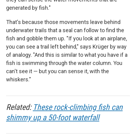
generated by fish."
That's because those movements leave behind
underwater trails that a seal can follow to find the
fish and gobble them up. "If you look at an airplane,
you can see a trail left behind," says Krüger by way
of analogy. "And this is similar to what you have if a
fish is swimming through the water column. You
can't see it — but you can sense it, with the
whiskers."
Related:
These rock-climbing fish can
shimmy up a 50-foot waterfall