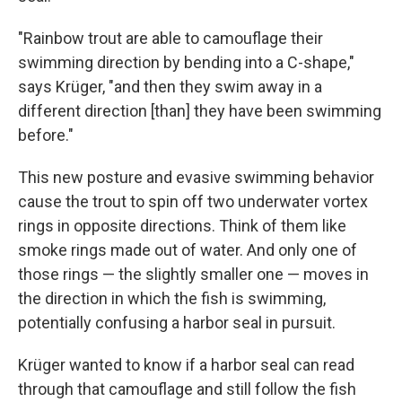
"Rainbow trout are able to camouflage their
swimming direction by bending into a C-shape,"
says Krüger, "and then they swim away in a
different direction [than] they have been swimming
before."
This new posture and evasive swimming behavior
cause the trout to spin off two underwater vortex
rings in opposite directions. Think of them like
smoke rings made out of water. And only one of
those rings — the slightly smaller one — moves in
the direction in which the fish is swimming,
potentially confusing a harbor seal in pursuit.
Krüger wanted to know if a harbor seal can read
through that camouflage and still follow the fish