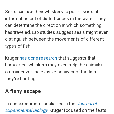
Seals can use their whiskers to pull all sorts of
information out of disturbances in the water. They
can determine the direction in which something
has traveled. Lab studies suggest seals might even
distinguish between the movements of different
types of fish.
Krüger
has done research
that suggests that
harbor seal whiskers may even help the animals
outmaneuver the evasive behavior of the fish
they're hunting.
A fishy escape
In one experiment, published in the
Journal of
Experimental Biology
, Krüger focused on the feats