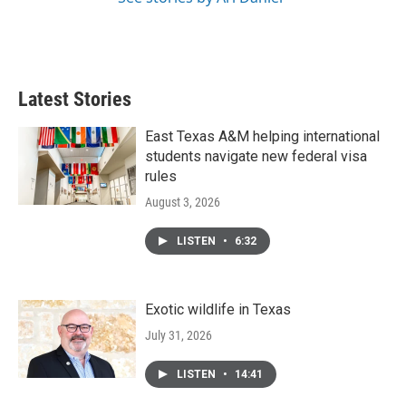
Latest Stories
East Texas A&M helping international
students navigate new federal visa
rules
August 3, 2026
LISTEN
•
6:32
Exotic wildlife in Texas
July 31, 2026
LISTEN
•
14:41