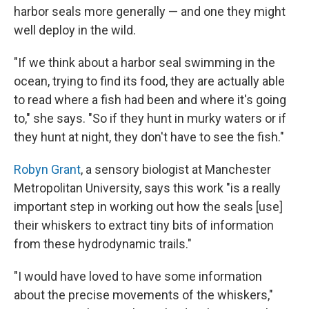
harbor seals more generally — and one they might
well deploy in the wild.
"If we think about a harbor seal swimming in the
ocean, trying to find its food, they are actually able
to read where a fish had been and where it's going
to," she says. "So if they hunt in murky waters or if
they hunt at night, they don't have to see the fish."
Robyn Grant
, a sensory biologist at Manchester
Metropolitan University, says this work "is a really
important step in working out how the seals [use]
their whiskers to extract tiny bits of information
from these hydrodynamic trails."
"I would have loved to have some information
about the precise movements of the whiskers,"