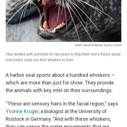
Robin Heinrich/Marine Science Center
Filou worked with scientists for two years to help them test a theory about
how harbor seals use their whiskers to hunt.
A harbor seal sports about a hundred whiskers —
which are more than just for show. They provide
the animals with key intel on their surroundings.
"These are sensory hairs in the facial region," says
Yvonne Krüger
, a biologist at the University of
Rostock in Germany. "And with these whiskers,
they can sense the water movements that are