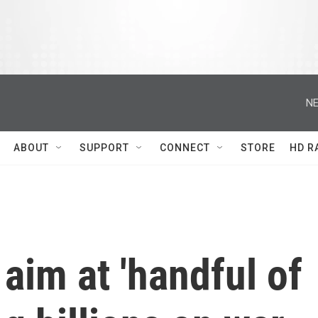
NE
ABOUT
SUPPORT
CONNECT
STORE
HD R
aim at 'handful of