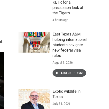
KETR for a
preseason look at
the Tigers
4 hours ago
East Texas A&M
helping international
nt
students navigate
new federal visa
rules
August 3, 2026
LISTEN
•
6:32
Exotic wildlife in
Texas
July 31, 2026