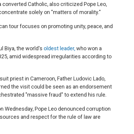
 converted Catholic, also criticized Pope Leo,
d concentrate solely on "matters of morality."
can tour focuses on promoting unity, peace, and
l Biya, the world's
oldest leader,
who won a
025, amid widespread irregularities according to
suit priest in Cameroon, Father Ludovic Lado,
rned the visit could be seen as an endorsement
hestrated "massive fraud" to extend his rule.
e on Wednesday, Pope Leo denounced corruption
ources and respect for the rule of law are