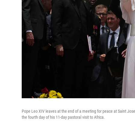
Pope Leo XIV leaves at the end of a meeting for peace at Saint Jos
the fourth day of his 11-day pastoral visit to Africa.