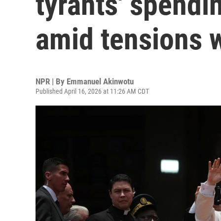
tyrants' spendi
amid tensions 
NPR | By
Emmanuel Akinwotu
Published April 16, 2026 at 11:26 AM CDT