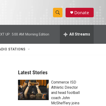
Donate
S
S
e
h
a
r
All Streams
XT UP:
5:00 AM
Morning Edition
o
c
h
w
Q
ADIO STATIONS
u
S
e
r
e
y
Latest Stories
a
Commerce ISD
r
Athletic Director
c
and head football
coach John
h
McSheffery joins