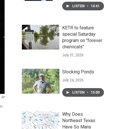
LISTEN
•
14:41
KETR to feature
special Saturday
program on "forever
chemicals"
July 31, 2026
Stocking Ponds
July 24, 2026
LISTEN
•
15:00
AP
on
Why Does
Northeast Texas
Have So Many