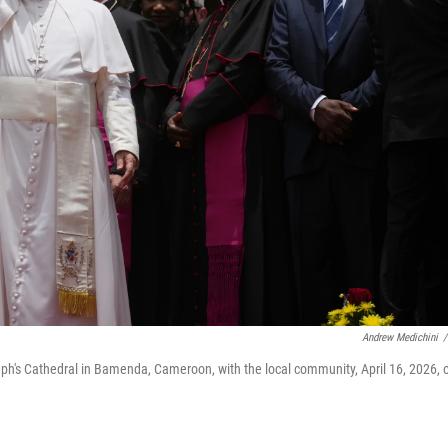
Andrew Medichini
/
eph's Cathedral in Bamenda, Cameroon, with the local community, April 16, 2026, 