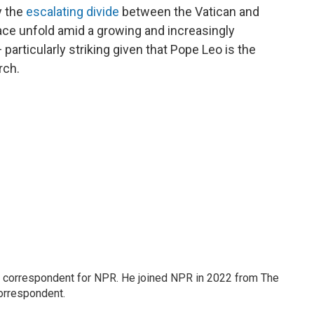
y the
escalating divide
between the Vatican and
ace unfold amid a growing and increasingly
articularly striking given that Pope Leo is the
rch.
l correspondent for NPR. He joined NPR in 2022 from The
orrespondent.