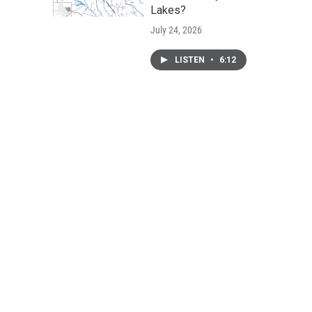
Lakes?
July 24, 2026
LISTEN
•
6:12