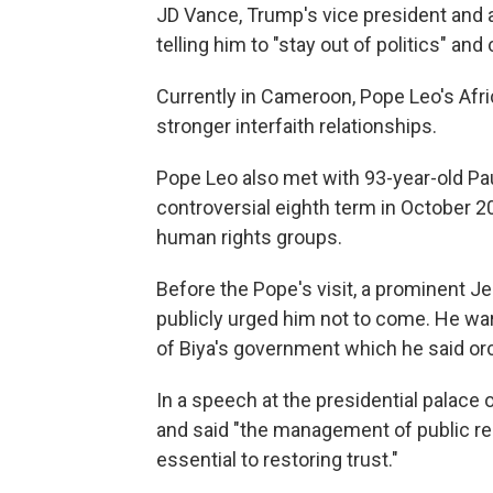
JD Vance, Trump's vice president and a
telling him to "stay out of politics" an
Currently in Cameroon, Pope Leo's Afri
stronger interfaith relationships.
Pope Leo also met with 93-year-old Pau
controversial eighth term in October 2
human rights groups.
Before the Pope's visit, a prominent Je
publicly urged him not to come. He wa
of Biya's government which he said orc
In a speech at the presidential palac
and said "the management of public res
essential to restoring trust."