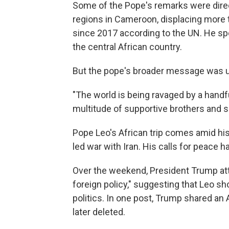
Some of the Pope's remarks were direct
regions in Cameroon, displacing more 
since 2017 according to the UN. He spok
the central African country.
But the pope's broader message was u
"The world is being ravaged by a handful 
multitude of supportive brothers and si
Pope Leo's African trip comes amid his 
led war with Iran. His calls for peace
Over the weekend, President Trump at
foreign policy," suggesting that Leo sh
politics. In one post, Trump shared an
later deleted.