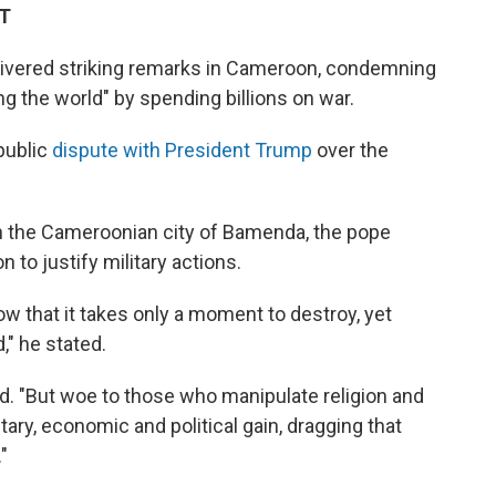
DT
livered striking remarks in Cameroon, condemning
ng the world" by spending billions on war.
public
dispute with President Trump
over the
in the Cameroonian city of Bamenda, the pope
n to justify military actions.
w that it takes only a moment to destroy, yet
," he stated.
d. "But woe to those who manipulate religion and
tary, economic and political gain, dragging that
"