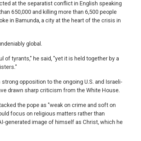
ed at the separatist conflict in English speaking
than 650,000 and killing more than 6,500 people
e in Bamunda, a city at the heart of the crisis in
ndeniably global.
of tyrants," he said, "yet it is held together by a
sters."
strong opposition to the ongoing U.S. and Israeli-
 have drawn sharp criticism from the White House.
tacked the pope as "weak on crime and soft on
ould focus on religious matters rather than
 AI-generated image of himself as Christ, which he