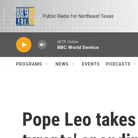
Skip to main content
Public Radio for Northeast Texas
KETR Online
BBC World Service
PROGRAMS
NEWS
EVENTS
PODCASTS
Pope Leo takes 