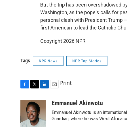
But the trip has been overshadowed b
Washington, as the pope's calls for pe
personal clash with President Trump — p
first American to lead the Catholic Chu
Copyright 2026 NPR
Tags
NPR News
NPR Top Stories
Print
F
T
L
E
a
w
i
m
c
i
n
a
Emmanuel Akinwotu
e
t
k
i
Emmanuel Akinwotu is an internationa
b
t
e
l
o
e
d
Guardian, where he was West Africa c
o
r
I