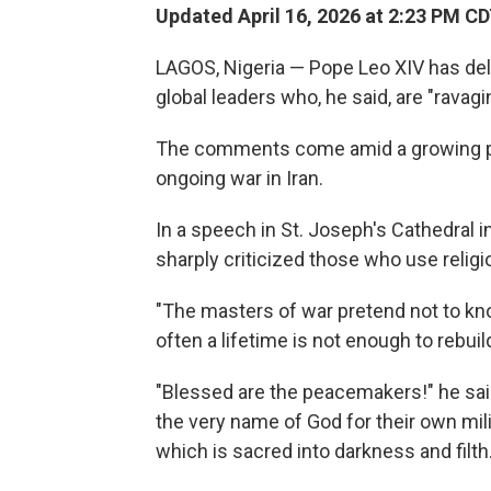
Updated April 16, 2026 at 2:23 PM C
LAGOS, Nigeria — Pope Leo XIV has de
global leaders who, he said, are "ravagi
The comments come amid a growing 
ongoing war in Iran.
In a speech in St. Joseph's Cathedral 
sharply criticized those who use religio
"The masters of war pretend not to kno
often a lifetime is not enough to rebuild
"Blessed are the peacemakers!" he sai
the very name of God for their own mili
which is sacred into darkness and filth.