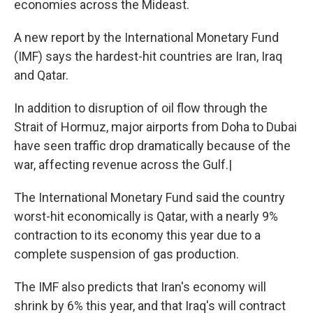
economies across the Mideast.
A new report by the International Monetary Fund
(IMF) says the hardest-hit countries are Iran, Iraq
and Qatar.
In addition to disruption of oil flow through the
Strait of Hormuz, major airports from Doha to Dubai
have seen traffic drop dramatically because of the
war, affecting revenue across the Gulf.|
The International Monetary Fund said the country
worst-hit economically is Qatar, with a nearly 9%
contraction to its economy this year due to a
complete suspension of gas production.
The IMF also predicts that Iran's economy will
shrink by 6% this year, and that Iraq's will contract