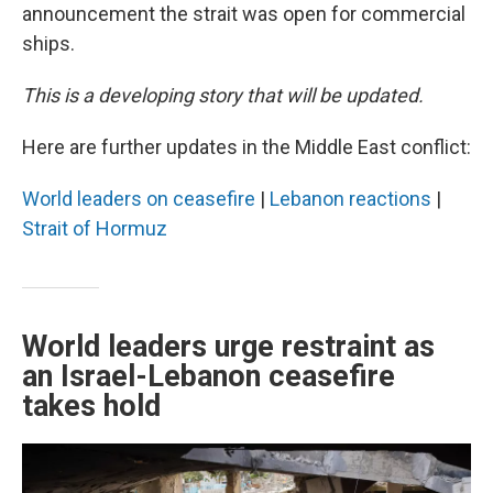
announcement the strait was open for commercial
ships.
This is a developing story that will be updated.
Here are further updates in the Middle East conflict:
World leaders on ceasefire
|
Lebanon reactions
|
Strait of Hormuz
World leaders urge restraint as
an Israel-Lebanon ceasefire
takes hold