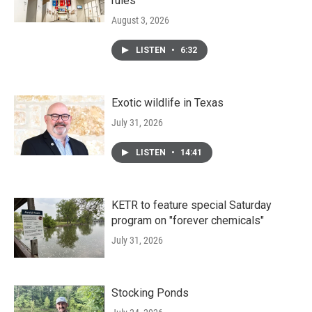
rules
August 3, 2026
LISTEN
•
6:32
Exotic wildlife in Texas
July 31, 2026
LISTEN
•
14:41
KETR to feature special Saturday
program on "forever chemicals"
July 31, 2026
Stocking Ponds