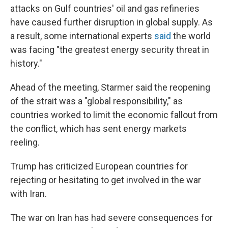
attacks on Gulf countries' oil and gas refineries
have caused further disruption in global supply. As
a result, some international experts
said
the world
was facing "the greatest energy security threat in
history."
Ahead of the meeting, Starmer said the reopening
of the strait was a "global responsibility," as
countries worked to limit the economic fallout from
the conflict, which has sent energy markets
reeling.
Trump has criticized European countries for
rejecting or hesitating to get involved in the war
with Iran.
The war on Iran has had severe consequences for