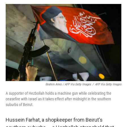
Ibrahim Amro / AFP Via Getty Images
/
AFP Via Getty Images
A supporter of Hezbollah holds a machine gun while celebrating the
ceasefire with Israel as it takes effect after midnight in the southern
suburbs of Beirut.
Hussein Farhat, a shopkeeper from Beirut's