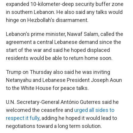
expanded 10-kilometer-deep security buffer zone
in southern Lebanon. He also said any talks would
hinge on Hezbollah's disarmament.
Lebanon's prime minister, Nawaf Salam, called the
agreement a central Lebanese demand since the
start of the war and said he hoped displaced
residents would be able to return home soon.
Trump on Thursday also said he was inviting
Netanyahu and Lebanese President Joseph Aoun
to the White House for peace talks.
U.N. Secretary-General António Guterres said he
welcomed the ceasefire and
urged all sides to
respect it fully
, adding he hoped it would lead to
negotiations toward a long term solution.