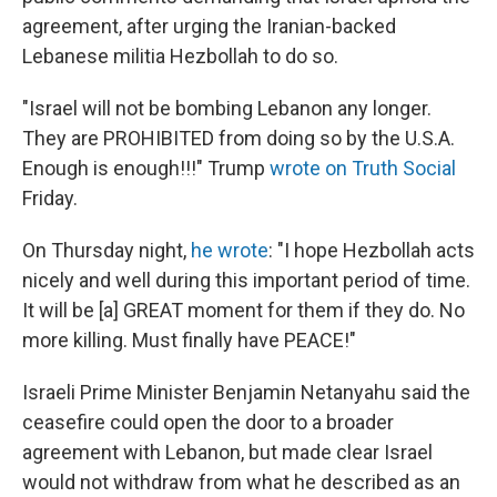
agreement, after urging the Iranian-backed
Lebanese militia Hezbollah to do so.
"Israel will not be bombing Lebanon any longer.
They are PROHIBITED from doing so by the U.S.A.
Enough is enough!!!" Trump
wrote on Truth Social
Friday.
On Thursday night,
he wrote
: "I hope Hezbollah acts
nicely and well during this important period of time.
It will be [a] GREAT moment for them if they do. No
more killing. Must finally have PEACE!"
Israeli Prime Minister Benjamin Netanyahu said the
ceasefire could open the door to a broader
agreement with Lebanon, but made clear Israel
would not withdraw from what he described as an