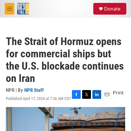
Skip to main content
S
Donate
e
M
a
e
r
n
c
u
h
The Strait of Hormuz opens
u
e
for commercial ships but
r
y
the U.S. blockade continues
on Iran
NPR | By
NPR Staff
Print
Published April 17, 2026 at 7:36 AM CDT
F
T
L
E
a
w
i
m
c
i
n
a
e
t
k
i
b
t
e
l
o
e
d