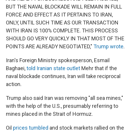
BUT THE NAVAL BLOCKADE WILL REMAIN IN FULL
FORCE AND EFFECT AS IT PERTAINS TO IRAN,
ONLY, UNTIL SUCH TIME AS OUR TRANSACTION
WITH IRAN IS 100% COMPLETE. THIS PROCESS
SHOULD GO VERY QUICKLY IN THAT MOST OF THE
POINTS ARE ALREADY NEGOTIATED,"
Trump wrote
.
Iran's Foreign Ministry spokesperson, Esmail
Baghaei,
told Iranian state outlet
Mehr that if the
naval blockade continues, Iran will take reciprocal
action.
Trump also said Iran was removing "all sea mines,"
with the help of the U.S., presumably referring to
mines placed in the Strait of Hormuz.
Oil
prices tumbled
and stock markets rallied on the