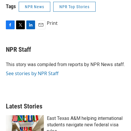
Tags
NPR News
NPR Top Stories
Print
F
T
L
E
a
w
i
m
c
i
n
a
e
t
k
i
NPR Staff
b
t
e
l
o
e
d
o
r
I
This story was compiled from reports by NPR News staff.
k
n
See stories by NPR Staff
Latest Stories
East Texas A&M helping international
students navigate new federal visa