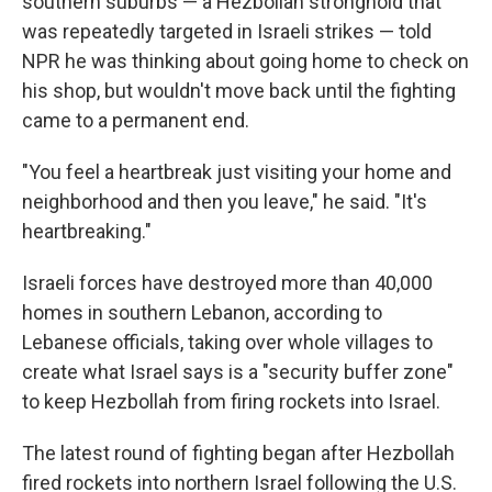
southern suburbs — a Hezbollah stronghold that
was repeatedly targeted in Israeli strikes — told
NPR he was thinking about going home to check on
his shop, but wouldn't move back until the fighting
came to a permanent end.
"You feel a heartbreak just visiting your home and
neighborhood and then you leave," he said. "It's
heartbreaking."
Israeli forces have destroyed more than 40,000
homes in southern Lebanon, according to
Lebanese officials, taking over whole villages to
create what Israel says is a "security buffer zone"
to keep Hezbollah from firing rockets into Israel.
The latest round of fighting began after Hezbollah
fired rockets into northern Israel following the U.S.