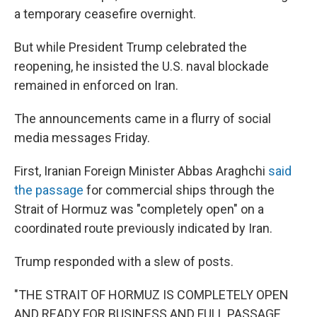
a temporary ceasefire overnight.
But while President Trump celebrated the
reopening, he insisted the U.S. naval blockade
remained in enforced on Iran.
The announcements came in a flurry of social
media messages Friday.
First, Iranian Foreign Minister Abbas Araghchi
said
the passage
for commercial ships through the
Strait of Hormuz was "completely open" on a
coordinated route previously indicated by Iran.
Trump responded with a slew of posts.
"THE STRAIT OF HORMUZ IS COMPLETELY OPEN
AND READY FOR BUSINESS AND FULL PASSAGE,