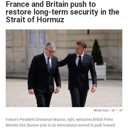
France and Britain push to
restore long-term security in the
Strait of Hormuz
Michel Euler / AP
/
AP
France's President Emmanuel Macron, right, welcomes British Prime
Minister Keir Starmer prior to an international summit to push forward