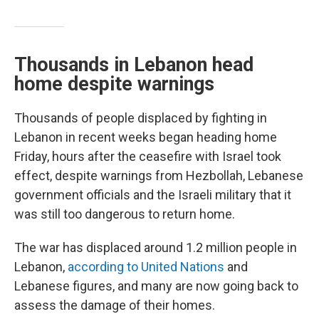
Thousands in Lebanon head
home despite warnings
Thousands of people displaced by fighting in
Lebanon in recent weeks began heading home
Friday, hours after the ceasefire with Israel took
effect, despite warnings from Hezbollah, Lebanese
government officials and the Israeli military that it
was still too dangerous to return home.
The war has displaced around 1.2 million people in
Lebanon,
according to United Nations
and
Lebanese figures, and many are now going back to
assess the damage of their homes.