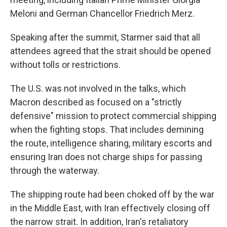
Meloni and German Chancellor Friedrich Merz.
Speaking after the summit, Starmer said that all
attendees agreed that the strait should be opened
without tolls or restrictions.
The U.S. was not involved in the talks, which
Macron described as focused on a "strictly
defensive" mission to protect commercial shipping
when the fighting stops. That includes demining
the route, intelligence sharing, military escorts and
ensuring Iran does not charge ships for passing
through the waterway.
The shipping route had been choked off by the war
in the Middle East, with Iran effectively closing off
the narrow strait. In addition, Iran's retaliatory