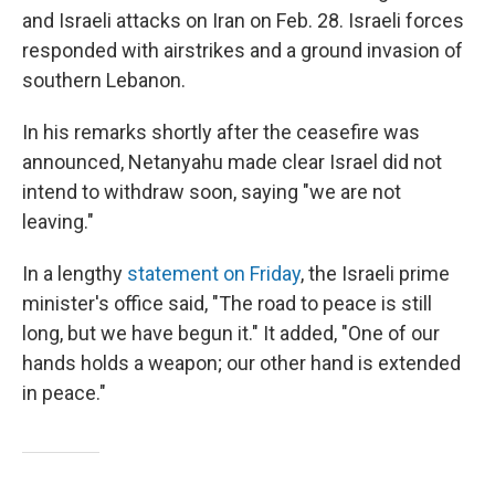
and Israeli attacks on Iran on Feb. 28. Israeli forces
responded with airstrikes and a ground invasion of
southern Lebanon.
In his remarks shortly after the ceasefire was
announced, Netanyahu made clear Israel did not
intend to withdraw soon, saying "we are not
leaving."
In a lengthy
statement on Friday
, the Israeli prime
minister's office said, "The road to peace is still
long, but we have begun it." It added, "One of our
hands holds a weapon; our other hand is extended
in peace."