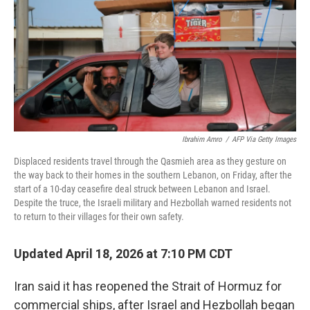
o
r
I
k
n
Ibrahim Amro
/
AFP Via Getty Images
Displaced residents travel through the Qasmieh area as they gesture on
the way back to their homes in the southern Lebanon, on Friday, after the
start of a 10-day ceasefire deal struck between Lebanon and Israel.
Despite the truce, the Israeli military and Hezbollah warned residents not
to return to their villages for their own safety.
Updated April 18, 2026 at 7:10 PM CDT
Iran said it has reopened the Strait of Hormuz for
commercial ships, after Israel and Hezbollah began