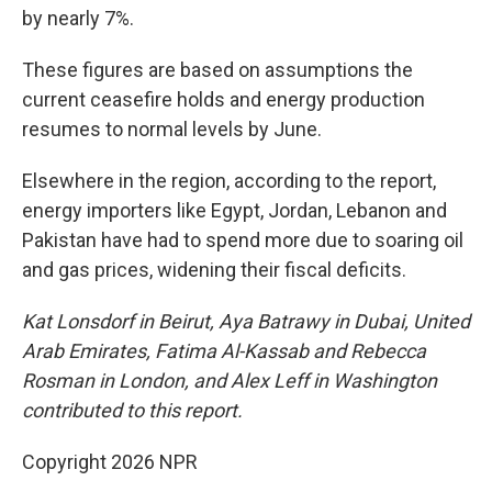
by nearly 7%.
These figures are based on assumptions the
current ceasefire holds and energy production
resumes to normal levels by June.
Elsewhere in the region, according to the report,
energy importers like Egypt, Jordan, Lebanon and
Pakistan have had to spend more due to soaring oil
and gas prices, widening their fiscal deficits.
Kat Lonsdorf in Beirut, Aya Batrawy in Dubai, United
Arab Emirates, Fatima Al-Kassab and Rebecca
Rosman in London, and Alex Leff in Washington
contributed to this report.
Copyright 2026 NPR