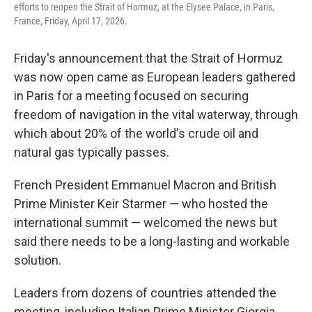
efforts to reopen the Strait of Hormuz, at the Elysee Palace, in Paris,
France, Friday, April 17, 2026.
Friday's announcement that the Strait of Hormuz
was now open came as European leaders gathered
in Paris for a meeting focused on securing
freedom of navigation in the vital waterway, through
which about 20% of the world's crude oil and
natural gas typically passes.
French President Emmanuel Macron and British
Prime Minister Keir Starmer — who hosted the
international summit — welcomed the news but
said there needs to be a long-lasting and workable
solution.
Leaders from dozens of countries attended the
meeting, including Italian Prime Minister Giorgia