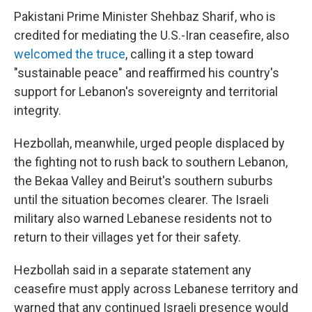
Pakistani Prime Minister Shehbaz Sharif, who is
credited for mediating the U.S.-Iran ceasefire, also
welcomed the truce
, calling it a step toward
"sustainable peace" and reaffirmed his country's
support for Lebanon's sovereignty and territorial
integrity.
Hezbollah, meanwhile, urged people displaced by
the fighting not to rush back to southern Lebanon,
the Bekaa Valley and Beirut's southern suburbs
until the situation becomes clearer. The Israeli
military also warned Lebanese residents not to
return to their villages yet for their safety.
Hezbollah said in a separate statement any
ceasefire must apply across Lebanese territory and
warned that any continued Israeli presence would