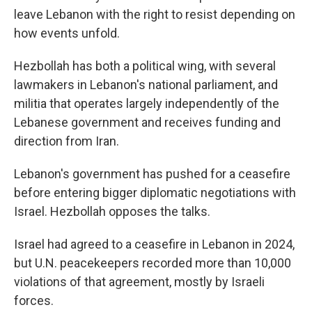
leave Lebanon with the right to resist depending on
how events unfold.
Hezbollah has both a political wing, with several
lawmakers in Lebanon's national parliament, and
militia that operates largely independently of the
Lebanese government and receives funding and
direction from Iran.
Lebanon's government has pushed for a ceasefire
before entering bigger diplomatic negotiations with
Israel. Hezbollah opposes the talks.
Israel had agreed to a ceasefire in Lebanon in 2024,
but U.N. peacekeepers recorded more than 10,000
violations of that agreement, mostly by Israeli
forces.