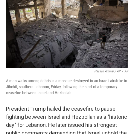
Hassan Ammar / AP
/
AP
A man walks among debris in a mosque destroyed in an Israeli airstrike in
Jibchit, southern Lebanon, Friday, following the start of a temporary
ceasefire between Israel and Hezbollah.
President Trump hailed the ceasefire to pause
fighting between Israel and Hezbollah as a "historic
day" for Lebanon. He later issued his strongest
public comments demanding that Israel uphold the