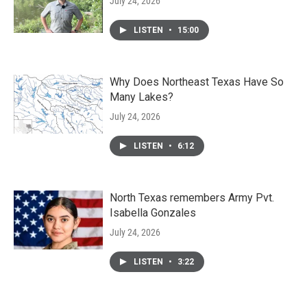
July 24, 2026
LISTEN
•
15:00
Why Does Northeast Texas Have So
Many Lakes?
July 24, 2026
LISTEN
•
6:12
North Texas remembers Army Pvt.
Isabella Gonzales
July 24, 2026
LISTEN
•
3:22