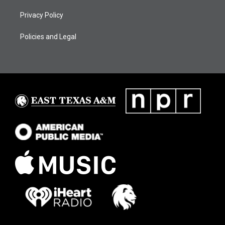
Privacy Policy
Policies and Legal