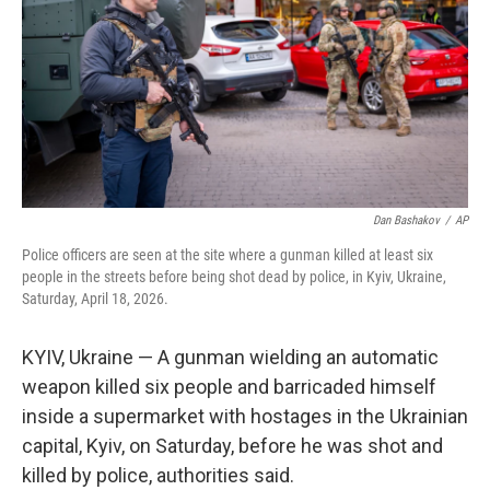
o
r
I
k
n
Dan Bashakov
/
AP
Police officers are seen at the site where a gunman killed at least six
people in the streets before being shot dead by police, in Kyiv, Ukraine,
Saturday, April 18, 2026.
KYIV, Ukraine — A gunman wielding an automatic
weapon killed six people and barricaded himself
inside a supermarket with hostages in the Ukrainian
capital, Kyiv, on Saturday, before he was shot and
killed by police, authorities said.