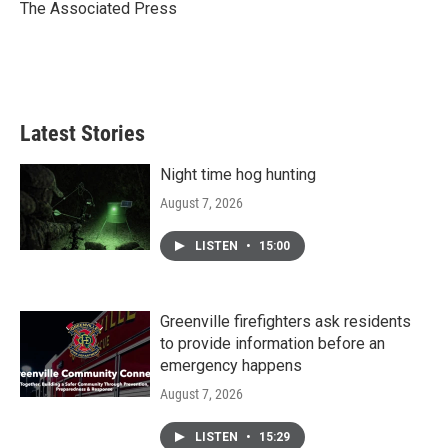
o
r
I
The Associated Press
k
n
Latest Stories
Night time hog hunting
August 7, 2026
LISTEN
•
15:00
Greenville firefighters ask residents
to provide information before an
emergency happens
August 7, 2026
LISTEN
•
15:29