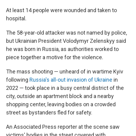
At least 14 people were wounded and taken to
hospital.
The 58-year-old attacker was not named by police,
but Ukrainian President Volodymyr Zelenskyy said
he was born in Russia, as authorities worked to
piece together a motive for the violence.
The mass shooting — unheard of in wartime Kyiv
following
Russia's all-out invasion of Ukraine
in
2022 — took place in a busy central district of the
city, outside an apartment block and a nearby
shopping center, leaving bodies on a crowded
street as bystanders fled for safety.
An Associated Press reporter at the scene saw
victims' bodies in the street covered with