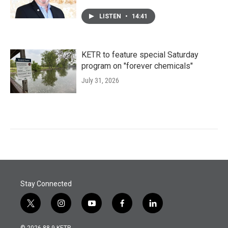
LISTEN
•
14:41
KETR to feature special Saturday
program on "forever chemicals"
July 31, 2026
Stay Connected
t
i
y
f
l
w
n
o
a
i
i
s
u
c
n