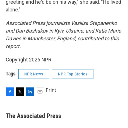
greeting and he'd be on his way," she said. "He lived
alone."
Associated Press journalists Vasilisa Stepanenko
and Dan Bashakov in Kyiv, Ukraine, and Katie Marie
Davies in Manchester, England, contributed to this
report.
Copyright 2026 NPR
Tags
NPR News
NPR Top Stories
Print
F
T
L
E
a
w
i
m
c
i
n
a
e
t
k
i
The Associated Press
b
t
e
l
o
e
d