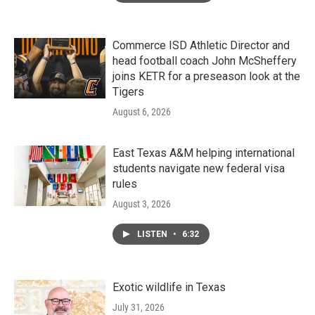
Commerce ISD Athletic Director and
head football coach John McSheffery
joins KETR for a preseason look at the
Tigers
August 6, 2026
East Texas A&M helping international
students navigate new federal visa
rules
August 3, 2026
LISTEN
•
6:32
Exotic wildlife in Texas
July 31, 2026