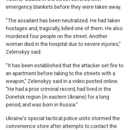
emergency blankets before they were taken away.
"The assailant has been neutralized. He had taken
hostages and, tragically, killed one of them. He also
murdered four people on the street. Another
woman died in the hospital due to severe injuries,"
Zelenskyy said.
"It has been established that the attacker set fire to
an apartment before taking to the streets with a
weapon," Zelenskyy said in a video posted online.
"He had a prior criminal record, had lived in the
Donetsk region (in eastern Ukraine) for a long
period, and was born in Russia."
Ukraine's special tactical police units stormed the
convenience store after attempts to contact the