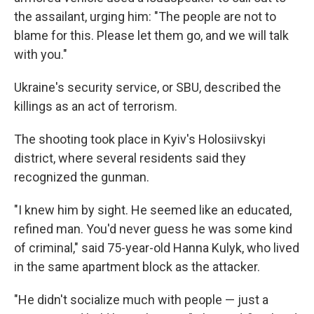
the assailant, urging him: "The people are not to
blame for this. Please let them go, and we will talk
with you."
Ukraine's security service, or SBU, described the
killings as an act of terrorism.
The shooting took place in Kyiv's Holosiivskyi
district, where several residents said they
recognized the gunman.
"I knew him by sight. He seemed like an educated,
refined man. You'd never guess he was some kind
of criminal," said 75-year-old Hanna Kulyk, who lived
in the same apartment block as the attacker.
"He didn't socialize much with people — just a