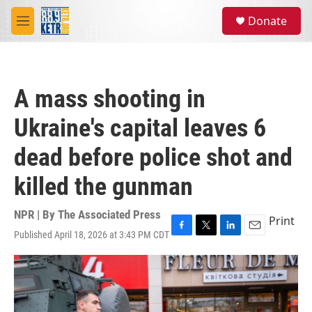
Skip to main content
S
Donate
e
M
a
e
r
n
c
u
h
A mass shooting in
u
e
Ukraine's capital leaves 6
r
y
dead before police shot and
killed the gunman
NPR | By
The Associated Press
Print
Published April 18, 2026 at 3:43 PM CDT
F
T
L
E
a
w
i
m
c
i
n
a
e
t
k
i
b
t
e
l
o
e
d