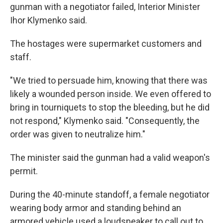
gunman with a negotiator failed, Interior Minister
Ihor Klymenko said.
The hostages were supermarket customers and
staff.
"We tried to persuade him, knowing that there was
likely a wounded person inside. We even offered to
bring in tourniquets to stop the bleeding, but he did
not respond," Klymenko said. "Consequently, the
order was given to neutralize him."
The minister said the gunman had a valid weapon's
permit.
During the 40-minute standoff, a female negotiator
wearing body armor and standing behind an
armored vehicle used a loudspeaker to call out to