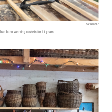
Nic Neves /
 has been weaving caskets for 11 years.