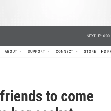
NEXT UP:
6:00
ABOUT
SUPPORT
CONNECT
STORE
HD R
 friends to come