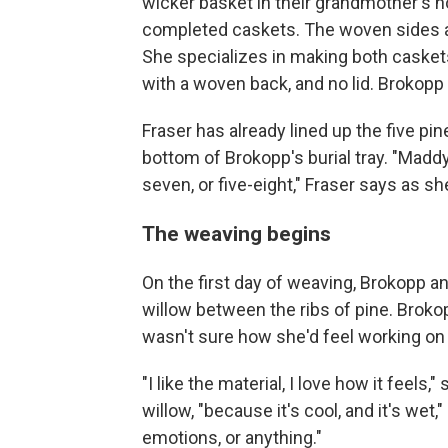
wicker basket in their grandmother's ho
completed caskets. The woven sides and
She specializes in making both caskets 
with a woven back, and no lid. Brokopp
Fraser has already lined up the five pin
bottom of Brokopp's burial tray. "MaddyCh
seven, or five-eight," Fraser says as she
The weaving begins
On the first day of weaving, Brokopp a
willow between the ribs of pine. Broko
wasn't sure how she'd feel working on
"I like the material, I love how it feels
willow, "because it's cool, and it's wet,"
emotions, or anything."