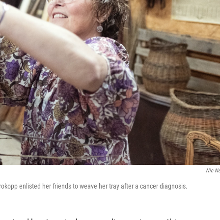
Nic N
kopp enlisted her friends to weave her tray after a cancer diagnosis.