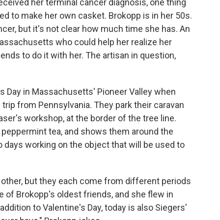
eived her terminal cancer diagnosis, one thing
d to make her own casket. Brokopp is in her 50s.
cer, but it's not clear how much time she has. An
Massachusetts who could help her realize her
ds to do it with her. The artisan in question,
.
ine's Day in Massachusetts' Pioneer Valley when
trip from Pennsylvania. They park their caravan
er's workshop, at the border of the tree line.
f peppermint tea, and shows them around the
 days working on the object that will be used to
 other, but they each come from different periods
ne of Brokopp's oldest friends, and she flew in
addition to Valentine's Day, today is also Siegers'