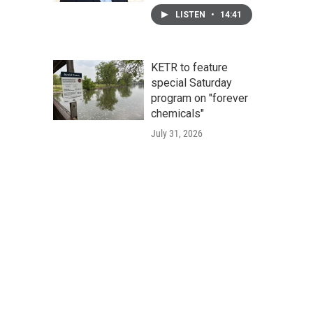
LISTEN
•
14:41
KETR to feature
special Saturday
program on "forever
chemicals"
July 31, 2026