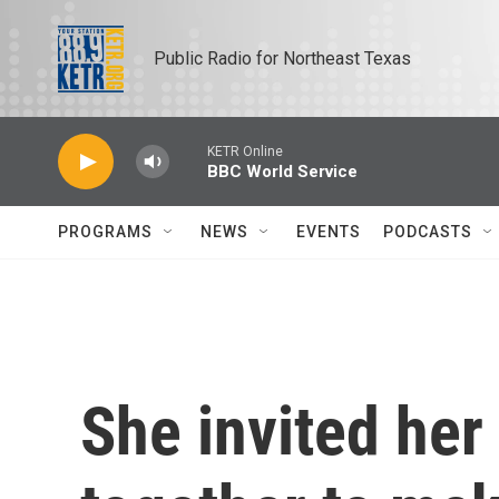
Skip to main content
Public Radio for Northeast Texas
KETR Online
BBC World Service
PROGRAMS
NEWS
EVENTS
PODCASTS
She invited her