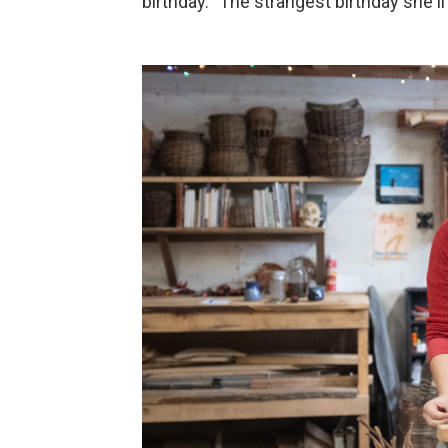
birthday. "The strangest birthday she'l