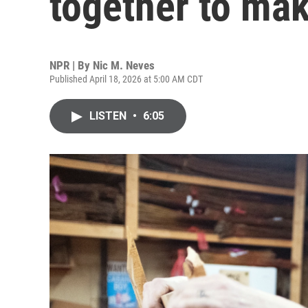
together to mak
NPR | By
Nic M. Neves
Published April 18, 2026 at 5:00 AM CDT
LISTEN
•
6:05