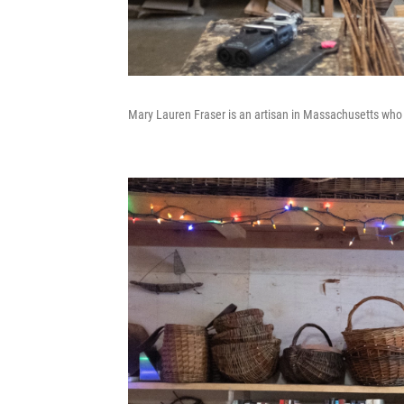
Mary Lauren Fraser is an artisan in Massachusetts who