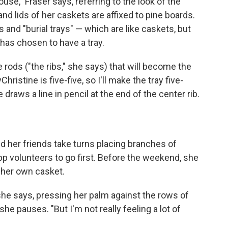
use," Fraser says, referring to the look of the
 lids of her caskets are affixed to pine boards.
and "burial trays" — which are like caskets, but
 has chosen to have a tray.
e rods ("the ribs," she says) that will become the
ristine is five-five, so I'll make the tray five-
 draws a line in pencil at the end of the center rib.
nd her friends take turns placing branches of
pp volunteers to go first. Before the weekend, she
 her own casket.
," she says, pressing her palm against the rows of
 she pauses. "But I'm not really feeling a lot of