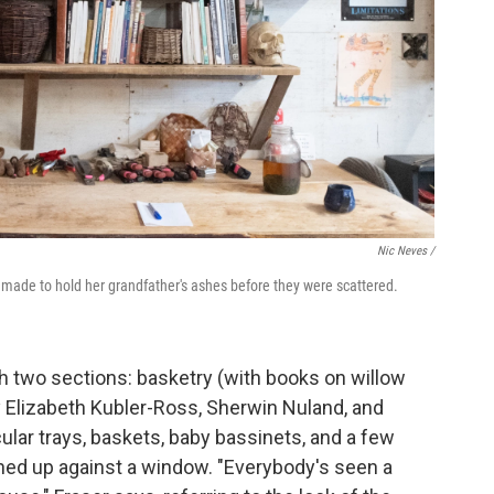
Nic Neves /
e made to hold her grandfather's ashes before they were scattered.
h two sections: basketry (with books on willow
 Elizabeth Kubler-Ross, Sherwin Nuland, and
ular trays, baskets, baby bassinets, and a few
aned up against a window. "Everybody's seen a