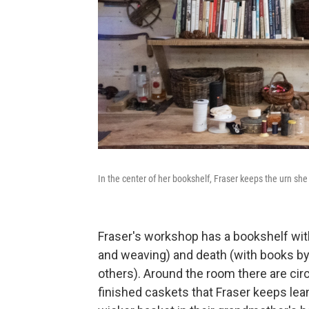
In the center of her bookshelf, Fraser keeps the urn sh
Fraser's workshop has a bookshelf wit
and weaving) and death (with books by
others). Around the room there are circ
finished caskets that Fraser keeps le