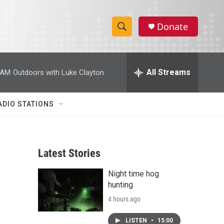
Donate
S
S
e
h
a
r
All Streams
 AM
Outdoors with Luke Clayton
o
c
h
w
Q
ADIO STATIONS
u
S
e
r
e
y
Latest Stories
a
Night time hog
r
hunting
c
4 hours ago
h
LISTEN
•
15:00