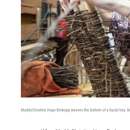
MaddyChristine Hope Brokopp weaves the bottom of a burial tray. Bro