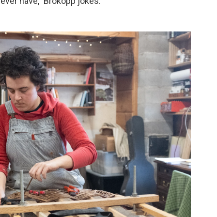
l ever have," Brokopp jokes.