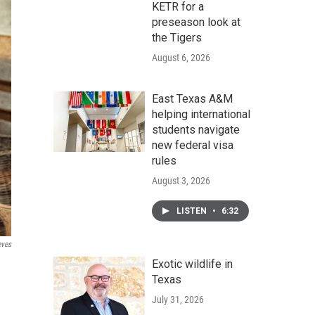
KETR for a
preseason look at
the Tigers
August 6, 2026
East Texas A&M
helping international
students navigate
new federal visa
rules
August 3, 2026
LISTEN
•
6:32
eves
Exotic wildlife in
Texas
July 31, 2026