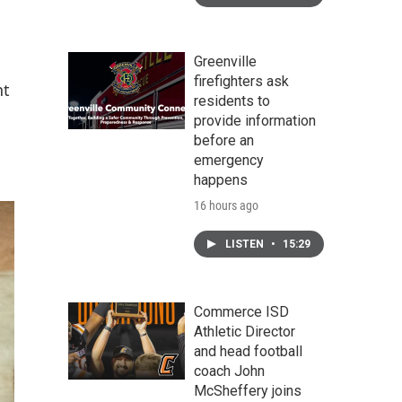
Greenville
firefighters ask
nt
residents to
provide information
before an
emergency
happens
16 hours ago
LISTEN
•
15:29
Commerce ISD
Athletic Director
and head football
coach John
McSheffery joins