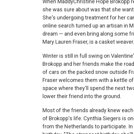
When MaddyChristine Hope Brokopp rec
she was sure about was that she wante
She's undergoing treatment for her can
online search turned up an artisan in 
dream — and even bring along some frien
Mary Lauren Fraser, is a casket weaver
Winter is still in full swing on Valent
Brokopp and her friends make the road 
of cars on the packed snow outside Fras
Fraser welcomes them with a kettle o
space where they'll spend the next two
lower their friend into the ground.
Most of the friends already knew each
of Brokopp's life. Cynthia Siegers is o
from the Netherlands to participate. In 