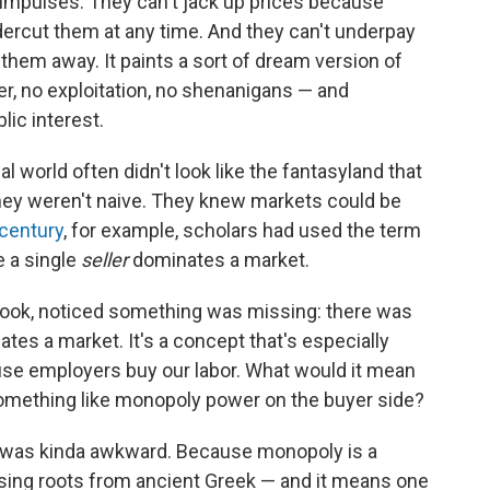
impulses. They can't jack up prices because
ercut them at any time. And they can't underpay
them away. It paints a sort of dream version of
r, no exploitation, no shenanigans — and
ic interest.
world often didn't look like the fantasyland that
hey weren't naive. They knew markets could be
 century
, for example, scholars had used the term
e a single
seller
dominates a market.
book, noticed something was missing: there was
tes a market. It's a concept that's especially
use employers buy our labor. What would it mean
something like monopoly power on the buyer side?
 was kinda awkward. Because monopoly is a
sing roots from ancient Greek — and it means one