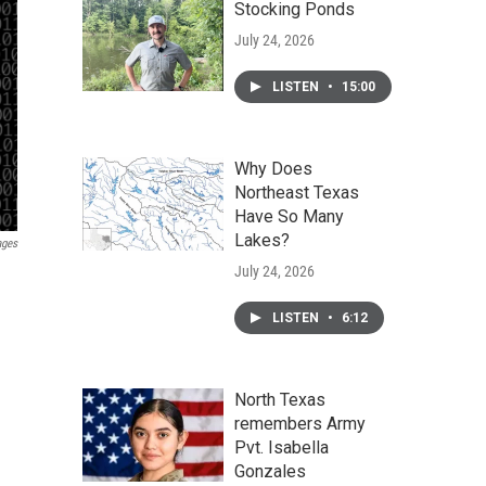
Stocking Ponds
July 24, 2026
LISTEN
•
15:00
Why Does
Northeast Texas
Have So Many
Lakes?
ages
July 24, 2026
LISTEN
•
6:12
North Texas
remembers Army
Pvt. Isabella
Gonzales