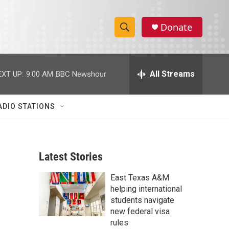
Donate
S
S
e
h
a
r
All Streams
EXT UP:
9:00 AM
BBC Newshour
o
c
h
w
Q
ADIO STATIONS
u
S
e
r
e
y
Latest Stories
a
East Texas A&M
r
helping international
c
students navigate
new federal visa
h
rules