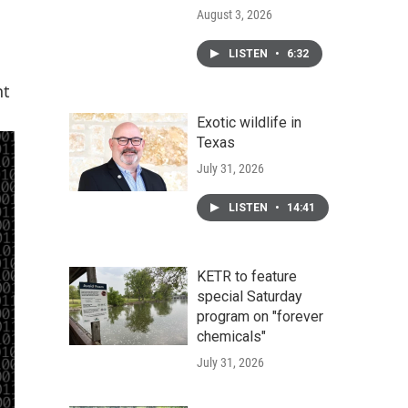
August 3, 2026
LISTEN
•
6:32
nt
Exotic wildlife in
Texas
July 31, 2026
LISTEN
•
14:41
KETR to feature
special Saturday
program on "forever
chemicals"
July 31, 2026