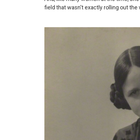
field that wasn't exactly rolling out t