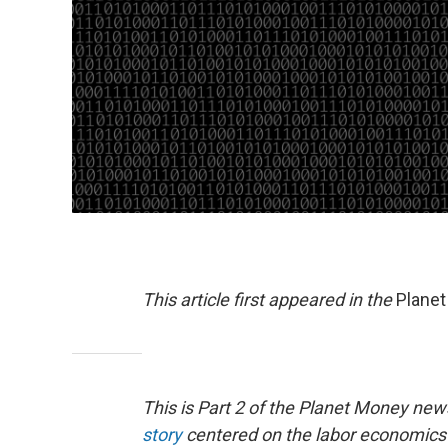
This article first appeared in the
Plane
This is Part 2 of the Planet Money ne
story
centered on the labor economics of