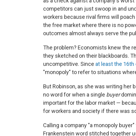
as a check against a company's worst 
competitors can just swoop in and und
workers because rival firms will poach 
the free market where there is no powe
outcomes almost always serve the publ
The problem? Economists knew the real 
they sketched on their blackboards. T
uncompetitive. Since
at least the 16th
"monopoly" to refer to situations wher
But Robinson, as she was writing her 
no word for when a single
buyer
domina
important for the labor market — beca
for workers and society if there was 
Calling a company "a monopoly buyer"
Frankenstein word stitched together u