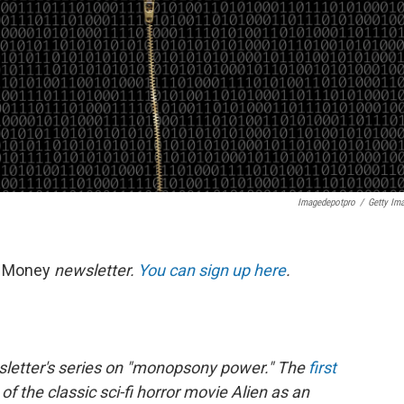
Imagedepotpro
/
Getty Im
t Money
newsletter.
You can sign up here
.
wsletter's series on "monopsony power." The
first
 the classic sci-fi horror movie Alien as an