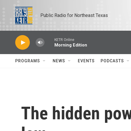
Skip to main content
Public Radio for Northeast Texas
KETR Online
Morning Edition
PROGRAMS
NEWS
EVENTS
PODCASTS
The hidden pow