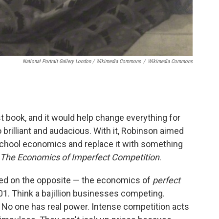
National Portrait Gallery London / Wikimedia Commons
/
Wikimedia Commons
st book, and it would help change everything for
brilliant and audacious. With it, Robinson aimed
-school economics and replace it with something
The Economics of Imperfect Competition
.
sed on the opposite — the economics of
perfect
 101. Think a bajillion businesses competing.
 No one has real power. Intense competition acts