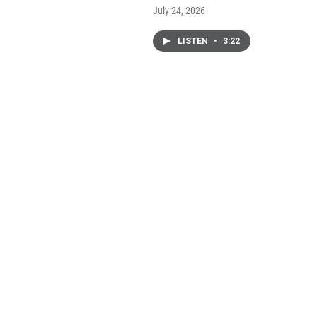
July 24, 2026
LISTEN
•
3:22