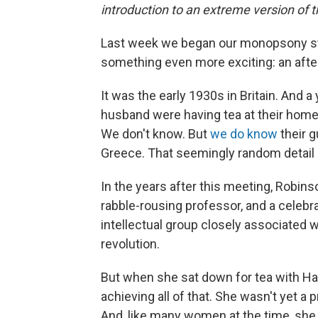
introduction to an extreme version of 
Last week we began our monopsony s
something even more exciting: an afte
It was the early 1930s in Britain. An
husband were having tea at their hom
We don't know. But
we do know
their g
Greece. That seemingly random detail 
In the years after this meeting, Robins
rabble-rousing professor, and a celeb
intellectual group closely associated
revolution.
But when she sat down for tea with Ha
achieving all of that. She wasn't yet a 
And, like many women at the time, she