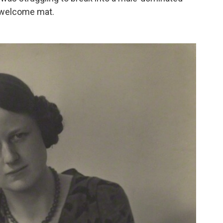
he welcome mat.