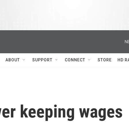
N
ABOUT
SUPPORT
CONNECT
STORE
HD R
er keeping wages