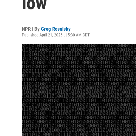
low
NPR | By
Greg Rosalsky
Published April 21, 2026 at 5:30 AM CDT