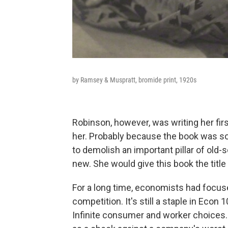
by Ramsey & Muspratt, bromide print, 1920s
Robinson, however, was writing her fir
her. Probably because the book was so 
to demolish an important pillar of old
new. She would give this book the title
For a long time, economists had focu
competition. It's still a staple in Econ
Infinite consumer and worker choices.