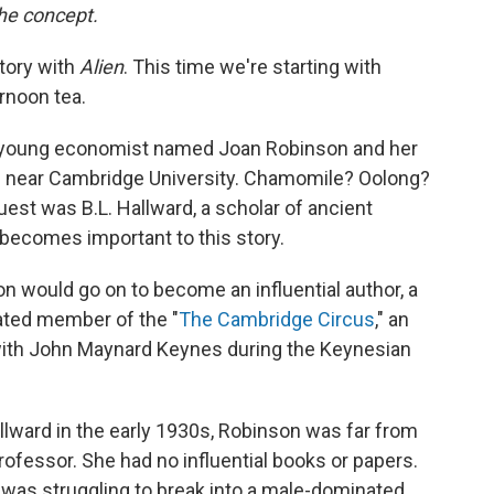
the concept.
tory with
Alien
. This time we're starting with
rnoon tea.
d a young economist named Joan Robinson and her
e near Cambridge University. Chamomile? Oolong?
uest was B.L. Hallward, a scholar of ancient
becomes important to this story.
on would go on to become an influential author, a
rated member of the "
The Cambridge Circus
," an
 with John Maynard Keynes during the Keynesian
llward in the early 1930s, Robinson was far from
professor. She had no influential books or papers.
 was struggling to break into a male-dominated