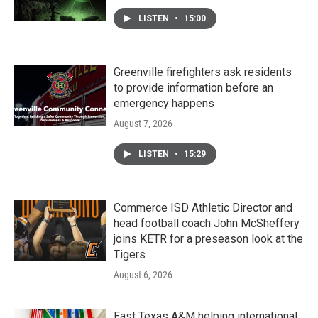
LISTEN
•
15:00
Greenville firefighters ask residents
to provide information before an
emergency happens
August 7, 2026
LISTEN
•
15:29
Commerce ISD Athletic Director and
head football coach John McSheffery
joins KETR for a preseason look at the
Tigers
August 6, 2026
East Texas A&M helping international