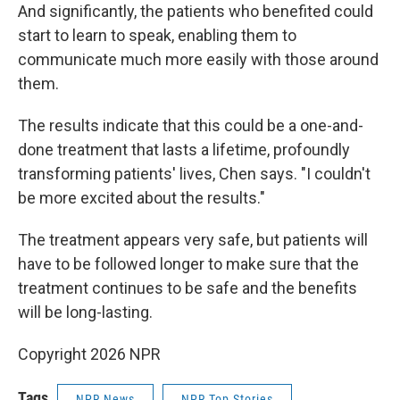
And significantly, the patients who benefited could
start to learn to speak, enabling them to
communicate much more easily with those around
them.
The results indicate that this could be a one-and-
done treatment that lasts a lifetime, profoundly
transforming patients' lives, Chen says. "I couldn't
be more excited about the results."
The treatment appears very safe, but patients will
have to be followed longer to make sure that the
treatment continues to be safe and the benefits
will be long-lasting.
Copyright 2026 NPR
Tags
NPR News
NPR Top Stories