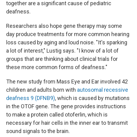
together are a significant cause of pediatric
deafness.
Researchers also hope gene therapy may some
day produce treatments for more common hearing
loss caused by aging and loud noise. "It's sparking
a lot of interest," Lustig says. "I know of a lot of
groups that are thinking about clinical trials for
these more common forms of deafness."
The new study from Mass Eye and Ear involved 42
children and adults born with
autosomal recessive
deafness 9 (DFNB9)
, which is caused by mutations
in the OTOF gene. The gene provides instructions
to make a protein called otoferlin, which is
necessary for hair cells in the inner ear to transmit
sound signals to the brain.