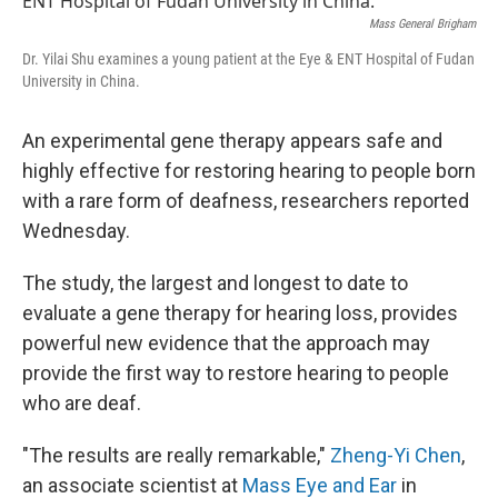
Mass General Brigham
Dr. Yilai Shu examines a young patient at the Eye & ENT Hospital of Fudan
University in China.
An experimental gene therapy appears safe and
highly effective for restoring hearing to people born
with a rare form of deafness, researchers reported
Wednesday.
The study, the largest and longest to date to
evaluate a gene therapy for hearing loss, provides
powerful new evidence that the approach may
provide the first way to restore hearing to people
who are deaf.
"The results are really remarkable,"
Zheng-Yi Chen
,
an associate scientist at
Mass Eye and Ear
in