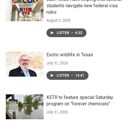
students navigate new federal visa
rules
August 3, 2026
LISTEN
•
6:32
Exotic wildlife in Texas
July 31, 2026
LISTEN
•
14:41
KETR to feature special Saturday
program on "forever chemicals"
July 31, 2026