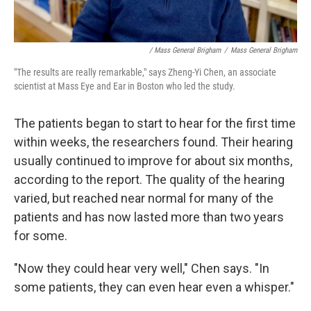
/ Mass General Brigham
/
Mass General Brigham
"The results are really remarkable," says Zheng-Yi Chen, an associate
scientist at Mass Eye and Ear in Boston who led the study.
The patients began to start to hear for the first time
within weeks, the researchers found. Their hearing
usually continued to improve for about six months,
according to the report. The quality of the hearing
varied, but reached near normal for many of the
patients and has now lasted more than two years
for some.
"Now they could hear very well," Chen says. "In
some patients, they can even hear even a whisper."