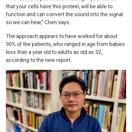
that your cells have this protein, will be able to
function and can convert the sound into the signal
so we can hear," Chen says.
The approach appears to have worked for about
90% of the patients, who ranged in age from babies
less than a year old to adults as old as 32,
according to the new report.