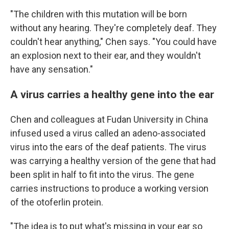
"The children with this mutation will be born
without any hearing. They're completely deaf. They
couldn't hear anything," Chen says. "You could have
an explosion next to their ear, and they wouldn't
have any sensation."
A virus carries a healthy gene into the ear
Chen and colleagues at Fudan University in China
infused used a virus called an adeno-associated
virus into the ears of the deaf patients. The virus
was carrying a healthy version of the gene that had
been split in half to fit into the virus. The gene
carries instructions to produce a working version
of the otoferlin protein.
"The idea is to put what's missing in your ear so