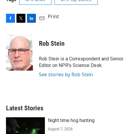
Print
F
T
L
E
a
w
i
m
c
i
n
a
e
t
k
i
Rob Stein
b
t
e
l
o
e
d
o
r
I
Rob Stein is a Correspondent and Senior
k
n
Editor on NPR's Science Desk.
See stories by Rob Stein
Latest Stories
Night time hog hunting
August 7, 2026