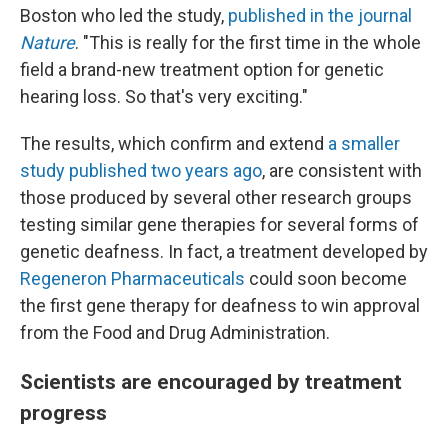
Boston who led the study,
published in the journal
Nature
. "This is really for the first time in the whole
field a brand-new treatment option for genetic
hearing loss. So that's very exciting."
The results, which confirm and extend
a smaller
study published two years ago
, are consistent with
those produced by several other research groups
testing similar gene therapies for several forms of
genetic deafness. In fact, a treatment developed by
Regeneron Pharmaceuticals
could soon become
the first gene therapy for deafness to win approval
from the Food and Drug Administration.
Scientists are encouraged by treatment
progress