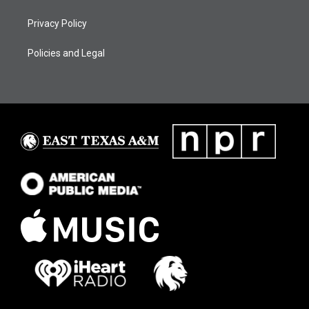
Privacy Policy
Policies and Legal