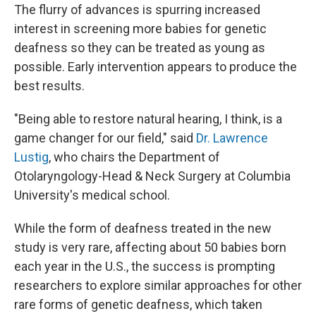
The flurry of advances is spurring increased
interest in screening more babies for genetic
deafness so they can be treated as young as
possible. Early intervention appears to produce the
best results.
"Being able to restore natural hearing, I think, is a
game changer for our field," said
Dr. Lawrence
Lustig
, who chairs the Department of
Otolaryngology-Head & Neck Surgery at Columbia
University's medical school.
While the form of deafness treated in the new
study is very rare, affecting about 50 babies born
each year in the U.S., the success is prompting
researchers to explore similar approaches for other
rare forms of genetic deafness, which taken