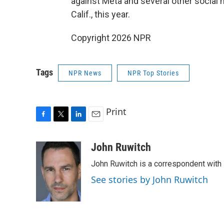
against Meta and several other social 
Calif., this year.
Copyright 2026 NPR
Tags
NPR News
NPR Top Stories
Print
F
T
L
E
a
w
i
m
c
i
n
a
John Ruwitch
e
t
k
i
John Ruwitch is a correspondent with 
b
t
e
l
o
e
d
See stories by John Ruwitch
o
r
I
k
n