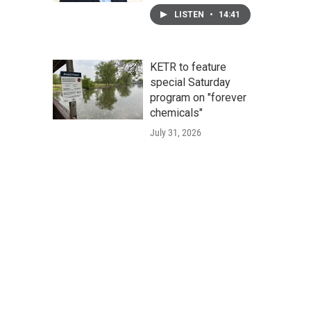
LISTEN
•
14:41
KETR to feature
special Saturday
program on "forever
chemicals"
July 31, 2026