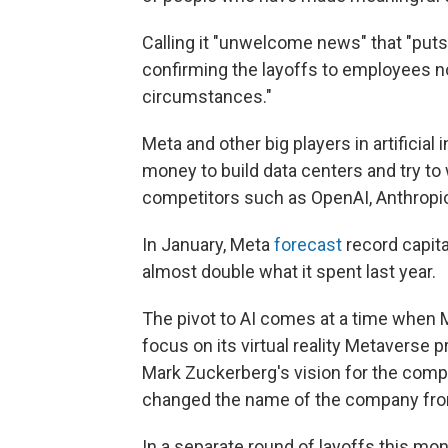
Calling it "unwelcome news" that "puts
confirming the layoffs to employees no
circumstances."
Meta and other big players in artificia
money to build data centers and try to
competitors such as OpenAI, Anthropi
In January, Meta
forecast
record capita
almost double what it spent last year.
The pivot to AI comes at a time when 
focus on its virtual reality Metavers
Mark Zuckerberg's vision for the comp
changed the name of the company fro
In a separate round of layoffs this m