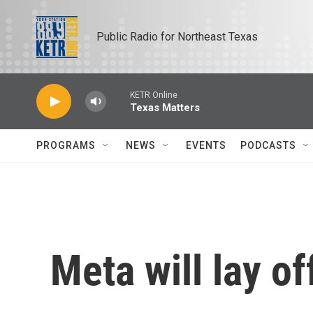
Skip to main content
Public Radio for Northeast Texas
KETR Online
Texas Matters
PROGRAMS
NEWS
EVENTS
PODCASTS
Meta will lay of