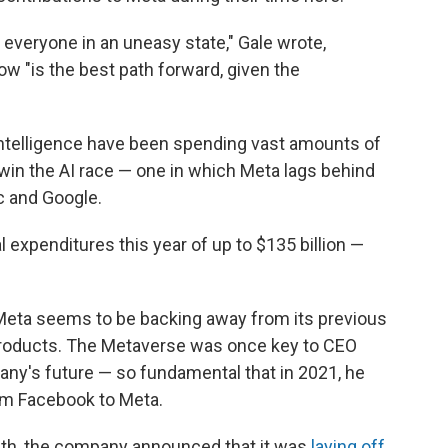
 everyone in an uneasy state," Gale wrote,
w "is the best path forward, given the
l intelligence have been spending vast amounts of
 win the AI race — one in which Meta lags behind
c and Google.
l expenditures this year of up to $135 billion —
Meta seems to be backing away from its previous
e products. The Metaverse was once key to CEO
any's future — so fundamental that in 2021, he
m Facebook to Meta.
onth, the company announced that it was
laying off