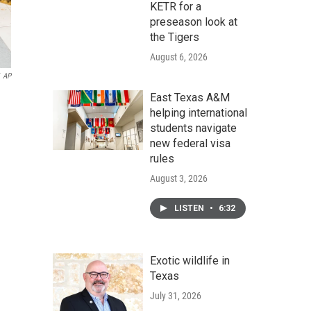
KETR for a
preseason look at
the Tigers
August 6, 2026
AP
East Texas A&M
helping international
students navigate
new federal visa
rules
August 3, 2026
LISTEN
•
6:32
Exotic wildlife in
Texas
July 31, 2026