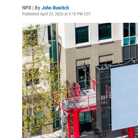
NPR | By
John Ruwitch
Published April 23, 2026 at 3:10 PM CDT