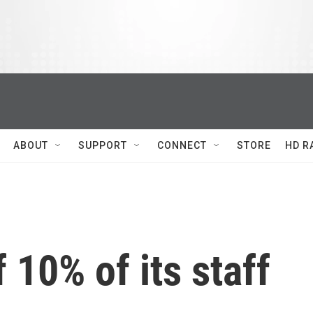
ABOUT
SUPPORT
CONNECT
STORE
HD R
f 10% of its staff