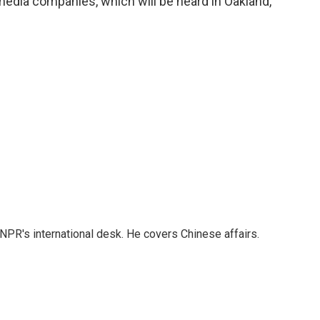
media companies, which will be heard in Oakland,
NPR's international desk. He covers Chinese affairs.