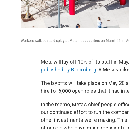
Workers walk past a display at Meta headquarters on March 26 in Me
Meta will lay off 10% of its staff in M
published by Bloomberg
. A Meta spok
The layoffs will take place on May 20 
hire for 6,000 open roles that it had inte
In the memo, Meta's chief people officer
our continued effort to run the company
other investments we're making. This is
of people who have made meaningful co