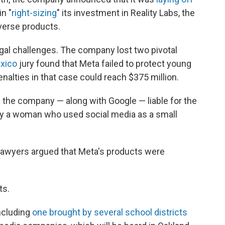
in "
right-sizing
" its investment in Reality Labs, the
verse products.
legal challenges. The company lost two pivotal
xico
jury found that Meta failed to protect young
enalties in that case could reach $375 million.
the company — along with Google — liable for the
y a woman who used social media as a small
lawyers argued that Meta's products were
ts.
ncluding
one brought by several school districts