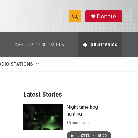
Donate
S
S
e
h
a
r
All Streams
NEXT UP:
12:30 PM
51%
o
c
h
w
Q
ADIO STATIONS
u
S
e
r
e
y
Latest Stories
a
Night time hog
r
hunting
c
15 hours ago
h
LISTEN
•
15:00