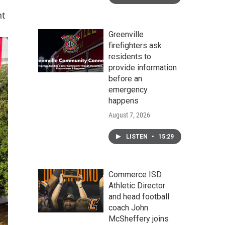
nt
Greenville
firefighters ask
residents to
provide information
before an
emergency
happens
August 7, 2026
LISTEN
•
15:29
Commerce ISD
Athletic Director
and head football
coach John
McSheffery joins