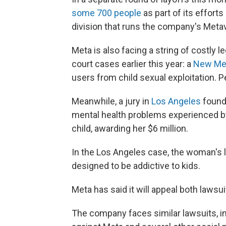
some 700 people
as part of its efforts 
division that runs the company's Meta
Meta is also facing a string of costly 
court cases earlier this year: a
New Me
users from child sexual exploitation. P
Meanwhile, a jury in
Los Angeles
found 
mental health problems experienced b
child, awarding her $6 million.
In the Los Angeles case, the woman's 
designed to be addictive to kids.
Meta has said it will appeal both lawsui
The company faces similar lawsuits, i