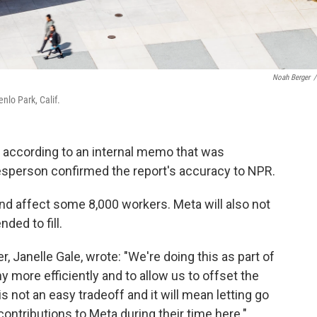
Noah Berger
/
nlo Park, Calif.
ay, according to an internal memo that was
esperson confirmed the report's accuracy to NPR.
and affect some 8,000 workers. Meta will also not
nded to fill.
, Janelle Gale, wrote: "We're doing this as part of
 more efficiently and to allow us to offset the
 not an easy tradeoff and it will mean letting go
ntributions to Meta during their time here."