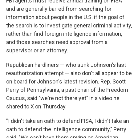
FBI agents must receive annual training on FISA
and are generally barred from searching for
information about people in the U.S. if the goal of
the search is to investigate general criminal activity,
rather than find foreign intelligence information,
and those searches need approval from a
supervisor or an attorney.
Republican hardliners — who sunk Johnson's last
reauthorization attempt — also don't all appear to be
on board for Johnson's latest revision. Rep. Scott
Perry of Pennsylvania, a past chair of the Freedom
Caucus, said "we're not there yet" in a video he
shared to X on Thursday.
"I didn't take an oath to defend FISA, I didn't take an
oath to defend the intelligence community," Perry
said. "We can't have them spying on American