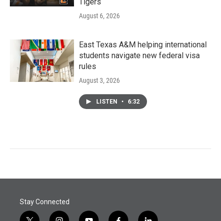
Tigers
August 6, 2026
East Texas A&M helping international
students navigate new federal visa
rules
August 3, 2026
LISTEN
•
6:32
Stay Connected