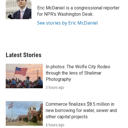
o
e
d
o
r
I
Eric McDaniel is a congressional reporter
k
n
for NPR's Washington Desk.
See stories by Eric McDaniel
Latest Stories
In photos: The Wolfe City Rodeo
through the lens of Shalimar
Photography
3 hours ago
Commerce finalizes $8.5 million in
new borrowing for water, sewer and
other capital projects
6 hours ago