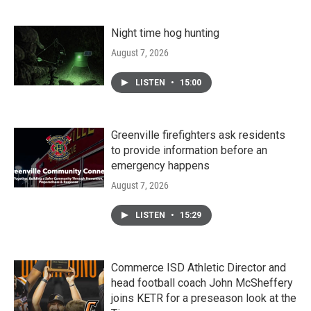
Night time hog hunting
August 7, 2026
LISTEN
•
15:00
Greenville firefighters ask residents
to provide information before an
emergency happens
August 7, 2026
LISTEN
•
15:29
Commerce ISD Athletic Director and
head football coach John McSheffery
joins KETR for a preseason look at the