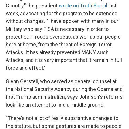
Country," the president
wrote on Truth Social
last
week, advocating for the program to be extended
without changes. "I have spoken with many in our
Military who say FISA is necessary in order to
protect our Troops overseas, as well as our people
here at home, from the threat of Foreign Terror
Attacks. It has already prevented MANY such
Attacks, and it is very important that it remain in full
force and effect."
Glenn Gerstell, who served as general counsel at
the National Security Agency during the Obama and
first Trump administration, says Johnson's reforms
look like an attempt to find a middle ground.
"There's not a lot of really substantive changes to
the statute, but some gestures are made to people