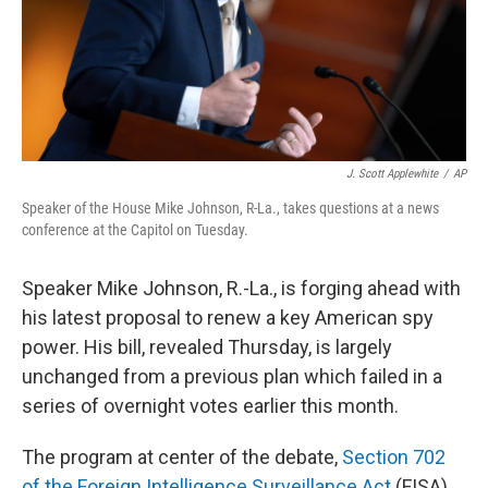
J. Scott Applewhite
/
AP
Speaker of the House Mike Johnson, R-La., takes questions at a news
conference at the Capitol on Tuesday.
Speaker Mike Johnson, R.-La., is forging ahead with
his latest proposal to renew a key American spy
power. His bill, revealed Thursday, is largely
unchanged from a previous plan which failed in a
series of overnight votes earlier this month.
The program at center of the debate,
Section 702
of the Foreign Intelligence Surveillance Act
(FISA),