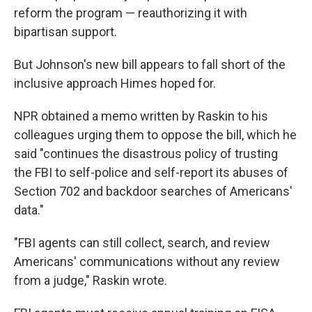
reform the program — reauthorizing it with
bipartisan support.
But Johnson's new bill appears to fall short of the
inclusive approach Himes hoped for.
NPR obtained a memo written by Raskin to his
colleagues urging them to oppose the bill, which he
said "continues the disastrous policy of trusting
the FBI to self-police and self-report its abuses of
Section 702 and backdoor searches of Americans'
data."
"FBI agents can still collect, search, and review
Americans' communications without any review
from a judge," Raskin wrote.