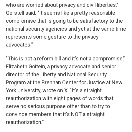
who are worried about privacy and civil liberties,"
Gerstell said. "It seems like a pretty reasonable
compromise that is going to be satisfactory to the
national security agencies and yet at the same time
represents some gesture to the privacy
advocates."
"This is not a reform bill and it's not a compromise,"
Elizabeth Goitein, a privacy advocate and senior
director of the Liberty and National Security
Program at the Brennan Center for Justice at New
York University, wrote on X. "It's a straight
reauthorization with eight pages of words that
serve no serious purpose other than to try to
convince members that it's NOT a straight
reauthorization."