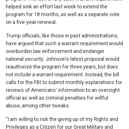
helped sink an effort last week to extend the
program for 18 months, as well as a separate vote
on a five-year renewal.
Trump officials, like those in past administrations,
have argued that such a warrant requirement would
overburden law enforcement and endanger
national security. Johnson's latest proposal would
reauthorize the program for three years, but does
not include a warrant requirement. Instead, the bill
calls for the FBI to submit monthly explanations for
reviews of Americans' information to an oversight
official as well as criminal penalties for willful
abuse, among other tweaks.
"I am willing to risk the giving up of my Rights and
Privileges as a Citizen for our Great Military and