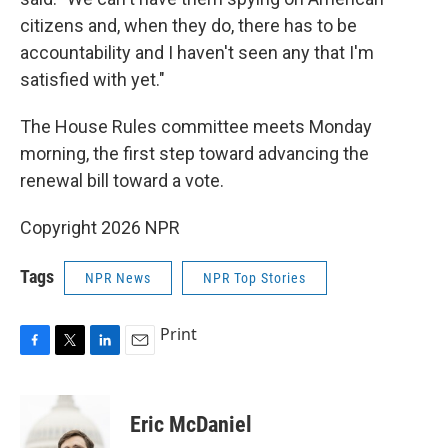
citizens and, when they do, there has to be
accountability and I haven't seen any that I'm
satisfied with yet."
The House Rules committee meets Monday
morning, the first step toward advancing the
renewal bill toward a vote.
Copyright 2026 NPR
Tags
NPR News
NPR Top Stories
Print
F
T
L
E
a
w
i
m
c
i
n
a
e
t
k
i
Eric McDaniel
b
t
e
l