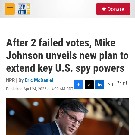
Skip to main content
S
Donate
e
M
a
e
r
n
c
u
h
After 2 failed votes, Mike
u
e
Johnson unveils new plan to
r
y
extend key U.S. spy powers
NPR | By
Eric McDaniel
Print
Published April 24, 2026 at 4:00 AM CDT
F
T
L
E
a
w
i
m
c
i
n
a
e
t
k
i
b
t
e
l
o
e
d
o
r
I
k
n