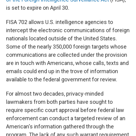
is set to expire on April 30.
FISA 702 allows U.S. intelligence agencies to
intercept the electronic communications of foreign
nationals located outside of the United States.
Some of the nearly 350,000 foreign targets whose
communications are collected under the provision
are in touch with Americans, whose calls, texts and
emails could end up in the trove of information
available to the federal government for review.
For almost two decades, privacy-minded
lawmakers from both parties have sought to
require specific court approval before federal law
enforcement can conduct a targeted review of an
American's information gathered through the
program. The lack of any such warrant requirement