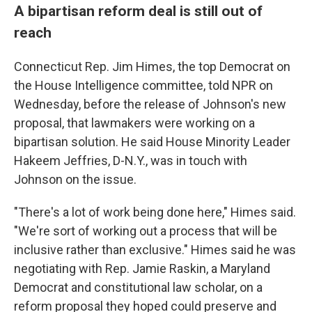
A bipartisan reform deal is still out of
reach
Connecticut Rep. Jim Himes, the top Democrat on
the House Intelligence committee, told NPR on
Wednesday, before the release of Johnson's new
proposal, that lawmakers were working on a
bipartisan solution. He said House Minority Leader
Hakeem Jeffries, D-N.Y., was in touch with
Johnson on the issue.
"There's a lot of work being done here," Himes said.
"We're sort of working out a process that will be
inclusive rather than exclusive." Himes said he was
negotiating with Rep. Jamie Raskin, a Maryland
Democrat and constitutional law scholar, on a
reform proposal they hoped could preserve and