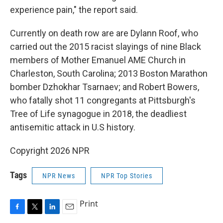
experience pain," the report said.
Currently on death row are are Dylann Roof, who
carried out the 2015 racist slayings of nine Black
members of Mother Emanuel AME Church in
Charleston, South Carolina; 2013 Boston Marathon
bomber Dzhokhar Tsarnaev; and Robert Bowers,
who fatally shot 11 congregants at Pittsburgh's
Tree of Life synagogue in 2018, the deadliest
antisemitic attack in U.S history.
Copyright 2026 NPR
Tags
NPR News
NPR Top Stories
Print
F
T
L
E