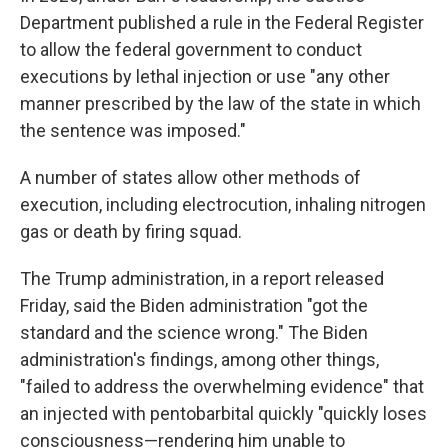
Department published a rule in the Federal Register
to allow the federal government to conduct
executions by lethal injection or use "any other
manner prescribed by the law of the state in which
the sentence was imposed."
A number of states allow other methods of
execution, including electrocution, inhaling nitrogen
gas or death by firing squad.
The Trump administration, in a report released
Friday, said the Biden administration "got the
standard and the science wrong." The Biden
administration's findings, among other things,
"failed to address the overwhelming evidence" that
an injected with pentobarbital quickly "quickly loses
consciousness—rendering him unable to