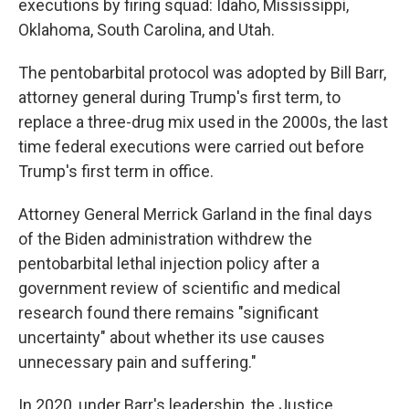
executions by firing squad: Idaho, Mississippi,
Oklahoma, South Carolina, and Utah.
The pentobarbital protocol was adopted by Bill Barr,
attorney general during Trump's first term, to
replace a three-drug mix used in the 2000s, the last
time federal executions were carried out before
Trump's first term in office.
Attorney General Merrick Garland in the final days
of the Biden administration withdrew the
pentobarbital lethal injection policy after a
government review of scientific and medical
research found there remains "significant
uncertainty" about whether its use causes
unnecessary pain and suffering."
In 2020, under Barr's leadership, the Justice