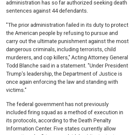
administration has so far authorized seeking death
sentences against 44 defendants.
"The prior administration failed in its duty to protect
the American people by refusing to pursue and
carry out the ultimate punishment against the most
dangerous criminals, including terrorists, child
murderers, and cop killers," Acting Attorney General
Todd Blanche said in a statement. "Under President
Trump's leadership, the Department of Justice is
once again enforcing the law and standing with
victims."
The federal government has not previously
included firing squad as a method of execution in
its protocols, according to the Death Penalty
Information Center. Five states currently allow