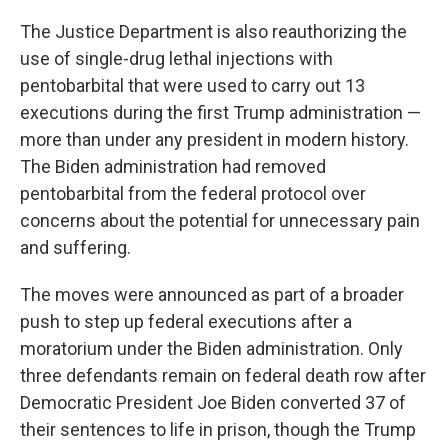
The Justice Department is also reauthorizing the
use of single-drug lethal injections with
pentobarbital that were used to carry out 13
executions during the first Trump administration —
more than under any president in modern history.
The Biden administration had removed
pentobarbital from the federal protocol over
concerns about the potential for unnecessary pain
and suffering.
The moves were announced as part of a broader
push to step up federal executions after a
moratorium under the Biden administration. Only
three defendants remain on federal death row after
Democratic President Joe Biden converted 37 of
their sentences to life in prison, though the Trump