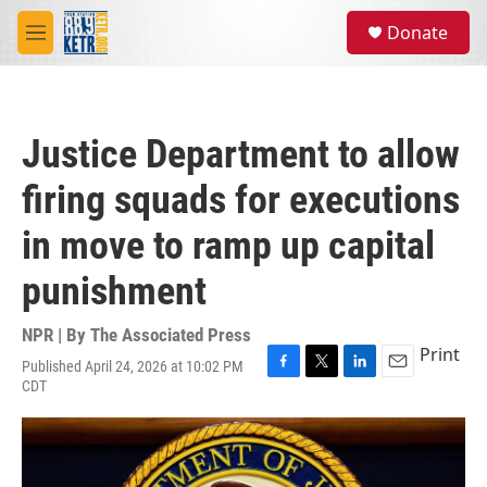
Skip to main content
S
Donate
e
M
a
e
r
n
c
u
h
Justice Department to allow
u
e
firing squads for executions
r
y
in move to ramp up capital
punishment
NPR | By
The Associated Press
Print
Published April 24, 2026 at 10:02 PM
F
T
L
E
CDT
a
w
i
m
c
i
n
a
e
t
k
i
b
t
e
l
o
e
d