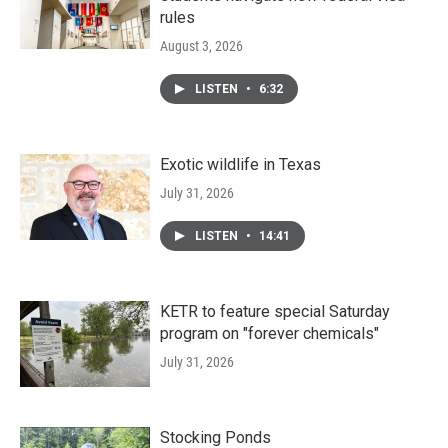
rules
August 3, 2026
LISTEN
•
6:32
Exotic wildlife in Texas
July 31, 2026
LISTEN
•
14:41
KETR to feature special Saturday
program on "forever chemicals"
July 31, 2026
Stocking Ponds