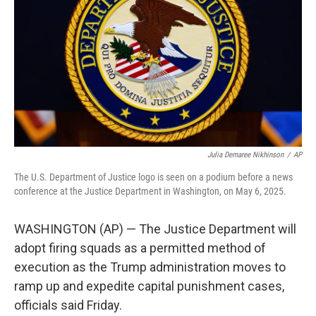
o
r
I
k
n
Julia Demaree Nikhinson
/
AP
The U.S. Department of Justice logo is seen on a podium before a news
conference at the Justice Department in Washington, on May 6, 2025.
WASHINGTON (AP) — The Justice Department will
adopt firing squads as a permitted method of
execution as the Trump administration moves to
ramp up and expedite capital punishment cases,
officials said Friday.