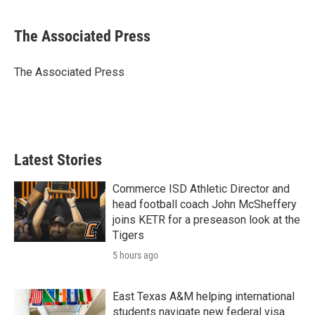
a
w
i
m
c
i
n
a
e
t
k
i
The Associated Press
b
t
e
l
o
e
d
o
r
I
The Associated Press
k
n
Latest Stories
Commerce ISD Athletic Director and
head football coach John McSheffery
joins KETR for a preseason look at the
Tigers
5 hours ago
East Texas A&M helping international
students navigate new federal visa