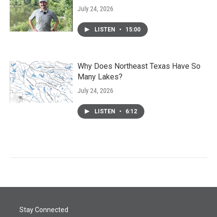
July 24, 2026
LISTEN
•
15:00
Why Does Northeast Texas Have So
Many Lakes?
July 24, 2026
LISTEN
•
6:12
Stay Connected