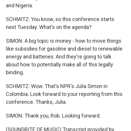
and Nigeria.
SCHMITZ: You know, so this conference starts
next Tuesday. What's on the agenda?
SIMON: A big topic is money - how to move things
like subsidies for gasoline and diesel to renewable
energy and batteries. And they're going to talk
about how to potentially make all of this legally
binding.
SCHMITZ: Wow. That's NPR's Julia Simon in
Colombia. Look forward to your reporting from this
conference. Thanks, Julia.
SIMON: Thank you, Rob. Looking forward.
(SOUNDBITE OF MUSIC) Transcript provided by