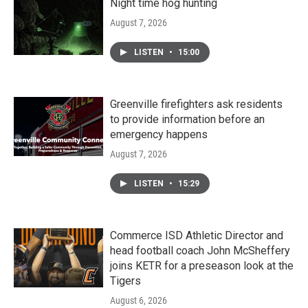
Night time hog hunting
August 7, 2026
LISTEN
•
15:00
Greenville firefighters ask residents
to provide information before an
emergency happens
August 7, 2026
LISTEN
•
15:29
Commerce ISD Athletic Director and
head football coach John McSheffery
joins KETR for a preseason look at the
Tigers
August 6, 2026