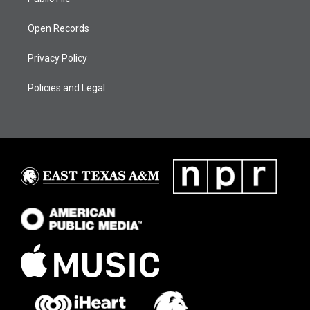
Open Records
Privacy Policy
Policies and Legal