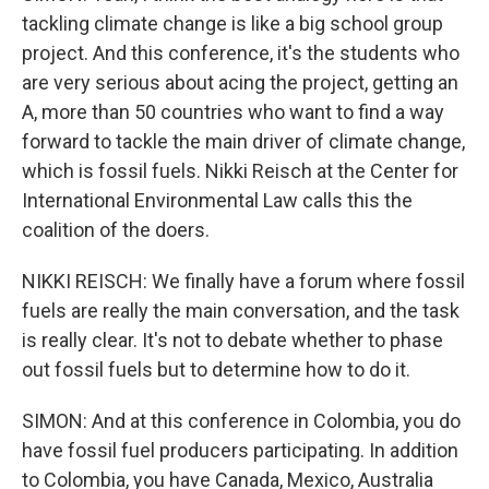
tackling climate change is like a big school group
project. And this conference, it's the students who
are very serious about acing the project, getting an
A, more than 50 countries who want to find a way
forward to tackle the main driver of climate change,
which is fossil fuels. Nikki Reisch at the Center for
International Environmental Law calls this the
coalition of the doers.
NIKKI REISCH: We finally have a forum where fossil
fuels are really the main conversation, and the task
is really clear. It's not to debate whether to phase
out fossil fuels but to determine how to do it.
SIMON: And at this conference in Colombia, you do
have fossil fuel producers participating. In addition
to Colombia, you have Canada, Mexico, Australia