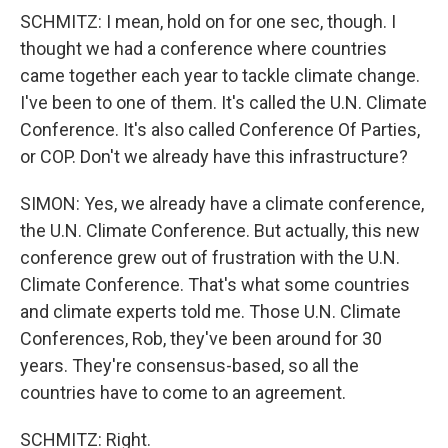
SCHMITZ: I mean, hold on for one sec, though. I
thought we had a conference where countries
came together each year to tackle climate change.
I've been to one of them. It's called the U.N. Climate
Conference. It's also called Conference Of Parties,
or COP. Don't we already have this infrastructure?
SIMON: Yes, we already have a climate conference,
the U.N. Climate Conference. But actually, this new
conference grew out of frustration with the U.N.
Climate Conference. That's what some countries
and climate experts told me. Those U.N. Climate
Conferences, Rob, they've been around for 30
years. They're consensus-based, so all the
countries have to come to an agreement.
SCHMITZ: Right.