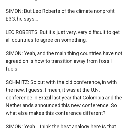
SIMON: But Leo Roberts of the climate nonprofit
E3G, he says...
LEO ROBERTS: But it's just very, very difficult to get
all countries to agree on something.
SIMON: Yeah, and the main thing countries have not
agreed on is how to transition away from fossil
fuels.
SCHMITZ: So out with the old conference, in with
the new, I guess. I mean, it was at the U.N.
conference in Brazil last year that Colombia and the
Netherlands announced this new conference. So
what else makes this conference different?
SIMON: Yeah, I think the best analogy here is that