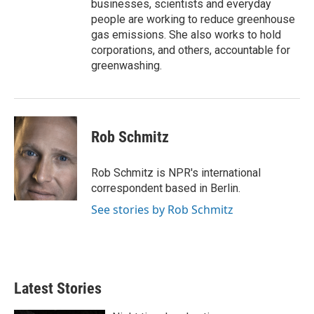
businesses, scientists and everyday
people are working to reduce greenhouse
gas emissions. She also works to hold
corporations, and others, accountable for
greenwashing.
Rob Schmitz
Rob Schmitz is NPR's international
correspondent based in Berlin.
See stories by Rob Schmitz
Latest Stories