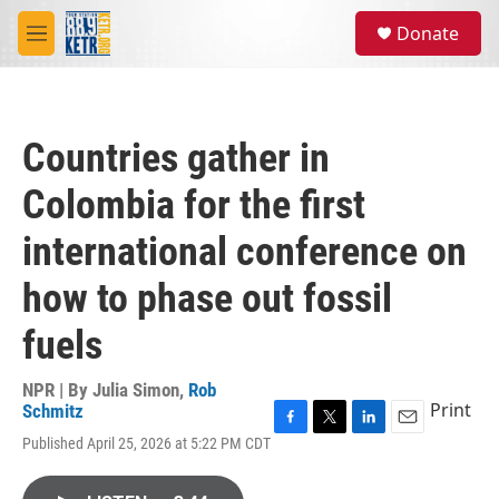
Skip to main content
S
Donate
e
M
a
e
r
n
c
u
h
Countries gather in
u
e
Colombia for the first
r
y
international conference on
how to phase out fossil
fuels
NPR | By
Julia Simon
,
Rob
Print
Schmitz
F
T
L
E
Published April 25, 2026 at 5:22 PM CDT
a
w
i
m
c
i
n
a