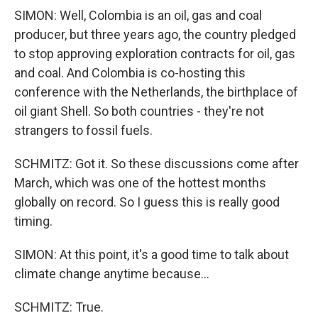
SIMON: Well, Colombia is an oil, gas and coal
producer, but three years ago, the country pledged
to stop approving exploration contracts for oil, gas
and coal. And Colombia is co-hosting this
conference with the Netherlands, the birthplace of
oil giant Shell. So both countries - they're not
strangers to fossil fuels.
SCHMITZ: Got it. So these discussions come after
March, which was one of the hottest months
globally on record. So I guess this is really good
timing.
SIMON: At this point, it's a good time to talk about
climate change anytime because...
SCHMITZ: True.