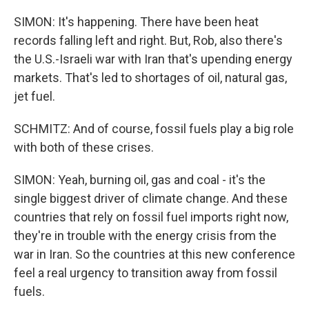
SIMON: It's happening. There have been heat
records falling left and right. But, Rob, also there's
the U.S.-Israeli war with Iran that's upending energy
markets. That's led to shortages of oil, natural gas,
jet fuel.
SCHMITZ: And of course, fossil fuels play a big role
with both of these crises.
SIMON: Yeah, burning oil, gas and coal - it's the
single biggest driver of climate change. And these
countries that rely on fossil fuel imports right now,
they're in trouble with the energy crisis from the
war in Iran. So the countries at this new conference
feel a real urgency to transition away from fossil
fuels.