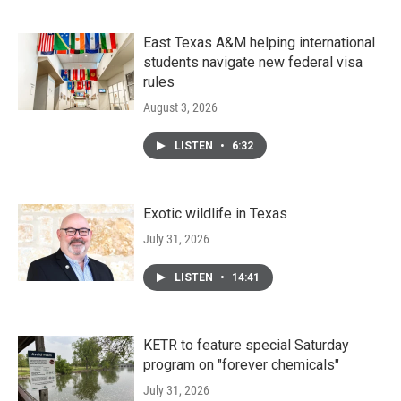
East Texas A&M helping international
students navigate new federal visa
rules
August 3, 2026
LISTEN
•
6:32
Exotic wildlife in Texas
July 31, 2026
LISTEN
•
14:41
KETR to feature special Saturday
program on "forever chemicals"
July 31, 2026