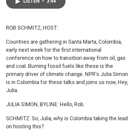
e
t
k
i
LISTEN
•
3:44
b
t
e
l
o
e
d
o
r
I
k
n
ROB SCHMITZ, HOST:
Countries are gathering in Santa Marta, Colombia,
early next week for the first international
conference on how to transition away from oil, gas
and coal. Burning fossil fuels like these is the
primary driver of climate change. NPR's Julia Simon
is in Colombia for these talks and joins us now, Hey,
Julia.
JULIA SIMON, BYLINE: Hello, Rob.
SCHMITZ: So, Julia, why is Colombia taking the lead
on hosting this?