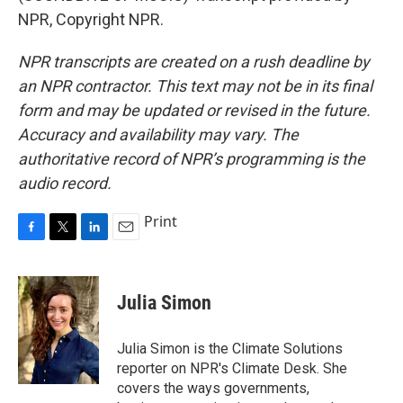
NPR, Copyright NPR.
NPR transcripts are created on a rush deadline by
an NPR contractor. This text may not be in its final
form and may be updated or revised in the future.
Accuracy and availability may vary. The
authoritative record of NPR’s programming is the
audio record.
Print
F
T
L
E
a
w
i
m
c
i
n
a
e
t
k
i
Julia Simon
b
t
e
l
o
e
d
o
r
I
Julia Simon is the Climate Solutions
k
n
reporter on NPR's Climate Desk. She
covers the ways governments,