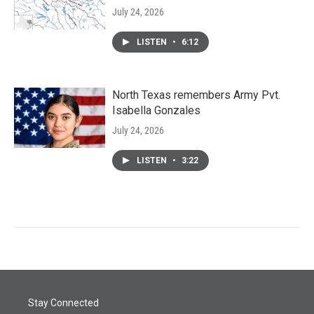
July 24, 2026
LISTEN
•
6:12
North Texas remembers Army Pvt.
Isabella Gonzales
July 24, 2026
LISTEN
•
3:22
Stay Connected