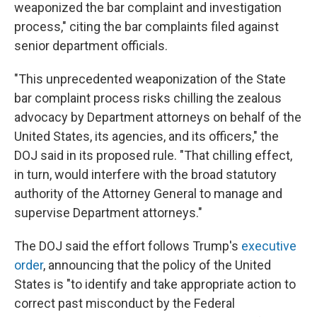
weaponized the bar complaint and investigation
process," citing the bar complaints filed against
senior department officials.
"This unprecedented weaponization of the State
bar complaint process risks chilling the zealous
advocacy by Department attorneys on behalf of the
United States, its agencies, and its officers," the
DOJ said in its proposed rule. "That chilling effect,
in turn, would interfere with the broad statutory
authority of the Attorney General to manage and
supervise Department attorneys."
The DOJ said the effort follows Trump's
executive
order
, announcing that the policy of the United
States is "to identify and take appropriate action to
correct past misconduct by the Federal