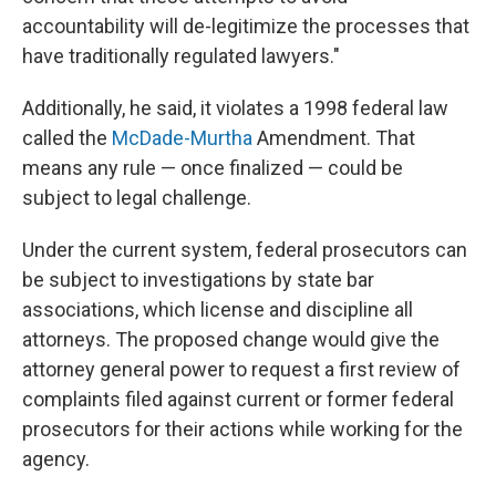
accountability will de-legitimize the processes that
have traditionally regulated lawyers."
Additionally, he said, it violates a 1998 federal law
called the
McDade-Murtha
Amendment. That
means any rule — once finalized — could be
subject to legal challenge.
Under the current system, federal prosecutors can
be subject to investigations by state bar
associations, which license and discipline all
attorneys. The proposed change would give the
attorney general power to request a first review of
complaints filed against current or former federal
prosecutors for their actions while working for the
agency.