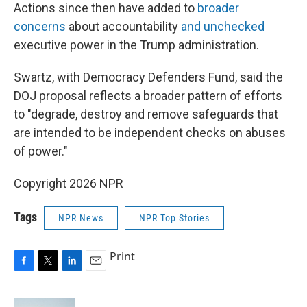
Actions since then have added to
broader
concerns
about accountability
and unchecked
executive power in the Trump administration.
Swartz, with Democracy Defenders Fund, said the
DOJ proposal reflects a broader pattern of efforts
to "degrade, destroy and remove safeguards that
are intended to be independent checks on abuses
of power."
Copyright 2026 NPR
Tags
NPR News
NPR Top Stories
Print
F
T
L
E
a
w
i
m
c
i
n
a