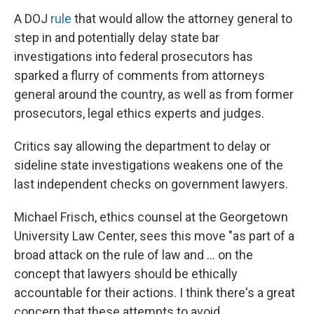
A DOJ
rule
that would allow the attorney general to
step in and potentially delay state bar
investigations into federal prosecutors has
sparked a flurry of comments from attorneys
general around the country, as well as from former
prosecutors, legal ethics experts and judges.
Critics say allowing the department to delay or
sideline state investigations weakens one of the
last independent checks on government lawyers.
Michael Frisch, ethics counsel at the Georgetown
University Law Center, sees this move "as part of a
broad attack on the rule of law and … on the
concept that lawyers should be ethically
accountable for their actions. I think there's a great
concern that these attempts to avoid