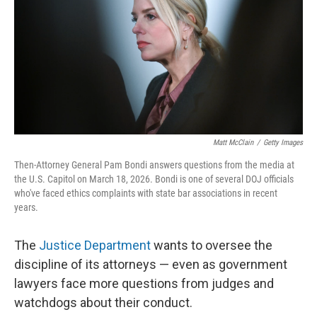
o
r
I
k
n
Matt McClain
/
Getty Images
Then-Attorney General Pam Bondi answers questions from the media at
the U.S. Capitol on March 18, 2026. Bondi is one of several DOJ officials
who've faced ethics complaints with state bar associations in recent
years.
The
Justice Department
wants to oversee the
discipline of its attorneys — even as government
lawyers face more questions from judges and
watchdogs about their conduct.