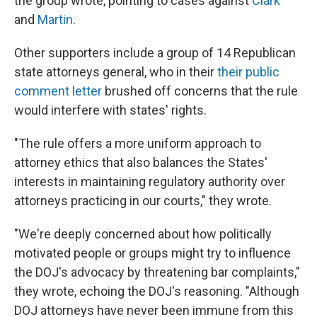
the group wrote, pointing to cases against
Clark
and
Martin
.
Other supporters include a group of 14 Republican
state attorneys general, who in their
their public
comment letter
brushed off concerns that the rule
would interfere with states' rights.
"The rule offers a more uniform approach to
attorney ethics that also balances the States'
interests in maintaining regulatory authority over
attorneys practicing in our courts," they wrote.
"We're deeply concerned about how politically
motivated people or groups might try to influence
the DOJ's advocacy by threatening bar complaints,"
they wrote, echoing the DOJ's reasoning. "Although
DOJ attorneys have never been immune from this