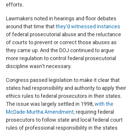
efforts.
Lawmakers noted in hearings and floor debates
around that time that
they'd witnessed instances
of federal prosecutorial abuse and the reluctance
of courts to prevent or correct those abuses as
they came up. And the DOJ continued to argue
more regulation to control federal prosecutorial
discipline wasn't necessary.
Congress passed legislation to make it clear that
states had responsibility and authority to apply their
ethics rules to federal prosecutors in their states.
The issue was largely settled in 1998,
with the
McDade-Murtha Amendment,
requiring federal
prosecutors to follow state and local federal court
rules of professional responsibility in the states