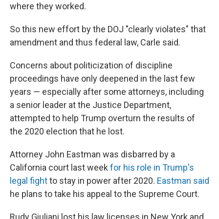
where they worked.
So this new effort by the DOJ "clearly violates" that
amendment and thus federal law, Carle said.
Concerns about politicization of discipline
proceedings have only deepened in the last few
years — especially after some attorneys, including
a senior leader at the Justice Department,
attempted to help Trump overturn the results of
the 2020 election that he lost.
Attorney John Eastman was disbarred by a
California court last week
for his role in Trump's
legal fight
to stay in power after 2020.
Eastman said
he plans to take his appeal to the Supreme Court.
Rudy Giuliani lost his law licenses in New York and