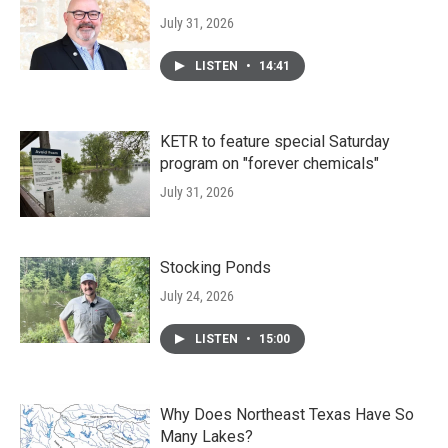
July 31, 2026
LISTEN
•
14:41
KETR to feature special Saturday
program on "forever chemicals"
July 31, 2026
Stocking Ponds
July 24, 2026
LISTEN
•
15:00
Why Does Northeast Texas Have So
Many Lakes?