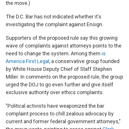
the move.)
The D.C. Bar has not indicated whether it's
investigating the complaint against Ensign.
Supporters of the proposed rule say this growing
wave of complaints against attorneys points to the
need to change the system. Among them
is
America First Legal
, a conservative group founded
by White House Deputy Chief of Staff Stephen
Miller. In comments on the proposed rule, the group
urged the DOJ to go even further and give itself
exclusive authority over ethics complaints.
"Political activists have weaponized the bar
complaint process to chill zealous advocacy by
current and former federal government attorneys,"