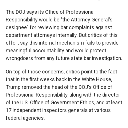
The DOJ says its Office of Professional
Responsibility would be "the Attorney General's
designee" for reviewing bar complaints against
department attorneys internally. But critics of this
effort say this internal mechanism fails to provide
meaningful accountability and would protect
wrongdoers from any future state bar investigation.
On top of those concerns, critics point to the fact
that in the first weeks back in the White House,
Trump removed the head of the DOJ's Office of
Professional Responsibility, along with the director
of the U.S. Office of Government Ethics, and at least
17 independent inspectors generals at various
federal agencies.