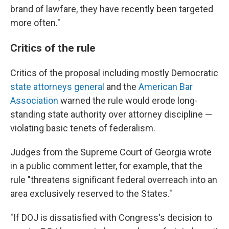
brand of lawfare, they have recently been targeted
more often."
Critics of the rule
Critics of the proposal including mostly Democratic
state attorneys general
and the
American Bar
Association
warned the rule would erode long-
standing state authority over attorney discipline —
violating basic tenets of federalism.
Judges from the Supreme Court of Georgia wrote
in a public comment letter, for example, that the
rule "threatens significant federal overreach into an
area exclusively reserved to the States."
"If DOJ is dissatisfied with Congress's decision to