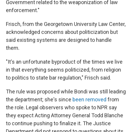
Government related to the weaponization of law
enforcement."
Frisch, from the Georgetown University Law Center,
acknowledged concerns about politicization but
said existing systems are designed to handle
them.
"It's an unfortunate byproduct of the times we live
in that everything seems politicized, from religion
to politics to state bar regulation," Frisch said.
The rule was proposed while Bondi was still leading
the department; she's since
been removed
from
the role. Legal observers who spoke to NPR say
they expect Acting Attorney General Todd Blanche
to continue pushing to finalize it. The Justice
Department did not respond to questions about its