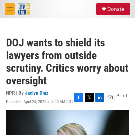
Skip to main content
S
Donate
e
M
a
e
r
n
c
u
h
DOJ wants to shield its
u
e
lawyers from outside
r
y
scrutiny. Critics worry about
oversight
NPR | By
Jaclyn Diaz
Print
Published April 25, 2026 at 4:00 AM CDT
F
T
L
E
a
w
i
m
c
i
n
a
e
t
k
i
b
t
e
l
o
e
d