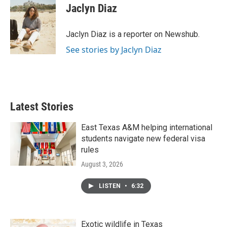
e
t
k
i
Jaclyn Diaz
b
t
e
l
o
e
d
o
r
I
Jaclyn Diaz is a reporter on Newshub.
k
n
See stories by Jaclyn Diaz
Latest Stories
East Texas A&M helping international
students navigate new federal visa
rules
August 3, 2026
LISTEN
•
6:32
Exotic wildlife in Texas