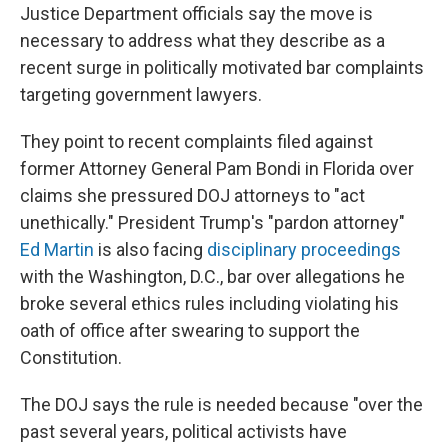
Justice Department officials say the move is
necessary to address what they describe as a
recent surge in politically motivated bar complaints
targeting government lawyers.
They point to recent complaints filed against
former Attorney General Pam Bondi in Florida over
claims she pressured DOJ attorneys to "act
unethically." President Trump's "pardon attorney"
Ed Martin
is also facing
disciplinary proceedings
with the Washington, D.C., bar over allegations he
broke several ethics rules including violating his
oath of office after swearing to support the
Constitution.
The DOJ says the rule is needed because "over the
past several years, political activists have