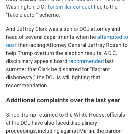
Washington, D.C.,
for similar conduct
tied to the
"fake elector" scheme.
And Jeffrey Clark was a senior DOJ attorney and
head of several departments when he
attempted to
oust
then-acting Attorney General Jeffrey Rosen to
help Trump overturn the election results. A D.C.
disciplinary appeals board
recommended
last
summer that Clark be disbarred for "flagrant
dishonesty;" the DOJ is still fighting that
recommendation.
Additional complaints over the last year
Since Trump returned to the White House, officials
at the DOJ have also faced disciplinary
proceedings, including against Martin, the pardon