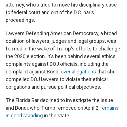
attorney, who's tried to move his disciplinary case
to federal court and out of the D.C. bar's
proceedings.
Lawyers Defending American Democracy, a broad
coalition of lawyers, judges and legal groups, was
formed in the wake of Trump's efforts to challenge
the 2020 election. It's been behind several ethics
complaints against DOJ officials, including the
complaint against Bondi
over allegations
that she
compelled DOJ lawyers to violate their ethical
obligations and pursue political objectives.
The Florida Bar declined to investigate the issue
and Bondi, who Trump removed on April 2,
remains
in good standing
in the state.