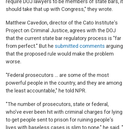
require DOJ lawyers to be members of state bars, it
should take that up with Congress," they wrote.
Matthew Cavedon, director of the Cato Institute's
Project on Criminal Justice, agrees with the DOJ
that the current state bar regulatory process is "far
from perfect." But he
submitted comments
arguing
that the proposed rule would make the problem
worse.
"Federal prosecutors … are some of the most
powerful people in the country, and they are among
the least accountable," he told NPR.
"The number of prosecutors, state or federal,
who've ever been hit with criminal charges for lying
to get people sent to prison for ruining people's
lives with baseless cases is slim to none," he said. "