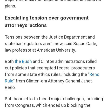
plans.
Escalating tension over government
attorneys' actions
Tensions between the Justice Department and
state bar regulators aren't new, said Susan Carle,
law professor at American University.
Both
the Bush
and Clinton administrations rolled
out policies that exempted federal prosecutors
from some state ethics rules, including the "
Reno
Rule
" from Clinton-era Attorney General Janet
Reno.
But those efforts faced major challenges, including
from Congress, which ended up blocking the