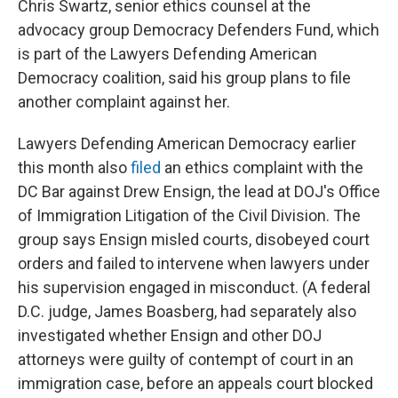
Chris Swartz, senior ethics counsel at the
advocacy group Democracy Defenders Fund, which
is part of the Lawyers Defending American
Democracy coalition, said his group plans to file
another complaint against her.
Lawyers Defending American Democracy earlier
this month also
filed
an ethics complaint with the
DC Bar against Drew Ensign, the lead at DOJ's Office
of Immigration Litigation of the Civil Division. The
group says Ensign misled courts, disobeyed court
orders and failed to intervene when lawyers under
his supervision engaged in misconduct. (A federal
D.C. judge, James Boasberg, had separately also
investigated whether Ensign and other DOJ
attorneys were guilty of contempt of court in an
immigration case, before an appeals court blocked