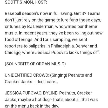
SCOTT SIMON, HOST:
Baseball season's now in full swing. Get it? Teams
don't just rely on the game to lure fans these days,
or tunes by BJ Leiderman, who writes our theme
music. In recent years, they've been rolling out new
food offerings. And for a sampling, we sent
reporters to ballparks in Philadelphia, Denver and
Chicago, where Jessica Pupovac kicks things off.
(SOUNDBITE OF ORGAN MUSIC)
UNIDENTIFIED CROWD: (Singing) Peanuts and
Cracker Jacks. I don't care...
JESSICA PUPOVAC, BYLINE: Peanuts, Cracker
Jacks, maybe a hot dog - that's about all that was
on the menu back in the day.