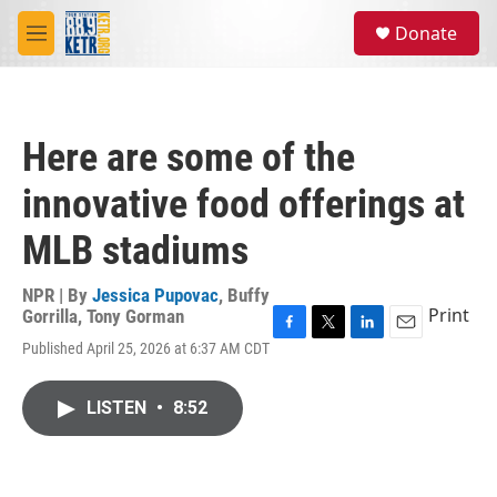
Skip to main content
S
Donate
e
M
a
e
r
n
c
u
h
Here are some of the
u
e
innovative food offerings at
r
y
MLB stadiums
NPR | By
Jessica Pupovac
,
Buffy
Print
Gorrilla
,
Tony Gorman
F
T
L
E
Published April 25, 2026 at 6:37 AM CDT
a
w
i
m
c
i
n
a
e
t
k
i
LISTEN
•
8:52
b
t
e
l
o
e
d
o
r
I
k
n