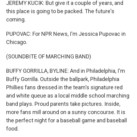
JEREMY KUCIK: But give it a couple of years, and
this place is going to be packed. The future's
coming.
PUPOVAC: For NPR News, I'm Jessica Pupovac in
Chicago.
(SOUNDBITE OF MARCHING BAND)
BUFFY GORRILLA, BYLINE: And in Philadelphia, I'm
Buffy Gorrilla. Outside the ballpark, Philadelphia
Phillies fans dressed in the team's signature red
and white queue as a local middle school marching
band plays. Proud parents take pictures. Inside,
more fans mill around on a sunny concourse. It is
the perfect night for a baseball game and baseball
food.