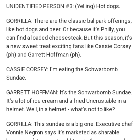
UNIDENTIFIED PERSON #3: (Yelling) Hot dogs.
GORRILLA: There are the classic ballpark offerings,
like hot dogs and beer. Or because it's Philly, you
can find a loaded cheesesteak. But this season, it's
a new sweet treat exciting fans like Cassie Corsey
(ph) and Garrett Hoffman (ph).
CASSIE CORSEY: I'm eating the Schwarbomb
Sundae.
GARRETT HOFFMAN: It's the Schwarbomb Sundae.
It's a lot of ice cream and a fried Uncrustable in a
helmet. Well, in a helmet - what's not to like?
GORRILLA: This sundae is a big one. Executive chef
Vonnie Negron says it's marketed as sharable