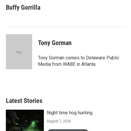
Buffy Gorrilla
Tony Gorman
Tony Gorman comes to Delaware Public
Media from WABE in Atlanta.
Latest Stories
Night time hog hunting
August 7, 2026