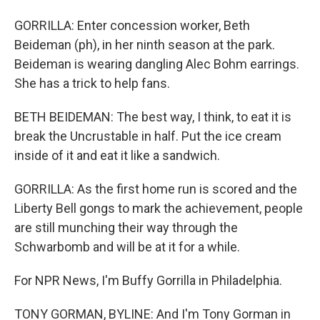
GORRILLA: Enter concession worker, Beth
Beideman (ph), in her ninth season at the park.
Beideman is wearing dangling Alec Bohm earrings.
She has a trick to help fans.
BETH BEIDEMAN: The best way, I think, to eat it is
break the Uncrustable in half. Put the ice cream
inside of it and eat it like a sandwich.
GORRILLA: As the first home run is scored and the
Liberty Bell gongs to mark the achievement, people
are still munching their way through the
Schwarbomb and will be at it for a while.
For NPR News, I'm Buffy Gorrilla in Philadelphia.
TONY GORMAN, BYLINE: And I'm Tony Gorman in