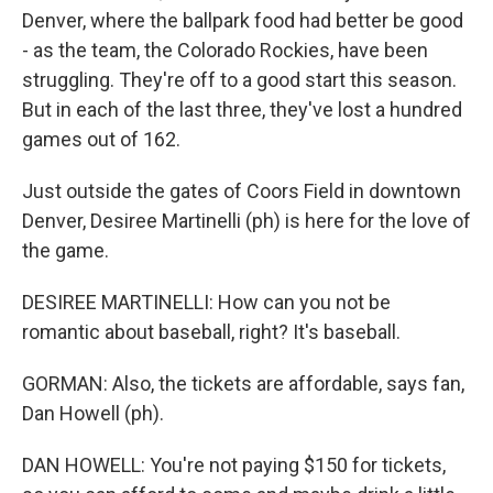
Denver, where the ballpark food had better be good
- as the team, the Colorado Rockies, have been
struggling. They're off to a good start this season.
But in each of the last three, they've lost a hundred
games out of 162.
Just outside the gates of Coors Field in downtown
Denver, Desiree Martinelli (ph) is here for the love of
the game.
DESIREE MARTINELLI: How can you not be
romantic about baseball, right? It's baseball.
GORMAN: Also, the tickets are affordable, says fan,
Dan Howell (ph).
DAN HOWELL: You're not paying $150 for tickets,