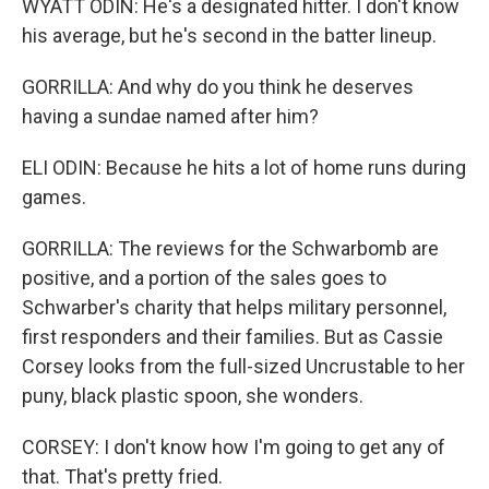
WYATT ODIN: He's a designated hitter. I don't know
his average, but he's second in the batter lineup.
GORRILLA: And why do you think he deserves
having a sundae named after him?
ELI ODIN: Because he hits a lot of home runs during
games.
GORRILLA: The reviews for the Schwarbomb are
positive, and a portion of the sales goes to
Schwarber's charity that helps military personnel,
first responders and their families. But as Cassie
Corsey looks from the full-sized Uncrustable to her
puny, black plastic spoon, she wonders.
CORSEY: I don't know how I'm going to get any of
that. That's pretty fried.