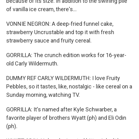
because of its size. In addition to the swirling pile
of vanilla ice cream, there's...
VONNIE NEGRON: A deep-fried funnel cake,
strawberry Uncrustable and top it with fresh
strawberry sauce and fruity cereal.
GORRILLA: The crunch edition works for 16-year-
old Carly Wildermuth.
DUMMY REF CARLY WILDERMUTH: I love Fruity
Pebbles, so it tastes, like, nostalgic - like cereal on a
Sunday morning, watching TV.
GORRILLA: It's named after Kyle Schwarber, a
favorite player of brothers Wyatt (ph) and Eli Odin
(ph).