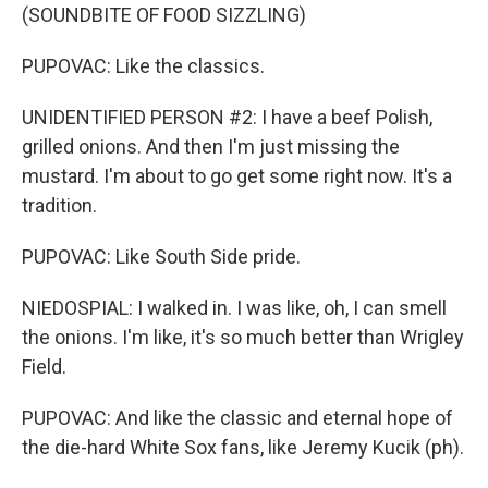
(SOUNDBITE OF FOOD SIZZLING)
PUPOVAC: Like the classics.
UNIDENTIFIED PERSON #2: I have a beef Polish,
grilled onions. And then I'm just missing the
mustard. I'm about to go get some right now. It's a
tradition.
PUPOVAC: Like South Side pride.
NIEDOSPIAL: I walked in. I was like, oh, I can smell
the onions. I'm like, it's so much better than Wrigley
Field.
PUPOVAC: And like the classic and eternal hope of
the die-hard White Sox fans, like Jeremy Kucik (ph).