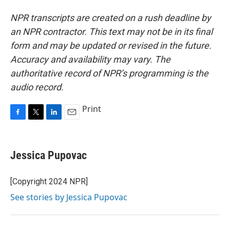
NPR transcripts are created on a rush deadline by
an NPR contractor. This text may not be in its final
form and may be updated or revised in the future.
Accuracy and availability may vary. The
authoritative record of NPR’s programming is the
audio record.
Print
F
T
L
E
a
w
i
m
c
i
n
a
e
t
k
i
Jessica Pupovac
b
t
e
l
o
e
d
o
r
I
[Copyright 2024 NPR]
k
n
See stories by Jessica Pupovac