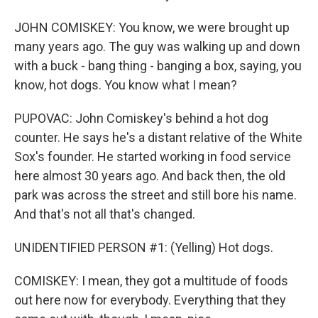
JOHN COMISKEY: You know, we were brought up
many years ago. The guy was walking up and down
with a buck - bang thing - banging a box, saying, you
know, hot dogs. You know what I mean?
PUPOVAC: John Comiskey's behind a hot dog
counter. He says he's a distant relative of the White
Sox's founder. He started working in food service
here almost 30 years ago. And back then, the old
park was across the street and still bore his name.
And that's not all that's changed.
UNIDENTIFIED PERSON #1: (Yelling) Hot dogs.
COMISKEY: I mean, they got a multitude of foods
out here now for everybody. Everything that they