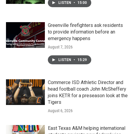
LISTEN
•
15:00
Greenville firefighters ask residents
to provide information before an
emergency happens
August 7, 2026
LISTEN
•
15:29
Commerce ISD Athletic Director and
head football coach John McSheffery
joins KETR for a preseason look at the
Tigers
August 6, 2026
East Texas A&M helping international