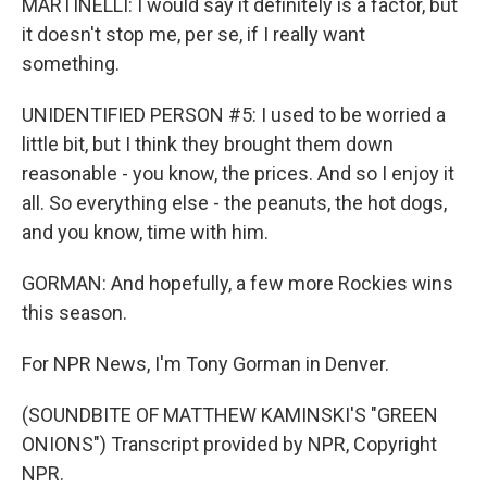
MARTINELLI: I would say it definitely is a factor, but
it doesn't stop me, per se, if I really want
something.
UNIDENTIFIED PERSON #5: I used to be worried a
little bit, but I think they brought them down
reasonable - you know, the prices. And so I enjoy it
all. So everything else - the peanuts, the hot dogs,
and you know, time with him.
GORMAN: And hopefully, a few more Rockies wins
this season.
For NPR News, I'm Tony Gorman in Denver.
(SOUNDBITE OF MATTHEW KAMINSKI'S "GREEN
ONIONS") Transcript provided by NPR, Copyright
NPR.