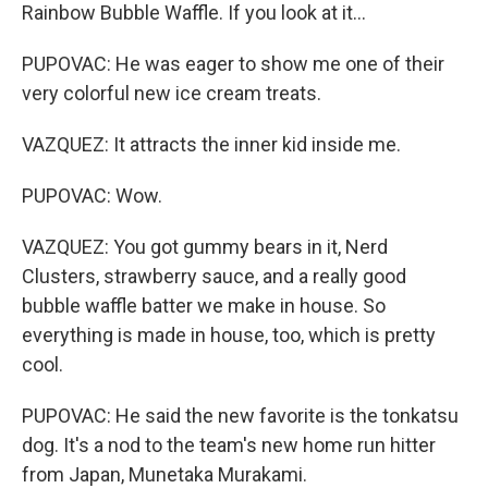
Rainbow Bubble Waffle. If you look at it...
PUPOVAC: He was eager to show me one of their
very colorful new ice cream treats.
VAZQUEZ: It attracts the inner kid inside me.
PUPOVAC: Wow.
VAZQUEZ: You got gummy bears in it, Nerd
Clusters, strawberry sauce, and a really good
bubble waffle batter we make in house. So
everything is made in house, too, which is pretty
cool.
PUPOVAC: He said the new favorite is the tonkatsu
dog. It's a nod to the team's new home run hitter
from Japan, Munetaka Murakami.