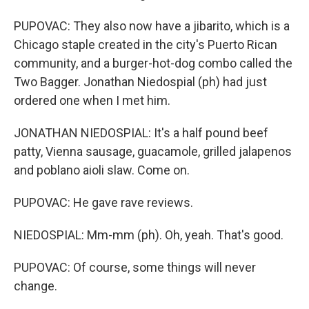
PUPOVAC: They also now have a jibarito, which is a
Chicago staple created in the city's Puerto Rican
community, and a burger-hot-dog combo called the
Two Bagger. Jonathan Niedospial (ph) had just
ordered one when I met him.
JONATHAN NIEDOSPIAL: It's a half pound beef
patty, Vienna sausage, guacamole, grilled jalapenos
and poblano aioli slaw. Come on.
PUPOVAC: He gave rave reviews.
NIEDOSPIAL: Mm-mm (ph). Oh, yeah. That's good.
PUPOVAC: Of course, some things will never
change.