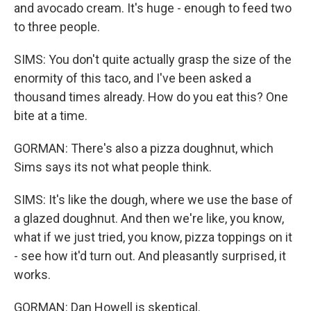
and avocado cream. It's huge - enough to feed two
to three people.
SIMS: You don't quite actually grasp the size of the
enormity of this taco, and I've been asked a
thousand times already. How do you eat this? One
bite at a time.
GORMAN: There's also a pizza doughnut, which
Sims says its not what people think.
SIMS: It's like the dough, where we use the base of
a glazed doughnut. And then we're like, you know,
what if we just tried, you know, pizza toppings on it
- see how it'd turn out. And pleasantly surprised, it
works.
GORMAN: Dan Howell is skeptical.