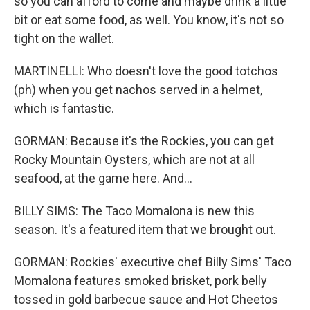
so you can afford to come and maybe drink a little
bit or eat some food, as well. You know, it's not so
tight on the wallet.
MARTINELLI: Who doesn't love the good totchos
(ph) when you get nachos served in a helmet,
which is fantastic.
GORMAN: Because it's the Rockies, you can get
Rocky Mountain Oysters, which are not at all
seafood, at the game here. And...
BILLY SIMS: The Taco Momalona is new this
season. It's a featured item that we brought out.
GORMAN: Rockies' executive chef Billy Sims' Taco
Momalona features smoked brisket, pork belly
tossed in gold barbecue sauce and Hot Cheetos