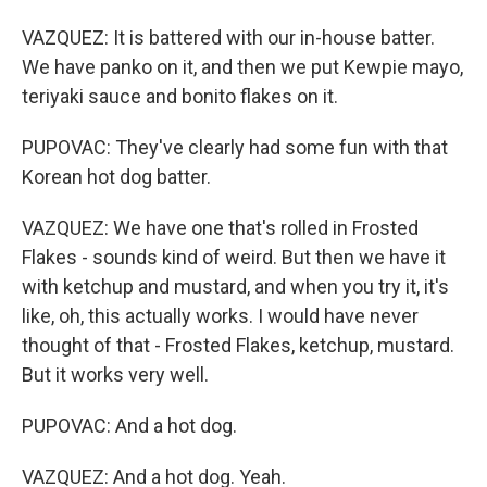
VAZQUEZ: It is battered with our in-house batter.
We have panko on it, and then we put Kewpie mayo,
teriyaki sauce and bonito flakes on it.
PUPOVAC: They've clearly had some fun with that
Korean hot dog batter.
VAZQUEZ: We have one that's rolled in Frosted
Flakes - sounds kind of weird. But then we have it
with ketchup and mustard, and when you try it, it's
like, oh, this actually works. I would have never
thought of that - Frosted Flakes, ketchup, mustard.
But it works very well.
PUPOVAC: And a hot dog.
VAZQUEZ: And a hot dog. Yeah.