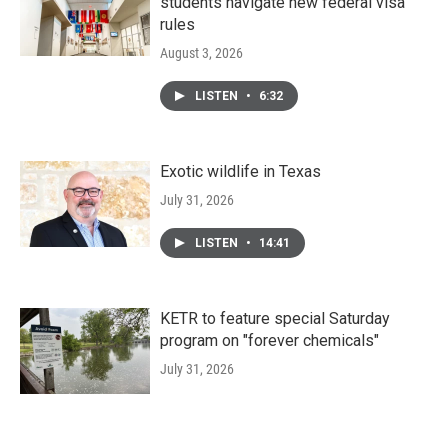
students navigate new federal visa
rules
August 3, 2026
LISTEN
•
6:32
Exotic wildlife in Texas
July 31, 2026
LISTEN
•
14:41
KETR to feature special Saturday
program on "forever chemicals"
July 31, 2026