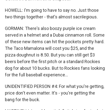
HOWELL: I'm going to have to say no. Just those
two things together - that's almost sacrilegious.
GORMAN: There's also boozy purple ice cream
served in a helmet and a Dubai cinnamon roll. Some
of these new items can hit the pockets pretty hard.
The Taco Mamalona will cost you $25, and the
pizza doughnut is 8.50. But you can still get $3
beers before the first pitch or a standard Rockies
dog for about 10 bucks. But to Rockies fans looking
for the full baseball experience...
UNIDENTIFIED PERSON #4: For what you're getting,
price don't even matter. It's - you're getting the
bang for the buck.