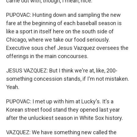
came out with, though, I mean, nice.
PUPOVAC: Hunting down and sampling the new
fare at the beginning of each baseball season is
like a sport in itself here on the south side of
Chicago, where we take our food seriously.
Executive sous chef Jesus Vazquez oversees the
offerings in the main concourses.
JESUS VAZQUEZ: But I think we're at, like, 200-
something concession stands, if I'm not mistaken.
Yeah.
PUPOVAC: I met up with him at Lucky's. It's a
Korean street food stand they opened last year
after the unluckiest season in White Sox history.
VAZQUEZ: We have something new called the