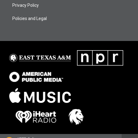
Privacy Policy
Policies and Legal