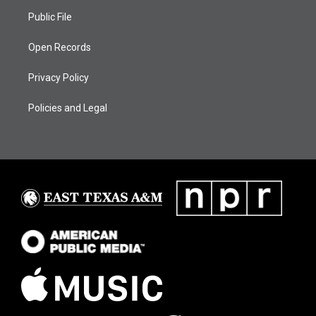
Public File
Open Records
Privacy Policy
Policies and Legal