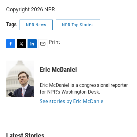
Copyright 2026 NPR
Tags
NPR News
NPR Top Stories
Print
F
T
L
E
a
w
i
m
c
i
n
a
e
t
k
i
Eric McDaniel
b
t
e
l
o
e
d
o
r
I
Eric McDaniel is a congressional reporter
k
n
for NPR's Washington Desk.
See stories by Eric McDaniel
Latest Stories