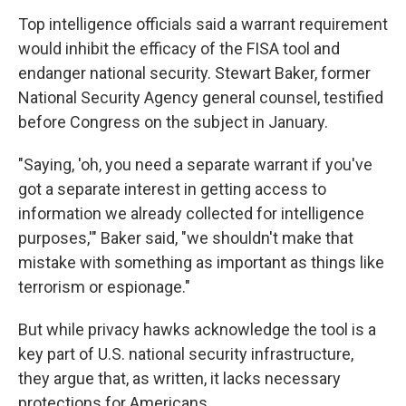
Top intelligence officials said a warrant requirement
would inhibit the efficacy of the FISA tool and
endanger national security. Stewart Baker, former
National Security Agency general counsel, testified
before Congress on the subject in January.
"Saying, 'oh, you need a separate warrant if you've
got a separate interest in getting access to
information we already collected for intelligence
purposes,'" Baker said, "we shouldn't make that
mistake with something as important as things like
terrorism or espionage."
But while privacy hawks acknowledge the tool is a
key part of U.S. national security infrastructure,
they argue that, as written, it lacks necessary
protections for Americans.