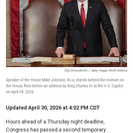
o
r
I
k
n
Chip Somodevilla
/
Getty Images North America
Speaker of the House Mike Johnson, R-La, stands behind the rostrum on
the House floor before an address by King Charles III at the U.S. Capitol
on April 28, 2026.
Updated April 30, 2026 at 4:02 PM CDT
Hours ahead of a Thursday night deadline,
Congress has passed a second temporary