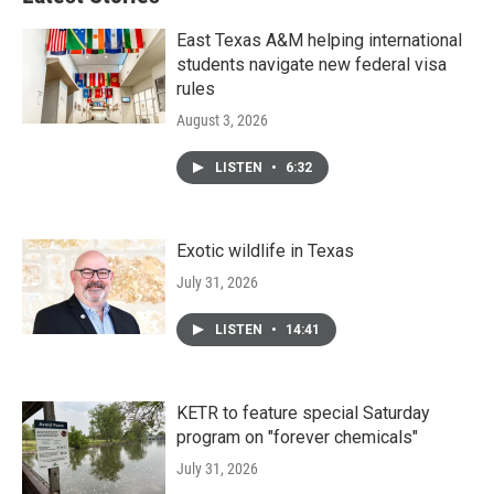
East Texas A&M helping international
students navigate new federal visa
rules
August 3, 2026
LISTEN
•
6:32
Exotic wildlife in Texas
July 31, 2026
LISTEN
•
14:41
KETR to feature special Saturday
program on "forever chemicals"
July 31, 2026