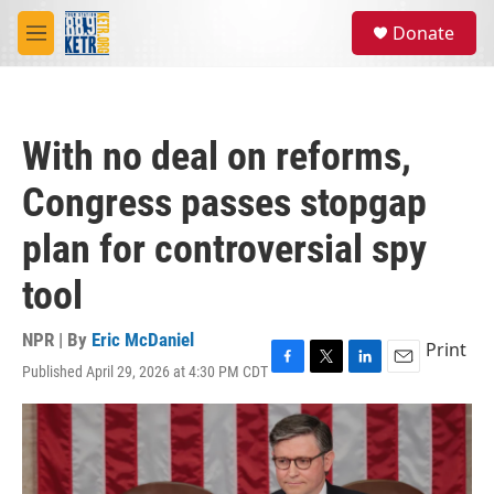
Skip to main content
S
Donate
e
M
a
e
r
n
c
u
h
With no deal on reforms,
u
e
Congress passes stopgap
r
y
plan for controversial spy
tool
NPR | By
Eric McDaniel
Print
Published April 29, 2026 at 4:30 PM CDT
F
T
L
E
a
w
i
m
c
i
n
a
e
t
k
i
b
t
e
l
o
e
d