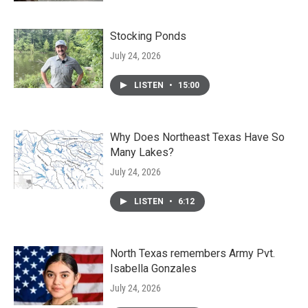
Stocking Ponds
July 24, 2026
LISTEN
•
15:00
Why Does Northeast Texas Have So
Many Lakes?
July 24, 2026
LISTEN
•
6:12
North Texas remembers Army Pvt.
Isabella Gonzales
July 24, 2026