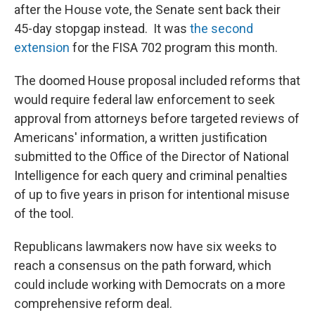
after the House vote, the Senate sent back their
45-day stopgap instead. It was
the second
extension
for the FISA 702 program this month.
The doomed House proposal included reforms that
would require federal law enforcement to seek
approval from attorneys before targeted reviews of
Americans' information, a written justification
submitted to the Office of the Director of National
Intelligence for each query and criminal penalties
of up to five years in prison for intentional misuse
of the tool.
Republicans lawmakers now have six weeks to
reach a consensus on the path forward, which
could include working with Democrats on a more
comprehensive reform deal.