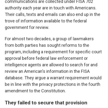
communications are collected under FISA 702
authority each year are in touch with Americans.
Their calls, texts and emails can also end up in the
trove of information available to the federal
government for review.
For almost two decades, a group of lawmakers
from both parties has sought reforms to the
program, including a requirement for specific court
approval before federal law enforcement or
intelligence agents are allowed to search for and
review an American's information in the FISA
database. They argue a warrant requirement would
be in line with the privacy protections in the fourth
amendment to the Constitution.
They failed to secure that provision