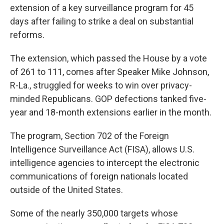
extension of a key surveillance program for 45
days after failing to strike a deal on substantial
reforms.
The extension, which passed the House by a vote
of 261 to 111, comes after Speaker Mike Johnson,
R-La., struggled for weeks to win over privacy-
minded Republicans. GOP defections tanked five-
year and 18-month extensions earlier in the month.
The program, Section 702 of the Foreign
Intelligence Surveillance Act (FISA), allows U.S.
intelligence agencies to intercept the electronic
communications of foreign nationals located
outside of the United States.
Some of the nearly 350,000 targets whose