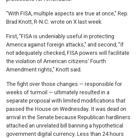
"With FISA, multiple aspects are true at once," Rep.
Brad Knott, R-N.C. wrote on X last week.
First, "FISA is undeniably useful in protecting
America against foreign attacks," and second, "If
not adequately checked, FISA powers will facilitate
the violation of American citizens' Fourth
Amendment rights," Knott said.
The fight over those changes — responsible for
weeks of turmoil — ultimately resulted in a
separate proposal with limited modifications that
passed the House on Wednesday. It was dead on
arrival in the Senate because Republican hardliners
attached an unrelated bill banning a hypothetical
government digital currency. Less than 24 hours