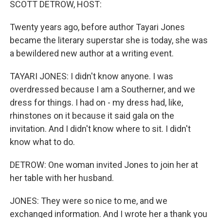
SCOTT DETROW, HOST:
Twenty years ago, before author Tayari Jones
became the literary superstar she is today, she was
a bewildered new author at a writing event.
TAYARI JONES: I didn't know anyone. I was
overdressed because I am a Southerner, and we
dress for things. I had on - my dress had, like,
rhinstones on it because it said gala on the
invitation. And I didn't know where to sit. I didn't
know what to do.
DETROW: One woman invited Jones to join her at
her table with her husband.
JONES: They were so nice to me, and we
exchanged information. And I wrote her a thank you