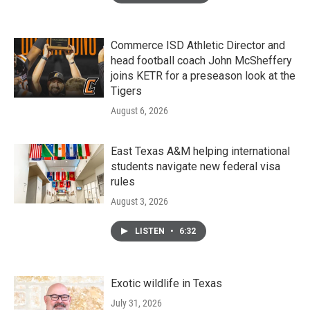
Commerce ISD Athletic Director and
head football coach John McSheffery
joins KETR for a preseason look at the
Tigers
August 6, 2026
East Texas A&M helping international
students navigate new federal visa
rules
August 3, 2026
LISTEN
•
6:32
Exotic wildlife in Texas
July 31, 2026