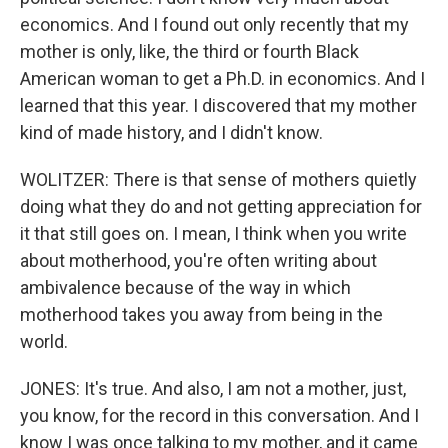
economics. And I found out only recently that my
mother is only, like, the third or fourth Black
American woman to get a Ph.D. in economics. And I
learned that this year. I discovered that my mother
kind of made history, and I didn't know.
WOLITZER: There is that sense of mothers quietly
doing what they do and not getting appreciation for
it that still goes on. I mean, I think when you write
about motherhood, you're often writing about
ambivalence because of the way in which
motherhood takes you away from being in the
world.
JONES: It's true. And also, I am not a mother, just,
you know, for the record in this conversation. And I
know I was once talking to my mother, and it came