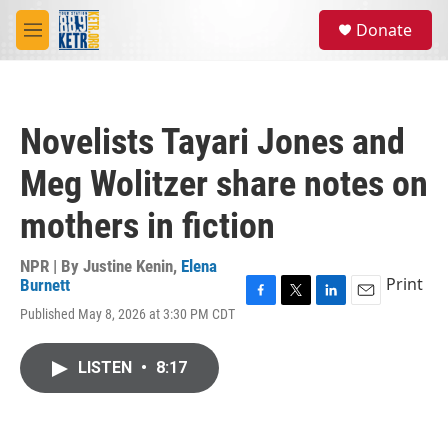
Skip to main content
S
Donate
e
M
a
e
r
n
c
u
h
Novelists Tayari Jones and
u
e
Meg Wolitzer share notes on
r
y
mothers in fiction
NPR | By
Justine Kenin
,
Elena
Print
Burnett
F
T
L
E
Published May 8, 2026 at 3:30 PM CDT
a
w
i
m
c
i
n
a
e
t
k
i
LISTEN
•
8:17
b
t
e
l
o
e
d
o
r
I
k
n