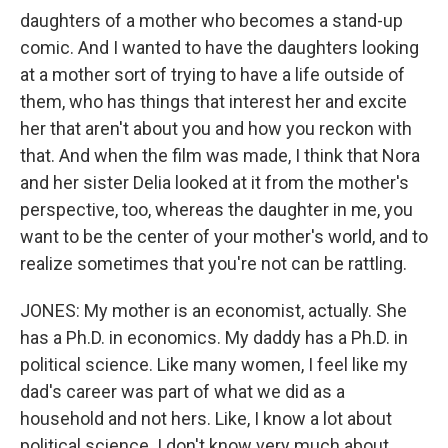
daughters of a mother who becomes a stand-up
comic. And I wanted to have the daughters looking
at a mother sort of trying to have a life outside of
them, who has things that interest her and excite
her that aren't about you and how you reckon with
that. And when the film was made, I think that Nora
and her sister Delia looked at it from the mother's
perspective, too, whereas the daughter in me, you
want to be the center of your mother's world, and to
realize sometimes that you're not can be rattling.
JONES: My mother is an economist, actually. She
has a Ph.D. in economics. My daddy has a Ph.D. in
political science. Like many women, I feel like my
dad's career was part of what we did as a
household and not hers. Like, I know a lot about
political science. I don't know very much about