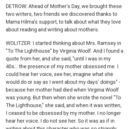
DETROW: Ahead of Mother's Day, we brought these
two writers, two friends we discovered thanks to
Mama Hilma's support, to talk about what they love
about reading and writing about mothers.
WOLITZER: I started thinking about Mrs. Ramsey in
"To The Lighthouse" by Virginia Woolf. And I found a
quote from her, and she said, "until I was in my
40s... the presence of my mother obsessed me. I
could hear her voice, see her, imagine what she
would do or say as I went about my days' doings" -
because her mother had died when Virginia Woolf
was young. But then when she wrote the novel "To
The Lighthouse," she said, and when it was written,
I ceased to be obsessed by my mother. I no longer
hear her voice. I do not see her. So it was as if in
writing about this character who was so strongly