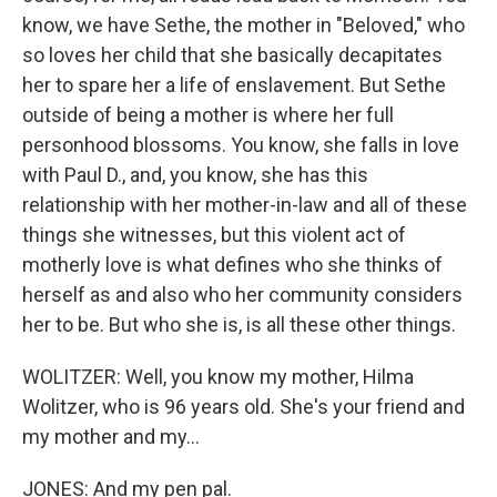
know, we have Sethe, the mother in "Beloved," who
so loves her child that she basically decapitates
her to spare her a life of enslavement. But Sethe
outside of being a mother is where her full
personhood blossoms. You know, she falls in love
with Paul D., and, you know, she has this
relationship with her mother-in-law and all of these
things she witnesses, but this violent act of
motherly love is what defines who she thinks of
herself as and also who her community considers
her to be. But who she is, is all these other things.
WOLITZER: Well, you know my mother, Hilma
Wolitzer, who is 96 years old. She's your friend and
my mother and my...
JONES: And my pen pal.