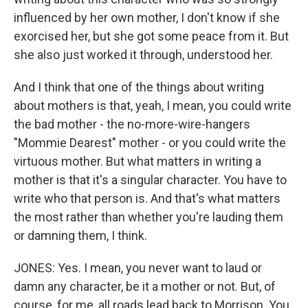
influenced by her own mother, I don't know if she
exorcised her, but she got some peace from it. But
she also just worked it through, understood her.
And I think that one of the things about writing
about mothers is that, yeah, I mean, you could write
the bad mother - the no-more-wire-hangers
"Mommie Dearest" mother - or you could write the
virtuous mother. But what matters in writing a
mother is that it's a singular character. You have to
write who that person is. And that's what matters
the most rather than whether you're lauding them
or damning them, I think.
JONES: Yes. I mean, you never want to laud or
damn any character, be it a mother or not. But, of
course, for me, all roads lead back to Morrison. You