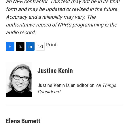
an NPR contractor. This text may not be in its final
form and may be updated or revised in the future.
Accuracy and availability may vary. The
authoritative record of NPR’s programming is the
audio record.
Print
F
T
L
E
a
w
i
m
c
i
n
a
e
t
k
i
Justine Kenin
b
t
e
l
o
e
d
o
r
I
Justine Kenin is an editor on
All Things
k
n
Considered
.
Elena Burnett