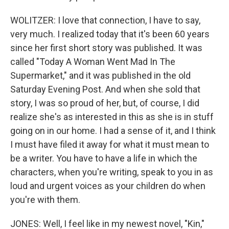
WOLITZER: I love that connection, I have to say,
very much. I realized today that it's been 60 years
since her first short story was published. It was
called "Today A Woman Went Mad In The
Supermarket," and it was published in the old
Saturday Evening Post. And when she sold that
story, I was so proud of her, but, of course, I did
realize she's as interested in this as she is in stuff
going on in our home. I had a sense of it, and I think
I must have filed it away for what it must mean to
be a writer. You have to have a life in which the
characters, when you're writing, speak to you in as
loud and urgent voices as your children do when
you're with them.
JONES: Well, I feel like in my newest novel, "Kin,"