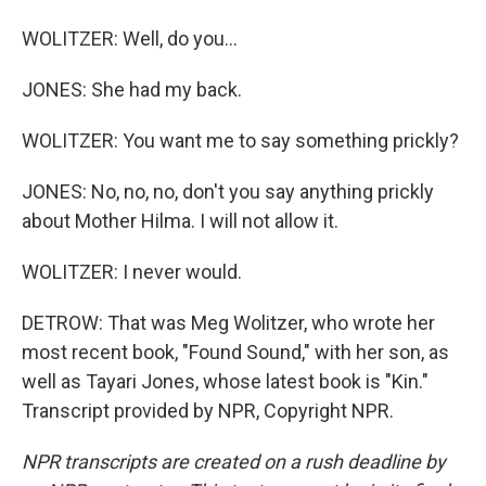
WOLITZER: Well, do you...
JONES: She had my back.
WOLITZER: You want me to say something prickly?
JONES: No, no, no, don't you say anything prickly
about Mother Hilma. I will not allow it.
WOLITZER: I never would.
DETROW: That was Meg Wolitzer, who wrote her
most recent book, "Found Sound," with her son, as
well as Tayari Jones, whose latest book is "Kin."
Transcript provided by NPR, Copyright NPR.
NPR transcripts are created on a rush deadline by