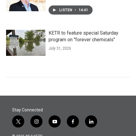
LISTEN
•
14:41
KETR to feature special Saturday
program on "forever chemicals"
July 31, 2026
Stay Connected
t
i
y
f
l
w
n
o
a
i
i
s
u
c
n