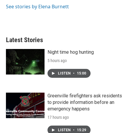
See stories by Elena Burnett
Latest Stories
Night time hog hunting
5 hours ago
LISTEN
•
15:00
Greenville firefighters ask residents
to provide information before an
emergency happens
17 hours ago
LISTEN
•
15:29