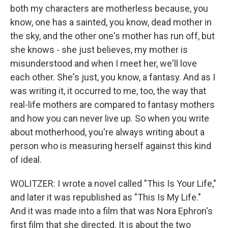
both my characters are motherless because, you
know, one has a sainted, you know, dead mother in
the sky, and the other one's mother has run off, but
she knows - she just believes, my mother is
misunderstood and when I meet her, we'll love
each other. She's just, you know, a fantasy. And as I
was writing it, it occurred to me, too, the way that
real-life mothers are compared to fantasy mothers
and how you can never live up. So when you write
about motherhood, you're always writing about a
person who is measuring herself against this kind
of ideal.
WOLITZER: I wrote a novel called "This Is Your Life,"
and later it was republished as "This Is My Life."
And it was made into a film that was Nora Ephron's
first film that she directed. It is about the two