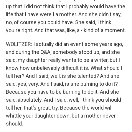
up that I did not think that I probably would have the
life that I have were I a mother. And she didn't say,
no, of course you could have. She said, I think
you're right. And that was, like, a - kind of a moment.
WOLITZER: I actually did an event some years ago,
and during the Q&A, somebody stood up, and she
said, my daughter really wants to be a writer, but I
know how unbelievably difficult it is. What should I
tell her? And I said, well, is she talented? And she
said, yes, very. And I said, is she burning to do it?
Because you have to be burning to do it. And she
said, absolutely. And I said, well, I think you should
tell her, that's great, try. Because the world will
whittle your daughter down, but a mother never
should.