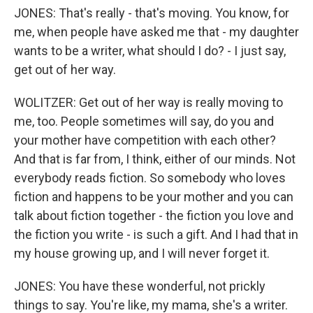
JONES: That's really - that's moving. You know, for
me, when people have asked me that - my daughter
wants to be a writer, what should I do? - I just say,
get out of her way.
WOLITZER: Get out of her way is really moving to
me, too. People sometimes will say, do you and
your mother have competition with each other?
And that is far from, I think, either of our minds. Not
everybody reads fiction. So somebody who loves
fiction and happens to be your mother and you can
talk about fiction together - the fiction you love and
the fiction you write - is such a gift. And I had that in
my house growing up, and I will never forget it.
JONES: You have these wonderful, not prickly
things to say. You're like, my mama, she's a writer.