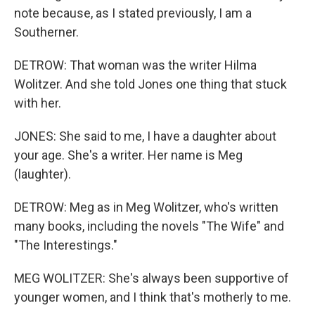
note because, as I stated previously, I am a
Southerner.
DETROW: That woman was the writer Hilma
Wolitzer. And she told Jones one thing that stuck
with her.
JONES: She said to me, I have a daughter about
your age. She's a writer. Her name is Meg
(laughter).
DETROW: Meg as in Meg Wolitzer, who's written
many books, including the novels "The Wife" and
"The Interestings."
MEG WOLITZER: She's always been supportive of
younger women, and I think that's motherly to me.