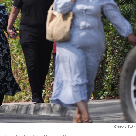
Gregory Bull
/