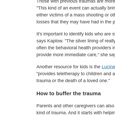
Those with previous traumas are more 
"This kind of an event can actually b
either victims of a mass shooting or ot
losses that they may have had in the 
It's important to identify kids who are
says Kaplow. "The silver lining of really
often the behavioral health providers i
provide more immediate care," she says,
Another resource for kids is the
Lucine
"provides teletherapy to children and
trauma or the death of a loved one."
How to buffer the trauma
Parents and other caregivers can also
kind of trauma. And it starts with help