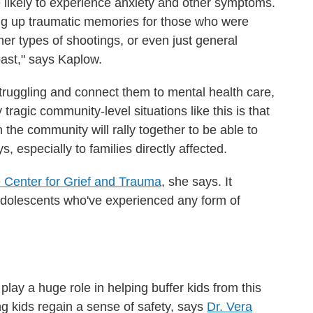
likely to experience anxiety and other symptoms.
ring up traumatic memories for those who were
her types of shootings, or even just general
past," says Kaplow.
 struggling and connect them to mental health care,
 tragic community-level situations like this is that
n the community will rally together to be able to
 especially to families directly affected.
 Center for Grief and Trauma
, she says. It
 adolescents who've experienced any form of
 play a
huge role in helping buffer kids from this
ing kids regain a sense of safety, says
Dr. Vera