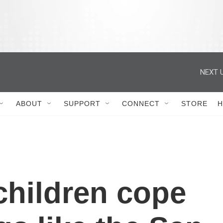
ABOUT
SUPPORT
CONNECT
STORE
H
children cope