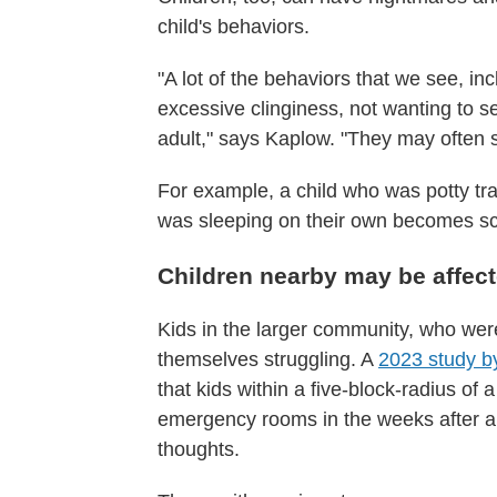
child's behaviors.
"A lot of the behaviors that we see, inc
excessive clinginess, not wanting to s
adult," says Kaplow. "They may often sh
For example, a child who was potty tra
was sleeping on their own becomes sca
Children nearby may be affect
Kids in the larger community, who weren
themselves struggling. A
2023 study by
that kids within a five-block-radius of
emergency rooms in the weeks after a 
thoughts.