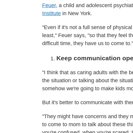
Feuer
, a child and adolescent psychiatr
Institute
in New York.
"Even if it's not a full sense of physica
least," Feuer says, "so that they feel 
difficult time, they have us to come to.
Keep communication op
"I think that as caring adults with the
the situation or talking about the situ
somehow we're going to make kids mo
But it's better to communicate with t
"They might have concerns and they mi
to come to mom to talk about these t
you're confused, when you're scared. It