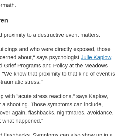
ermath.
ren
d proximity to a destructive event matters.
buildings and who were directly exposed, those
oncerned about," says psychologist
Julie Kaplow
,
nd Grief Programs and Policy at the Meadows
. "We know that proximity to that kind of event is
-traumatic stress."
g with "acute stress reactions," says Kaplow,
er a shooting. Those symptoms can include,
l over again, flashbacks, nightmares, avoidance,
ut what happened."
nd flashbacks. Symptoms can also show up in a