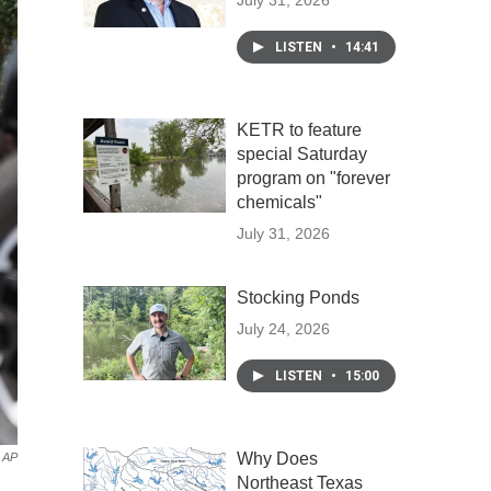
July 31, 2026
LISTEN
•
14:41
KETR to feature
special Saturday
program on "forever
chemicals"
July 31, 2026
Stocking Ponds
July 24, 2026
LISTEN
•
15:00
Why Does
AP
Northeast Texas