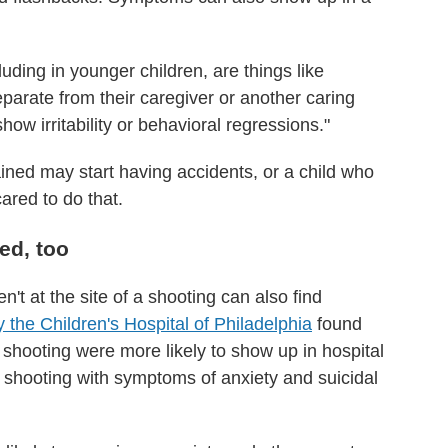
luding in younger children, are things like
eparate from their caregiver or another caring
ow irritability or behavioral regressions."
ined may start having accidents, or a child who
red to do that.
ed, too
't at the site of a shooting can also find
 the Children's Hospital of Philadelphia
found
 a shooting were more likely to show up in hospital
shooting with symptoms of anxiety and suicidal