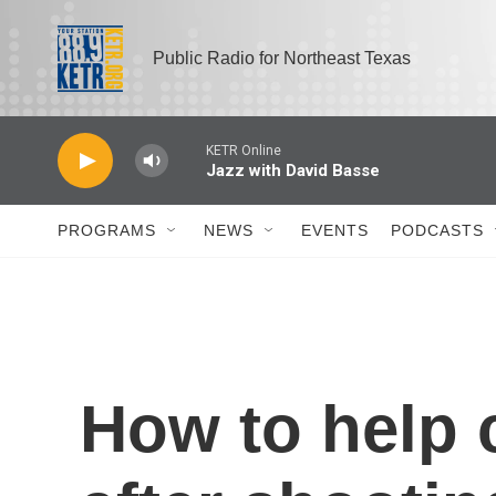
Skip to main content
Public Radio for Northeast Texas
PROGRAMS
NEWS
EVENTS
PODCASTS
How to help 