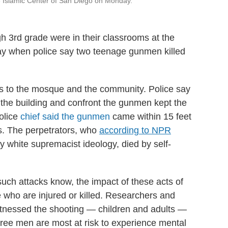
e Islamic Center of San Diego on Monday.
h 3rd grade were in their classrooms at the
y when police say two teenage gunmen killed
es to the mosque and the community. Police say
n the building and confront the gunmen kept the
olice
chief said the gunmen
came within 15 feet
s. The perpetrators, who
according to NPR
 white supremacist ideology, died by self-
ch attacks know, the impact of these acts of
 who are injured or killed. Researchers and
itnessed the shooting — children and adults —
hree men are most at risk to experience mental