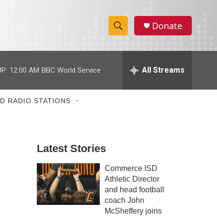
Donate
S
S
e
h
a
r
All Streams
o
c
h
w
Q
D RADIO STATIONS
u
S
e
r
e
y
Latest Stories
a
Commerce ISD
r
Athletic Director
c
and head football
coach John
h
McSheffery joins