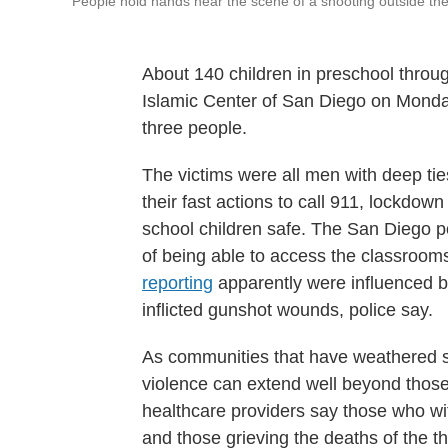
People hold hands near the scene of a shooting outside th
About 140 children in preschool throug
Islamic Center of San Diego on Monda
three people.
The victims were all men with deep ti
their fast actions to call 911, lockdow
school children safe. The San Diego p
of being able to access the classroom
reporting
apparently were influenced by
inflicted gunshot wounds, police say.
As communities that have weathered su
violence can extend well beyond those
healthcare providers say those who w
and those grieving the deaths of the t