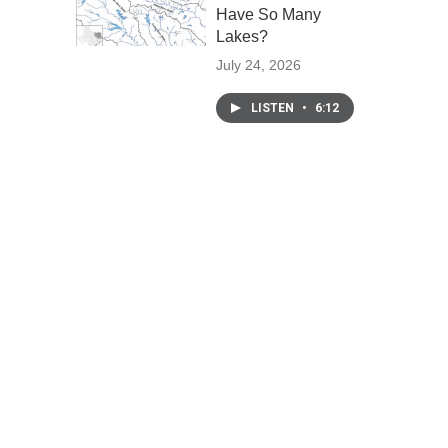
Have So Many
Lakes?
July 24, 2026
LISTEN
•
6:12