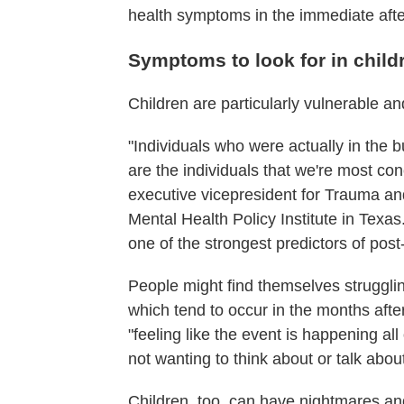
health symptoms in the immediate aft
Symptoms to look for in child
Children are particularly vulnerable an
"Individuals who were actually in the 
are the individuals that we're most c
executive vicepresident for Trauma a
Mental Health Policy Institute in Texas
one of the strongest predictors of post
People might find themselves strugglin
which tend to occur in the months aft
"feeling like the event is happening al
not wanting to think about or talk abo
Children, too, can have nightmares a