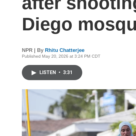
after shootin
Diego mosque
NPR | By
Rhitu Chatterjee
Published May 20, 2026 at 3:24 PM CDT
LISTEN
•
3:31