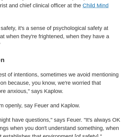
ist and chief clinical officer at the
Child Mind
l safety, it's a sense of psychological safety at
that when they're frightened, when they have a
"
en
 best of intentions, sometimes we avoid mentioning
ation because, you know, we're worried that
re anxious," says Kaplow.
hem openly, say Feuer and Kaplow.
ght have questions," says Feuer. "It's always OK
hings when you don't understand something, when
 establishes that environment [of safety]."