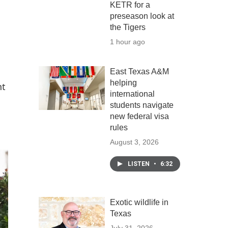
KETR for a
preseason look at
the Tigers
1 hour ago
East Texas A&M
helping
nt
international
students navigate
new federal visa
rules
August 3, 2026
LISTEN
•
6:32
Exotic wildlife in
Texas