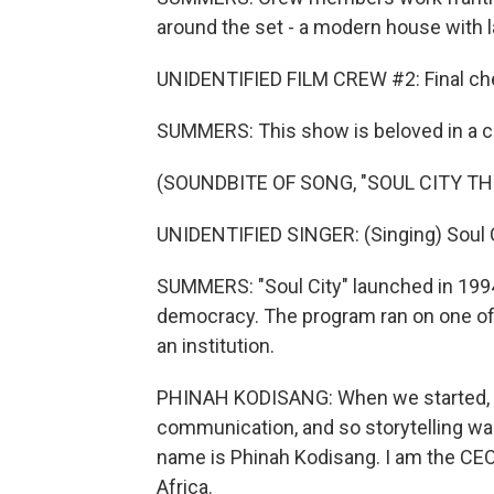
around the set - a modern house with 
UNIDENTIFIED FILM CREW #2: Final ch
SUMMERS: This show is beloved in a co
(SOUNDBITE OF SONG, "SOUL CITY TH
UNIDENTIFIED SINGER: (Singing) Soul C
SUMMERS: "Soul City" launched in 199
democracy. The program ran on one of
an institution.
PHINAH KODISANG: When we started, i
communication, and so storytelling was
name is Phinah Kodisang. I am the CEO o
Africa.