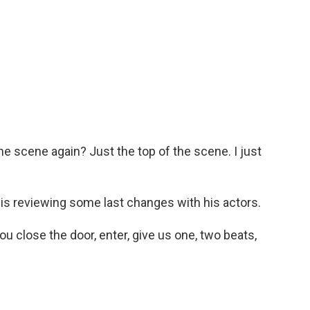
e scene again? Just the top of the scene. I just
s reviewing some last changes with his actors.
 close the door, enter, give us one, two beats,