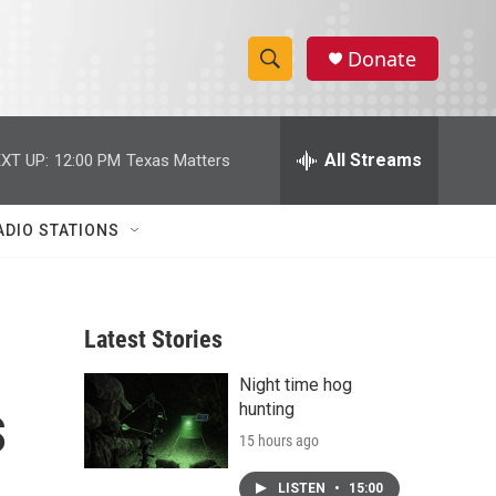
Donate
S
S
e
h
a
r
All Streams
XT UP:
12:00 PM
Texas Matters
o
c
h
w
Q
ADIO STATIONS
u
S
e
r
e
y
Latest Stories
a
Night time hog
r
s
hunting
c
15 hours ago
h
LISTEN
•
15:00