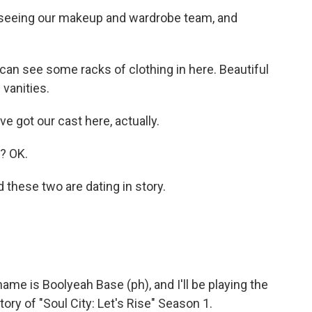
seeing our makeup and wardrobe team, and
 can see some racks of clothing in here. Beautiful
vanities.
got our cast here, actually.
? OK.
hese two are dating in story.
e is Boolyeah Base (ph), and I'll be playing the
ory of "Soul City: Let's Rise" Season 1.