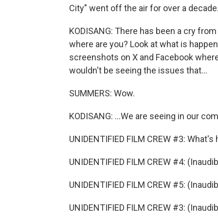
City" went off the air for over a decade.
KODISANG: There has been a cry from th
where are you? Look at what is happeni
screenshots on X and Facebook where pe
wouldn't be seeing the issues that...
SUMMERS: Wow.
KODISANG: ...We are seeing in our comm
UNIDENTIFIED FILM CREW #3: What's 
UNIDENTIFIED FILM CREW #4: (Inaudibl
UNIDENTIFIED FILM CREW #5: (Inaudibl
UNIDENTIFIED FILM CREW #3: (Inaudible