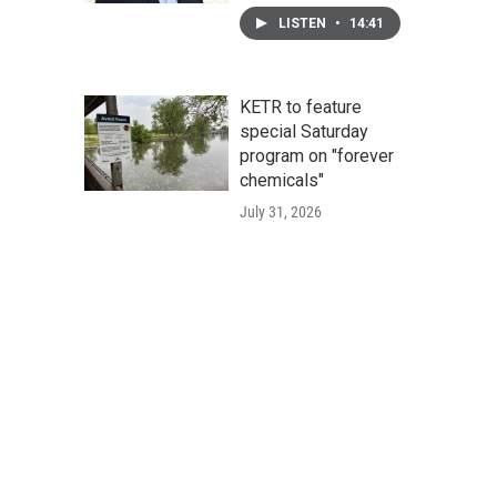
LISTEN
•
14:41
KETR to feature
special Saturday
program on "forever
chemicals"
July 31, 2026