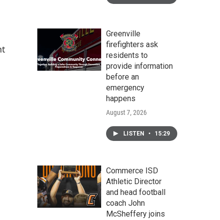
Greenville
firefighters ask
nt
residents to
provide information
before an
emergency
happens
August 7, 2026
LISTEN
•
15:29
Commerce ISD
Athletic Director
and head football
coach John
McSheffery joins