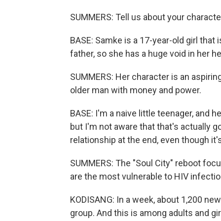
SUMMERS: Tell us about your characte
BASE: Samke is a 17-year-old girl that 
father, so she has a huge void in her he
SUMMERS: Her character is an aspiring i
older man with money and power.
BASE: I'm a naive little teenager, and h
but I'm not aware that that's actually goi
relationship at the end, even though it
SUMMERS: The "Soul City" reboot focu
are the most vulnerable to HIV infectio
KODISANG: In a week, about 1,200 new 
group. And this is among adults and gir