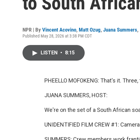
to South Africa
NPR | By
Vincent Acovino
,
Matt Ozug
,
Juana Summers
,
Published May 28, 2026 at 3:38 PM CDT
LISTEN
•
8:15
PHEELLO MOFOKENG: That's it. Three, t
JUANA SUMMERS, HOST:
We're on the set of a South African soa
UNIDENTIFIED FILM CREW #1: Camera b
SUMMERS: Crew members work frantica