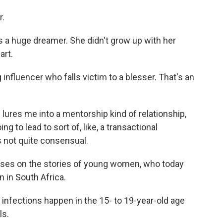
r.
is a huge dreamer. She didn't grow up with her
art.
nfluencer who falls victim to a blesser. That's an
e lures me into a mentorship kind of relationship,
ng to lead to sort of, like, a transactional
's not quite consensual.
ses on the stories of young women, who today
n in South Africa.
infections happen in the 15- to 19-year-old age
ls.