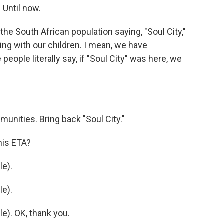
 Until now.
e South African population saying, "Soul City,"
ng with our children. I mean, we have
ople literally say, if "Soul City" was here, we
unities. Bring back "Soul City."
his ETA?
e).
e).
). OK, thank you.