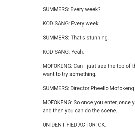
SUMMERS: Every week?
KODISANG: Every week.
SUMMERS: That's stunning.
KODISANG: Yeah.
MOFOKENG: Can I just see the top of th
want to try something.
SUMMERS: Director Pheello Mofokeng i
MOFOKENG: So once you enter, once you
and then you can do the scene.
UNIDENTIFIED ACTOR: OK.