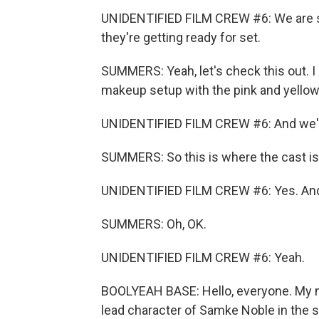
UNIDENTIFIED FILM CREW #6: We are 
they're getting ready for set.
SUMMERS: Yeah, let's check this out. I
makeup setup with the pink and yellow 
UNIDENTIFIED FILM CREW #6: And we've 
SUMMERS: So this is where the cast is
UNIDENTIFIED FILM CREW #6: Yes. And t
SUMMERS: Oh, OK.
UNIDENTIFIED FILM CREW #6: Yeah.
BOOLYEAH BASE: Hello, everyone. My nam
lead character of Samke Noble in the st