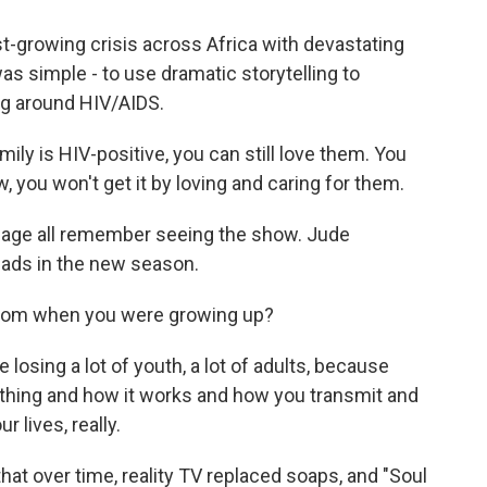
t-growing crisis across Africa with devastating
s simple - to use dramatic storytelling to
ng around HIV/AIDS.
ly is HIV-positive, you can still love them. You
, you won't get it by loving and caring for them.
 age all remember seeing the show. Jude
eads in the new season.
from when you were growing up?
osing a lot of youth, a lot of adults, because
thing and how it works and how you transmit and
 lives, really.
t over time, reality TV replaced soaps, and "Soul