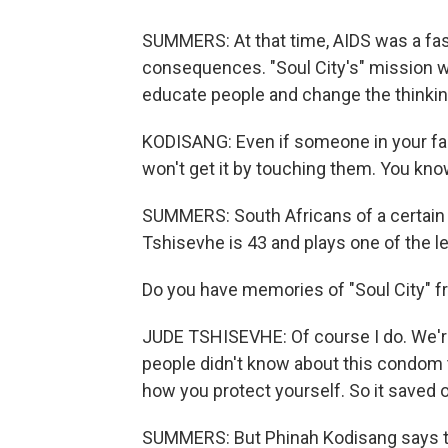
SUMMERS: At that time, AIDS was a fas
consequences. "Soul City's" mission wa
educate people and change the thinki
KODISANG: Even if someone in your fami
won't get it by touching them. You know
SUMMERS: South Africans of a certain
Tshisevhe is 43 and plays one of the l
Do you have memories of "Soul City" 
JUDE TSHISEVHE: Of course I do. We're l
people didn't know about this condom 
how you protect yourself. So it saved our
SUMMERS: But Phinah Kodisang says tha