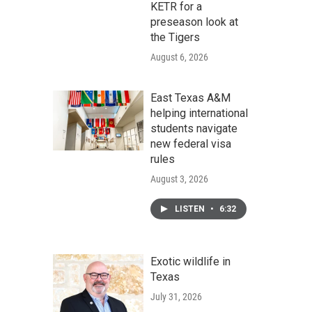
KETR for a
preseason look at
the Tigers
August 6, 2026
East Texas A&M
helping international
students navigate
new federal visa
rules
August 3, 2026
LISTEN
•
6:32
Exotic wildlife in
Texas
July 31, 2026