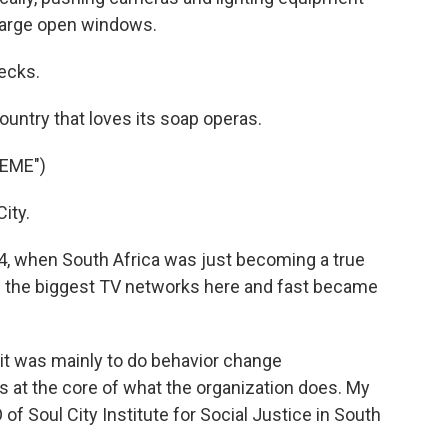
large open windows.
ecks.
untry that loves its soap operas.
EME")
ity.
4, when South Africa was just becoming a true
 the biggest TV networks here and fast became
t was mainly to do behavior change
 at the core of what the organization does. My
f Soul City Institute for Social Justice in South