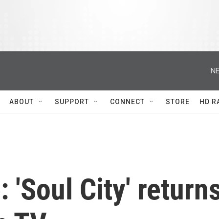
NE
ABOUT
SUPPORT
CONNECT
STORE
HD R
 'Soul City' return