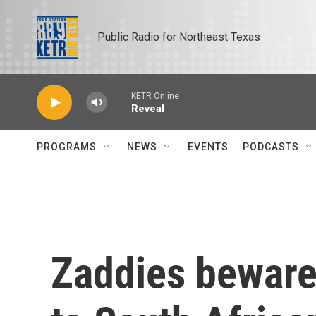
Skip to main content
Public Radio for Northeast Texas
KETR Online
Reveal
PROGRAMS
NEWS
EVENTS
PODCASTS
Zaddies beware: