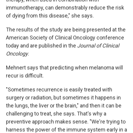
immunotherapy, can demonstrably reduce the risk
of dying from this disease," she says.
The results of the study are being presented at the
American Society of Clinical Oncology conference
today and are published in the
Journal of Clinical
Oncology
.
Mehnert says that predicting when melanoma will
recur is difficult.
"Sometimes recurrence is easily treated with
surgery or radiation, but sometimes it happens in
the lungs, the liver or the brain," and then it can be
challenging to treat, she says. That's why a
preventive approach makes sense. "We're trying to
harness the power of the immune system early in a