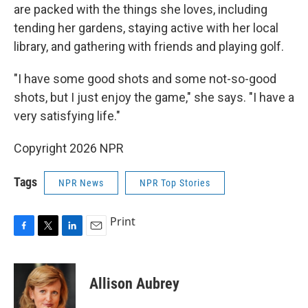
are packed with the things she loves, including
tending her gardens, staying active with her local
library, and gathering with friends and playing golf.
"I have some good shots and some not-so-good
shots, but I just enjoy the game," she says. "I have a
very satisfying life."
Copyright 2026 NPR
Tags
NPR News
NPR Top Stories
Print
F
T
L
E
a
w
i
m
c
i
n
a
e
t
k
i
Allison Aubrey
b
t
e
l
o
e
d