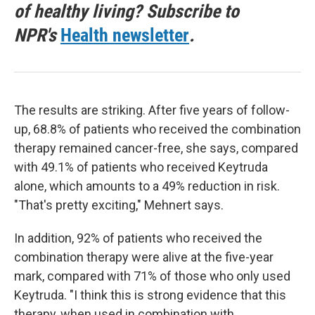
of healthy living? Subscribe to
NPR's
Health newsletter
.
The results are striking. After five years of follow-
up, 68.8% of patients who received the combination
therapy remained cancer-free, she says, compared
with 49.1% of patients who received Keytruda
alone, which amounts to a 49% reduction in risk.
"That's pretty exciting," Mehnert says.
In addition, 92% of patients who received the
combination therapy were alive at the five-year
mark, compared with 71% of those who only used
Keytruda. "I think this is strong evidence that this
therapy, when used in combination with