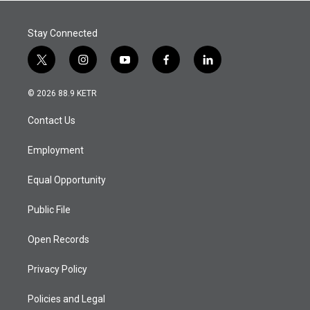
Stay Connected
t
i
y
f
l
w
n
o
a
i
i
s
u
c
n
© 2026 88.9 KETR
t
t
t
e
k
t
a
u
b
e
Contact Us
e
g
b
o
d
r
r
e
o
i
a
k
n
Employment
m
Equal Opportunity
Public File
Open Records
Privacy Policy
Policies and Legal