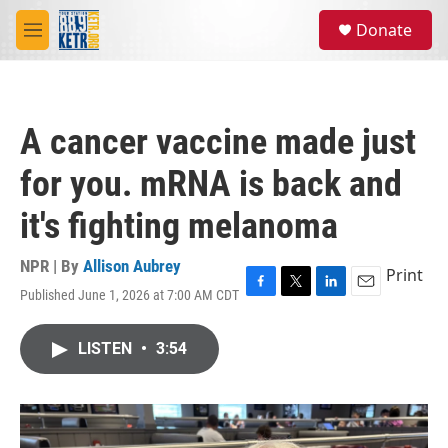
Skip to main content
S
Donate
e
M
a
e
r
n
c
u
h
A cancer vaccine made just
u
e
for you. mRNA is back and
r
y
it's fighting melanoma
NPR | By
Allison Aubrey
Print
Published June 1, 2026 at 7:00 AM CDT
F
T
L
E
a
w
i
m
c
i
n
a
LISTEN
•
3:54
e
t
k
i
b
t
e
l
o
e
d
o
r
I
k
n