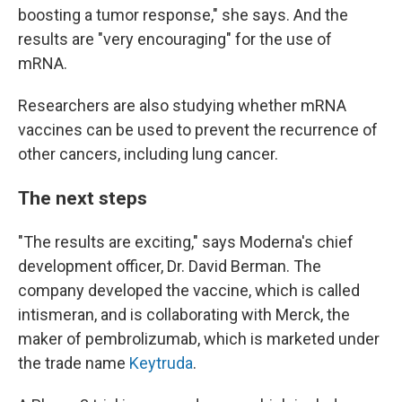
boosting a tumor response," she says. And the
results are "very encouraging" for the use of
mRNA.
Researchers are also studying whether mRNA
vaccines can be used to prevent the recurrence of
other cancers, including lung cancer.
The next steps
"The results are exciting," says Moderna's chief
development officer, Dr. David Berman. The
company developed the vaccine, which is called
intismeran, and is collaborating with Merck, the
maker of pembrolizumab, which is marketed under
the trade name
Keytruda
.