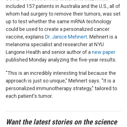
included 157 patients in Australia and the U.S., all of
whom had surgery to remove their tumors, was set
up to test whether the same mRNA technology
could be used to create a personalized cancer
vaccine, explains
Dr. Janice Mehnert
. Mehnert is a
melanoma specialist and researcher at NYU
Langone Health and senior author of a
new paper
published Monday analyzing the five-year results.
"This is an incredibly interesting trial because the
approach is just so unique," Mehnert says. "It is a
personalized immunotherapy strategy," tailored to
each patient's tumor.
Want the latest stories on the science