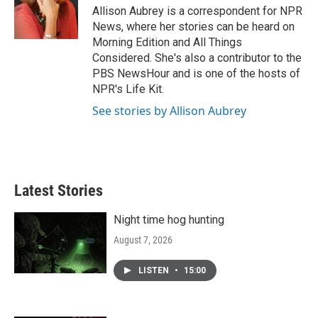
o
r
I
Allison Aubrey is a correspondent for NPR
k
n
News, where her stories can be heard on
Morning Edition and All Things
Considered. She's also a contributor to the
PBS NewsHour and is one of the hosts of
NPR's Life Kit.
See stories by Allison Aubrey
Latest Stories
Night time hog hunting
August 7, 2026
LISTEN
•
15:00