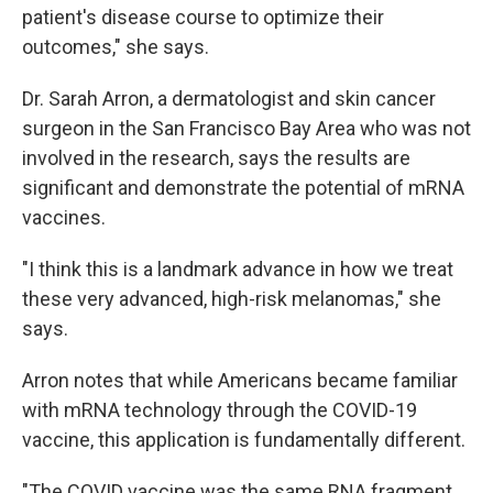
patient's disease course to optimize their
outcomes," she says.
Dr. Sarah Arron, a dermatologist and skin cancer
surgeon in the San Francisco Bay Area who was not
involved in the research, says the results are
significant and demonstrate the potential of mRNA
vaccines.
"I think this is a landmark advance in how we treat
these very advanced, high-risk melanomas," she
says.
Arron notes that while Americans became familiar
with mRNA technology through the COVID-19
vaccine, this application is fundamentally different.
"The COVID vaccine was the same RNA fragment