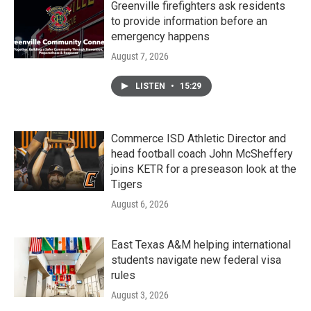
Greenville firefighters ask residents
to provide information before an
emergency happens
August 7, 2026
LISTEN
•
15:29
Commerce ISD Athletic Director and
head football coach John McSheffery
joins KETR for a preseason look at the
Tigers
August 6, 2026
East Texas A&M helping international
students navigate new federal visa
rules
August 3, 2026