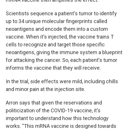
Scientists sequence a patient's tumor to identify
up to 34 unique molecular fingerprints called
neoantigens and encode them into a custom
vaccine. When it's injected, the vaccine trains T
cells to recognize and target those specific
neoantigens, giving the immune system a blueprint
for attacking the cancer. So, each patient's tumor
informs the vaccine that they will receive.
In the trial, side effects were mild, including chills
and minor pain at the injection site.
Arron says that given the reservations and
politicization of the COVID-19 vaccine, it's
important to understand how this technology
works. "This mRNA vaccine is designed towards