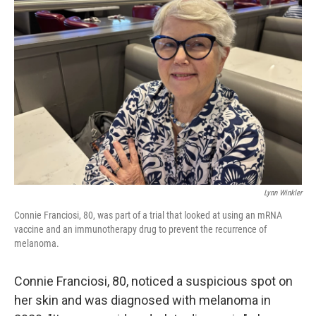
Lynn Winkler
Connie Franciosi, 80, was part of a trial that looked at using an mRNA
vaccine and an immunotherapy drug to prevent the recurrence of
melanoma.
Connie Franciosi, 80, noticed a suspicious spot on
her skin and was diagnosed with melanoma in