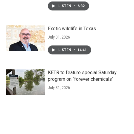
LISTEN
•
6:32
Exotic wildlife in Texas
July 31, 2026
LISTEN
•
14:41
KETR to feature special Saturday
program on "forever chemicals"
July 31, 2026