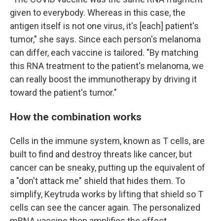
given to everybody. Whereas in this case, the
antigen itself is not one virus, it's [each] patient's
tumor," she says. Since each person's melanoma
can differ, each vaccine is tailored. "By matching
this RNA treatment to the patient's melanoma, we
can really boost the immunotherapy by driving it
toward the patient's tumor."
How the combination works
Cells in the immune system, known as T cells, are
built to find and destroy threats like cancer, but
cancer can be sneaky, putting up the equivalent of
a "don't attack me" shield that hides them. To
simplify, Keytruda works by lifting that shield so T
cells can see the cancer again. The personalized
mRNA vaccine then amplifies the effect.