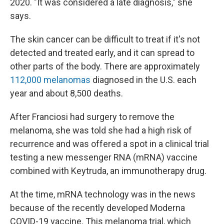
2020. "It was considered a late diagnosis," she
says.
The skin cancer can be difficult to treat if it's not
detected and treated early, and it can spread to
other parts of the body. There are approximately
112,000 melanomas
diagnosed in the U.S. each
year and about 8,500 deaths.
After Franciosi had surgery to remove the
melanoma, she was told she had a high risk of
recurrence and was offered a spot in a clinical trial
testing a new messenger RNA (mRNA) vaccine
combined with Keytruda, an immunotherapy drug.
At the time, mRNA technology was in the news
because of the recently developed Moderna
COVID-19 vaccine. This melanoma trial, which