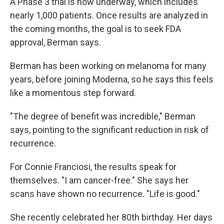
A Phase 3 trial is now underway, which includes
nearly 1,000 patients. Once results are analyzed in
the coming months, the goal is to seek FDA
approval, Berman says.
Berman has been working on melanoma for many
years, before joining Moderna, so he says this feels
like a momentous step forward.
"The degree of benefit was incredible," Berman
says, pointing to the significant reduction in risk of
recurrence.
For Connie Franciosi, the results speak for
themselves. "I am cancer-free." She says her
scans have shown no recurrence. "Life is good."
She recently celebrated her 80th birthday. Her days