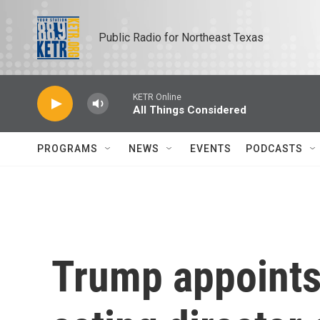
Skip to main content
Public Radio for Northeast Texas
KETR Online
All Things Considered
PROGRAMS
NEWS
EVENTS
PODCASTS
Trump appoints 