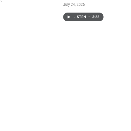
 9.
July 24, 2026
LISTEN
•
3:22