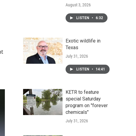
August 3, 2026
LISTEN
•
6:32
Exotic wildlife in
Texas
nt
July 31, 2026
LISTEN
•
14:41
KETR to feature
special Saturday
program on "forever
chemicals"
July 31, 2026