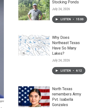
Stocking Ponds
July 24, 2026
LISTEN
•
15:00
Why Does
Northeast Texas
Have So Many
Lakes?
July 24, 2026
LISTEN
•
6:12
North Texas
remembers Army
Pvt. Isabella
ages
Gonzales