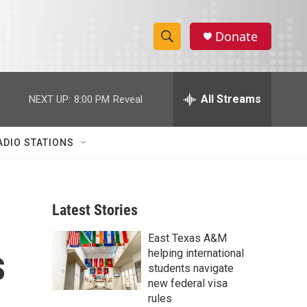
Donate
S
S
e
h
a
r
All Streams
NEXT UP:
8:00 PM
Reveal
o
c
h
w
Q
ADIO STATIONS
u
S
e
r
e
y
Latest Stories
a
East Texas A&M
r
s
helping international
c
students navigate
new federal visa
h
rules