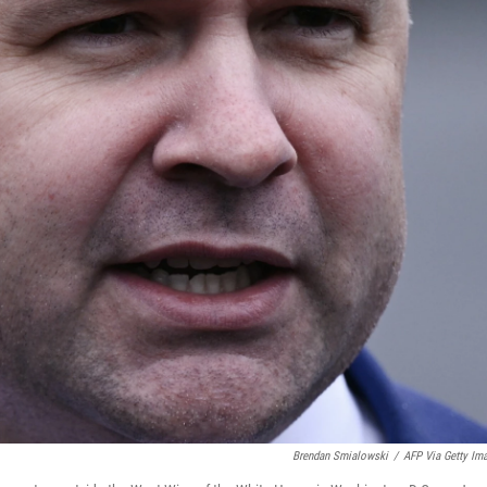
Brendan Smialowski
/
AFP Via Getty Im