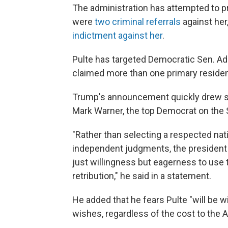
The administration has attempted to p
were
two criminal referrals
against her
indictment against her
.
Pulte has targeted Democratic Sen. Adam
claimed more than one primary reside
Trump's announcement quickly drew sh
Mark Warner, the top Democrat on the 
"Rather than selecting a respected nati
independent judgments, the president
just willingness but eagerness to use 
retribution," he said in a statement.
He added that he fears Pulte "will be w
wishes, regardless of the cost to the 