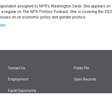
orrespondent assigned to NPR's Washington Desk. She appears on
 a regular on The NPR Politics Podcast. She is covering the 202
 focuses on on economic policy and gender politics.
ben
Contact Us
Public File
Employment
Open Records
Equal Opportunity