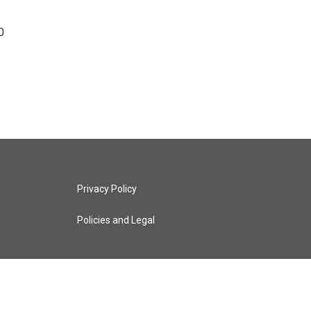
0
Privacy Policy
Policies and Legal