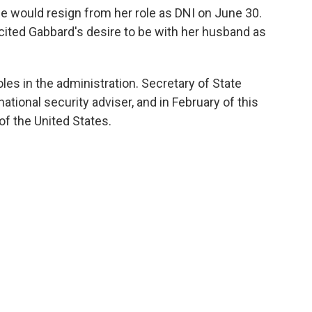
 would resign from her role as DNI on June 30.
cited Gabbard's desire to be with her husband as
roles in the administration. Secretary of State
ational security adviser, and in February of this
of the United States.