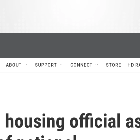
ABOUT
SUPPORT
CONNECT
STORE
HD R
housing official a