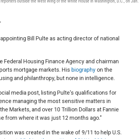
o reporters outside the West Wing of the White House in Washington, D.C., on Jan.
T
pointing Bill Pulte as acting director of national
 the Federal Housing Finance Agency and chairman
pports mortgage markets. His
biography
on the
using and philanthropy, but none in intelligence.
l media post, listing Pulte's qualifications for
ience managing the most sensitive matters in
e Markets, and over 10 Trillion Dollars at Fannie
se from where it was just 12 months ago."
osition was created in the wake of 9/11 to help U.S.