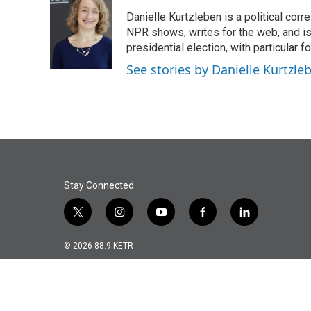
e
t
k
i
Danielle Kurtzleben is a political c
b
t
e
l
o
e
d
NPR shows, writes for the web, and is
o
r
I
presidential election, with particular
k
n
See stories by Danielle Kurtzle
Stay Connected
t
i
y
f
l
w
n
o
a
i
i
s
u
c
n
© 2026 88.9 KETR
t
t
t
e
k
t
a
u
b
e
e
g
b
o
d
r
r
e
o
i