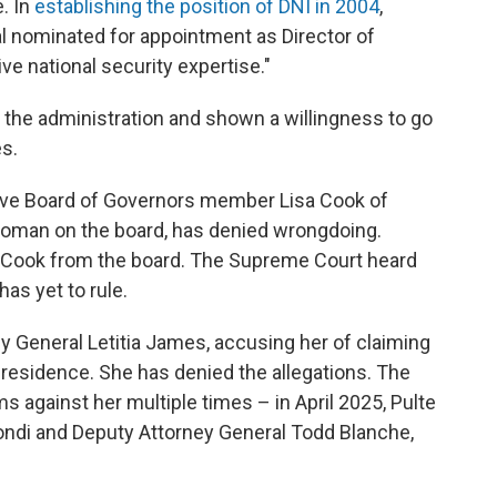
. In
establishing the position of DNI in 2004
,
al nominated for appointment as Director of
ve national security expertise."
r the administration and shown a willingness to go
s.
erve Board of Governors member Lisa Cook of
 woman on the board, has denied wrongdoing.
 Cook from the board. The Supreme Court heard
as yet to rule.
y General Letitia James, accusing her of claiming
residence. She has denied the allegations. The
s against her multiple times – in April 2025, Pulte
ndi and Deputy Attorney General Todd Blanche,