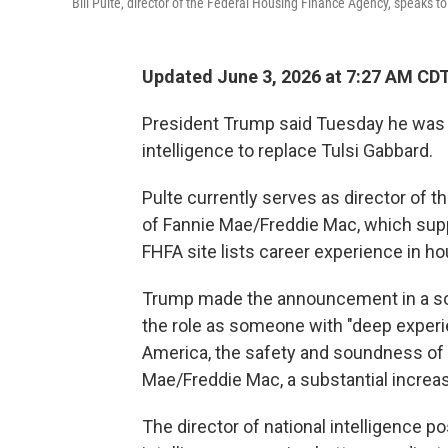
Bill Pulte, director of the Federal Housing Finance Agency, speaks t
Updated June 3, 2026 at 7:27 AM CD
President Trump said Tuesday he was ap
intelligence to replace Tulsi Gabbard.
Pulte currently serves as director of
of Fannie Mae/Freddie Mac, which su
FHFA site lists career experience in ho
Trump made the announcement in a socia
the role as someone with "deep exper
America, the safety and soundness of th
Mae/Freddie Mac, a substantial increa
The director of national intelligence p