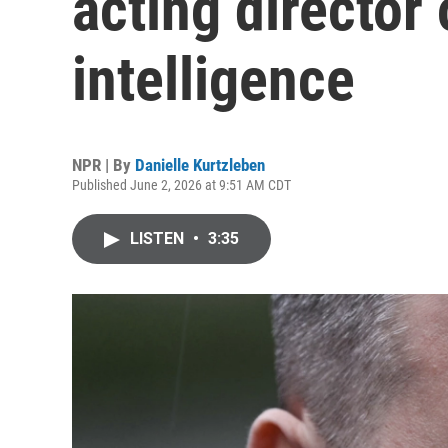
acting director 
intelligence
NPR | By
Danielle Kurtzleben
Published June 2, 2026 at 9:51 AM CDT
LISTEN
•
3:35