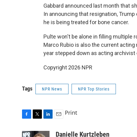
Gabbard announced last month that she
In announcing that resignation, Trump 
he is being treated for bone cancer.
Pulte won't be alone in filling multiple 
Marco Rubio is also the current acting n
year stepped down as acting archivist 
Copyright 2026 NPR
Tags
NPR News
NPR Top Stories
Print
F
T
L
E
a
w
i
m
c
i
n
a
Danielle Kurtzleben