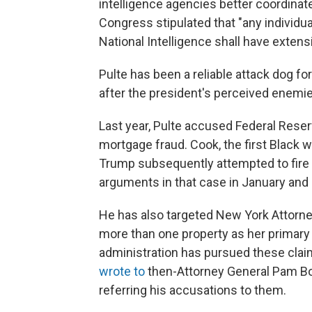
intelligence agencies better coordinate
Congress stipulated that "any individu
National Intelligence shall have extensi
Pulte has been a reliable attack dog fo
after the president's perceived enemie
Last year, Pulte accused Federal Res
mortgage fraud. Cook, the first Black
Trump subsequently attempted to fire
arguments in that case in January and h
He has also targeted New York Attorne
more than one property as her primary 
administration has pursued these claim
wrote to
then-Attorney General Pam Bo
referring his accusations to them.