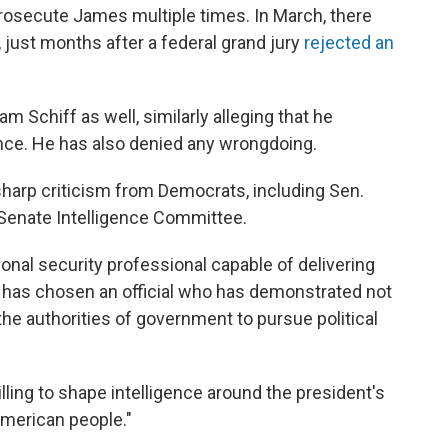
rosecute James multiple times. In March, there
, just months after a federal grand jury
rejected an
 Schiff as well, similarly alleging that he
nce. He has also denied any wrongdoing.
arp criticism from Democrats, including Sen.
Senate Intelligence Committee.
onal security professional capable of delivering
 has chosen an official who has demonstrated not
the authorities of government to pursue political
illing to shape intelligence around the president's
American people."