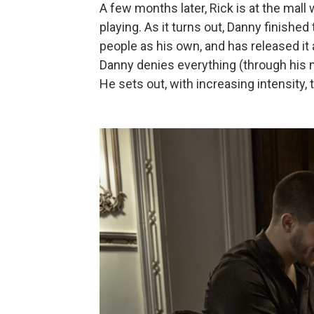
A few months later, Rick is at the mal
playing. As it turns out, Danny finished
people as his own, and has released it 
Danny denies everything (through his m
He sets out, with increasing intensity,