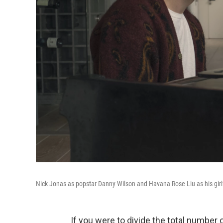
Nick Jonas as popstar Danny Wilson and Havana Rose Liu as his girl
If you were to divide the total number