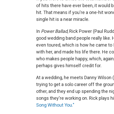
of hits there have ever been, it would 
hit. That means if you're a one-hit wond
single hit is a near miracle.
In
Power Ballad
, Rick Power (Paul Rudd
good wedding band people really like.
even toured, which is how he came to 
with her, and made his life there. He c
who makes people happy, which, again,
perhaps gives himself credit for.
At a wedding, he meets Danny Wilson (
trying to get a solo career off the gr
other, and they end up spending the ni
songs they're working on. Rick plays h
Song Without You."