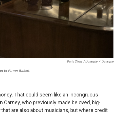
David Cleary / Lionsgate
/
Lionsgate
er in
Power Ballad.
d money. That could seem like an incongruous
ohn Carney, who previously made beloved, big-
t
that are also about musicians, but where credit