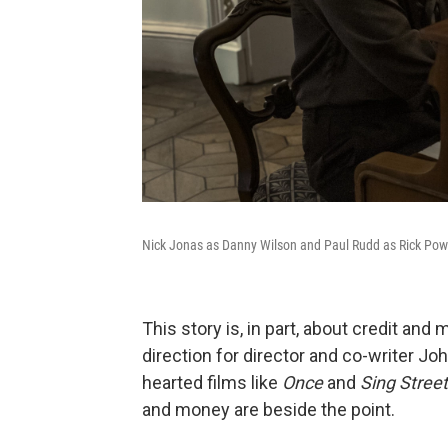
Nick Jonas as Danny Wilson and Paul Rudd as Rick Pow
This story is, in part, about credit an
direction for director and co-writer J
hearted films like
Once
and
Sing Stree
and money are beside the point.