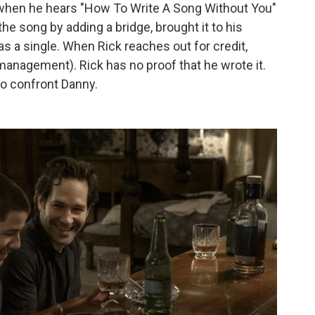
l when he hears "How To Write A Song Without You"
 the song by adding a bridge, brought it to his
as a single. When Rick reaches out for credit,
anagement). Rick has no proof that he wrote it.
 to confront Danny.