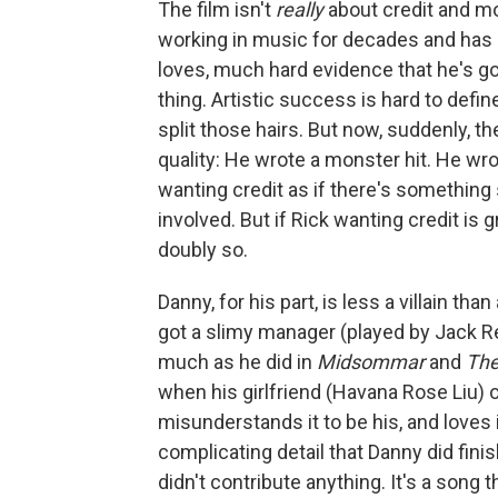
The film isn't
really
about credit and mo
working in music for decades and has 
loves, much hard evidence that he's go
thing. Artistic success is hard to defi
split those hairs. But now, suddenly, th
quality: He wrote a monster hit. He wrot
wanting credit as if there's something
involved. But if Rick wanting credit is 
doubly so.
Danny, for his part, is less a villain th
got a slimy manager (played by Jack R
much as he did in
Midsommar
and
The
when his girlfriend (Havana Rose Liu) 
misunderstands it to be his, and loves i
complicating detail that Danny did finish
didn't contribute anything. It's a song 