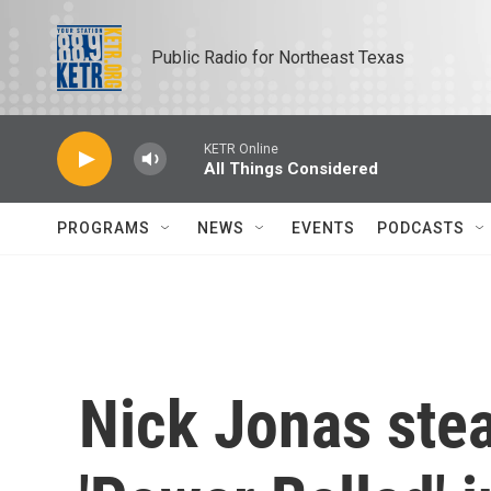
Skip to main content
Public Radio for Northeast Texas
KETR Online
All Things Considered
PROGRAMS
NEWS
EVENTS
PODCASTS
Nick Jonas stea