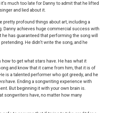
 it's much too late for Danny to admit that he lifted
nger and lied about it.
 pretty profound things about art, including a
ing. Danny achieves huge commercial success with
t he has guaranteed that performing the song will
pretending. He didn't write the song, and he
 how to get what stars have. He has what it
ong and know that it came from him, that it is of
. He is a talented performer who got greedy, and he
ers
have. Ending a songwriting experience with
nt. But beginning it with your own brain is.
at songwriters have, no matter how many