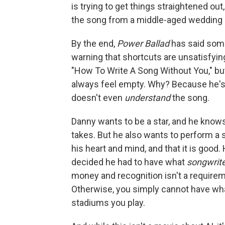
is trying to get things straightened out,
the song from a middle-aged wedding si
By the end,
Power Ballad
has said some
warning that shortcuts are unsatisfy
"How To Write A Song Without You," bu
always feel empty. Why? Because he's 
doesn't even
understand
the song.
Danny wants to be a star, and he knows
takes. But he also wants to perform a s
his heart and mind, and that it is good
decided he had to have what
songwrit
money and recognition isn't a requireme
Otherwise, you simply cannot have wh
stadiums you play.