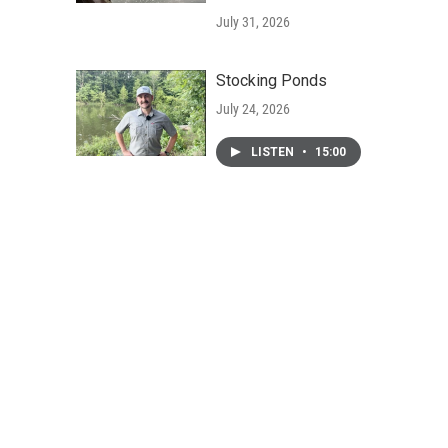
July 31, 2026
Stocking Ponds
July 24, 2026
LISTEN
•
15:00