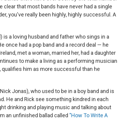
be clear that most bands have never had a single
er, you've really been highly, highly successful. A
) is a loving husband and father who sings in a
 He once had a pop band and a record deal — he
Ireland, met a woman, married her, had a daughter
ontinues to make a living as a performing musician
 qualifies him as more successful than he
Nick Jonas), who used to be in a boy band and is
ound. He and Rick see something kindred in each
ght drinking and playing music and talking about
im an unfinished ballad called
"How To Write A