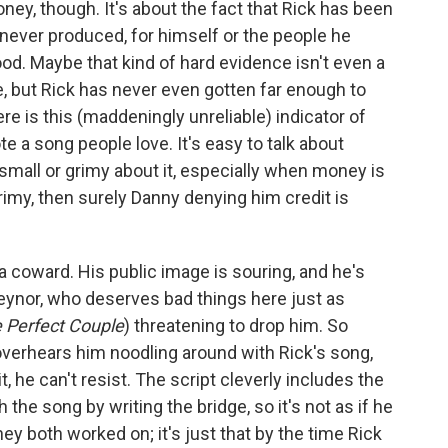
ney, though. It's about the fact that Rick has been
never produced, for himself or the people he
od. Maybe that kind of hard evidence isn't even a
ne, but Rick has never even gotten far enough to
ere is this (maddeningly unreliable) indicator of
e a song people love. It's easy to talk about
 small or grimy about it, especially when money is
grimy, then surely Danny denying him credit is
an a coward. His public image is souring, and he's
eynor, who deserves bad things here just as
 Perfect Couple
) threatening to drop him. So
overhears him noodling around with Rick's song,
t, he can't resist. The script cleverly includes the
 the song by writing the bridge, so it's not as if he
they both worked on; it's just that by the time Rick