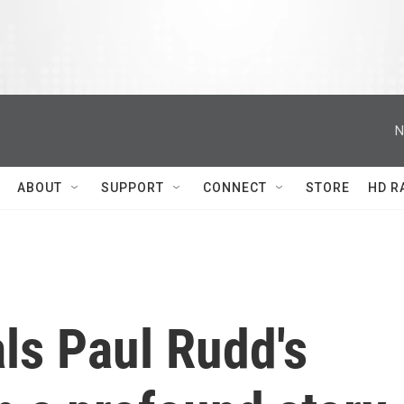
N
ABOUT
SUPPORT
CONNECT
STORE
HD R
ls Paul Rudd's