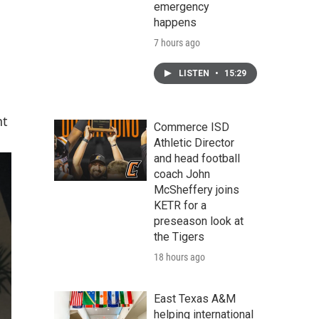
emergency
happens
7 hours ago
LISTEN
•
15:29
nt
Commerce ISD
Athletic Director
and head football
coach John
McSheffery joins
KETR for a
preseason look at
the Tigers
18 hours ago
East Texas A&M
helping international