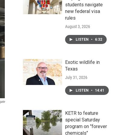
students navigate
new federal visa
rules
August 3, 2026
LISTEN
•
6:32
Exotic wildlife in
Texas
July 31, 2026
LISTEN
•
14:41
gate
KETR to feature
special Saturday
program on "forever
chemicals"