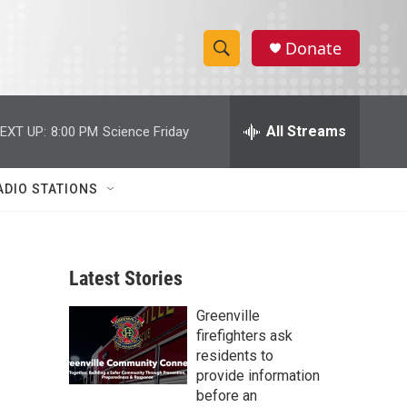
Donate
S
S
e
h
a
r
All Streams
EXT UP:
8:00 PM
Science Friday
o
c
h
w
Q
ADIO STATIONS
u
S
e
r
e
y
Latest Stories
a
Greenville
r
firefighters ask
c
residents to
provide information
h
before an