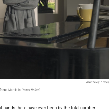
David Cleary
/
Lions
friend Marcia in
Power Ballad.
 of bands there have ever been by the total number