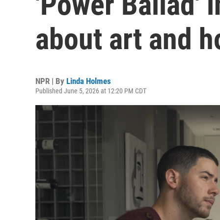
'Power Ballad' 
about art and h
NPR | By
Linda Holmes
Published June 5, 2026 at 12:20 PM CDT