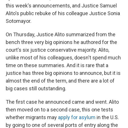
this week's announcements, and Justice Samuel
Alito's public rebuke of his colleague Justice Sonia
Sotomayor.
On Thursday, Justice Alito summarized from the
bench three very big opinions he authored for the
court's six justice conservative majority. Alito,
unlike most of his colleagues, doesn't spend much
time on these summaries. And it is rare that a
justice has three big opinions to announce, but it is
almost the end of the term, and there are a lot of
big cases still outstanding.
The first case he announced came and went. Alito
then moved on to a second case, this one tests
whether migrants may
apply for asylum
in the U.S.
by going to one of several ports of entry along the