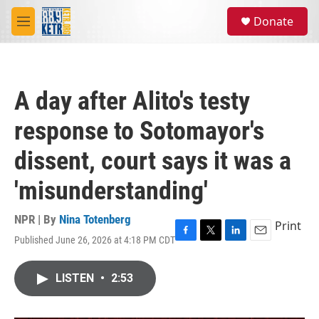
Skip to main content
S
Donate
e
M
a
e
r
n
c
u
h
A day after Alito's testy
u
e
response to Sotomayor's
r
y
dissent, court says it was a
'misunderstanding'
NPR | By
Nina Totenberg
Print
Published June 26, 2026 at 4:18 PM CDT
F
T
L
E
a
w
i
m
c
i
n
a
LISTEN
•
2:53
e
t
k
i
b
t
e
l
o
e
d