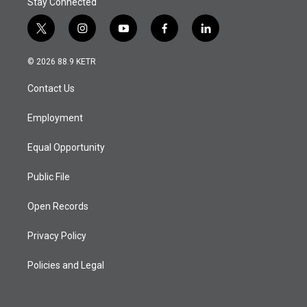
Stay Connected
t
i
y
f
l
w
n
o
a
i
i
s
u
c
n
© 2026 88.9 KETR
t
t
t
e
k
t
a
u
b
e
Contact Us
e
g
b
o
d
r
r
e
o
i
a
k
n
Employment
m
Equal Opportunity
Public File
Open Records
Privacy Policy
Policies and Legal