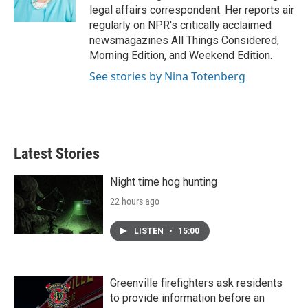
k
n
legal affairs correspondent. Her reports air
regularly on NPR's critically acclaimed
newsmagazines All Things Considered,
Morning Edition, and Weekend Edition.
See stories by Nina Totenberg
Latest Stories
Night time hog hunting
22 hours ago
LISTEN
•
15:00
Greenville firefighters ask residents
to provide information before an