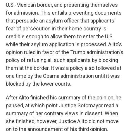
U.S.-Mexican border, and presenting themselves
for admission. This entails presenting documents
that persuade an asylum officer that applicants'
fear of persecution in their home country is
credible enough to allow them to enter the U.S.
while their asylum application is processed. Alito's
opinion ruled in favor of the Trump administration's
policy of refusing all such applicants by blocking
them at the border. It was a policy also followed at
one time by the Obama administration until it was
blocked by the lower courts.
After Alito finished his summary of the opinion, he
paused, at which point Justice Sotomayor read a
summary of her contrary views in dissent. When
she finished, however, Justice Alito did not move
on to the announcement of his third opinion.