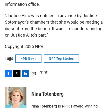
information office.
"Justice Alito was notified in advance by Justice
Sotomayor's chambers that she would be reading a
dissent from the bench. It was a misunderstanding
on Justice Alito's part."
Copyright 2026 NPR
Tags
NPR News
NPR Top Stories
Print
F
T
L
E
a
w
i
m
c
i
n
a
e
t
k
i
Nina Totenberg
b
t
e
l
o
e
d
o
r
I
Nina Totenberg is NPR's award-winning