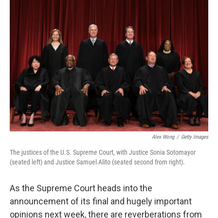
o
r
I
k
n
Alex Wong
/
Getty Images
The justices of the U.S. Supreme Court, with Justice Sonia Sotomayor
(seated left) and Justice Samuel Alito (seated second from right).
As the Supreme Court heads into the
announcement of its final and hugely important
opinions next week, there are reverberations from