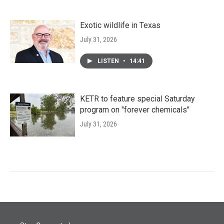
Exotic wildlife in Texas
July 31, 2026
LISTEN
•
14:41
KETR to feature special Saturday
program on "forever chemicals"
July 31, 2026