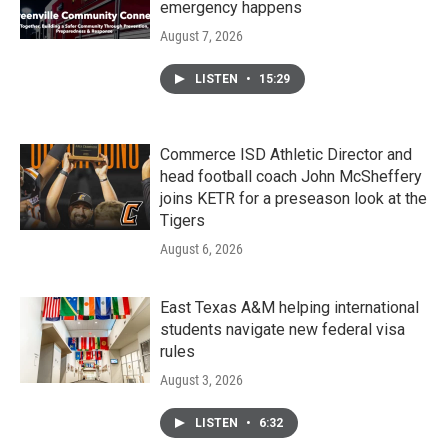
emergency happens
August 7, 2026
LISTEN
•
15:29
Commerce ISD Athletic Director and
head football coach John McSheffery
joins KETR for a preseason look at the
Tigers
August 6, 2026
East Texas A&M helping international
students navigate new federal visa
rules
August 3, 2026
LISTEN
•
6:32