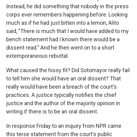
Instead, he did something that nobody in the press
corps ever remembers happening before. Looking
much as if he had just bitten into a lemon, Alito
said, "There is much that I would have added to my
bench statement had I known there would be a
dissent read." And he then went on to a short
extemporaneous rebuttal.
What caused the hissy fit? Did Sotomayor really fail
to tell him she would have an oral dissent? That
really would have been a breach of the court's
practices. A justice typically notifies the chief
justice and the author of the majority opinion in
writing if there is to be an oral dissent.
In response Friday to an inquiry from NPR came
this terse statement from the court's public