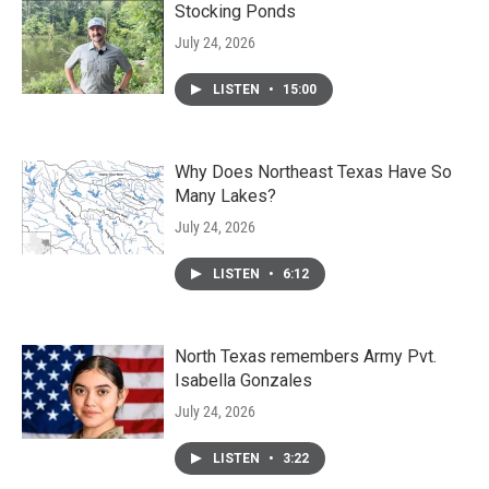
Stocking Ponds
July 24, 2026
LISTEN
•
15:00
Why Does Northeast Texas Have So
Many Lakes?
July 24, 2026
LISTEN
•
6:12
North Texas remembers Army Pvt.
Isabella Gonzales
July 24, 2026
LISTEN
•
3:22