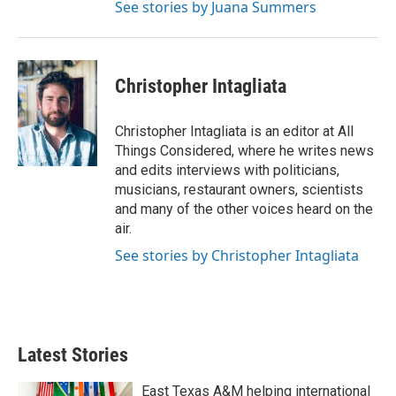
See stories by Juana Summers
Christopher Intagliata
Christopher Intagliata is an editor at All
Things Considered, where he writes news
and edits interviews with politicians,
musicians, restaurant owners, scientists
and many of the other voices heard on the
air.
See stories by Christopher Intagliata
Latest Stories
East Texas A&M helping international