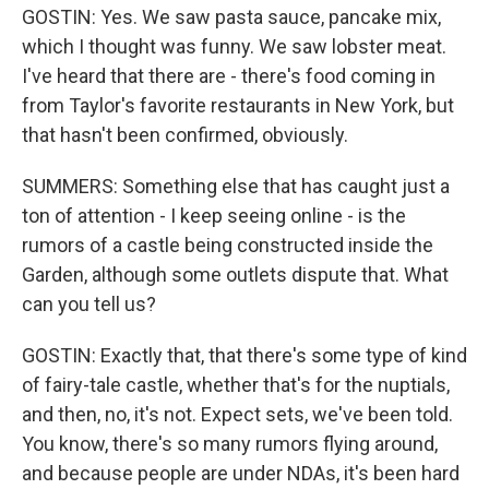
GOSTIN: Yes. We saw pasta sauce, pancake mix,
which I thought was funny. We saw lobster meat.
I've heard that there are - there's food coming in
from Taylor's favorite restaurants in New York, but
that hasn't been confirmed, obviously.
SUMMERS: Something else that has caught just a
ton of attention - I keep seeing online - is the
rumors of a castle being constructed inside the
Garden, although some outlets dispute that. What
can you tell us?
GOSTIN: Exactly that, that there's some type of kind
of fairy-tale castle, whether that's for the nuptials,
and then, no, it's not. Expect sets, we've been told.
You know, there's so many rumors flying around,
and because people are under NDAs, it's been hard