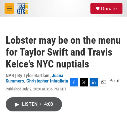
Skip to main content
S
Donate
e
M
a
e
r
n
c
u
h
Lobster may be on the menu
u
e
for Taylor Swift and Travis
r
y
Kelce's NYC nuptials
NPR | By
Tyler Bartlam
,
Juana
Print
Summers
,
Christopher Intagliata
F
T
L
E
Published July 2, 2026 at 3:36 PM CDT
a
w
i
m
c
i
n
a
e
t
k
i
LISTEN
•
4:03
b
t
e
l
o
e
d
o
r
I
k
n