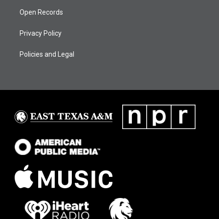
Open Records
Privacy Policy
Policies and Legal