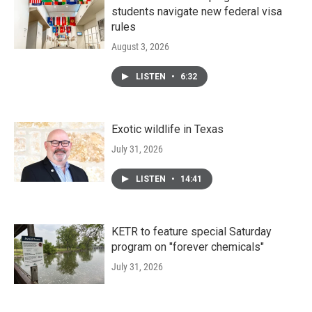
students navigate new federal visa
rules
August 3, 2026
LISTEN
•
6:32
Exotic wildlife in Texas
July 31, 2026
LISTEN
•
14:41
KETR to feature special Saturday
program on "forever chemicals"
July 31, 2026