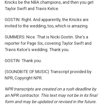
Knicks be the NBA champions, and then you get
Taylor Swift and Travis Kelce.
GOSTIN: Right. And apparently, the Knicks are
invited to the wedding, too, which is amazing.
SUMMERS: Nice. That is Nicki Gostin. She's a
reporter for Page Six, covering Taylor Swift and
Travis Kelce's wedding. Thank you.
GOSTIN: Thank you.
(SOUNDBITE OF MUSIC) Transcript provided by
NPR, Copyright NPR.
NPR transcripts are created on a rush deadline by
an NPR contractor. This text may not be in its final
form and may be updated or revised in the future.