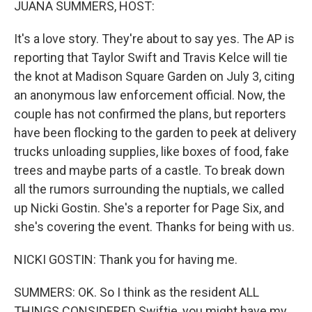
JUANA SUMMERS, HOST:
It's a love story. They're about to say yes. The AP is
reporting that Taylor Swift and Travis Kelce will tie
the knot at Madison Square Garden on July 3, citing
an anonymous law enforcement official. Now, the
couple has not confirmed the plans, but reporters
have been flocking to the garden to peek at delivery
trucks unloading supplies, like boxes of food, fake
trees and maybe parts of a castle. To break down
all the rumors surrounding the nuptials, we called
up Nicki Gostin. She's a reporter for Page Six, and
she's covering the event. Thanks for being with us.
NICKI GOSTIN: Thank you for having me.
SUMMERS: OK. So I think as the resident ALL
THINGS CONSIDERED Swiftie, you might have my