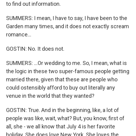
to find out information.
SUMMERS: I mean, I have to say, I have been to the
Garden many times, and it does not exactly scream
romance...
GOSTIN: No. It does not.
SUMMERS: ...Or wedding to me. So, I mean, what is
the logic in these two super-famous people getting
married there, given that these are people who
could ostensibly afford to buy out literally any
venue in the world that they wanted?
GOSTIN: True. And in the beginning, like, a lot of
people was like, wait, what? But, you know, first of
all, she - we all know that July 4 is her favorite
holiday. She does love New York. She loves the