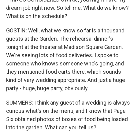
dream job right now. So tell me. What do we know?
What is on the schedule?
GOSTIN: Well, what we know so far is a thousand
guests at the Garden. The rehearsal dinner's
tonight at the theater at Madison Square Garden.
We're seeing lots of food deliveries. I spoke to
someone who knows someone who's going, and
they mentioned food carts there, which sounds
kind of very wedding appropriate. And just a huge
party - huge, huge party, obviously.
SUMMERS: I think any guest of a wedding is always
curious what's on the menu, and I know that Page
Six obtained photos of boxes of food being loaded
into the garden. What can you tell us?