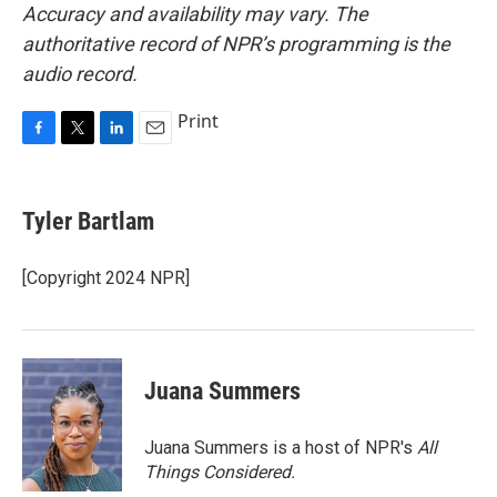
Accuracy and availability may vary. The
authoritative record of NPR’s programming is the
audio record.
Print
F
T
L
E
a
w
i
m
c
i
n
a
e
t
k
i
Tyler Bartlam
b
t
e
l
o
e
d
o
r
I
[Copyright 2024 NPR]
k
n
Juana Summers
Juana Summers is a host of NPR's
All
Things Considered.