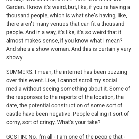
Garden. I know it's weird, but, like, if you're having a
thousand people, which is what she's having, like,
there aren't many venues that can fit a thousand
people. And in a way, it's like, it's so weird that it
almost makes sense, if you know what I mean?
And she's a show woman. And this is certainly very
showy.
SUMMERS: I mean, the internet has been buzzing
over this event. Like, I cannot scroll my social
media without seeing something about it. Some of
the responses to the reports of the location, the
date, the potential construction of some sort of
castle have been negative. People calling it sort of
corny, sort of cringy. What's your take?
GOSTIN: No. I'm all - I am one of the people that -