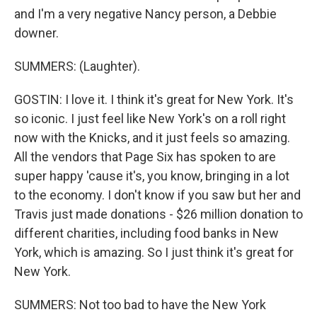
and I'm a very negative Nancy person, a Debbie
downer.
SUMMERS: (Laughter).
GOSTIN: I love it. I think it's great for New York. It's
so iconic. I just feel like New York's on a roll right
now with the Knicks, and it just feels so amazing.
All the vendors that Page Six has spoken to are
super happy 'cause it's, you know, bringing in a lot
to the economy. I don't know if you saw but her and
Travis just made donations - $26 million donation to
different charities, including food banks in New
York, which is amazing. So I just think it's great for
New York.
SUMMERS: Not too bad to have the New York