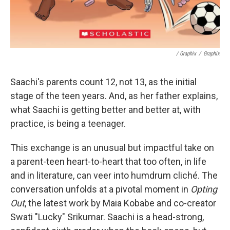
/ Graphix
/
Graphix
Saachi's parents count 12, not 13, as the initial
stage of the teen years. And, as her father explains,
what Saachi is getting better and better at, with
practice, is being a teenager.
This exchange is an unusual but impactful take on
a parent-teen heart-to-heart that too often, in life
and in literature, can veer into humdrum cliché. The
conversation unfolds at a pivotal moment in
Opting
Out
, the latest work by Maia Kobabe and co-creator
Swati "Lucky" Srikumar. Saachi is a head-strong,