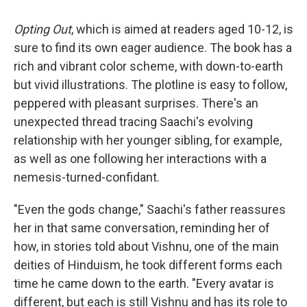
Opting Out
, which is aimed at readers aged 10-12, is
sure to find its own eager audience. The book has a
rich and vibrant color scheme, with down-to-earth
but vivid illustrations. The plotline is easy to follow,
peppered with pleasant surprises. There's an
unexpected thread tracing Saachi's evolving
relationship with her younger sibling, for example,
as well as one following her interactions with a
nemesis-turned-confidant.
"Even the gods change," Saachi's father reassures
her in that same conversation, reminding her of
how, in stories told about Vishnu, one of the main
deities of Hinduism, he took different forms each
time he came down to the earth. "Every avatar is
different, but each is still Vishnu and has its role to