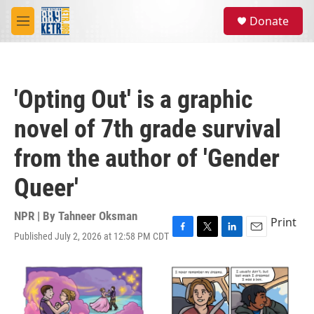
Skip to main content
S
Donate
e
M
a
e
r
n
c
u
h
'Opting Out' is a graphic
u
e
novel of 7th grade survival
r
y
from the author of 'Gender
Queer'
NPR | By
Tahneer Oksman
Print
Published July 2, 2026 at 12:58 PM CDT
F
T
L
E
a
w
i
m
c
i
n
a
e
t
k
i
b
t
e
l
o
e
d