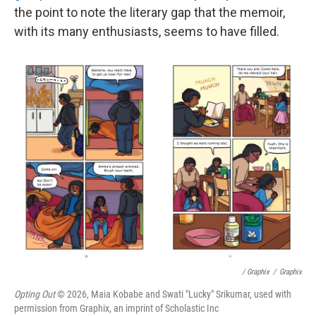
the point to note the literary gap that the memoir,
with its many enthusiasts, seems to have filled.
/ Graphix
/
Graphix
Opting Out
© 2026, Maia Kobabe and Swati "Lucky" Srikumar, used with
permission from Graphix, an imprint of Scholastic Inc