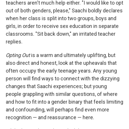
teachers aren't much help either. "I would like to opt
out of both genders, please," Saachi boldly declares
when her class is split into two groups, boys and
girls, in order to receive sex education in separate
classrooms. "Sit back down," an irritated teacher
replies.
Opting Out
is a warm and ultimately uplifting, but
also direct and honest, look at the upheavals that
often occupy the early teenage years. Any young
person will find ways to connect with the dizzying
changes that Saachi experiences; but young
people grappling with similar questions, of where
and how to fit into a gender binary that feels limiting
and confounding, will perhaps find even more
recognition — and reassurance — here.