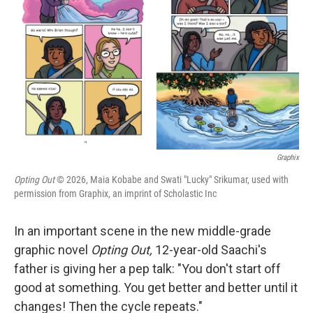
o
r
I
k
n
Graphix
Opting Out
© 2026, Maia Kobabe and Swati "Lucky" Srikumar, used with
permission from Graphix, an imprint of Scholastic Inc
In an important scene in the new middle-grade
graphic novel
Opting Out,
12-year-old Saachi's
father is giving her a pep talk: "You don't start off
good at something. You get better and better until it
changes! Then the cycle repeats."