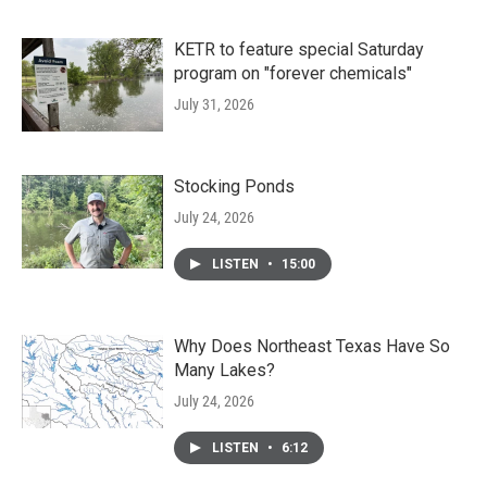
KETR to feature special Saturday
program on "forever chemicals"
July 31, 2026
Stocking Ponds
July 24, 2026
LISTEN
•
15:00
Why Does Northeast Texas Have So
Many Lakes?
July 24, 2026
LISTEN
•
6:12