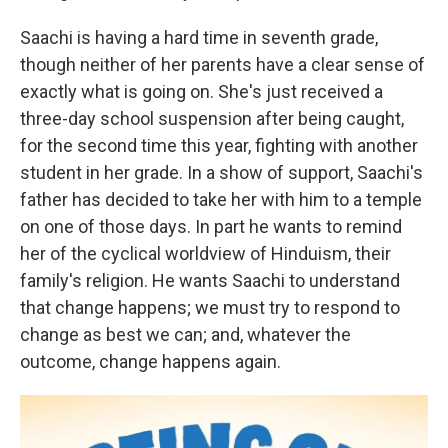
Saachi is having a hard time in seventh grade,
though neither of her parents have a clear sense of
exactly what is going on. She's just received a
three-day school suspension after being caught,
for the second time this year, fighting with another
student in her grade. In a show of support, Saachi's
father has decided to take her with him to a temple
on one of those days. In part he wants to remind
her of the cyclical worldview of Hinduism, their
family's religion. He wants Saachi to understand
that change happens; we must try to respond to
change as best we can; and, whatever the
outcome, change happens again.