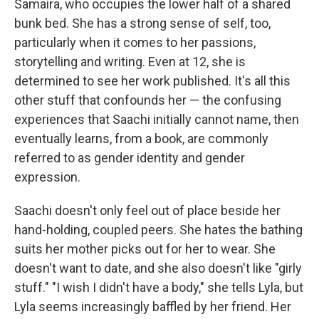
Samaira, who occupies the lower half of a shared
bunk bed. She has a strong sense of self, too,
particularly when it comes to her passions,
storytelling and writing. Even at 12, she is
determined to see her work published. It's all this
other stuff that confounds her — the confusing
experiences that Saachi initially cannot name, then
eventually learns, from a book, are commonly
referred to as gender identity and gender
expression.
Saachi doesn't only feel out of place beside her
hand-holding, coupled peers. She hates the bathing
suits her mother picks out for her to wear. She
doesn't want to date, and she also doesn't like "girly
stuff." "I wish I didn't have a body," she tells Lyla, but
Lyla seems increasingly baffled by her friend. Her