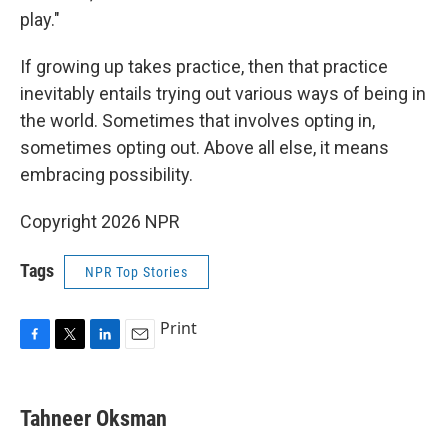
play."
If growing up takes practice, then that practice
inevitably entails trying out various ways of being in
the world. Sometimes that involves opting in,
sometimes opting out. Above all else, it means
embracing possibility.
Copyright 2026 NPR
Tags
NPR Top Stories
Print
F
T
L
E
a
w
i
m
c
i
n
a
e
t
k
i
Tahneer Oksman
b
t
e
l
o
e
d