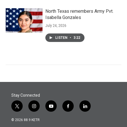
North Texas remembers Army Pvt.
Isabella Gonzales
July 24, 2026
LISTEN
•
3:22
Stay Connected
t
i
y
f
l
w
n
o
a
i
i
s
u
c
n
© 2026 88.9 KETR
t
t
t
e
k