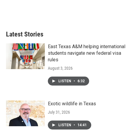
o
r
I
k
n
Latest Stories
East Texas A&M helping international
students navigate new federal visa
rules
August 3, 2026
LISTEN
•
6:32
Exotic wildlife in Texas
July 31, 2026
LISTEN
•
14:41