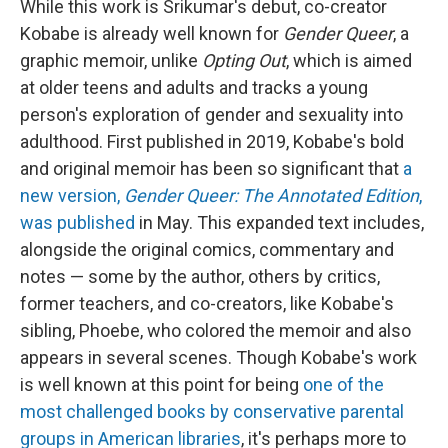
While this work is Srikumar's debut, co-creator
Kobabe is already well known for
Gender Queer
, a
graphic memoir, unlike
Opting Out
, which is aimed
at older teens and adults and tracks a young
person's exploration of gender and sexuality into
adulthood. First published in 2019, Kobabe's bold
and original memoir has been so significant that
a
new version,
Gender Queer: The Annotated Edition
,
was published
in May. This expanded text includes,
alongside the original comics, commentary and
notes — some by the author, others by critics,
former teachers, and co-creators, like Kobabe's
sibling, Phoebe, who colored the memoir and also
appears in several scenes. Though Kobabe's work
is well known at this point for being
one of the
most challenged books by conservative parental
groups in American libraries
, it's perhaps more to