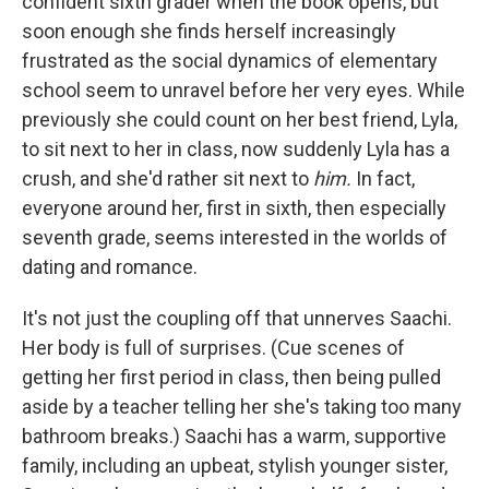
confident sixth grader when the book opens, but
soon enough she finds herself increasingly
frustrated as the social dynamics of elementary
school seem to unravel before her very eyes. While
previously she could count on her best friend, Lyla,
to sit next to her in class, now suddenly Lyla has a
crush, and she'd rather sit next to
him.
In fact,
everyone around her, first in sixth, then especially
seventh grade, seems interested in the worlds of
dating and romance.
It's not just the coupling off that unnerves Saachi.
Her body is full of surprises. (Cue scenes of
getting her first period in class, then being pulled
aside by a teacher telling her she's taking too many
bathroom breaks.) Saachi has a warm, supportive
family, including an upbeat, stylish younger sister,