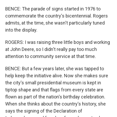
BENCE: The parade of signs started in 1976 to
commemorate the country's bicentennial. Rogers
admits, at the time, she wasn't particularly tuned
into the display.
ROGERS: I was raising three little boys and working
at John Deere, so I didn't really pay too much
attention to community service at that time.
BENCE: But a few years later, she was tapped to
help keep the initiative alive. Now she makes sure
the city's small presidential museum is kept in
tiptop shape and that flags from every state are
flown as part of the nation's birthday celebration.
When she thinks about the country's history, she
says the signing of the Declaration of