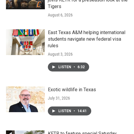
Tigers
August 6, 2026
East Texas A&M helping international
students navigate new federal visa
rules
August 3, 2026
LISTEN
•
6:32
Exotic wildlife in Texas
July 31, 2026
LISTEN
•
14:41
KETR to feature special Saturday