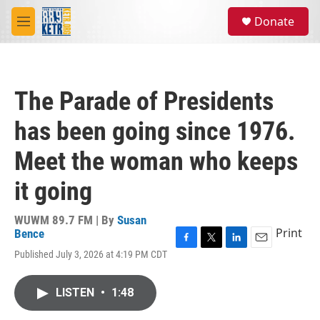
Skip to main content
S
Donate
e
M
a
e
r
n
c
u
h
The Parade of Presidents
u
e
has been going since 1976.
r
y
Meet the woman who keeps
it going
WUWM 89.7 FM | By
Susan
Print
Bence
F
T
L
E
Published July 3, 2026 at 4:19 PM CDT
a
w
i
m
c
i
n
a
e
t
k
i
LISTEN
•
1:48
b
t
e
l
o
e
d