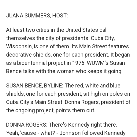
o
r
I
k
n
JUANA SUMMERS, HOST:
At least two cities in the United States call
themselves the city of presidents. Cuba City,
Wisconsin, is one of them. Its Main Street features
decorative shields, one for each president. It began
as a bicentennial project in 1976. WUWM's Susan
Bence talks with the woman who keeps it going.
SUSAN BENCE, BYLINE: The red, white and blue
shields, one for each president, sit high on poles on
Cuba City's Main Street. Donna Rogers, president of
the ongoing project, points them out.
DONNA ROGERS: There's Kennedy right there.
Yeah, 'cause - what? - Johnson followed Kennedy.