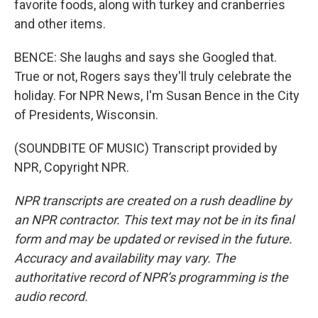
favorite foods, along with turkey and cranberries
and other items.
BENCE: She laughs and says she Googled that.
True or not, Rogers says they'll truly celebrate the
holiday. For NPR News, I'm Susan Bence in the City
of Presidents, Wisconsin.
(SOUNDBITE OF MUSIC) Transcript provided by
NPR, Copyright NPR.
NPR transcripts are created on a rush deadline by
an NPR contractor. This text may not be in its final
form and may be updated or revised in the future.
Accuracy and availability may vary. The
authoritative record of NPR’s programming is the
audio record.