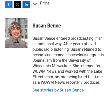
Print
F
T
L
E
a
w
i
m
c
i
n
a
e
t
k
i
Susan Bence
b
t
e
l
o
e
d
o
r
I
Susan Bence entered broadcasting in an
k
n
untraditional way. After years of avid
public radio listening, Susan returned to
school and earned a bachelor's degree in
Journalism from the University of
Wisconsin Milwaukee. She interned for
WUWM News and worked with the Lake
Effect team, before being hired full-time
as a WUWM News reporter / producer.
See stories by Susan Bence