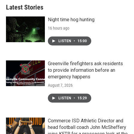
Latest Stories
Night time hog hunting
16 hours ago
LISTEN
•
15:00
Greenville firefighters ask residents
to provide information before an
emergency happens
August 7, 2026
LISTEN
•
15:29
Commerce ISD Athletic Director and
head football coach John McSheffery
joins KETR for a preseason look at the