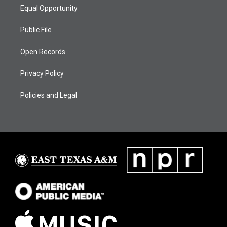
Equal Opportunity
Public File
Open Records
Privacy Policy
Policies and Legal