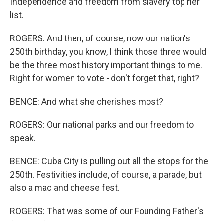
Independence and freedom from slavery top her
list.
ROGERS: And then, of course, now our nation's
250th birthday, you know, I think those three would
be the three most history important things to me.
Right for women to vote - don't forget that, right?
BENCE: And what she cherishes most?
ROGERS: Our national parks and our freedom to
speak.
BENCE: Cuba City is pulling out all the stops for the
250th. Festivities include, of course, a parade, but
also a mac and cheese fest.
ROGERS: That was some of our Founding Father's