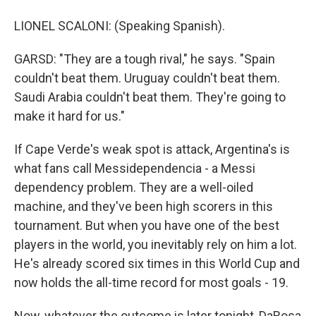
LIONEL SCALONI: (Speaking Spanish).
GARSD: "They are a tough rival," he says. "Spain
couldn't beat them. Uruguay couldn't beat them.
Saudi Arabia couldn't beat them. They're going to
make it hard for us."
If Cape Verde's weak spot is attack, Argentina's is
what fans call Messidependencia - a Messi
dependency problem. They are a well-oiled
machine, and they've been high scorers in this
tournament. But when you have one of the best
players in the world, you inevitably rely on him a lot.
He's already scored six times in this World Cup and
now holds the all-time record for most goals - 19.
Now, whatever the outcome is later tonight, DaRosa