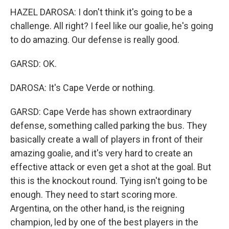
HAZEL DAROSA: I don't think it's going to be a
challenge. All right? I feel like our goalie, he's going
to do amazing. Our defense is really good.
GARSD: OK.
DAROSA: It's Cape Verde or nothing.
GARSD: Cape Verde has shown extraordinary
defense, something called parking the bus. They
basically create a wall of players in front of their
amazing goalie, and it's very hard to create an
effective attack or even get a shot at the goal. But
this is the knockout round. Tying isn't going to be
enough. They need to start scoring more.
Argentina, on the other hand, is the reigning
champion, led by one of the best players in the