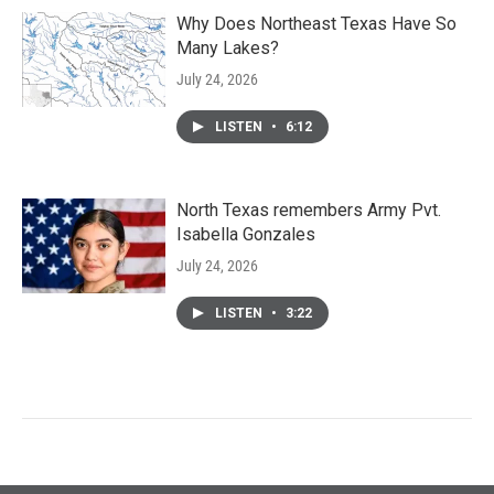
Why Does Northeast Texas Have So
Many Lakes?
July 24, 2026
LISTEN
•
6:12
North Texas remembers Army Pvt.
Isabella Gonzales
July 24, 2026
LISTEN
•
3:22