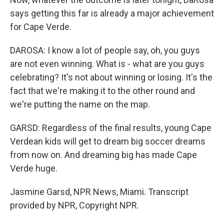
says getting this far is already a major achievement
for Cape Verde.
DAROSA: I know a lot of people say, oh, you guys
are not even winning. What is - what are you guys
celebrating? It's not about winning or losing. It's the
fact that we're making it to the other round and
we're putting the name on the map.
GARSD: Regardless of the final results, young Cape
Verdean kids will get to dream big soccer dreams
from now on. And dreaming big has made Cape
Verde huge.
Jasmine Garsd, NPR News, Miami. Transcript
provided by NPR, Copyright NPR.