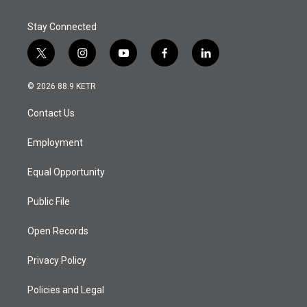
Stay Connected
t
i
y
f
l
w
n
o
a
i
i
s
u
c
n
© 2026 88.9 KETR
t
t
t
e
k
t
a
u
b
e
Contact Us
e
g
b
o
d
r
r
e
o
i
a
k
n
Employment
m
Equal Opportunity
Public File
Open Records
Privacy Policy
Policies and Legal