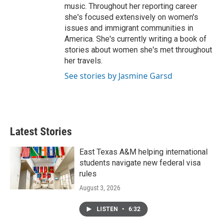
music. Throughout her reporting career
she's focused extensively on women's
issues and immigrant communities in
America. She's currently writing a book of
stories about women she's met throughout
her travels.
See stories by Jasmine Garsd
Latest Stories
East Texas A&M helping international
students navigate new federal visa
rules
August 3, 2026
LISTEN
•
6:32