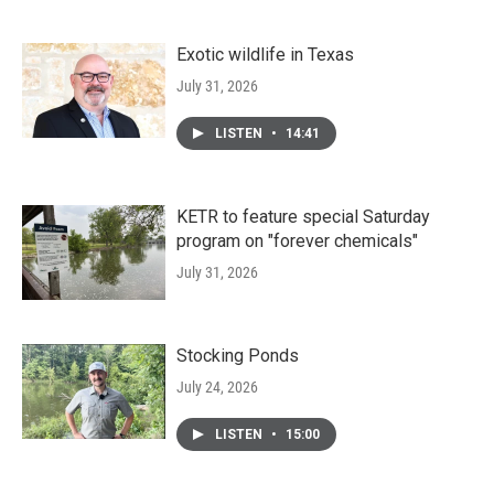
Exotic wildlife in Texas
July 31, 2026
LISTEN
•
14:41
KETR to feature special Saturday
program on "forever chemicals"
July 31, 2026
Stocking Ponds
July 24, 2026
LISTEN
•
15:00