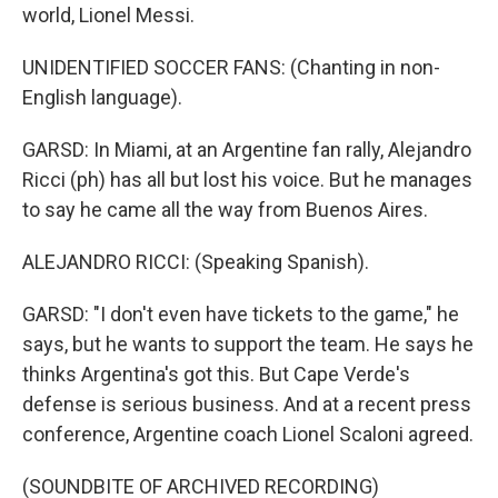
world, Lionel Messi.
UNIDENTIFIED SOCCER FANS: (Chanting in non-
English language).
GARSD: In Miami, at an Argentine fan rally, Alejandro
Ricci (ph) has all but lost his voice. But he manages
to say he came all the way from Buenos Aires.
ALEJANDRO RICCI: (Speaking Spanish).
GARSD: "I don't even have tickets to the game," he
says, but he wants to support the team. He says he
thinks Argentina's got this. But Cape Verde's
defense is serious business. And at a recent press
conference, Argentine coach Lionel Scaloni agreed.
(SOUNDBITE OF ARCHIVED RECORDING)