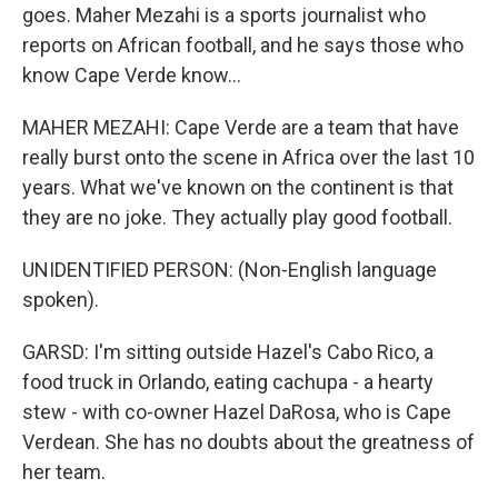
goes. Maher Mezahi is a sports journalist who
reports on African football, and he says those who
know Cape Verde know...
MAHER MEZAHI: Cape Verde are a team that have
really burst onto the scene in Africa over the last 10
years. What we've known on the continent is that
they are no joke. They actually play good football.
UNIDENTIFIED PERSON: (Non-English language
spoken).
GARSD: I'm sitting outside Hazel's Cabo Rico, a
food truck in Orlando, eating cachupa - a hearty
stew - with co-owner Hazel DaRosa, who is Cape
Verdean. She has no doubts about the greatness of
her team.