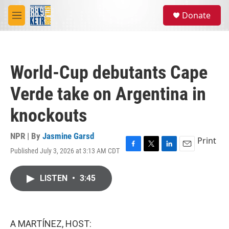
Skip to main content
S
Donate
e
M
a
e
r
n
c
u
h
World-Cup debutants Cape
u
e
Verde take on Argentina in
r
y
knockouts
NPR | By
Jasmine Garsd
Print
Published July 3, 2026 at 3:13 AM CDT
F
T
L
E
a
w
i
m
c
i
n
a
LISTEN
•
3:45
e
t
k
i
b
t
e
l
o
e
d
o
r
I
k
n
A MARTÍNEZ, HOST: