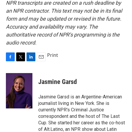
NPR transcripts are created on a rush deadline by
an NPR contractor. This text may not be in its final
form and may be updated or revised in the future.
Accuracy and availability may vary. The
authoritative record of NPR’s programming is the
audio record.
Print
F
T
L
E
a
w
i
m
c
i
n
a
e
t
k
i
Jasmine Garsd
b
t
e
l
o
e
d
o
r
I
Jasmine Garsd is an Argentine-American
k
n
journalist living in New York. She is
currently NPR's Criminal Justice
correspondent and the host of The Last
Cup. She started her career as the co-host
of Alt.Latino, an NPR show about Latin