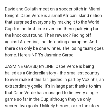
David and Goliath meet on a soccer pitch in Miami
tonight. Cape Verde is a small African island nation
that surprised everyone by making it to the World
Cup for the first time ever and then qualifying for
the knockout round. Their reward? Facing off
against Argentina, the defending champion. And
there can only be one winner. The losing team goes
home. Here's NPR's Jasmine Garsd.
JASMINE GARSD, BYLINE: Cape Verde is being
hailed as a Cinderella story - the smallest country
to ever make it this far, guided in part by Vozinha, an
extraordinary goalie. It's in large part thanks to him
that Cape Verde has managed to tie every single
game so far in the Cup, although they've only
scored two goals. Unlikely heroes, or so the story