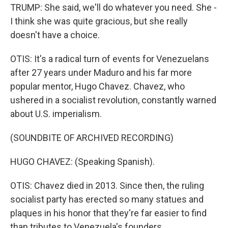
TRUMP: She said, we'll do whatever you need. She -
I think she was quite gracious, but she really
doesn't have a choice.
OTIS: It's a radical turn of events for Venezuelans
after 27 years under Maduro and his far more
popular mentor, Hugo Chavez. Chavez, who
ushered in a socialist revolution, constantly warned
about U.S. imperialism.
(SOUNDBITE OF ARCHIVED RECORDING)
HUGO CHAVEZ: (Speaking Spanish).
OTIS: Chavez died in 2013. Since then, the ruling
socialist party has erected so many statues and
plaques in his honor that they're far easier to find
than tributes to Venezuela's founders.