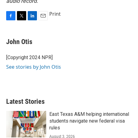
audio record.
Print
F
T
L
E
a
w
i
m
c
i
n
a
e
t
k
i
John Otis
b
t
e
l
o
e
d
o
r
I
[Copyright 2024 NPR]
k
n
See stories by John Otis
Latest Stories
East Texas A&M helping international
students navigate new federal visa
rules
August 3, 2026