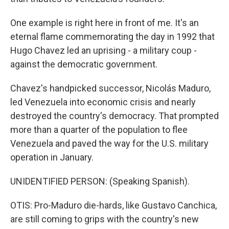
One example is right here in front of me. It's an
eternal flame commemorating the day in 1992 that
Hugo Chavez led an uprising - a military coup -
against the democratic government.
Chavez's handpicked successor, Nicolás Maduro,
led Venezuela into economic crisis and nearly
destroyed the country's democracy. That prompted
more than a quarter of the population to flee
Venezuela and paved the way for the U.S. military
operation in January.
UNIDENTIFIED PERSON: (Speaking Spanish).
OTIS: Pro-Maduro die-hards, like Gustavo Canchica,
are still coming to grips with the country's new