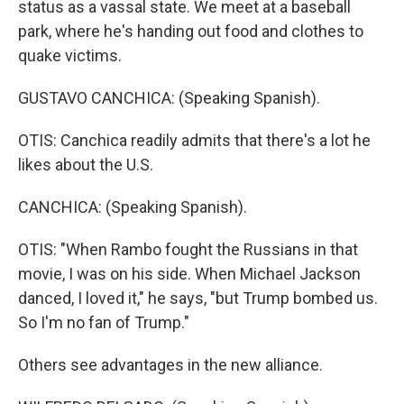
status as a vassal state. We meet at a baseball
park, where he's handing out food and clothes to
quake victims.
GUSTAVO CANCHICA: (Speaking Spanish).
OTIS: Canchica readily admits that there's a lot he
likes about the U.S.
CANCHICA: (Speaking Spanish).
OTIS: "When Rambo fought the Russians in that
movie, I was on his side. When Michael Jackson
danced, I loved it," he says, "but Trump bombed us.
So I'm no fan of Trump."
Others see advantages in the new alliance.