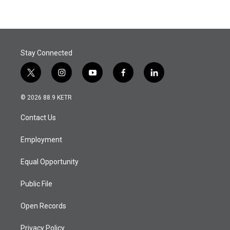
Stay Connected
t
i
y
f
l
w
n
o
a
i
i
s
u
c
n
© 2026 88.9 KETR
t
t
t
e
k
t
a
u
b
e
Contact Us
e
g
b
o
d
r
r
e
o
i
a
k
n
Employment
m
Equal Opportunity
Public File
Open Records
Privacy Policy