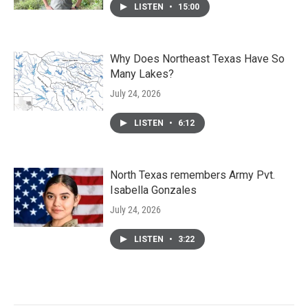
LISTEN
•
15:00
Why Does Northeast Texas Have So
Many Lakes?
July 24, 2026
LISTEN
•
6:12
North Texas remembers Army Pvt.
Isabella Gonzales
July 24, 2026
LISTEN
•
3:22