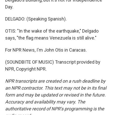
Day.
DELGADO: (Speaking Spanish).
OTIS: "In the wake of the earthquake," Delgado
says, "the flag means Venezuela is still alive."
For NPR News, I'm John Otis in Caracas.
(SOUNDBITE OF MUSIC) Transcript provided by
NPR, Copyright NPR.
NPR transcripts are created on a rush deadline by
an NPR contractor. This text may not be in its final
form and may be updated or revised in the future.
Accuracy and availability may vary. The
authoritative record of NPR’s programming is the