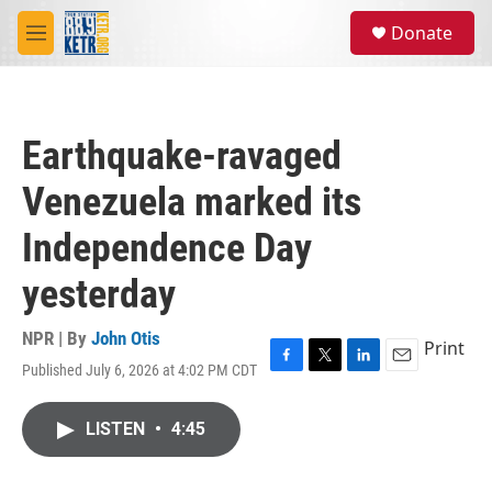
Skip to main content
S
Donate
e
M
a
e
r
n
c
u
h
Earthquake-ravaged
u
e
Venezuela marked its
r
y
Independence Day
yesterday
NPR | By
John Otis
Print
Published July 6, 2026 at 4:02 PM CDT
F
T
L
E
a
w
i
m
c
i
n
a
LISTEN
•
4:45
e
t
k
i
b
t
e
l
o
e
d