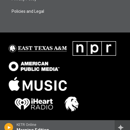
Policies and Legal
KETR Online