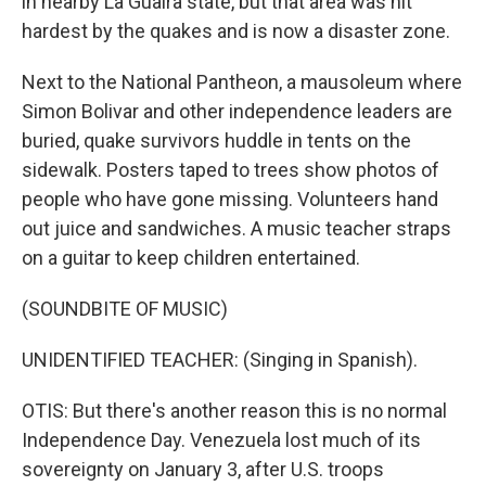
in nearby La Guaira state, but that area was hit
hardest by the quakes and is now a disaster zone.
Next to the National Pantheon, a mausoleum where
Simon Bolivar and other independence leaders are
buried, quake survivors huddle in tents on the
sidewalk. Posters taped to trees show photos of
people who have gone missing. Volunteers hand
out juice and sandwiches. A music teacher straps
on a guitar to keep children entertained.
(SOUNDBITE OF MUSIC)
UNIDENTIFIED TEACHER: (Singing in Spanish).
OTIS: But there's another reason this is no normal
Independence Day. Venezuela lost much of its
sovereignty on January 3, after U.S. troops