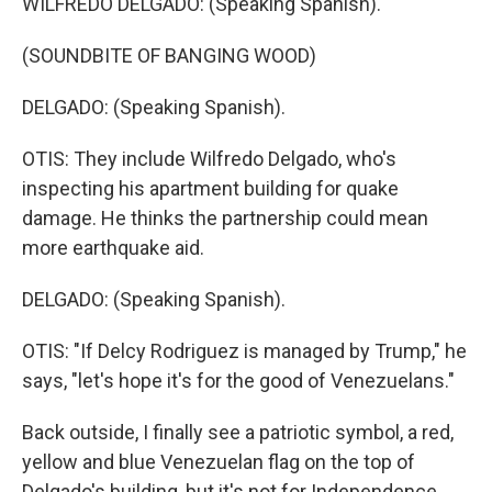
WILFREDO DELGADO: (Speaking Spanish).
(SOUNDBITE OF BANGING WOOD)
DELGADO: (Speaking Spanish).
OTIS: They include Wilfredo Delgado, who's
inspecting his apartment building for quake
damage. He thinks the partnership could mean
more earthquake aid.
DELGADO: (Speaking Spanish).
OTIS: "If Delcy Rodriguez is managed by Trump," he
says, "let's hope it's for the good of Venezuelans."
Back outside, I finally see a patriotic symbol, a red,
yellow and blue Venezuelan flag on the top of
Delgado's building, but it's not for Independence