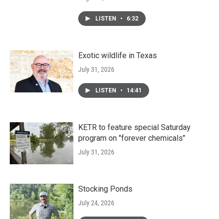
LISTEN
•
6:32
Exotic wildlife in Texas
July 31, 2026
LISTEN
•
14:41
KETR to feature special Saturday
program on "forever chemicals"
July 31, 2026
Stocking Ponds
July 24, 2026