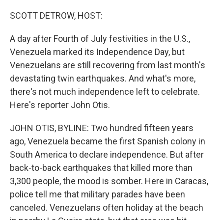
o
r
I
k
n
SCOTT DETROW, HOST:
A day after Fourth of July festivities in the U.S.,
Venezuela marked its Independence Day, but
Venezuelans are still recovering from last month's
devastating twin earthquakes. And what's more,
there's not much independence left to celebrate.
Here's reporter John Otis.
JOHN OTIS, BYLINE: Two hundred fifteen years
ago, Venezuela became the first Spanish colony in
South America to declare independence. But after
back-to-back earthquakes that killed more than
3,300 people, the mood is somber. Here in Caracas,
police tell me that military parades have been
canceled. Venezuelans often holiday at the beach