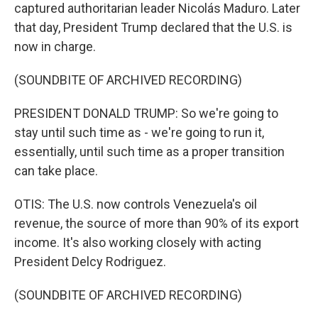
captured authoritarian leader Nicolás Maduro. Later
that day, President Trump declared that the U.S. is
now in charge.
(SOUNDBITE OF ARCHIVED RECORDING)
PRESIDENT DONALD TRUMP: So we're going to
stay until such time as - we're going to run it,
essentially, until such time as a proper transition
can take place.
OTIS: The U.S. now controls Venezuela's oil
revenue, the source of more than 90% of its export
income. It's also working closely with acting
President Delcy Rodriguez.
(SOUNDBITE OF ARCHIVED RECORDING)