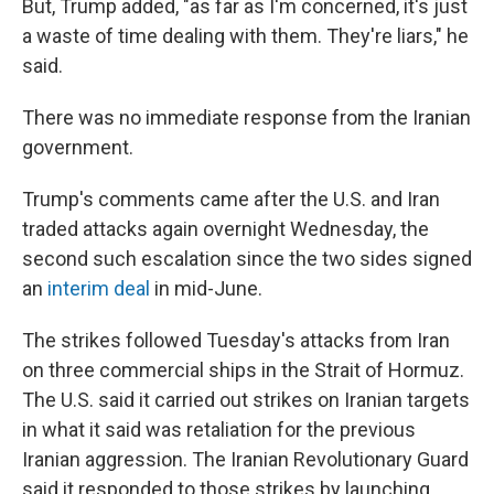
But, Trump added, "as far as I'm concerned, it's just
a waste of time dealing with them. They're liars," he
said.
There was no immediate response from the Iranian
government.
Trump's comments came after the U.S. and Iran
traded attacks again overnight Wednesday, the
second such escalation since the two sides signed
an
interim deal
in mid-June.
The strikes followed Tuesday's attacks from Iran
on three commercial ships in the Strait of Hormuz.
The U.S. said it carried out strikes on Iranian targets
in what it said was retaliation for the previous
Iranian aggression. The Iranian Revolutionary Guard
said it responded to those strikes by launching