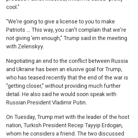
cool."
"We're going to give a license to you to make
‌Patriots … This way, you can't complain that we're
not giving 'em enough," Trump said in the meeting
with Zelenskyy.
Negotiating an end to the conflict between Russia
and Ukraine has been an elusive goal for Trump,
who has teased recently that the end of the war is
"getting closer," without providing much further
detail. He also said he would soon speak with
Russian President Vladimir Putin.
On Tuesday, Trump met with the leader of the host
nation, Turkish President Recep Tayyip Erdogan,
whom he considers a friend. The two discussed