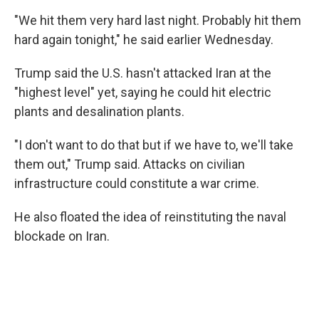
"We hit them very hard last night. Probably hit them
hard again tonight," he said earlier Wednesday.
Trump said the U.S. hasn't attacked Iran at the
"highest level" yet, saying he could hit electric
plants and desalination plants.
"I don't want to do that but if we have to, we'll take
them out," Trump said. Attacks on civilian
infrastructure could constitute a war crime.
He also floated the idea of reinstituting the naval
blockade on Iran.