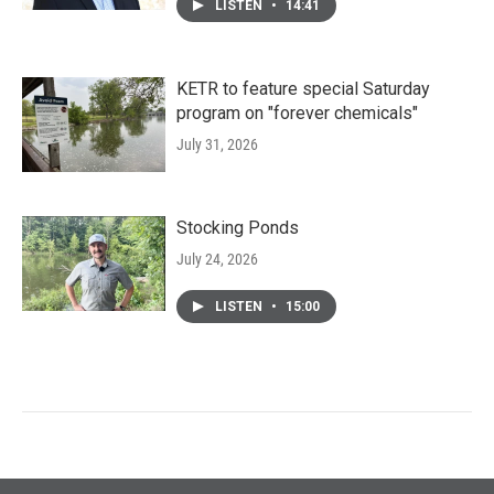
LISTEN
•
14:41
KETR to feature special Saturday
program on "forever chemicals"
July 31, 2026
Stocking Ponds
July 24, 2026
LISTEN
•
15:00