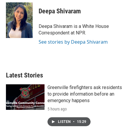
c
i
n
a
e
t
k
i
Deepa Shivaram
b
t
e
l
o
e
d
o
r
I
Deepa Shivaram is a White House
k
n
Correspondent at NPR.
See stories by Deepa Shivaram
Latest Stories
Greenville firefighters ask residents
to provide information before an
emergency happens
5 hours ago
LISTEN
•
15:29