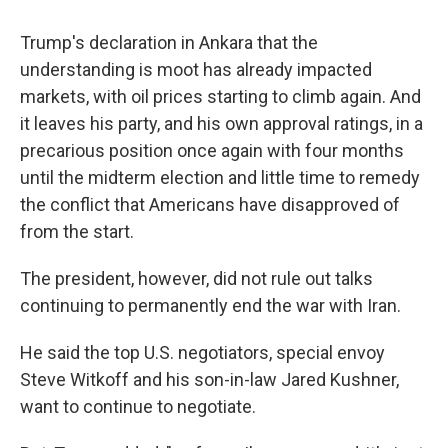
Trump's declaration in Ankara that the
understanding is moot has already impacted
markets, with oil prices starting to climb again. And
it leaves his party, and his own approval ratings, in a
precarious position once again with four months
until the midterm election and little time to remedy
the conflict that Americans have disapproved of
from the start.
The president, however, did not rule out talks
continuing to permanently end the war with Iran.
He said the top U.S. negotiators, special envoy
Steve Witkoff and his son-in-law Jared Kushner,
want to continue to negotiate.