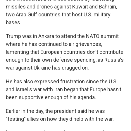
missiles and drones against Kuwait and Bahrain,
two Arab Gulf countries that host U.S. military
bases.
Trump was in Ankara to attend the NATO summit
where he has continued to air grievances,
lamenting that European countries don't contribute
enough to their own defense spending, as Russia's
war against Ukraine has dragged on.
He has also expressed frustration since the U.S.
and Israel's war with Iran began that Europe hasn't
been supportive enough of his agenda.
Earlier in the day, the president said he was
"testing" allies on how they'd help with the war.