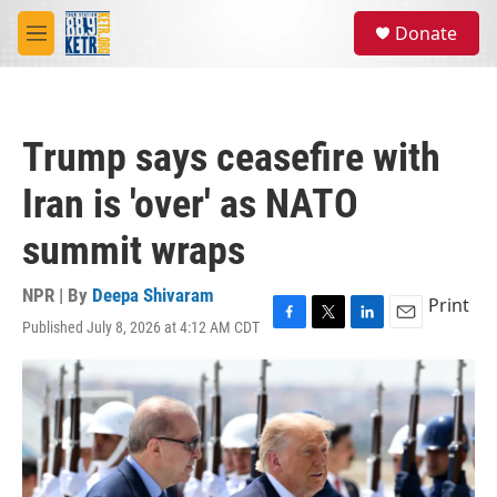
Skip to main content
S
Donate
e
M
a
e
r
n
c
u
h
Trump says ceasefire with
u
e
Iran is 'over' as NATO
r
y
summit wraps
NPR | By
Deepa Shivaram
Print
Published July 8, 2026 at 4:12 AM CDT
F
T
L
E
a
w
i
m
c
i
n
a
e
t
k
i
b
t
e
l
o
e
d
o
r
I
k
n