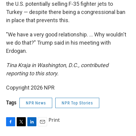
the U.S. potentially selling F-35 fighter jets to
Turkey — despite there being a congressional ban
in place that prevents this.
"We have a very good relationship. … Why wouldn't
we do that?" Trump said in his meeting with
Erdogan.
Tina Kraja in Washington, D.C., contributed
reporting to this story.
Copyright 2026 NPR
Tags
NPR News
NPR Top Stories
Print
F
T
L
E
a
w
i
m