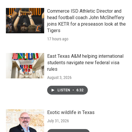
Commerce ISD Athletic Director and
head football coach John McSheffery
joins KETR for a preseason look at the
Tigers
17 hours ago
East Texas A&M helping international
students navigate new federal visa
rules
August 3, 2026
LISTEN
•
6:32
Exotic wildlife in Texas
July 31, 2026