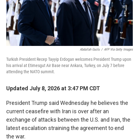
Abdullah Guclu
/
AFP Via Getty Images
Turkish President Recep Tayyip Erdogan welcomes President Trump upon
his arrival at Etimesgut Air Base near Ankara, Turkey, on July 7 before
attending the NATO summit.
Updated July 8, 2026 at 3:47 PM CDT
President Trump said Wednesday he believes the
current ceasefire with Iran is over after an
exchange of attacks between the U.S. and Iran, the
latest escalation straining the agreement to end
the war.