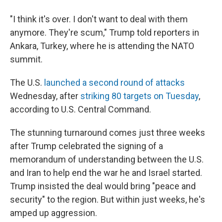
"I think it's over. I don't want to deal with them
anymore. They're scum," Trump told reporters in
Ankara, Turkey, where he is attending the NATO
summit.
The U.S.
launched a second round of attacks
Wednesday, after
striking 80 targets on Tuesday
,
according to U.S. Central Command.
The stunning turnaround comes just three weeks
after Trump celebrated the signing of a
memorandum of understanding between the U.S.
and Iran to help end the war he and Israel started.
Trump insisted the deal would bring "peace and
security" to the region. But within just weeks, he's
amped up aggression.