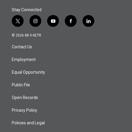
Stay Connected
t
i
y
f
l
w
n
o
a
i
i
s
u
c
n
© 2026 88.9 KETR
t
t
t
e
k
t
a
u
b
e
Contact Us
e
g
b
o
d
r
r
e
o
i
a
k
n
Employment
m
Equal Opportunity
Public File
Open Records
Privacy Policy
Policies and Legal