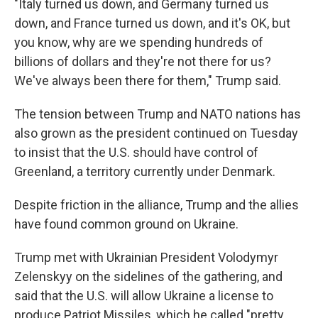
"Italy turned us down, and Germany turned us
down, and France turned us down, and it's OK, but
you know, why are we spending hundreds of
billions of dollars and they're not there for us?
We've always been there for them," Trump said.
The tension between Trump and NATO nations has
also grown as the president continued on Tuesday
to insist that the U.S. should have control of
Greenland, a territory currently under Denmark.
Despite friction in the alliance, Trump and the allies
have found common ground on Ukraine.
Trump met with Ukrainian President Volodymyr
Zelenskyy on the sidelines of the gathering, and
said that the U.S. will allow Ukraine a license to
produce Patriot Missiles, which he called "pretty