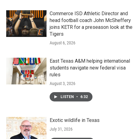
Commerce ISD Athletic Director and
head football coach John McSheffery
joins KETR for a preseason look at the
Tigers
August 6, 2026
East Texas A&M helping international
students navigate new federal visa
rules
August 3, 2026
LISTEN
•
6:32
Exotic wildlife in Texas
July 31, 2026