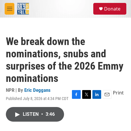
Skip to main content
S
Donate
e
M
a
e
r
n
c
u
h
We break down the
u
e
nominations, snubs and
r
y
surprises of the 2026 Emmy
nominations
NPR | By
Eric Deggans
Print
Published July 8, 2026 at 4:34 PM CDT
F
T
L
E
a
w
i
m
c
i
n
a
LISTEN
•
3:46
e
t
k
i
b
t
e
l
o
e
d