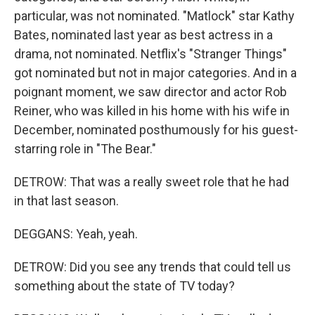
particular, was not nominated. "Matlock" star Kathy
Bates, nominated last year as best actress in a
drama, not nominated. Netflix's "Stranger Things"
got nominated but not in major categories. And in a
poignant moment, we saw director and actor Rob
Reiner, who was killed in his home with his wife in
December, nominated posthumously for his guest-
starring role in "The Bear."
DETROW: That was a really sweet role that he had
in that last season.
DEGGANS: Yeah, yeah.
DETROW: Did you see any trends that could tell us
something about the state of TV today?