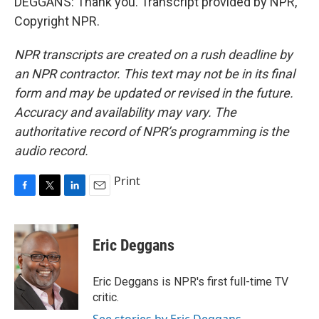
DEGGANS: Thank you. Transcript provided by NPR,
Copyright NPR.
NPR transcripts are created on a rush deadline by
an NPR contractor. This text may not be in its final
form and may be updated or revised in the future.
Accuracy and availability may vary. The
authoritative record of NPR’s programming is the
audio record.
Print
F
T
L
E
a
w
i
m
c
i
n
a
e
t
k
i
Eric Deggans
b
t
e
l
o
e
d
o
r
I
Eric Deggans is NPR's first full-time TV
k
n
critic.