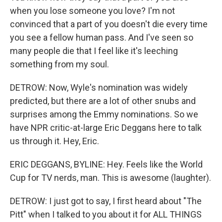
when you lose someone you love? I'm not
convinced that a part of you doesn't die every time
you see a fellow human pass. And I've seen so
many people die that I feel like it's leeching
something from my soul.
DETROW: Now, Wyle's nomination was widely
predicted, but there are a lot of other snubs and
surprises among the Emmy nominations. So we
have NPR critic-at-large Eric Deggans here to talk
us through it. Hey, Eric.
ERIC DEGGANS, BYLINE: Hey. Feels like the World
Cup for TV nerds, man. This is awesome (laughter).
DETROW: I just got to say, I first heard about "The
Pitt" when I talked to you about it for ALL THINGS