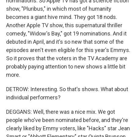
nominations. So Apple TV has got a science fiction
show, "Pluribus," in which most of humanity
becomes a giant hive mind. They got 18 nods.
Another Apple TV show, this supernatural thriller
comedy, "Widow's Bay," got 19 nominations. And it
debuted in April, and it's so new that some of the
episodes aren't even eligible for this year's Emmys.
So it proves that the voters in the TV Academy are
probably paying attention to new shows a little bit
more.
DETROW: Interesting. So that's shows. What about
individual performers?
DEGGANS: Well, there was a nice mix. We got
people who've been nominated before, and they're
clearly liked by Emmy voters, like "Hacks" star Jean
Smart or "Abbott Elementary" star Quinta Brunson.