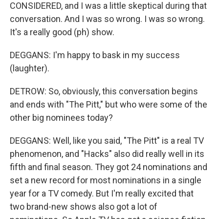
CONSIDERED, and I was a little skeptical during that
conversation. And I was so wrong. I was so wrong.
It's a really good (ph) show.
DEGGANS: I'm happy to bask in my success
(laughter).
DETROW: So, obviously, this conversation begins
and ends with "The Pitt," but who were some of the
other big nominees today?
DEGGANS: Well, like you said, "The Pitt" is a real TV
phenomenon, and "Hacks" also did really well in its
fifth and final season. They got 24 nominations and
set a new record for most nominations in a single
year for a TV comedy. But I'm really excited that
two brand-new shows also got a lot of