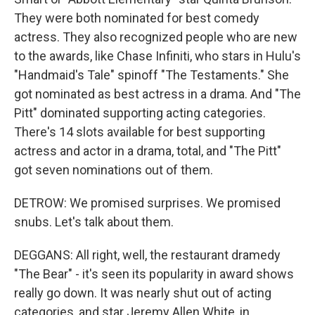
They were both nominated for best comedy
actress. They also recognized people who are new
to the awards, like Chase Infiniti, who stars in Hulu's
"Handmaid's Tale" spinoff "The Testaments." She
got nominated as best actress in a drama. And "The
Pitt" dominated supporting acting categories.
There's 14 slots available for best supporting
actress and actor in a drama, total, and "The Pitt"
got seven nominations out of them.
DETROW: We promised surprises. We promised
snubs. Let's talk about them.
DEGGANS: All right, well, the restaurant dramedy
"The Bear" - it's seen its popularity in award shows
really go down. It was nearly shut out of acting
categories, and star Jeremy Allen White, in