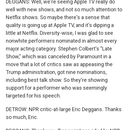
DEGGANS: Well, we're seeing Apple TV really do
well with new shows, and not so much attention to
Netflix shows. So maybe there's a sense that
quality is going up at Apple TV, and it's dipping a
little at Netflix. Diversity-wise, I was glad to see
nonwhite performers nominated in almost every
major acting category. Stephen Colbert's "Late
Show," which was canceled by Paramount in a
move that a lot of critics saw as appeasing the
Trump administration, got nine nominations,
including best talk show. So they're showing
support for a performer who was seemingly
targeted for his speech.
DETROW: NPR critic-at-large Eric Deggans. Thanks
so much, Eric.