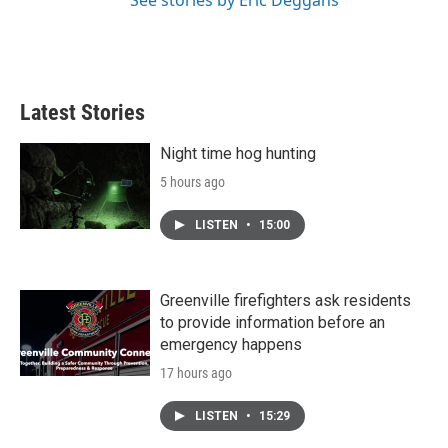
See stories by Eric Deggans
Latest Stories
Night time hog hunting
5 hours ago
LISTEN
•
15:00
Greenville firefighters ask residents
to provide information before an
emergency happens
17 hours ago
LISTEN
•
15:29