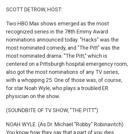
o
r
I
k
n
SCOTT DETROW, HOST:
Two HBO Max shows emerged as the most
recognized series in the 78th Emmy Award
nominations announced today. "Hacks" was the
most nominated comedy, and "The Pitt" was the
most nominated drama. "The Pitt," which is
centered on a Pittsburgh hospital emergency room,
also got the most nominations of any TV series,
with a whopping 25. One of those was, of course,
for star Noah Wyle, who plays a troubled ER
physician on the show.
(SOUNDBITE OF TV SHOW, "THE PITT")
NOAH WYLE: (As Dr. Michael "Robby" Robinavitch)
You know how they say that a part of you dies