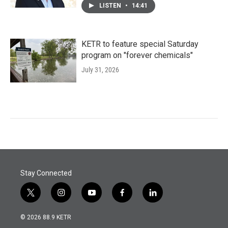
LISTEN
•
14:41
KETR to feature special Saturday
program on "forever chemicals"
July 31, 2026
Stay Connected
t
i
y
f
l
w
n
o
a
i
i
s
u
c
n
© 2026 88.9 KETR
t
t
t
e
k