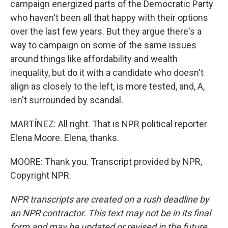
campaign energized parts of the Democratic Party
who haven't been all that happy with their options
over the last few years. But they argue there's a
way to campaign on some of the same issues
around things like affordability and wealth
inequality, but do it with a candidate who doesn't
align as closely to the left, is more tested, and, A,
isn't surrounded by scandal.
MARTÍNEZ: All right. That is NPR political reporter
Elena Moore. Elena, thanks.
MOORE: Thank you. Transcript provided by NPR,
Copyright NPR.
NPR transcripts are created on a rush deadline by
an NPR contractor. This text may not be in its final
form and may be updated or revised in the future.