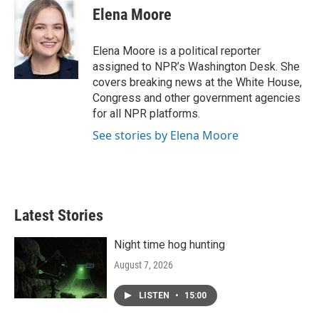
Elena Moore
Elena Moore is a political reporter
assigned to NPR’s Washington Desk. She
covers breaking news at the White House,
Congress and other government agencies
for all NPR platforms.
See stories by Elena Moore
Latest Stories
Night time hog hunting
August 7, 2026
LISTEN
•
15:00