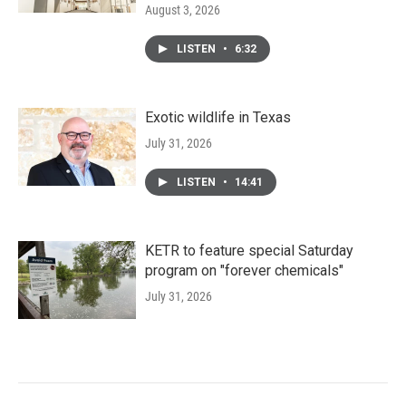
August 3, 2026
LISTEN
•
6:32
Exotic wildlife in Texas
July 31, 2026
LISTEN
•
14:41
KETR to feature special Saturday
program on "forever chemicals"
July 31, 2026