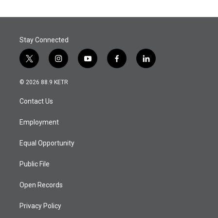
Stay Connected
t
i
y
f
l
w
n
o
a
i
i
s
u
c
n
© 2026 88.9 KETR
t
t
t
e
k
t
a
u
b
e
Contact Us
e
g
b
o
d
r
r
e
o
i
a
k
n
Employment
m
Equal Opportunity
Public File
Open Records
Privacy Policy