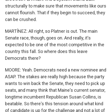
structurally to make sure that movements like ours
cannot flourish. That if they begin to succeed, they
can be crushed.
MARTÍNEZ: All right, so Platner is out. The main
Senate race, though, goes on. And really, it's
expected to be one of the most competitive in the
country this fall. So where does this leave
Democrats there?
MOORE: Yeah. Democrats need a new nominee and
ASAP. The stakes are really high because the party
wants to win back the Senate, they need to pick up
seats, and many think that Maine's current senator,
longtime incumbent Republican Susan Collins, is
beatable. So there's this tension around what kind
of candidate is up for the challenge and not a lot of