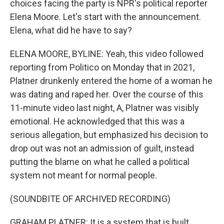
choices facing the party is NPR's political reporter
Elena Moore. Let's start with the announcement.
Elena, what did he have to say?
ELENA MOORE, BYLINE: Yeah, this video followed
reporting from Politico on Monday that in 2021,
Platner drunkenly entered the home of a woman he
was dating and raped her. Over the course of this
11-minute video last night, A, Platner was visibly
emotional. He acknowledged that this was a
serious allegation, but emphasized his decision to
drop out was not an admission of guilt, instead
putting the blame on what he called a political
system not meant for normal people.
(SOUNDBITE OF ARCHIVED RECORDING)
GRAHAM PLATNER: It is a system that is built