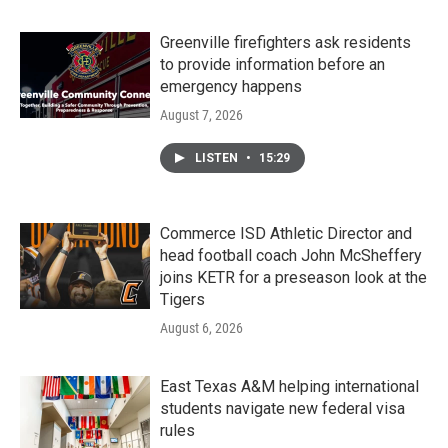
Greenville firefighters ask residents
to provide information before an
emergency happens
August 7, 2026
LISTEN
•
15:29
Commerce ISD Athletic Director and
head football coach John McSheffery
joins KETR for a preseason look at the
Tigers
August 6, 2026
East Texas A&M helping international
students navigate new federal visa
rules