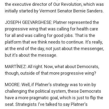
the executive director of Our Revolution, which was
initially started by Vermont Senator Bernie Sanders.
JOSEPH GEEVARGHESE: Platner represented the
progressive wing that was calling for health care
for all and was calling for good jobs. That is the
platform that we think needs to continue. It's really,
at the end of the day, not just about the messenger,
but it's about the message.
MARTÍNEZ: All right. Now, what about Democrats,
though, outside of that more progressive wing?
MOORE: Well, if Platner's strategy was to win by
challenging the political system, these Democrats
have a more pragmatic goal, which is just to flip the
seat. Strategists I've talked to say Platner's