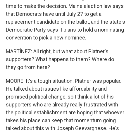
time to make the decision. Maine election law says
that Democrats have until July 27 to get a
replacement candidate on the ballot, and the state's
Democratic Party says it plans to hold a nominating
convention to pick a new nominee.
MARTÍNEZ: All right, but what about Platner's
supporters? What happens to them? Where do
they go from here?
MOORE: It's a tough situation. Platner was popular.
He talked about issues like affordability and
promised political change, so I think a lot of his
supporters who are already really frustrated with
the political establishment are hoping that whoever
takes his place can keep that momentum going. I
talked about this with Joseph Geevarghese. He's