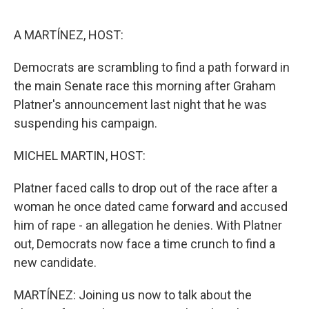
o
r
I
k
n
A MARTÍNEZ, HOST:
Democrats are scrambling to find a path forward in
the main Senate race this morning after Graham
Platner's announcement last night that he was
suspending his campaign.
MICHEL MARTIN, HOST:
Platner faced calls to drop out of the race after a
woman he once dated came forward and accused
him of rape - an allegation he denies. With Platner
out, Democrats now face a time crunch to find a
new candidate.
MARTÍNEZ: Joining us now to talk about the