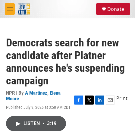
Skip to main content
S
Donate
e
M
a
e
r
n
c
u
h
Democrats search for new
u
e
candidate after Platner
r
y
announces he's suspending
campaign
NPR | By
A Martínez
,
Elena
Print
Moore
F
T
L
E
Published July 9, 2026 at 3:58 AM CDT
a
w
i
m
c
i
n
a
e
t
k
i
LISTEN
•
3:19
b
t
e
l
o
e
d