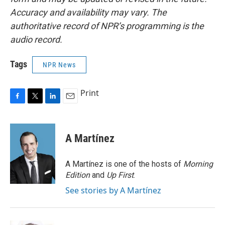
Accuracy and availability may vary. The
authoritative record of NPR’s programming is the
audio record.
Tags
NPR News
Print
F
T
L
E
a
w
i
m
c
i
n
a
e
t
k
i
A Martínez
b
t
e
l
o
e
d
o
r
I
A Martínez is one of the hosts of
Morning
k
n
Edition
and
Up First
.
See stories by A Martínez