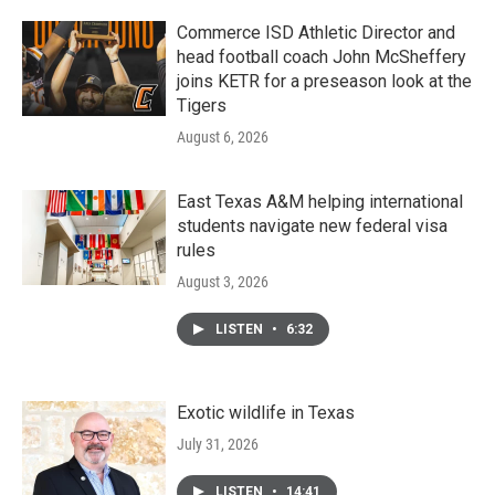
Commerce ISD Athletic Director and
head football coach John McSheffery
joins KETR for a preseason look at the
Tigers
August 6, 2026
East Texas A&M helping international
students navigate new federal visa
rules
August 3, 2026
LISTEN
•
6:32
Exotic wildlife in Texas
July 31, 2026
LISTEN
•
14:41