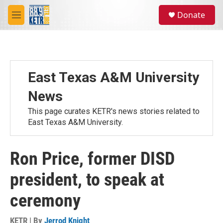
Skip to main content
S
Donate
e
M
a
e
r
n
c
u
h
u
East Texas A&M University
e
r
News
y
This page curates KETR's news stories related to
East Texas A&M University.
Ron Price, former DISD
president, to speak at
ceremony
KETR | By
Jerrod Knight