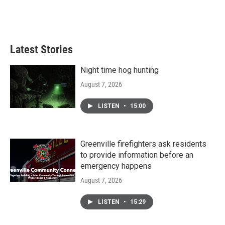
Latest Stories
Night time hog hunting
August 7, 2026
LISTEN
•
15:00
Greenville firefighters ask residents
to provide information before an
emergency happens
August 7, 2026
LISTEN
•
15:29