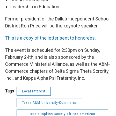
Leadership in Education
Former president of the Dallas Independent School
District Ron Price will be the keynote speaker.
This is a copy of the letter sent to honorees.
The event is scheduled for 2:30pm on Sunday,
February 24th, and is also sponsored by the
Commerce Ministerial Alliance, as well as the A&M-
Commerce chapters of Delta Sigma Theta Sorority,
Inc., and Kappa Alpha Psi Fraternity, Inc.
Tags
Local Interest
Texas A&M University-Commerce
Hunt/Hopkins County African American