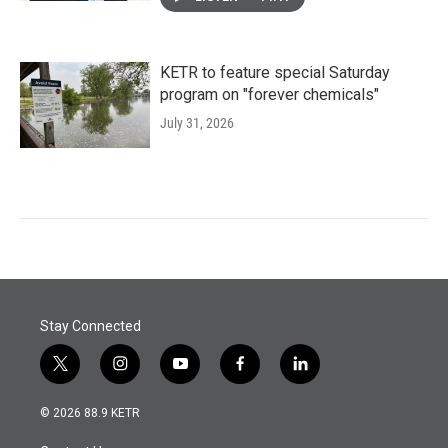
KETR to feature special Saturday
program on "forever chemicals"
July 31, 2026
Stay Connected
t
i
y
f
l
w
n
o
a
i
i
s
u
c
n
© 2026 88.9 KETR
t
t
t
e
k
t
a
u
b
e