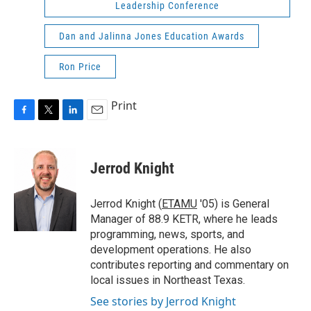
Leadership Conference
Dan and Jalinna Jones Education Awards
Ron Price
Print
F
T
L
E
a
w
i
m
c
i
n
a
e
t
k
i
Jerrod Knight
b
t
e
l
o
e
d
o
r
I
Jerrod Knight (
ETAMU
'05) is General
k
n
Manager of 88.9 KETR, where he leads
programming, news, sports, and
development operations. He also
contributes reporting and commentary on
local issues in Northeast Texas.
See stories by Jerrod Knight