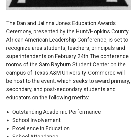
The Dan and Jalinna Jones Education Awards
Ceremony, presented by the Hunt/Hopkins County
African American Leadership Conference, is set to
recognize area students, teachers, principals and
superintendents on February 24th.The conference
rooms of the Sam Rayburn Student Center on the
campus of Texas A&M University-Commerce will
be host to the event, which seeks to award primary,
secondary, and post-secondary students and
educators on the following merits:
Outstanding Academic Performance
School Involvement
Excellence in Education
School Attendance