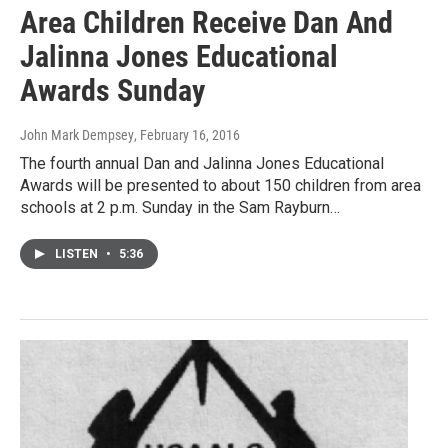
Area Children Receive Dan And
Jalinna Jones Educational
Awards Sunday
John Mark Dempsey
, February 16, 2016
The fourth annual Dan and Jalinna Jones Educational
Awards will be presented to about 150 children from area
schools at 2 p.m. Sunday in the Sam Rayburn…
LISTEN
•
5:36