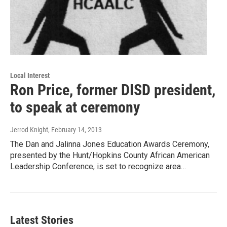
Local Interest
Ron Price, former DISD president,
to speak at ceremony
Jerrod Knight
, February 14, 2013
The Dan and Jalinna Jones Education Awards Ceremony,
presented by the Hunt/Hopkins County African American
Leadership Conference, is set to recognize area…
Latest Stories