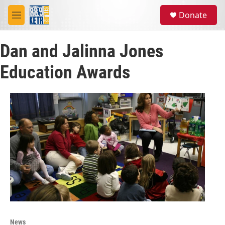
Skip to main content
S
Donate
e
M
a
e
r
n
c
Dan and Jalinna Jones
u
h
Education Awards
u
e
r
y
News