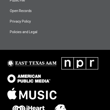
Public File
Open Records
Privacy Policy
Policies and Legal