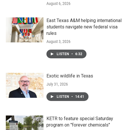
August 6, 2026
East Texas A&M helping international
students navigate new federal visa
rules
August 3, 2026
LISTEN
•
6:32
Exotic wildlife in Texas
July 31, 2026
LISTEN
•
14:41
KETR to feature special Saturday
program on "forever chemicals"