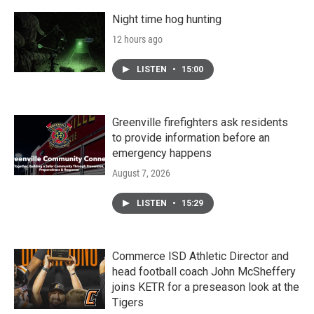
Night time hog hunting
12 hours ago
LISTEN
•
15:00
Greenville firefighters ask residents
to provide information before an
emergency happens
August 7, 2026
LISTEN
•
15:29
Commerce ISD Athletic Director and
head football coach John McSheffery
joins KETR for a preseason look at the
Tigers