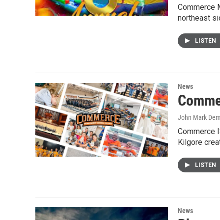
Commerce Ma
northeast s
LISTEN
News
Commer
John Mark De
Commerce IS
Kilgore crea
LISTEN
News