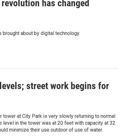
l revolution has changed
 brought about by digital technology.
evels; street work begins for
 tower at City Park is very slowly returning to normal
level in the tower was at 20 feet with capacity at 32
ould minimize their use outdoor of use of water.