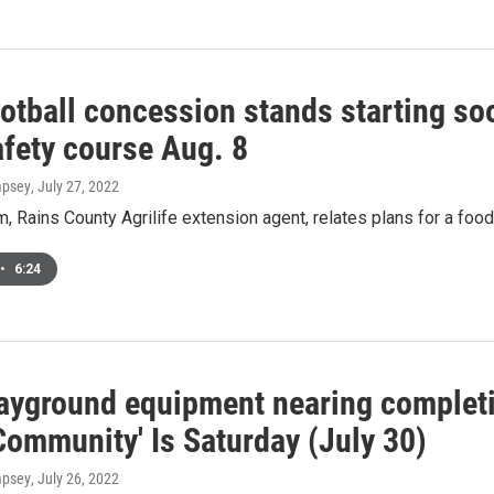
otball concession stands starting soo
afety course Aug. 8
mpsey
, July 27, 2022
, Rains County Agrilife extension agent, relates plans for a food
•
6:24
ayground equipment nearing completio
Community' Is Saturday (July 30)
mpsey
, July 26, 2022