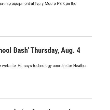
ercise equipment at Ivory Moore Park on the
ool Bash' Thursday, Aug. 4
w website. He says technology coordinator Heather