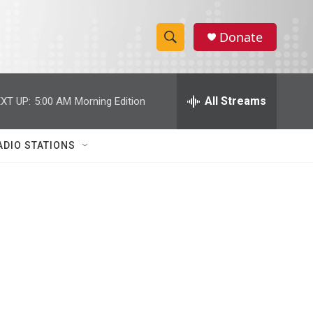
Donate
S
S
e
h
a
r
All Streams
XT UP:
5:00 AM
Morning Edition
o
c
h
w
Q
ADIO STATIONS
u
S
e
r
e
y
a
r
c
h