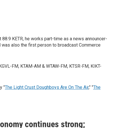
 at 88.9 KETR, he works part-time as a news announcer-
d was also the first person to broadcast Commerce
ork, KGVL-FM, KTAM-AM & WTAW-FM, KTSR-FM, KIKT-
y "
The Light Crust Doughboys Are On The Air
," "
The
conomy continues strong;