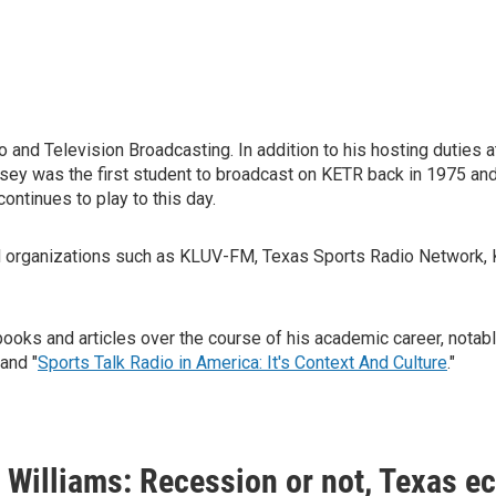
 and Television Broadcasting. In addition to his hosting duties
sey was the first student to broadcast on KETR back in 1975 an
continues to play to this day.
ded organizations such as KLUV-FM, Texas Sports Radio Netw
ks and articles over the course of his academic career, notabl
" and "
Sports Talk Radio in America: It's Context And Culture
."
Williams: Recession or not, Texas e