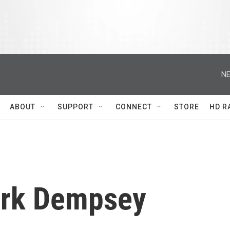
NE
ABOUT
SUPPORT
CONNECT
STORE
HD R
rk Dempsey