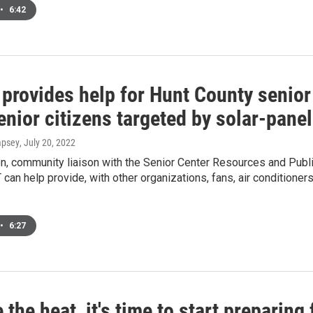
•
6:42
rovides help for Hunt County senior 
enior citizens targeted by solar-pane
mpsey
, July 20, 2022
on, community liaison with the Senior Center Resources and Publi
an help provide, with other organizations, fans, air conditioners 
•
6:27
 the heat, it's time to start preparing