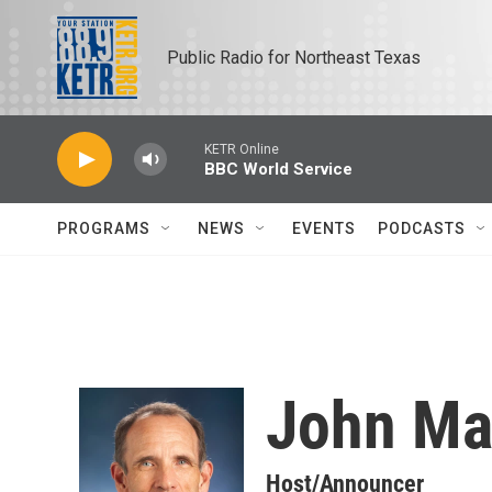
Skip to main content
Public Radio for Northeast Texas
KETR Online
BBC World Service
PROGRAMS
NEWS
EVENTS
PODCASTS
John Ma
Host/Announcer