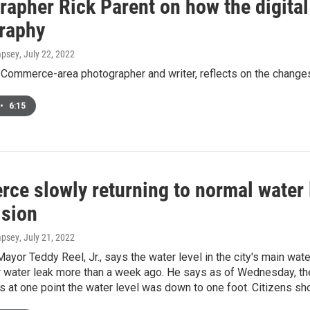
rapher Rick Parent on how the digita
raphy
mpsey
, July 22, 2022
 Commerce-area photographer and writer, reflects on the changes
•
6:15
e slowly returning to normal water l
ision
mpsey
, July 21, 2022
or Teddy Reel, Jr., says the water level in the city's main water
r water leak more than a week ago. He says as of Wednesday, the 
s at one point the water level was down to one foot. Citizens sh