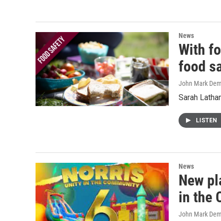
News
With fo
food s
John Mark De
Sarah Latham
LISTEN
News
New pl
in the 
John Mark De