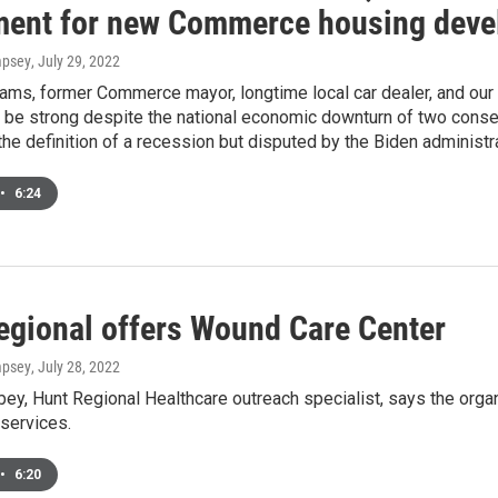
ment for new Commerce housing dev
mpsey
, July 29, 2022
ams, former Commerce mayor, longtime local car dealer, and ou
 be strong despite the national economic downturn of two consecu
he definition of a recession but disputed by the Biden administra
•
6:24
egional offers Wound Care Center
mpsey
, July 28, 2022
ey, Hunt Regional Healthcare outreach specialist, says the org
services.
•
6:20