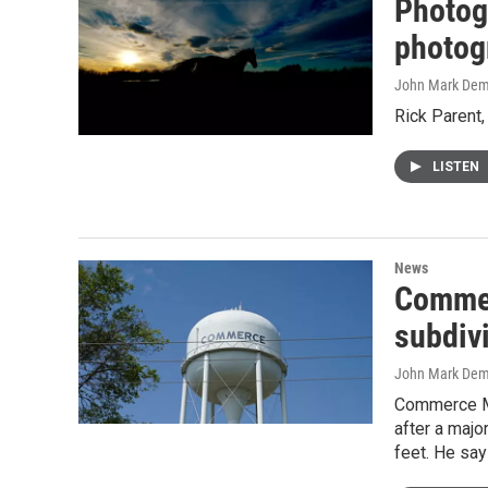
Photog
photog
John Mark De
Rick Parent,
LISTEN
News
Commerc
subdiv
John Mark De
Commerce May
after a majo
feet. He say