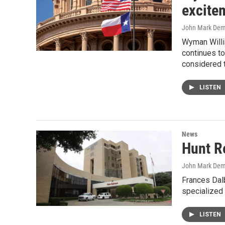
excite
John Mark De
Wyman Willi
continues to
considered t
LISTEN
News
Hunt R
John Mark De
Frances Dalb
specialized 
LISTEN