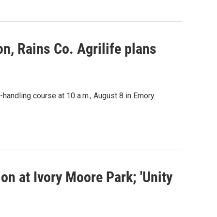
n, Rains Co. Agrilife plans
-handling course at 10 a.m., August 8 in Emory.
n at Ivory Moore Park; 'Unity