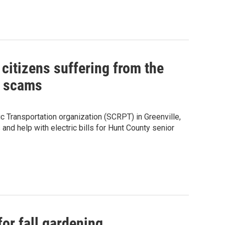
citizens suffering from the
l scams
c Transportation organization (SCRPT) in Greenville,
and help with electric bills for Hunt County senior
 for fall gardening