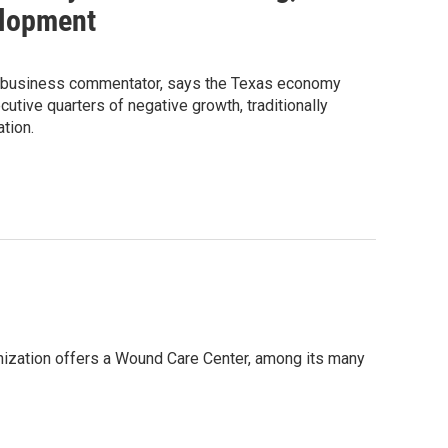
elopment
r business commentator, says the Texas economy
tive quarters of negative growth, traditionally
tion.
anization offers a Wound Care Center, among its many