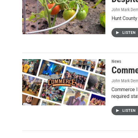
John Mark De
Hunt County 
LISTEN
News
Commer
John Mark De
Commerce IS
required st
LISTEN