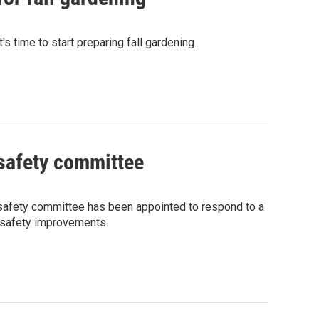
 time to start preparing fall gardening.
safety committee
afety committee has been appointed to respond to a
l safety improvements.