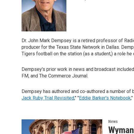
Dr. John Mark Dempsey is a retired professor of Radio
producer for the Texas State Network in Dallas. Demp
Tigers football on the station (as a student,) a role he 
Dempsey's prior work in news and broadcast inclu
FM, and The Commerce Journal.
Dempsey has authored and co-authored a number of boo
Jack Ruby Trial Revisited
," "
Eddie Barker's Notebook
,
News
Wyman 