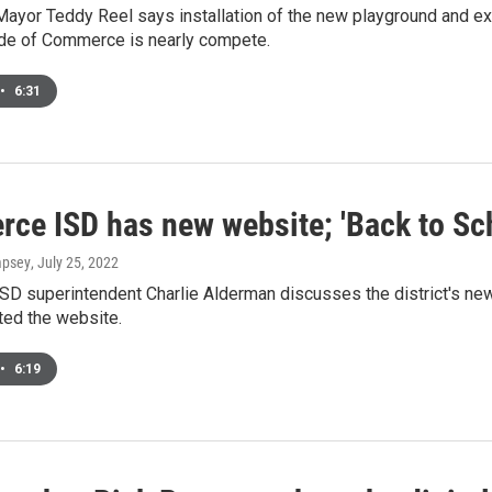
yor Teddy Reel says installation of the new playground and ex
ide of Commerce is nearly compete.
•
6:31
ce ISD has new website; 'Back to Sch
mpsey
, July 25, 2022
D superintendent Charlie Alderman discusses the district's ne
ted the website.
•
6:19