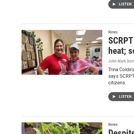
LISTEN
News
SCRPT p
heat; s
John Mark De
Trina Coldir
says SCRPT c
citizens.
LISTEN
News
Despite