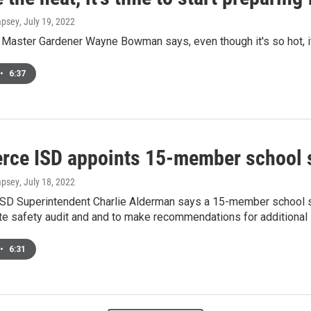
mpsey
, July 19, 2022
Master Gardener Wayne Bowman says, even though it's so hot, it's
•
6:37
ce ISD appoints 15-member school 
mpsey
, July 18, 2022
D Superintendent Charlie Alderman says a 15-member school s
ate safety audit and and to make recommendations for additiona
•
6:31