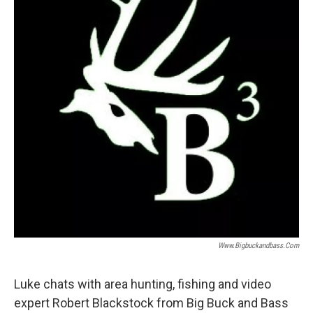
Www.bigbuckandbass.com
Luke chats with area hunting, fishing and video
expert Robert Blackstock from Big Buck and Bass