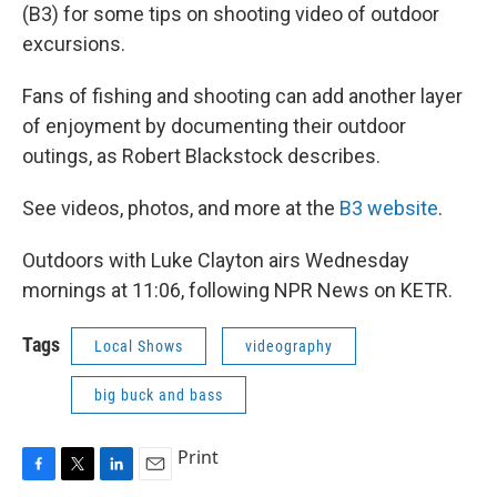
(B3) for some tips on shooting video of outdoor
excursions.
Fans of fishing and shooting can add another layer
of enjoyment by documenting their outdoor
outings, as Robert Blackstock describes.
See videos, photos, and more at the
B3 website
.
Outdoors with Luke Clayton airs Wednesday
mornings at 11:06, following NPR News on KETR.
Tags
Local Shows
videography
big buck and bass
Print
F
T
L
E