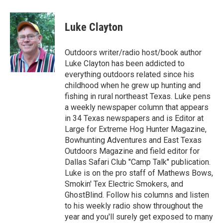
a
w
i
m
c
i
n
a
e
t
k
i
Luke Clayton
b
t
e
l
o
e
d
o
r
I
Outdoors writer/radio host/book author
k
n
Luke Clayton has been addicted to
everything outdoors related since his
childhood when he grew up hunting and
fishing in rural northeast Texas. Luke pens
a weekly newspaper column that appears
in 34 Texas newspapers and is Editor at
Large for Extreme Hog Hunter Magazine,
Bowhunting Adventures and East Texas
Outdoors Magazine and field editor for
Dallas Safari Club "Camp Talk" publication.
Luke is on the pro staff of Mathews Bows,
Smokin' Tex Electric Smokers, and
GhostBlind. Follow his columns and listen
to his weekly radio show throughout the
year and you'll surely get exposed to many