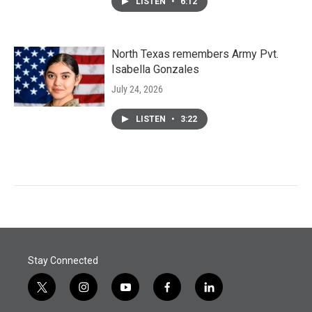
LISTEN
•
6:12
North Texas remembers Army Pvt.
Isabella Gonzales
July 24, 2026
LISTEN
•
3:22
Stay Connected
t
i
y
f
l
w
n
o
a
i