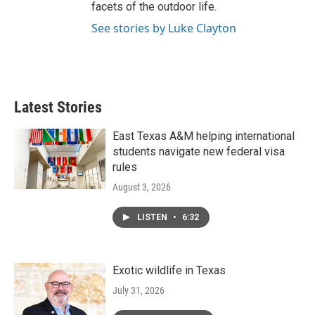
facets of the outdoor life.
See stories by Luke Clayton
Latest Stories
East Texas A&M helping international
students navigate new federal visa
rules
August 3, 2026
LISTEN
•
6:32
Exotic wildlife in Texas
July 31, 2026