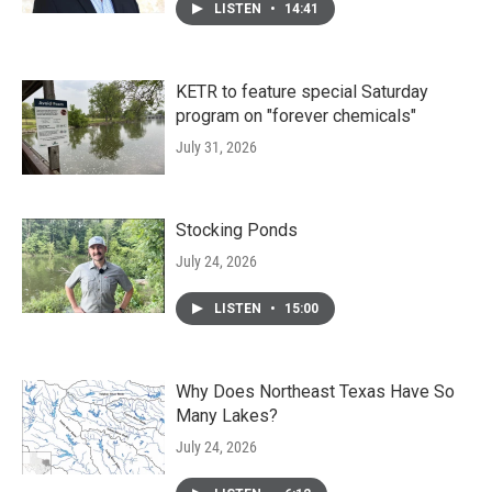
LISTEN
•
14:41
KETR to feature special Saturday
program on "forever chemicals"
July 31, 2026
Stocking Ponds
July 24, 2026
LISTEN
•
15:00
Why Does Northeast Texas Have So
Many Lakes?
July 24, 2026