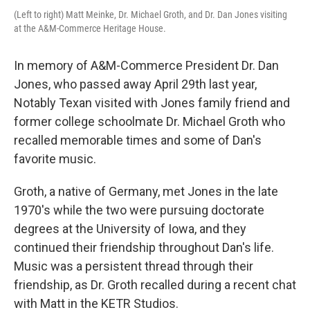
(Left to right) Matt Meinke, Dr. Michael Groth, and Dr. Dan Jones visiting
at the A&M-Commerce Heritage House.
In memory of A&M-Commerce President Dr. Dan
Jones, who passed away April 29th last year,
Notably Texan visited with Jones family friend and
former college schoolmate Dr. Michael Groth who
recalled memorable times and some of Dan's
favorite music.
Groth, a native of Germany, met Jones in the late
1970's while the two were pursuing doctorate
degrees at the University of Iowa, and they
continued their friendship throughout Dan's life.
Music was a persistent thread through their
friendship, as Dr. Groth recalled during a recent chat
with Matt in the KETR Studios.