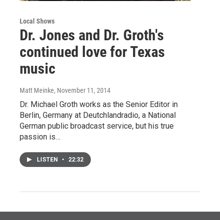
Local Shows
Dr. Jones and Dr. Groth's
continued love for Texas
music
Matt Meinke
, November 11, 2014
Dr. Michael Groth works as the Senior Editor in
Berlin, Germany at Deutchlandradio, a National
German public broadcast service, but his true
passion is…
LISTEN
•
22:32