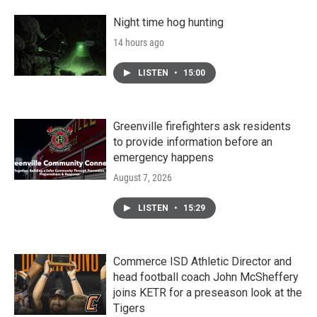
Night time hog hunting
14 hours ago
LISTEN
•
15:00
Greenville firefighters ask residents
to provide information before an
emergency happens
August 7, 2026
LISTEN
•
15:29
Commerce ISD Athletic Director and
head football coach John McSheffery
joins KETR for a preseason look at the
Tigers