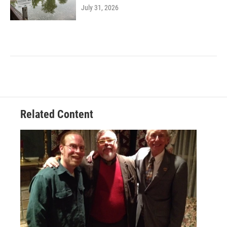
July 31, 2026
Related Content