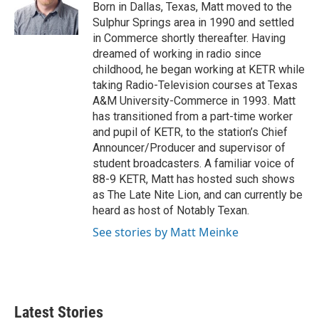
o
r
I
Born in Dallas, Texas, Matt moved to the
k
n
Sulphur Springs area in 1990 and settled
in Commerce shortly thereafter. Having
dreamed of working in radio since
childhood, he began working at KETR while
taking Radio-Television courses at Texas
A&M University-Commerce in 1993. Matt
has transitioned from a part-time worker
and pupil of KETR, to the station’s Chief
Announcer/Producer and supervisor of
student broadcasters. A familiar voice of
88-9 KETR, Matt has hosted such shows
as The Late Nite Lion, and can currently be
heard as host of Notably Texan.
See stories by Matt Meinke
Latest Stories