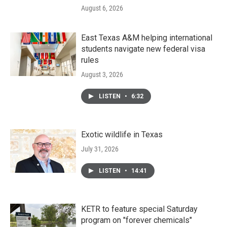
August 6, 2026
East Texas A&M helping international
students navigate new federal visa
rules
August 3, 2026
LISTEN
•
6:32
Exotic wildlife in Texas
July 31, 2026
LISTEN
•
14:41
KETR to feature special Saturday
program on "forever chemicals"