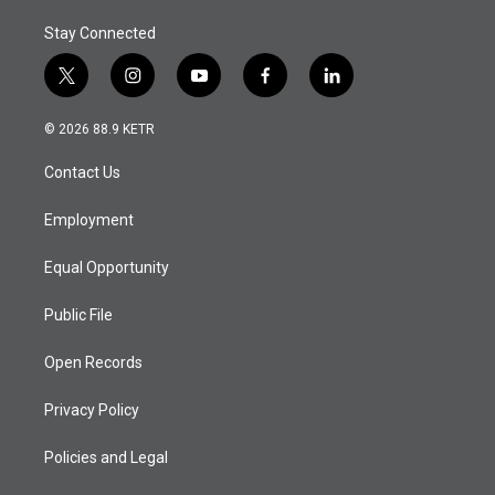
Stay Connected
t
i
y
f
l
w
n
o
a
i
i
s
u
c
n
© 2026 88.9 KETR
t
t
t
e
k
t
a
u
b
e
Contact Us
e
g
b
o
d
r
r
e
o
i
a
k
n
Employment
m
Equal Opportunity
Public File
Open Records
Privacy Policy
Policies and Legal