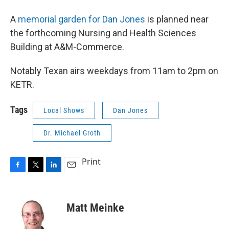
A
memorial garden for Dan Jones
is planned near
the forthcoming Nursing and Health Sciences
Building at A&M-Commerce.
Notably Texan airs weekdays from 11am to 2pm on
KETR.
Tags
Local Shows
Dan Jones
Dr. Michael Groth
Print
F
T
L
E
a
w
i
m
c
i
n
a
e
t
k
i
Matt Meinke
b
t
e
l
o
e
d