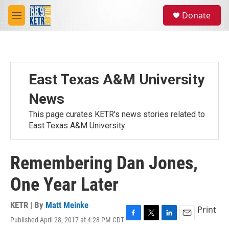
Skip to main content
S
Donate
e
M
a
e
r
n
c
u
h
u
East Texas A&M University
e
r
News
y
This page curates KETR's news stories related to
East Texas A&M University.
Remembering Dan Jones,
One Year Later
KETR | By
Matt Meinke
Print
Published April 28, 2017 at 4:28 PM CDT
F
T
L
E