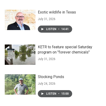
Exotic wildlife in Texas
July 31, 2026
LISTEN
•
14:41
KETR to feature special Saturday
program on "forever chemicals"
July 31, 2026
Stocking Ponds
July 24, 2026
LISTEN
•
15:00