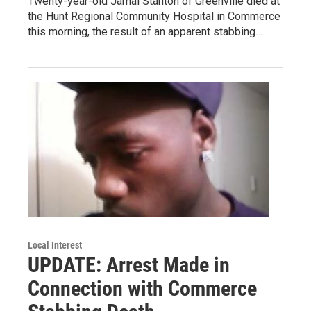
Twenty-year-old Jamal Stanton of Greenville died at
the Hunt Regional Community Hospital in Commerce
this morning, the result of an apparent stabbing…
Local Interest
UPDATE: Arrest Made in
Connection with Commerce