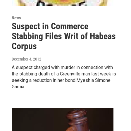
News
Suspect in Commerce
Stabbing Files Writ of Habeas
Corpus
December 4, 2012
A suspect charged with murder in connection with
the stabbing death of a Greenville man last week is
seeking a reduction in her bond.Myeshia Simone
Garcia…