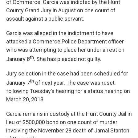
of Commerce. Garcia was indicted by the Hunt
County Grand Jury in August on one count of
assault against a public servant.
Garcia was alleged in the indictment to have
attacked a Commerce Police Department officer
who was attempting to place her under arrest on
th
January 8
. She has pleaded not guilty.
Jury selection in the case had been scheduled for
th
January 7
of next year. The case was reset
following Tuesday’s hearing for a status hearing on
March 20, 2013.
Garcia remains in custody at the Hunt County Jail in
lieu of $500,000 bond on one count of murder
involving the November 28 death of Jamal Stanton