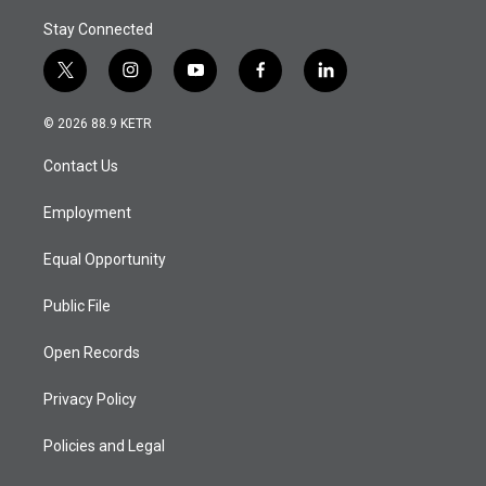
Stay Connected
t
i
y
f
l
w
n
o
a
i
i
s
u
c
n
© 2026 88.9 KETR
t
t
t
e
k
t
a
u
b
e
Contact Us
e
g
b
o
d
r
r
e
o
i
a
k
n
Employment
m
Equal Opportunity
Public File
Open Records
Privacy Policy
Policies and Legal