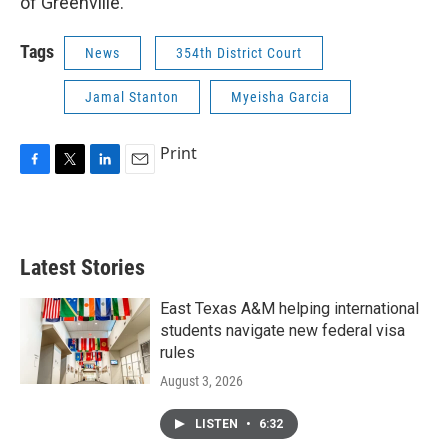
of Greenville.
Tags
News
354th District Court
Jamal Stanton
Myeisha Garcia
Print
F
T
L
E
a
w
i
m
c
i
n
a
e
t
k
i
b
t
e
l
Latest Stories
o
e
d
o
r
I
k
n
East Texas A&M helping international
students navigate new federal visa
rules
August 3, 2026
LISTEN
•
6:32