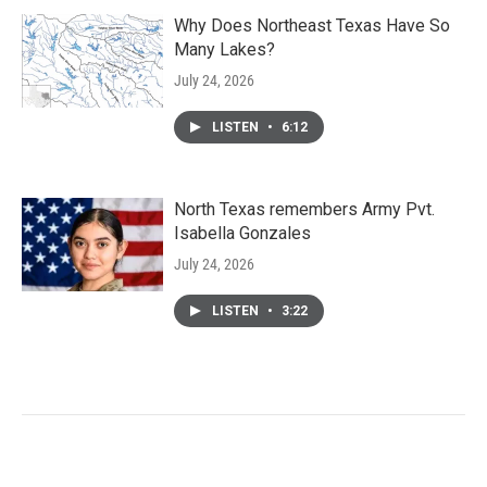
Why Does Northeast Texas Have So
Many Lakes?
July 24, 2026
LISTEN
•
6:12
North Texas remembers Army Pvt.
Isabella Gonzales
July 24, 2026
LISTEN
•
3:22