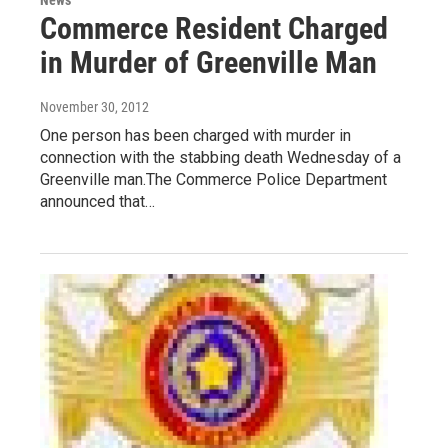
Commerce Resident Charged
in Murder of Greenville Man
November 30, 2012
One person has been charged with murder in
connection with the stabbing death Wednesday of a
Greenville man.The Commerce Police Department
announced that…