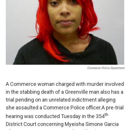
Commerce Police Department
A Commerce woman charged with murder involved
in the stabbing death of a Greenville man also has a
trial pending on an unrelated indictment alleging
she assaulted a Commerce Police officer.A pre-trial
th
hearing was conducted Tuesday in the 354
District Court concerning Myeisha Simone Garcia