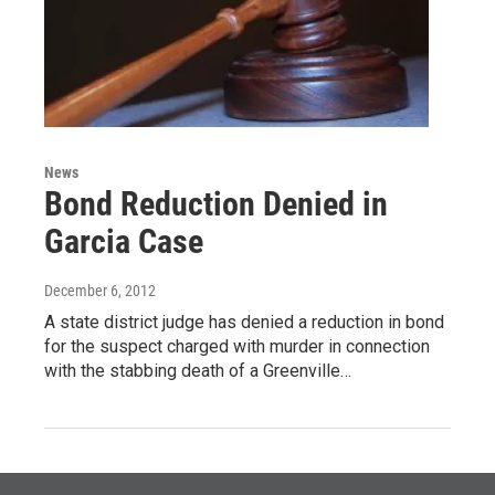
News
Bond Reduction Denied in
Garcia Case
December 6, 2012
A state district judge has denied a reduction in bond
for the suspect charged with murder in connection
with the stabbing death of a Greenville…