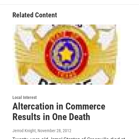
Related Content
Local Interest
Altercation in Commerce
Results in One Death
Jerrod Knight
, November 28, 2012