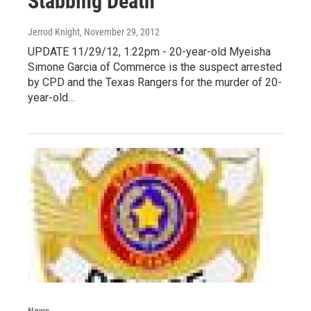
Stabbing Death
Jerrod Knight
, November 29, 2012
UPDATE 11/29/12, 1:22pm - 20-year-old Myeisha
Simone Garcia of Commerce is the suspect arrested
by CPD and the Texas Rangers for the murder of 20-
year-old…
News