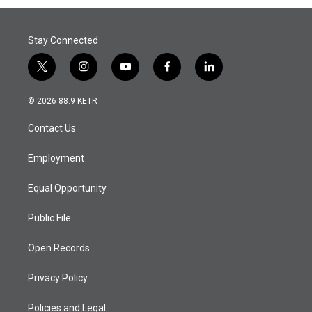
Stay Connected
t
i
y
f
l
w
n
o
a
i
i
s
u
c
n
© 2026 88.9 KETR
t
t
t
e
k
t
a
u
b
e
Contact Us
e
g
b
o
d
r
r
e
o
i
a
k
n
Employment
m
Equal Opportunity
Public File
Open Records
Privacy Policy
Policies and Legal