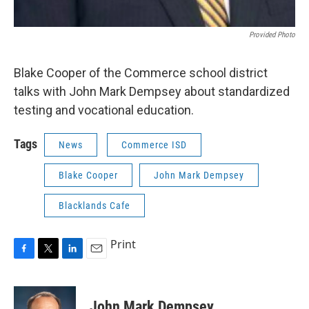
Provided Photo
Blake Cooper of the Commerce school district
talks with John Mark Dempsey about standardized
testing and vocational education.
Tags
News
Commerce ISD
Blake Cooper
John Mark Dempsey
Blacklands Cafe
Print
F
T
L
E
a
w
i
m
c
i
n
a
e
t
k
i
John Mark Dempsey