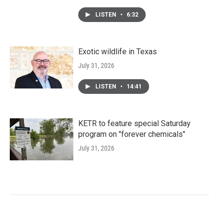
LISTEN
•
6:32
Exotic wildlife in Texas
July 31, 2026
LISTEN
•
14:41
KETR to feature special Saturday
program on "forever chemicals"
July 31, 2026