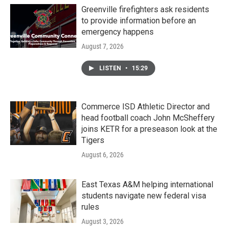
Greenville firefighters ask residents
to provide information before an
emergency happens
August 7, 2026
LISTEN
•
15:29
Commerce ISD Athletic Director and
head football coach John McSheffery
joins KETR for a preseason look at the
Tigers
August 6, 2026
East Texas A&M helping international
students navigate new federal visa
rules
August 3, 2026