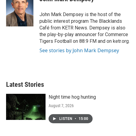
b
t
e
l
o
e
d
o
r
I
John Mark Dempsey is the host of the
k
n
public interest program The Blacklands
Café from KETR News. Dempsey is also
the play-by-play announcer for Commerce
Tigers Football on 88.9 FM and on ketr.org.
See stories by John Mark Dempsey
Latest Stories
Night time hog hunting
August 7, 2026
LISTEN
•
15:00