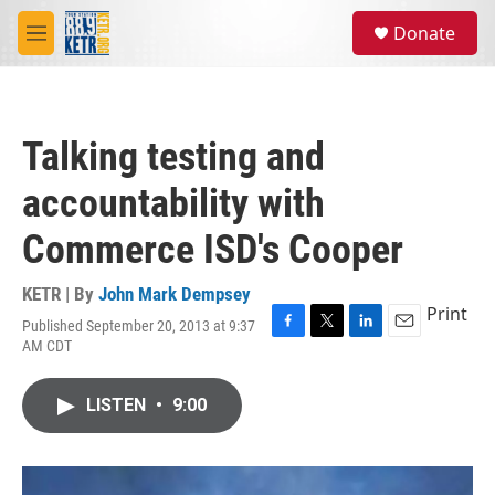
Skip to main content
S
Donate
e
M
a
e
r
n
c
u
h
Talking testing and
u
e
accountability with
r
y
Commerce ISD's Cooper
KETR | By
John Mark Dempsey
Print
Published September 20, 2013 at 9:37
F
T
L
E
AM CDT
a
w
i
m
c
i
n
a
e
t
k
i
LISTEN
•
9:00
b
t
e
l
o
e
d
o
r
I
k
n