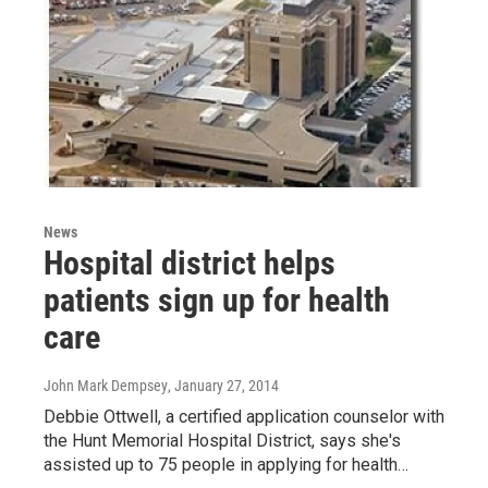
News
Hospital district helps
patients sign up for health
care
John Mark Dempsey
, January 27, 2014
Debbie Ottwell, a certified application counselor with
the Hunt Memorial Hospital District, says she's
assisted up to 75 people in applying for health…