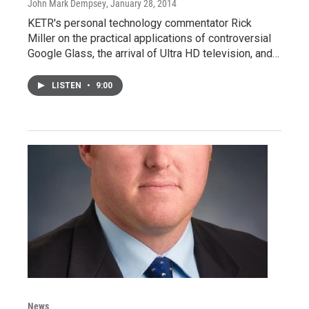
John Mark Dempsey
, January 28, 2014
KETR's personal technology commentator Rick
Miller on the practical applications of controversial
Google Glass, the arrival of Ultra HD television, and…
LISTEN
•
9:00
News