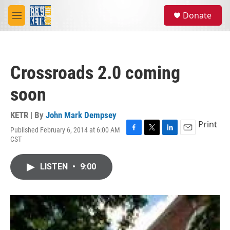
Skip to main content
S
Donate
e
M
a
e
r
n
c
u
h
Crossroads 2.0 coming
u
e
soon
r
y
KETR | By
John Mark Dempsey
Print
Published February 6, 2014 at 6:00 AM
F
T
L
E
CST
a
w
i
m
c
i
n
a
e
t
k
i
LISTEN
•
9:00
b
t
e
l
o
e
d
o
r
I
k
n