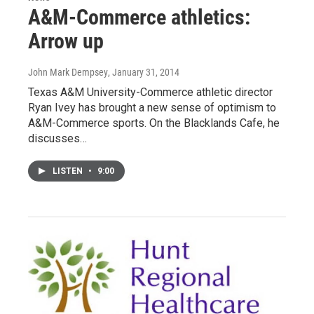
A&M-Commerce athletics:
Arrow up
John Mark Dempsey
, January 31, 2014
Texas A&M University-Commerce athletic director
Ryan Ivey has brought a new sense of optimism to
A&M-Commerce sports. On the Blacklands Cafe, he
discusses…
LISTEN
•
9:00