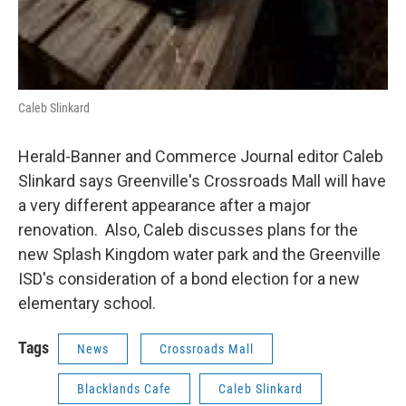
Caleb Slinkard
Herald-Banner and Commerce Journal editor Caleb
Slinkard says Greenville's Crossroads Mall will have
a very different appearance after a major
renovation. Also, Caleb discusses plans for the
new Splash Kingdom water park and the Greenville
ISD's consideration of a bond election for a new
elementary school.
Tags
News
Crossroads Mall
Blacklands Cafe
Caleb Slinkard