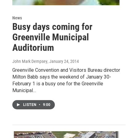
News
Busy days coming for
Greenville Municipal
Auditorium
John Mark Dempsey
, January 24, 2014
Greenville Convention and Visitors Bureau director
Milton Babb says the weekend of January 30-
February 1 is a busy one for the Greenville
Municipal…
LISTEN
•
9:00