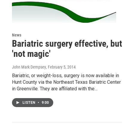
News
Bariatric surgery effective, but
'not magic'
John Mark Dempsey
, February 5, 2014
Bariatric, or weight-loss, surgery is now available in
Hunt County via the Northeast Texas Bariatric Center
in Greenville. They are affiliated with the…
LISTEN
•
9:00