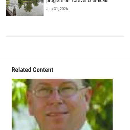
program on "forever chemicals"
July 31, 2026
Related Content