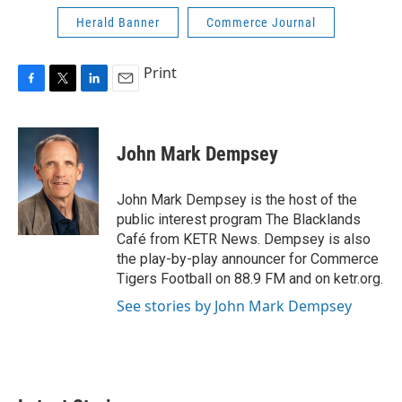
Herald Banner
Commerce Journal
Print
F
T
L
E
a
w
i
m
c
i
n
a
e
t
k
i
John Mark Dempsey
b
t
e
l
o
e
d
o
r
I
John Mark Dempsey is the host of the
k
n
public interest program The Blacklands
Café from KETR News. Dempsey is also
the play-by-play announcer for Commerce
Tigers Football on 88.9 FM and on ketr.org.
See stories by John Mark Dempsey