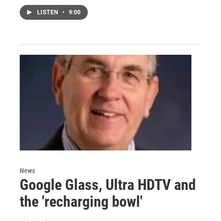
LISTEN
•
9:00
News
Google Glass, Ultra HDTV and
the 'recharging bowl'