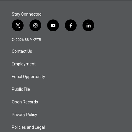
Stay Connected
t
i
y
f
l
w
n
o
a
i
i
s
u
c
n
© 2026 88.9 KETR
t
t
t
e
k
t
a
u
b
e
Contact Us
e
g
b
o
d
r
r
e
o
i
a
k
n
Employment
m
Equal Opportunity
Public File
Open Records
Privacy Policy
Policies and Legal