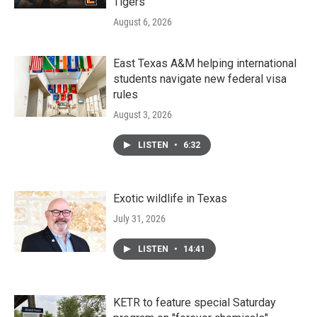
Tigers
August 6, 2026
East Texas A&M helping international
students navigate new federal visa
rules
August 3, 2026
LISTEN
•
6:32
Exotic wildlife in Texas
July 31, 2026
LISTEN
•
14:41
KETR to feature special Saturday