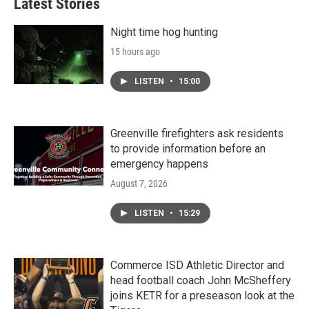
Latest Stories
Night time hog hunting
15 hours ago
LISTEN
•
15:00
Greenville firefighters ask residents
to provide information before an
emergency happens
August 7, 2026
LISTEN
•
15:29
Commerce ISD Athletic Director and
head football coach John McSheffery
joins KETR for a preseason look at the